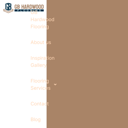
GB
Hardwood
Flooring
About us
Inspiration
Gallery
Flooring
Services
Contact
Blog