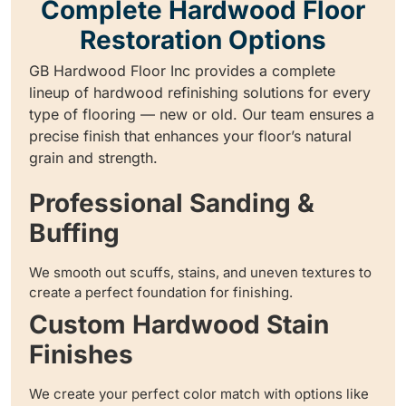
Complete Hardwood Floor
Restoration Options
GB Hardwood Floor Inc provides a complete
lineup of hardwood refinishing solutions for every
type of flooring — new or old. Our team ensures a
precise finish that enhances your floor’s natural
grain and strength.
Professional Sanding &
Buffing
We smooth out scuffs, stains, and uneven textures to
create a perfect foundation for finishing.
Custom Hardwood Stain
Finishes
We create your perfect color match with options like