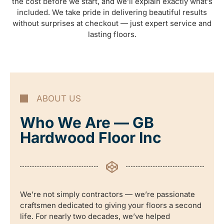
the cost before we start, and we’ll explain exactly what’s
included. We take pride in delivering beautiful results
without surprises at checkout — just expert service and
lasting floors.
ABOUT US
Who We Are — GB
Hardwood Floor Inc
We’re not simply contractors — we’re passionate
craftsmen dedicated to giving your floors a second
life. For nearly two decades, we’ve helped