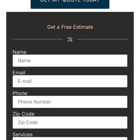
Get a Free Estimate
Name
Email
Phone
Zip Code
Services