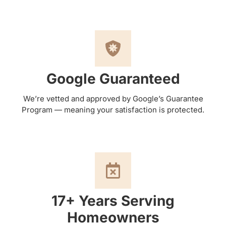
Google Guaranteed
We’re vetted and approved by Google’s Guarantee
Program — meaning your satisfaction is protected.
17+ Years Serving
Homeowners