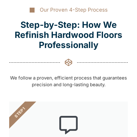
Our Proven 4-Step Process
Step-by-Step: How We
Refinish Hardwood Floors
Professionally
We follow a proven, efficient process that guarantees
precision and long-lasting beauty.
STEP 1