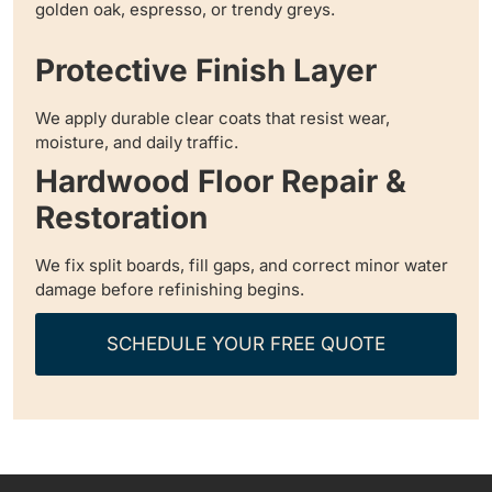
golden oak, espresso, or trendy greys.
Protective Finish Layer
We apply durable clear coats that resist wear,
moisture, and daily traffic.
Hardwood Floor Repair &
Restoration
We fix split boards, fill gaps, and correct minor water
damage before refinishing begins.
SCHEDULE YOUR FREE QUOTE