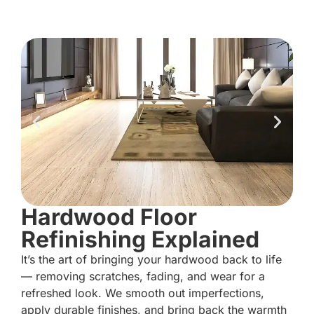
Hardwood Floor
Refinishing Explained
It’s the art of bringing your hardwood back to life
— removing scratches, fading, and wear for a
refreshed look. We smooth out imperfections,
apply durable finishes, and bring back the warmth