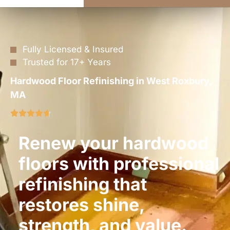
Fully Licensed & Insured
Trusted for 17+ Years
Hardwood Floor Refinishing in West Roxbury,
MA
Renew your hardwood
floors with professional
refinishing that
restores shine,
strength, and value.