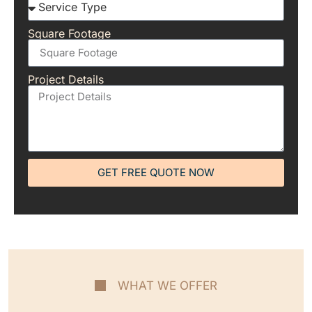
Square Footage
Project Details
GET FREE QUOTE NOW
WHAT WE OFFER