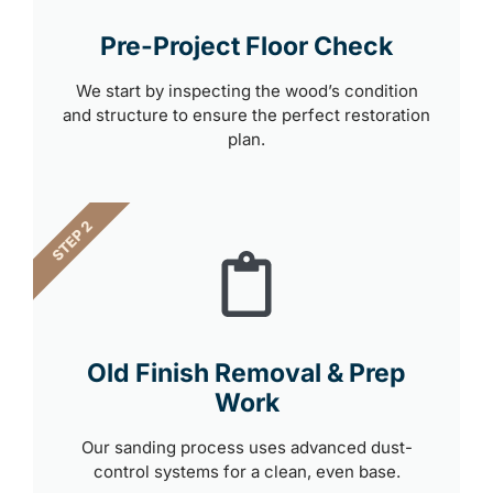
Pre-Project Floor Check
We start by inspecting the wood’s condition
and structure to ensure the perfect restoration
plan.
STEP 2
Old Finish Removal & Prep
Work
Our sanding process uses advanced dust-
control systems for a clean, even base.