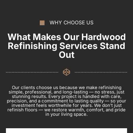
WHY CHOOSE US
What Makes Our Hardwood
Refinishing Services Stand
Out
Our clients choose us because we make refinishing
simple, professional, and long-lasting — no stress, just
stunning results. Every project is handled with care,
precision, and a commitment to lasting quality — so your
investment feels worthwhile for years. We don’t just
refinish floors — we restore warmth, comfort, and pride
in your living space.