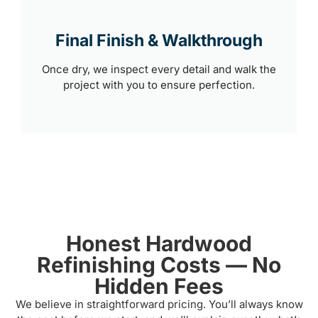
Final Finish & Walkthrough
Once dry, we inspect every detail and walk the
project with you to ensure perfection.
Honest Hardwood
Refinishing Costs — No
Hidden Fees
We believe in straightforward pricing. You’ll always know