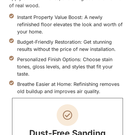
of real wood.
Instant Property Value Boost: A newly
refinished floor elevates the look and worth of
your home.
Budget-Friendly Restoration: Get stunning
results without the price of new installation.
Personalized Finish Options: Choose stain
tones, gloss levels, and styles that fit your
taste.
Breathe Easier at Home: Refinishing removes
old buildup and improves air quality.
Dust-Free Sanding