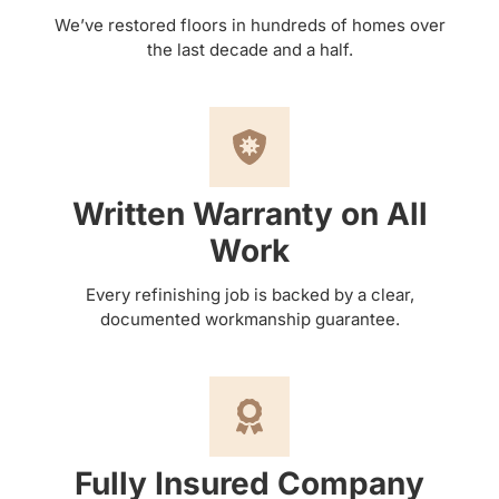
We’ve restored floors in hundreds of homes over
the last decade and a half.
Written Warranty on All
Work
Every refinishing job is backed by a clear,
documented workmanship guarantee.
Fully Insured Company