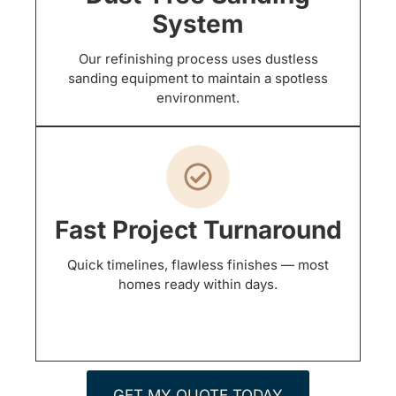
System
Our refinishing process uses dustless
sanding equipment to maintain a spotless
environment.
Fast Project Turnaround
Quick timelines, flawless finishes — most
homes ready within days.
GET MY QUOTE TODAY