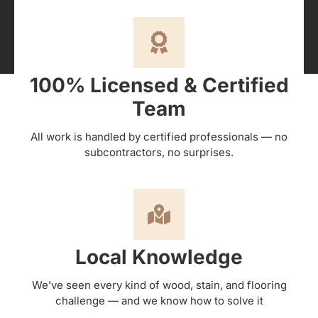
100% Licensed & Certified
Team
All work is handled by certified professionals — no
subcontractors, no surprises.
Local Knowledge
We’ve seen every kind of wood, stain, and flooring
challenge — and we know how to solve it