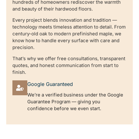
hundreds of homeowners rediscover the warmth
and beauty of their hardwood floors.
Every project blends innovation and tradition —
technology meets timeless attention to detail. From
century-old oak to modern prefinished maple, we
know how to handle every surface with care and
precision.
That’s why we offer free consultations, transparent
quotes, and honest communication from start to
finish.
Google Guaranteed
We’re a verified business under the Google
Guarantee Program — giving you
confidence before we even start.