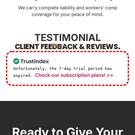
We carry complete liability and workers’ comp
coverage for your peace of mind.
TESTIMONIAL
CLIENT FEEDBACK & REVIEWS.
Unfortunately, the 7-day trial period has
Check our subscription plans! >>
expired.
Ready to Give Your