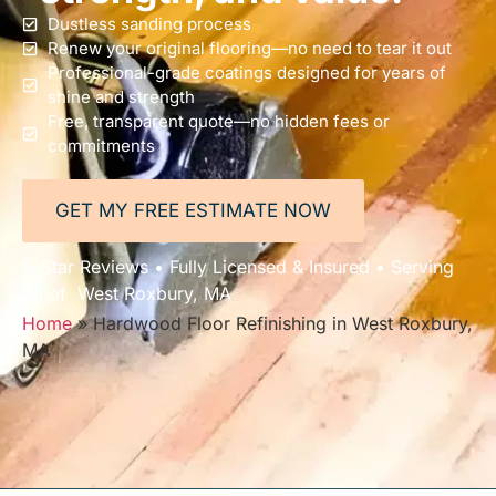
Dustless sanding process
Renew your original flooring—no need to tear it out
Professional-grade coatings designed for years of
shine and strength
Free, transparent quote—no hidden fees or
commitments
GET MY FREE ESTIMATE NOW
5-Star Reviews • Fully Licensed & Insured • Serving
All of West Roxbury, MA
Home
»
Hardwood Floor Refinishing in West Roxbury,
MA