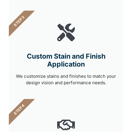
STEP 3
Custom Stain and Finish
Application
We customize stains and finishes to match your
design vision and performance needs.
STEP 4