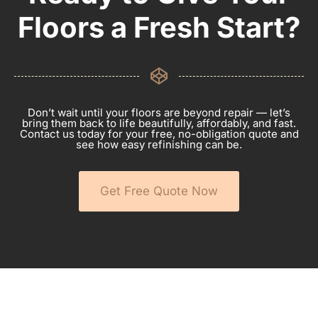
Floors a Fresh Start?
Don’t wait until your floors are beyond repair — let’s
bring them back to life beautifully, affordably, and fast.
Contact us today for your free, no-obligation quote and
see how easy refinishing can be.
Get Free Quote Now