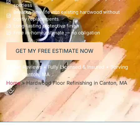
spotless
Breathe new life into existing hardwood without
costly replacements
Long-lasting protective finish
Free in-home estimate — no obligation
GET MY FREE ESTIMATE NOW
5-Star Reviews • Fully Licensed & Insured • Serving
All of Canton, MA
Home
»
Hardwood Floor Refinishing in Canton, MA