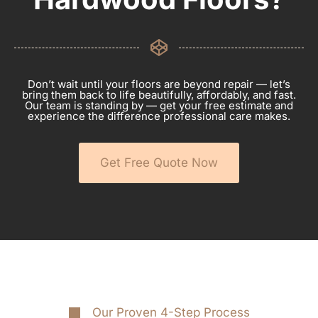
Don’t wait until your floors are beyond repair — let’s
bring them back to life beautifully, affordably, and fast.
Our team is standing by — get your free estimate and
experience the difference professional care makes.
Get Free Quote Now
Our Proven 4-Step Process