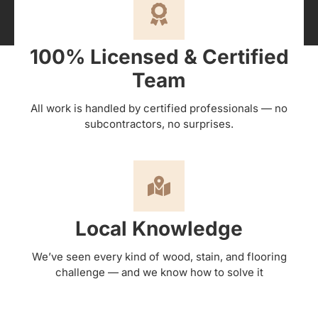
100% Licensed & Certified
Team
All work is handled by certified professionals — no
subcontractors, no surprises.
Local Knowledge
We’ve seen every kind of wood, stain, and flooring
challenge — and we know how to solve it