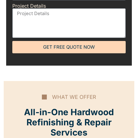
Project Details
GET FREE QUOTE NOW
WHAT WE OFFER
All-in-One Hardwood
Refinishing & Repair
Services