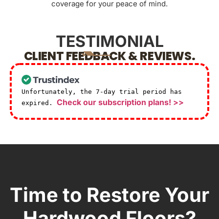
coverage for your peace of mind.
TESTIMONIAL
CLIENT FEEDBACK & REVIEWS.
Unfortunately, the 7-day trial period has
Check our subscription plans! >>
expired.
Time to Restore Your
Hardwood Floors?