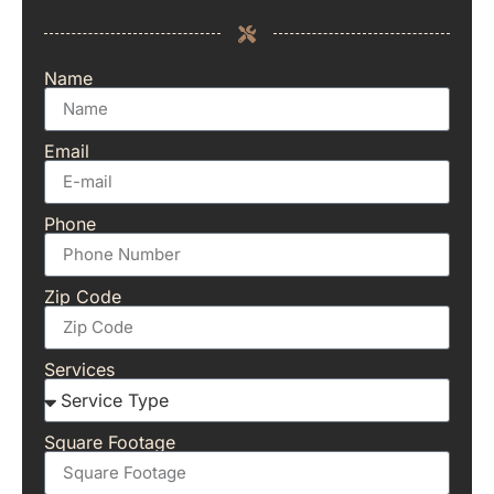
Name
Email
Phone
Zip Code
Services
Square Footage