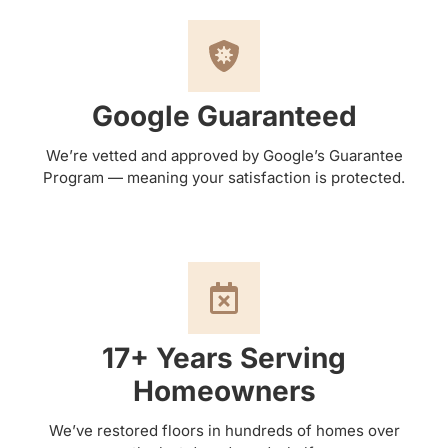
Google Guaranteed
We’re vetted and approved by Google’s Guarantee
Program — meaning your satisfaction is protected.
17+ Years Serving
Homeowners
We’ve restored floors in hundreds of homes over