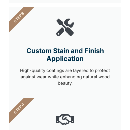
STEP 3
Custom Stain and Finish
Application
High-quality coatings are layered to protect
against wear while enhancing natural wood
beauty.
STEP 4