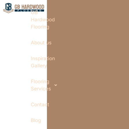
GB
Hardwood
Flooring
About us
Inspiration
Gallery
Flooring
Services
Contact
Blog