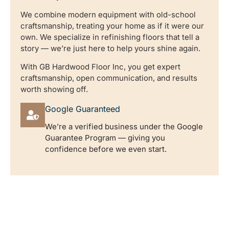
We combine modern equipment with old-school
craftsmanship, treating your home as if it were our
own. We specialize in refinishing floors that tell a
story — we’re just here to help yours shine again.
With GB Hardwood Floor Inc, you get expert
craftsmanship, open communication, and results
worth showing off.
Google Guaranteed
We’re a verified business under the Google
Guarantee Program — giving you
confidence before we even start.