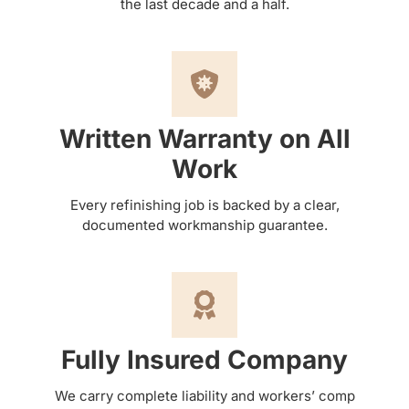
the last decade and a half.
Written Warranty on All
Work
Every refinishing job is backed by a clear,
documented workmanship guarantee.
Fully Insured Company
We carry complete liability and workers’ comp