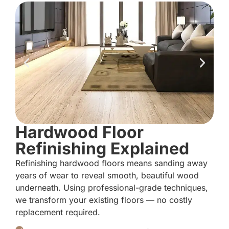
Hardwood Floor
Refinishing Explained
Refinishing hardwood floors means sanding away
years of wear to reveal smooth, beautiful wood
underneath. Using professional-grade techniques,
we transform your existing floors — no costly
replacement required.