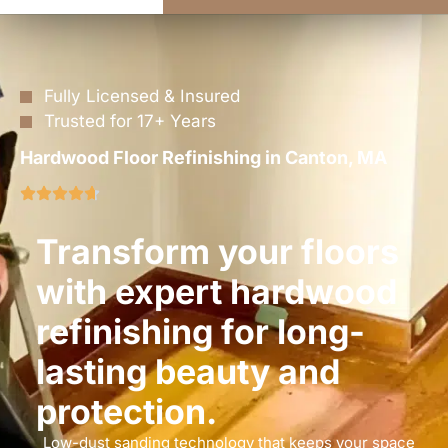
Fully Licensed & Insured
Trusted for 17+ Years
Hardwood Floor Refinishing in Canton, MA
Transform your floors
with expert hardwood
refinishing for long-
lasting beauty and
protection.
Low-dust sanding technology that keeps your space