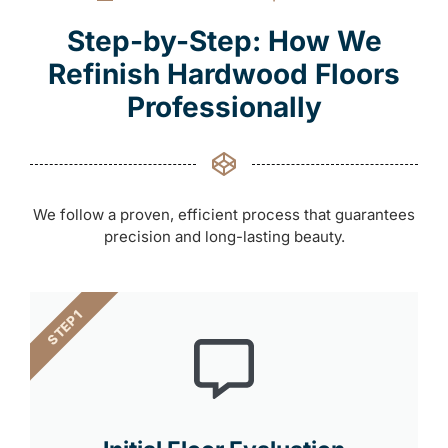
Step-by-Step: How We
Refinish Hardwood Floors
Professionally
We follow a proven, efficient process that guarantees
precision and long-lasting beauty.
STEP 1