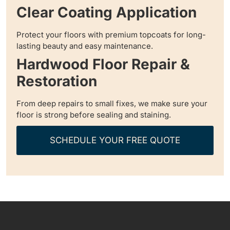
Clear Coating Application
Protect your floors with premium topcoats for long-
lasting beauty and easy maintenance.
Hardwood Floor Repair &
Restoration
From deep repairs to small fixes, we make sure your
floor is strong before sealing and staining.
SCHEDULE YOUR FREE QUOTE