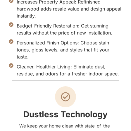
Increases Property Appeal: Refinished
hardwood adds resale value and design appeal
instantly.
Budget-Friendly Restoration: Get stunning
results without the price of new installation.
Personalized Finish Options: Choose stain
tones, gloss levels, and styles that fit your
taste.
Cleaner, Healthier Living: Eliminate dust,
residue, and odors for a fresher indoor space.
Dustless Technology
We keep your home clean with state-of-the-