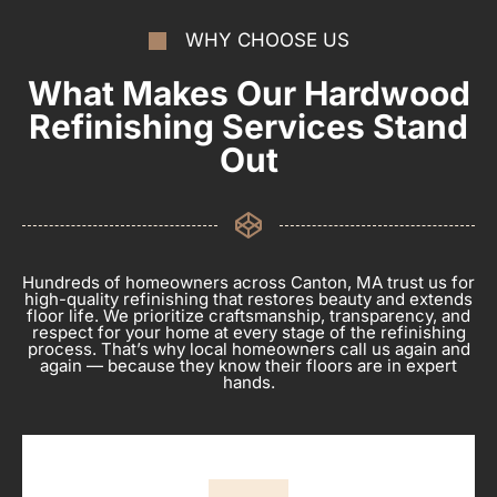
WHY CHOOSE US
What Makes Our Hardwood
Refinishing Services Stand
Out
Hundreds of homeowners across Canton, MA trust us for
high-quality refinishing that restores beauty and extends
floor life. We prioritize craftsmanship, transparency, and
respect for your home at every stage of the refinishing
process. That’s why local homeowners call us again and
again — because they know their floors are in expert
hands.