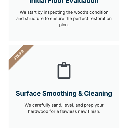
Initial Floor Evaluation
We start by inspecting the wood’s condition
and structure to ensure the perfect restoration
plan.
STEP 2
Surface Smoothing & Cleaning
We carefully sand, level, and prep your
hardwood for a flawless new finish.