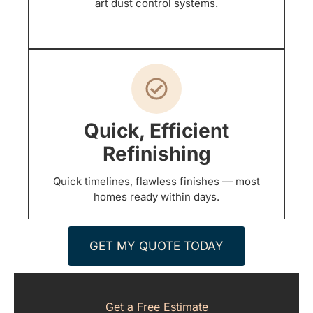
art dust control systems.
Quick, Efficient
Refinishing
Quick timelines, flawless finishes — most
homes ready within days.
GET MY QUOTE TODAY
Get a Free Estimate