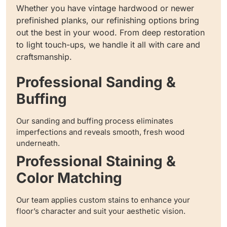
Whether you have vintage hardwood or newer
prefinished planks, our refinishing options bring
out the best in your wood. From deep restoration
to light touch-ups, we handle it all with care and
craftsmanship.
Professional Sanding &
Buffing
Our sanding and buffing process eliminates
imperfections and reveals smooth, fresh wood
underneath.
Professional Staining &
Color Matching
Our team applies custom stains to enhance your
floor’s character and suit your aesthetic vision.