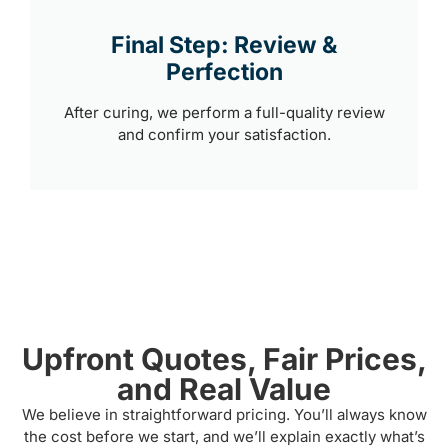
Final Step: Review &
Perfection
After curing, we perform a full-quality review
and confirm your satisfaction.
Upfront Quotes, Fair Prices,
and Real Value
We believe in straightforward pricing. You’ll always know
the cost before we start, and we’ll explain exactly what’s