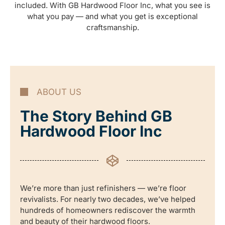
included. With GB Hardwood Floor Inc, what you see is
what you pay — and what you get is exceptional
craftsmanship.
ABOUT US
The Story Behind GB
Hardwood Floor Inc
We’re more than just refinishers — we’re floor
revivalists. For nearly two decades, we’ve helped
hundreds of homeowners rediscover the warmth
and beauty of their hardwood floors.