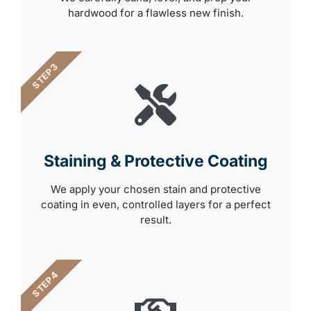
hardwood for a flawless new finish.
STEP 3
Staining & Protective Coating
We apply your chosen stain and protective
coating in even, controlled layers for a perfect
result.
STEP 4