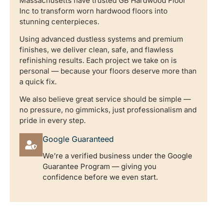
Massachusetts have trusted GB Hardwood Floor
Inc to transform worn hardwood floors into
stunning centerpieces.
Using advanced dustless systems and premium
finishes, we deliver clean, safe, and flawless
refinishing results. Each project we take on is
personal — because your floors deserve more than
a quick fix.
We also believe great service should be simple —
no pressure, no gimmicks, just professionalism and
pride in every step.
Google Guaranteed
We’re a verified business under the Google
Guarantee Program — giving you
confidence before we even start.