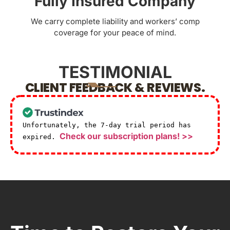
Fully Insured Company
We carry complete liability and workers’ comp
coverage for your peace of mind.
TESTIMONIAL
CLIENT FEEDBACK & REVIEWS.
Unfortunately, the 7-day trial period has
Check our subscription plans! >>
expired.