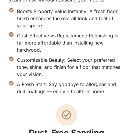
Boosts Property Value Instantly: A fresh floor
finish enhances the overall look and feel of
your space.
Cost-Effective vs Replacement: Refinishing is
far more affordable than installing new
hardwood.
Customizable Beauty: Select your preferred
tone, shine, and finish for a floor that matches
your vision.
A Fresh Start: Say goodbye to allergens and
dull coatings — enjoy a healthier home.
Dust-Free Sanding