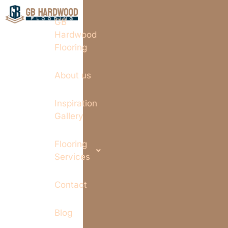
GB
Hardwood
Flooring
About us
Inspiration
Gallery
Flooring
Services
Contact
Blog