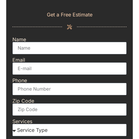
Get a Free Estimate
Name
Email
Phone
Zip Code
Services