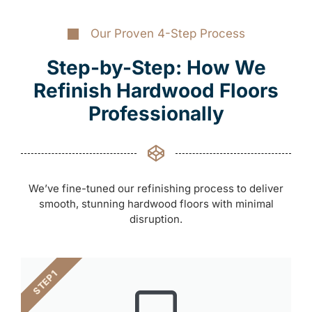
Our Proven 4-Step Process
Step-by-Step: How We
Refinish Hardwood Floors
Professionally
We’ve fine-tuned our refinishing process to deliver
smooth, stunning hardwood floors with minimal
disruption.
STEP 1