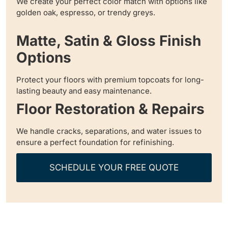
We create your perfect color match with options like
golden oak, espresso, or trendy greys.
Matte, Satin & Gloss Finish
Options
Protect your floors with premium topcoats for long-
lasting beauty and easy maintenance.
Floor Restoration & Repairs
We handle cracks, separations, and water issues to
ensure a perfect foundation for refinishing.
SCHEDULE YOUR FREE QUOTE