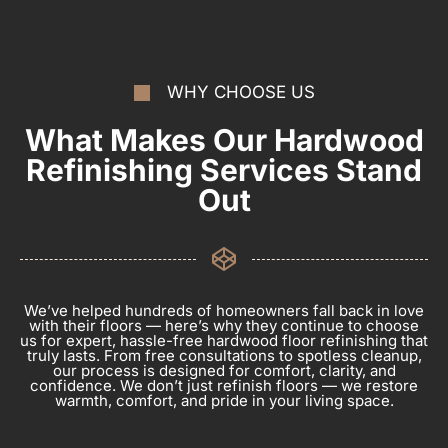
WHY CHOOSE US
What Makes Our Hardwood
Refinishing Services Stand
Out
We’ve helped hundreds of homeowners fall back in love
with their floors — here’s why they continue to choose
us for expert, hassle-free hardwood floor refinishing that
truly lasts. From free consultations to spotless cleanup,
our process is designed for comfort, clarity, and
confidence. We don’t just refinish floors — we restore
warmth, comfort, and pride in your living space.