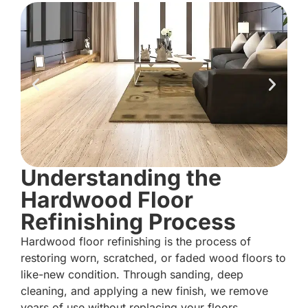
Understanding the
Hardwood Floor
Refinishing Process
Hardwood floor refinishing is the process of
restoring worn, scratched, or faded wood floors to
like-new condition. Through sanding, deep
cleaning, and applying a new finish, we remove
years of use without replacing your floors.