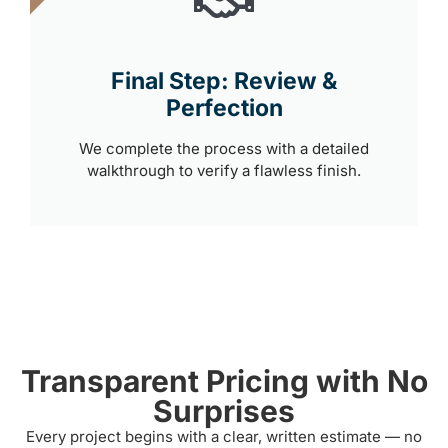
Final Step: Review &
Perfection
We complete the process with a detailed
walkthrough to verify a flawless finish.
Transparent Pricing with No
Surprises
Every project begins with a clear, written estimate — no