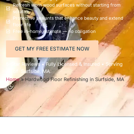
Refresh worn wood surfaces without starting from
scratch
Protective sealants that enhance beauty and extend
floor life
Free in-home estimate — no obligation
GET MY FREE ESTIMATE NOW
5-Star Reviews • Fully Licensed & Insured • Serving
All of Surfside, MA
Home
»
Hardwood Floor Refinishing in Surfside, MA