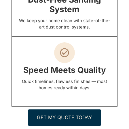
System
We keep your home clean with state-of-the-
art dust control systems.
Speed Meets Quality
Quick timelines, flawless finishes — most
homes ready within days.
GET MY QUOTE TODAY