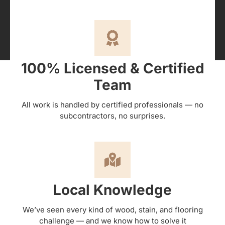
100% Licensed & Certified
Team
All work is handled by certified professionals — no
subcontractors, no surprises.
Local Knowledge
We’ve seen every kind of wood, stain, and flooring
challenge — and we know how to solve it