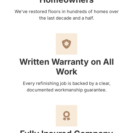
We’ve restored floors in hundreds of homes over
the last decade and a half.
Written Warranty on All
Work
Every refinishing job is backed by a clear,
documented workmanship guarantee.