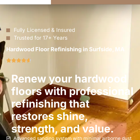
Fully Licensed & Insured
Trusted for 17+ Years
Hardwood Floor Refinishing in Surfside, MA
Renew your hardwood
floors with professional
refinishing that
restores shine,
strength, and value.
Advanced sanding system with minimal airborne dust