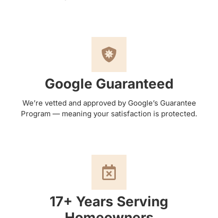
Google Guaranteed
We’re vetted and approved by Google’s Guarantee
Program — meaning your satisfaction is protected.
17+ Years Serving
Homeowners