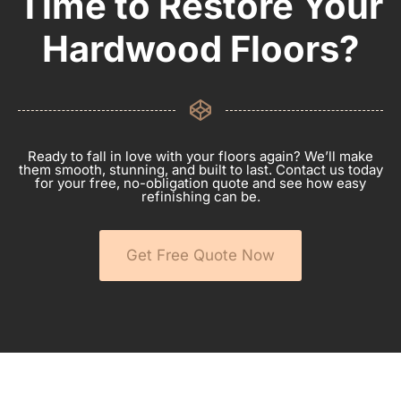
Time to Restore Your
Hardwood Floors?
Ready to fall in love with your floors again? We’ll make
them smooth, stunning, and built to last. Contact us today
for your free, no-obligation quote and see how easy
refinishing can be.
Get Free Quote Now