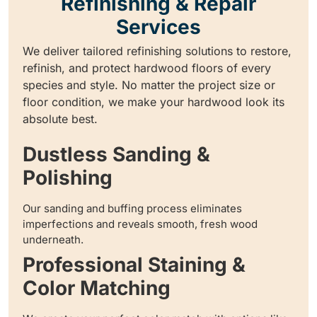
Refinishing & Repair
Services
We deliver tailored refinishing solutions to restore,
refinish, and protect hardwood floors of every
species and style. No matter the project size or
floor condition, we make your hardwood look its
absolute best.
Dustless Sanding &
Polishing
Our sanding and buffing process eliminates
imperfections and reveals smooth, fresh wood
underneath.
Professional Staining &
Color Matching