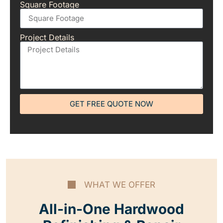
Square Footage
Project Details
GET FREE QUOTE NOW
WHAT WE OFFER
All-in-One Hardwood