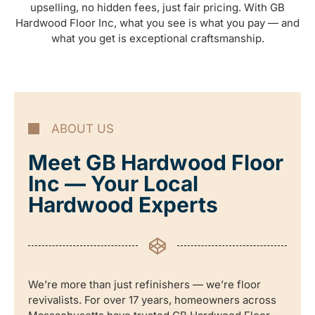
upselling, no hidden fees, just fair pricing. With GB
Hardwood Floor Inc, what you see is what you pay — and
what you get is exceptional craftsmanship.
ABOUT US
Meet GB Hardwood Floor
Inc — Your Local
Hardwood Experts
We’re more than just refinishers — we’re floor
revivalists. For over 17 years, homeowners across