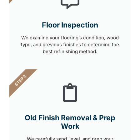
Floor Inspection
We examine your flooring’s condition, wood
type, and previous finishes to determine the
best refinishing method.
STEP 2
Old Finish Removal & Prep
Work
We carefully sand, level, and prep your