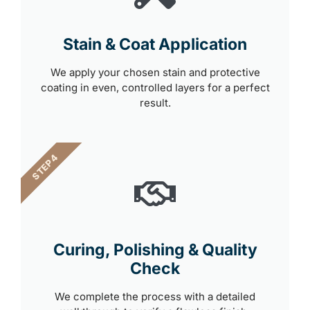
Stain & Coat Application
We apply your chosen stain and protective
coating in even, controlled layers for a perfect
result.
STEP 4
Curing, Polishing & Quality
Check
We complete the process with a detailed