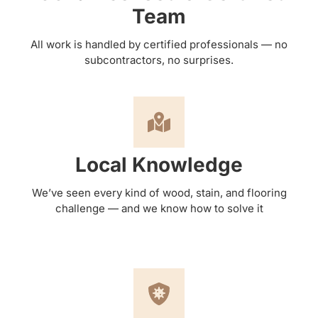
Team
All work is handled by certified professionals — no
subcontractors, no surprises.
Local Knowledge
We’ve seen every kind of wood, stain, and flooring
challenge — and we know how to solve it