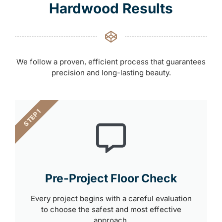
Hardwood Results
We follow a proven, efficient process that guarantees
precision and long-lasting beauty.
STEP 1
Pre-Project Floor Check
Every project begins with a careful evaluation
to choose the safest and most effective
approach.