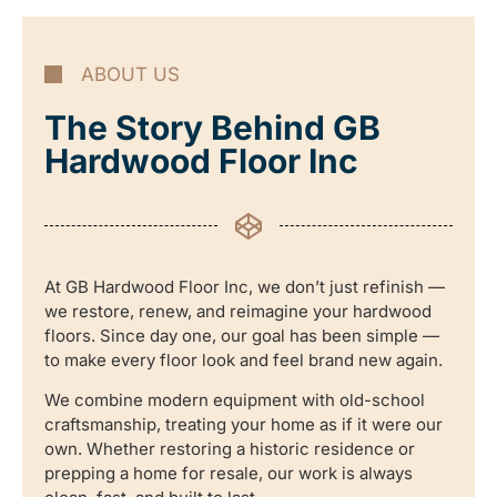
ABOUT US
The Story Behind GB
Hardwood Floor Inc
At GB Hardwood Floor Inc, we don’t just refinish —
we restore, renew, and reimagine your hardwood
floors. Since day one, our goal has been simple —
to make every floor look and feel brand new again.
We combine modern equipment with old-school
craftsmanship, treating your home as if it were our
own. Whether restoring a historic residence or
prepping a home for resale, our work is always