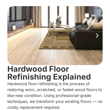
Hardwood Floor
Refinishing Explained
Hardwood floor refinishing is the process of
restoring worn, scratched, or faded wood floors to
like-new condition. Using professional-grade
techniques, we transform your existing floors — no
costly replacement required.