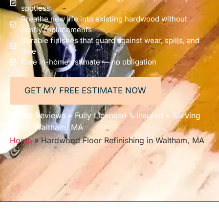
spotless
Breathe new life into existing hardwood without
costly replacements
Durable finishes that guard against wear, spills, and
time
Free in-home estimate — no obligation
GET MY FREE ESTIMATE NOW
5-Star Reviews • Fully Licensed & Insured • Serving
All of Waltham, MA
Home
»
Hardwood Floor Refinishing in Waltham, MA