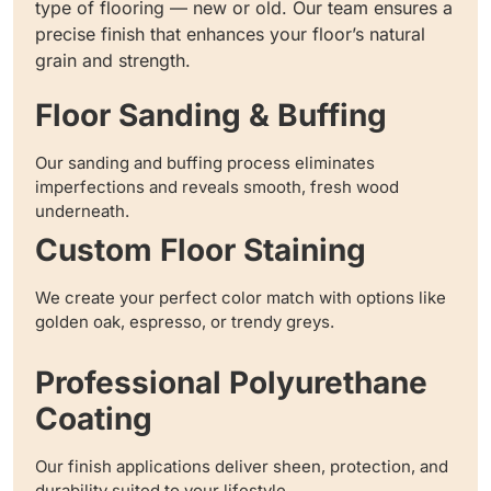
type of flooring — new or old. Our team ensures a
precise finish that enhances your floor’s natural
grain and strength.
Floor Sanding & Buffing
Our sanding and buffing process eliminates
imperfections and reveals smooth, fresh wood
underneath.
Custom Floor Staining
We create your perfect color match with options like
golden oak, espresso, or trendy greys.
Professional Polyurethane
Coating
Our finish applications deliver sheen, protection, and
durability suited to your lifestyle.