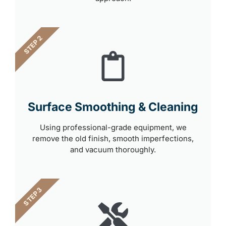
STEP 2
Surface Smoothing & Cleaning
Using professional-grade equipment, we
remove the old finish, smooth imperfections,
and vacuum thoroughly.
STEP 3