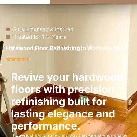
Fully Licensed & Insured
Trusted for 17+ Years
Hardwood Floor Refinishing in Waltham, MA
Revive your hardwood
floors with precision
refinishing built for
lasting elegance and
performance.
Low-dust sanding technology that keeps your space