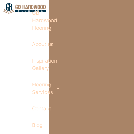
GB
Hardwood
Flooring
About us
Inspiration
Gallery
Flooring
Services
Contact
Blog