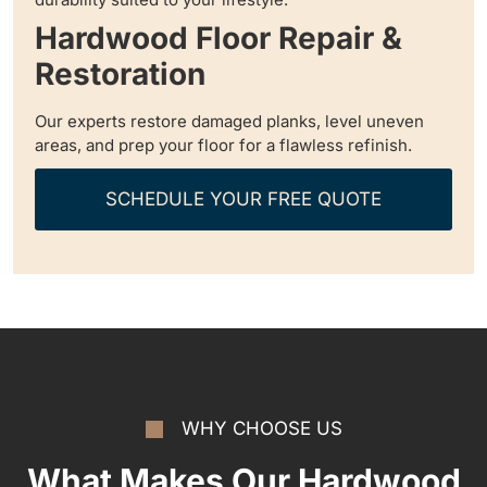
Hardwood Floor Repair &
Restoration
Our experts restore damaged planks, level uneven
areas, and prep your floor for a flawless refinish.
SCHEDULE YOUR FREE QUOTE
WHY CHOOSE US
What Makes Our Hardwood