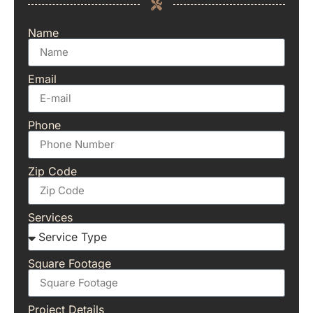
Name
Email
Phone
Zip Code
Services
Square Footage
Project Details