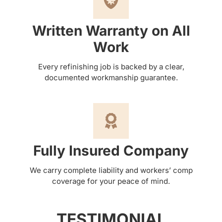
Written Warranty on All
Work
Every refinishing job is backed by a clear,
documented workmanship guarantee.
Fully Insured Company
We carry complete liability and workers’ comp
coverage for your peace of mind.
TESTIMONIAL