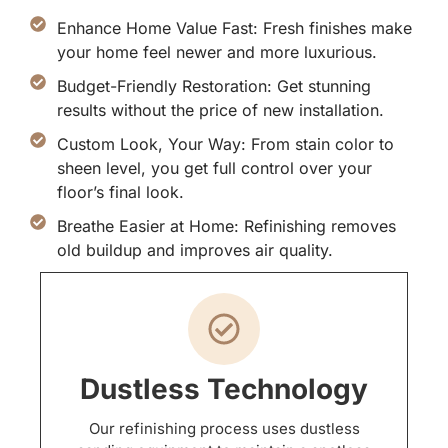
Enhance Home Value Fast: Fresh finishes make
your home feel newer and more luxurious.
Budget-Friendly Restoration: Get stunning
results without the price of new installation.
Custom Look, Your Way: From stain color to
sheen level, you get full control over your
floor’s final look.
Breathe Easier at Home: Refinishing removes
old buildup and improves air quality.
Dustless Technology
Our refinishing process uses dustless