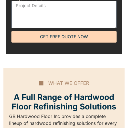
GET FREE QUOTE NOW
WHAT WE OFFER
A Full Range of Hardwood
Floor Refinishing Solutions
GB Hardwood Floor Inc provides a complete
lineup of hardwood refinishing solutions for every