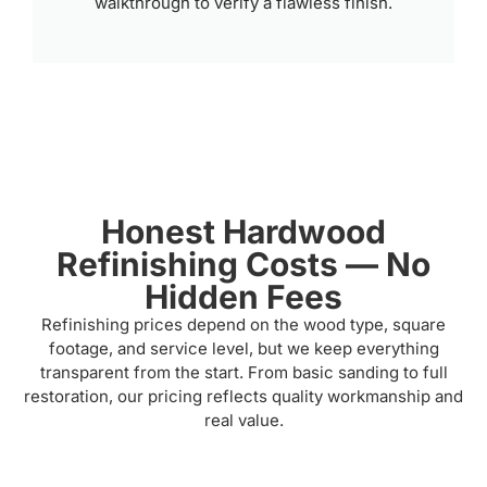
walkthrough to verify a flawless finish.
Honest Hardwood
Refinishing Costs — No
Hidden Fees
Refinishing prices depend on the wood type, square
footage, and service level, but we keep everything
transparent from the start. From basic sanding to full
restoration, our pricing reflects quality workmanship and
real value.