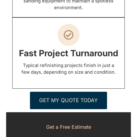
sanding equipment to maintain a spotless
environment.
Fast Project Turnaround
Typical refinishing projects finish in just a
few days, depending on size and condition.
GET MY QUOTE TODAY
Get a Free Estimate