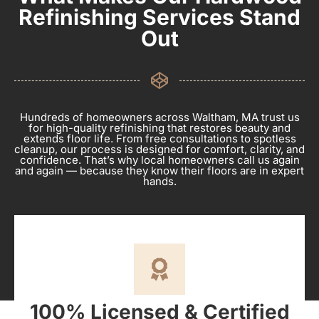
Refinishing Services Stand
Out
Hundreds of homeowners across Waltham, MA trust us
for high-quality refinishing that restores beauty and
extends floor life. From free consultations to spotless
cleanup, our process is designed for comfort, clarity, and
confidence. That’s why local homeowners call us again
and again — because they know their floors are in expert
hands.
100% Licensed & Certified