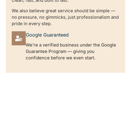
clean, fast, and built to last.
We also believe great service should be simple —
no pressure, no gimmicks, just professionalism and
pride in every step.
Google Guaranteed
We’re a verified business under the Google
Guarantee Program — giving you
confidence before we even start.