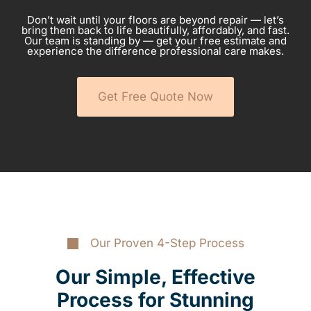
Don’t wait until your floors are beyond repair — let’s
bring them back to life beautifully, affordably, and fast.
Our team is standing by — get your free estimate and
experience the difference professional care makes.
Get Free Quote Now
Our Proven 4-Step Process
Our Simple, Effective
Process for Stunning