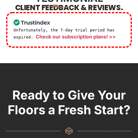
CLIENT FEEDBACK & REVIEWS.
Unfortunately, the 7-day trial period has
Check our subscription plans! >>
expired.
Ready to Give Your
Floors a Fresh Start?