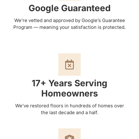
Google Guaranteed
We’re vetted and approved by Google’s Guarantee
Program — meaning your satisfaction is protected.
17+ Years Serving
Homeowners
We’ve restored floors in hundreds of homes over
the last decade and a half.