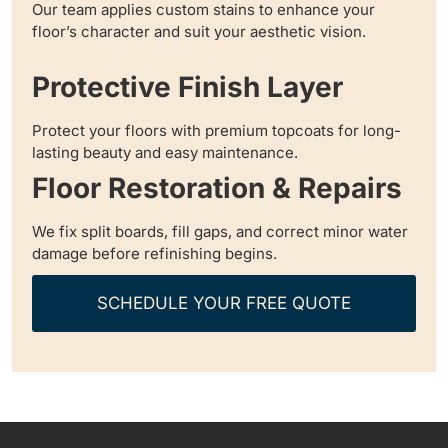
Our team applies custom stains to enhance your
floor’s character and suit your aesthetic vision.
Protective Finish Layer
Protect your floors with premium topcoats for long-
lasting beauty and easy maintenance.
Floor Restoration & Repairs
We fix split boards, fill gaps, and correct minor water
damage before refinishing begins.
SCHEDULE YOUR FREE QUOTE