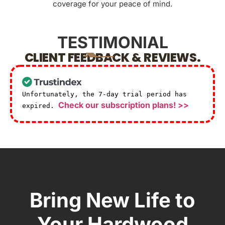
coverage for your peace of mind.
TESTIMONIAL
CLIENT FEEDBACK & REVIEWS.
Unfortunately, the 7-day trial period has
Check our subscription plans! >>
expired.
Bring New Life to
Your Hardwood