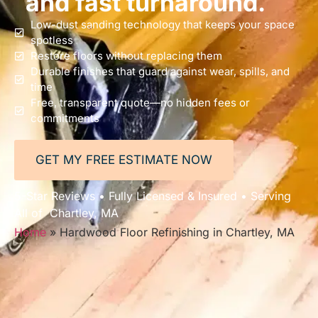
and fast turnaround.
Low-dust sanding technology that keeps your space
spotless
Restore floors without replacing them
Durable finishes that guard against wear, spills, and
time
Free, transparent quote—no hidden fees or
commitments
GET MY FREE ESTIMATE NOW
5-Star Reviews • Fully Licensed & Insured • Serving
All of Chartley, MA
Home
»
Hardwood Floor Refinishing in Chartley, MA