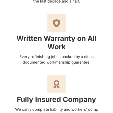
the last decade and a half.
Written Warranty on All
Work
Every refinishing job is backed by a clear,
documented workmanship guarantee.
Fully Insured Company
We carry complete liability and workers’ comp