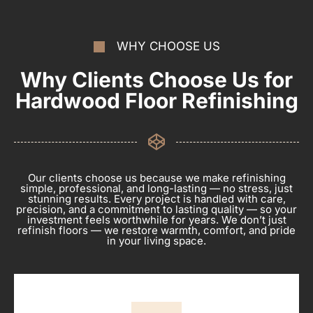
WHY CHOOSE US
Why Clients Choose Us for
Hardwood Floor Refinishing
Our clients choose us because we make refinishing
simple, professional, and long-lasting — no stress, just
stunning results. Every project is handled with care,
precision, and a commitment to lasting quality — so your
investment feels worthwhile for years. We don’t just
refinish floors — we restore warmth, comfort, and pride
in your living space.