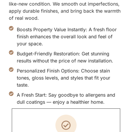
like-new condition. We smooth out imperfections,
apply durable finishes, and bring back the warmth
of real wood.
Boosts Property Value Instantly: A fresh floor
finish enhances the overall look and feel of
your space.
Budget-Friendly Restoration: Get stunning
results without the price of new installation.
Personalized Finish Options: Choose stain
tones, gloss levels, and styles that fit your
taste.
A Fresh Start: Say goodbye to allergens and
dull coatings — enjoy a healthier home.