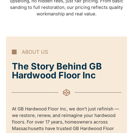
upselling, no hidden fees, just fair pricing. From basic
sanding to full restoration, our pricing reflects quality
workmanship and real value.
ABOUT US
The Story Behind GB
Hardwood Floor Inc
At GB Hardwood Floor Inc, we don’t just refinish —
we restore, renew, and reimagine your hardwood
floors. For over 17 years, homeowners across
Massachusetts have trusted GB Hardwood Floor