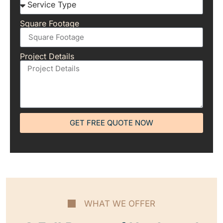
Square Footage
Project Details
GET FREE QUOTE NOW
WHAT WE OFFER