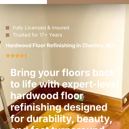
Fully Licensed & Insured
Trusted for 17+ Years
Hardwood Floor Refinishing in Chartley, MA
Bring your floors back
to life with expert-level
hardwood floor
refinishing designed
for durability, beauty,