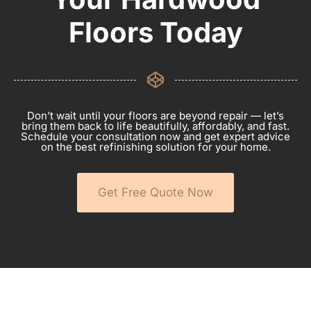
Floors Today
Don’t wait until your floors are beyond repair — let’s
bring them back to life beautifully, affordably, and fast.
Schedule your consultation now and get expert advice
on the best refinishing solution for your home.
Get Free Quote Now