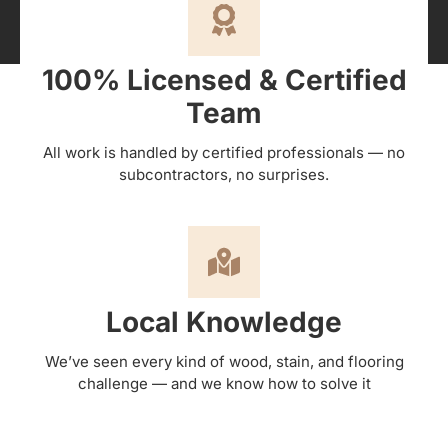
100% Licensed & Certified
Team
All work is handled by certified professionals — no
subcontractors, no surprises.
Local Knowledge
We’ve seen every kind of wood, stain, and flooring
challenge — and we know how to solve it