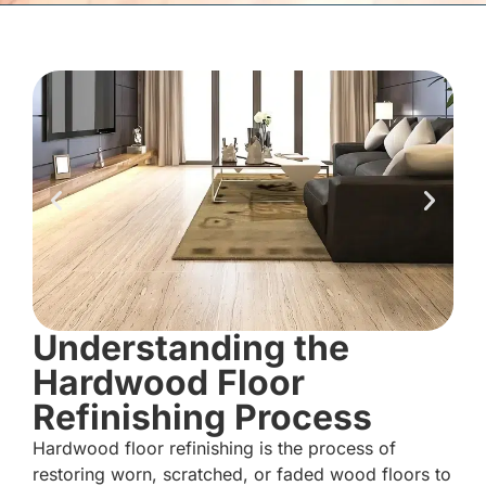
Understanding the
Hardwood Floor
Refinishing Process
Hardwood floor refinishing is the process of
restoring worn, scratched, or faded wood floors to