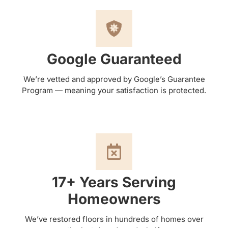
Google Guaranteed
We’re vetted and approved by Google’s Guarantee
Program — meaning your satisfaction is protected.
17+ Years Serving
Homeowners
We’ve restored floors in hundreds of homes over