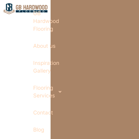
GB
Hardwood
Flooring
About us
Inspiration
Gallery
Flooring
Services
Contact
Blog