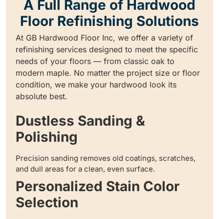
A Full Range of Hardwood
Floor Refinishing Solutions
At GB Hardwood Floor Inc, we offer a variety of
refinishing services designed to meet the specific
needs of your floors — from classic oak to
modern maple. No matter the project size or floor
condition, we make your hardwood look its
absolute best.
Dustless Sanding &
Polishing
Precision sanding removes old coatings, scratches,
and dull areas for a clean, even surface.
Personalized Stain Color
Selection