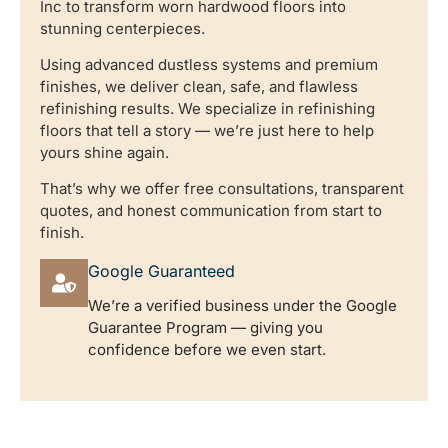
Inc to transform worn hardwood floors into
stunning centerpieces.
Using advanced dustless systems and premium
finishes, we deliver clean, safe, and flawless
refinishing results. We specialize in refinishing
floors that tell a story — we’re just here to help
yours shine again.
That’s why we offer free consultations, transparent
quotes, and honest communication from start to
finish.
Google Guaranteed
We’re a verified business under the Google
Guarantee Program — giving you
confidence before we even start.