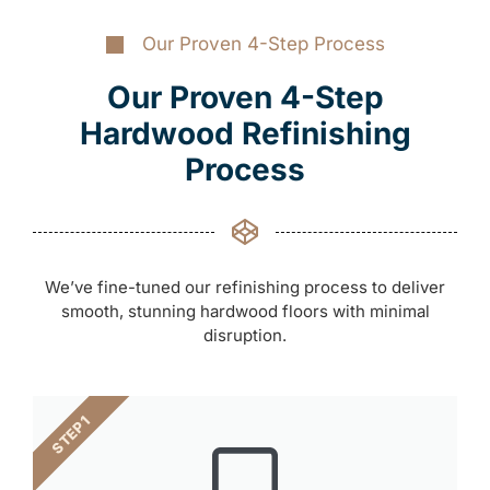
Our Proven 4-Step Process
Our Proven 4-Step
Hardwood Refinishing
Process
We’ve fine-tuned our refinishing process to deliver
smooth, stunning hardwood floors with minimal
disruption.
STEP 1