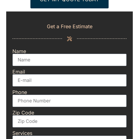
Get a Free Estimate
Name
Email
Phone
Zip Code
Services