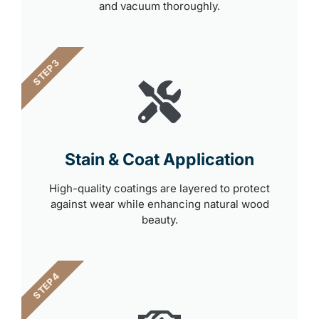
and vacuum thoroughly.
STEP 3
Stain & Coat Application
High-quality coatings are layered to protect
against wear while enhancing natural wood
beauty.
STEP 4