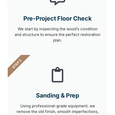
Pre-Project Floor Check
We start by inspecting the wood’s condition
and structure to ensure the perfect restoration
plan.
STEP 2
Sanding & Prep
Using professional-grade equipment, we
remove the old finish, smooth imperfections,