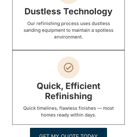
Dustless Technology
Our refinishing process uses dustless
sanding equipment to maintain a spotless
environment.
Quick, Efficient
Refinishing
Quick timelines, flawless finishes — most
homes ready within days.
GET MY QUOTE TODAY