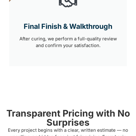
Final Finish & Walkthrough
After curing, we perform a full-quality review
and confirm your satisfaction.
Transparent Pricing with No
Surprises
Every project begins with a clear, written estimate — no