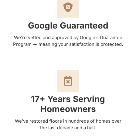
Google Guaranteed
We’re vetted and approved by Google’s Guarantee
Program — meaning your satisfaction is protected.
17+ Years Serving
Homeowners
We’ve restored floors in hundreds of homes over
the last decade and a half.