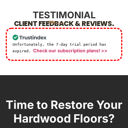
TESTIMONIAL
CLIENT FEEDBACK & REVIEWS.
Unfortunately, the 7-day trial period has
Check our subscription plans! >>
expired.
Time to Restore Your
Hardwood Floors?