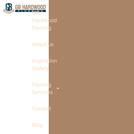
GB
Hardwood
Flooring
About us
Inspiration
Gallery
Flooring
Services
Contact
Blog