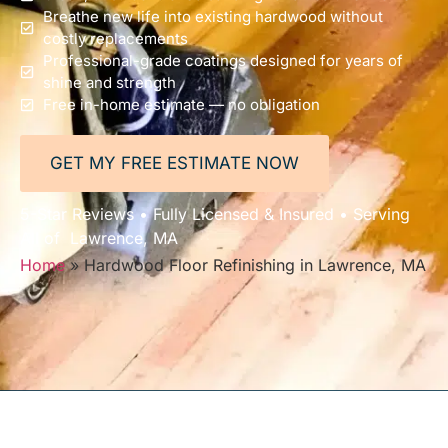
Breathe new life into existing hardwood without
costly replacements
Professional-grade coatings designed for years of
shine and strength
Free in-home estimate — no obligation
GET MY FREE ESTIMATE NOW
5-Star Reviews • Fully Licensed & Insured • Serving
All of Lawrence, MA
Home
»
Hardwood Floor Refinishing in Lawrence, MA