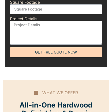
Square Footage
Project Details
GET FREE QUOTE NOW
WHAT WE OFFER
All-in-One Hardwood