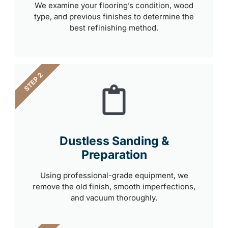
We examine your flooring’s condition, wood
type, and previous finishes to determine the
best refinishing method.
STEP 2
Dustless Sanding &
Preparation
Using professional-grade equipment, we
remove the old finish, smooth imperfections,
and vacuum thoroughly.