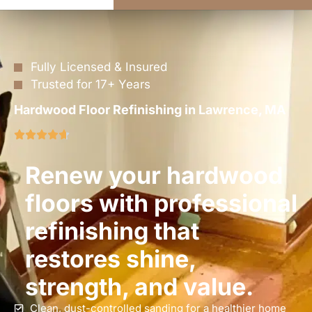
Fully Licensed & Insured
Trusted for 17+ Years
Hardwood Floor Refinishing in Lawrence, MA
Renew your hardwood
floors with professional
refinishing that
restores shine,
strength, and value.
Clean, dust-controlled sanding for a healthier home