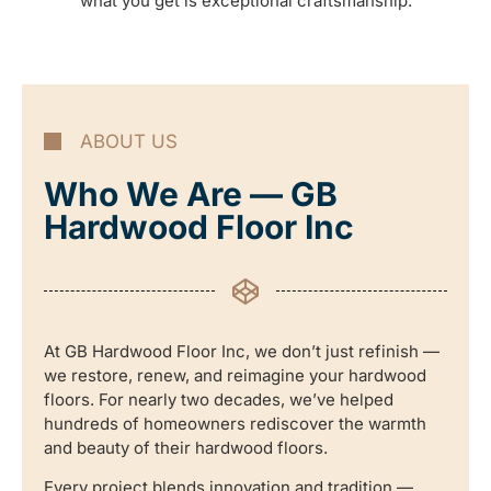
what you get is exceptional craftsmanship.
ABOUT US
Who We Are — GB
Hardwood Floor Inc
At GB Hardwood Floor Inc, we don’t just refinish —
we restore, renew, and reimagine your hardwood
floors. For nearly two decades, we’ve helped
hundreds of homeowners rediscover the warmth
and beauty of their hardwood floors.
Every project blends innovation and tradition —