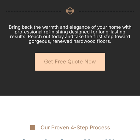
Bring back the warmth and elegance of your home with
professional refinishing designed for long-lasting
results. Reach out today and take the first step toward
gorgeous, renewed hardwood floors.
Get Free Quote Now
Our Proven 4-Step Process