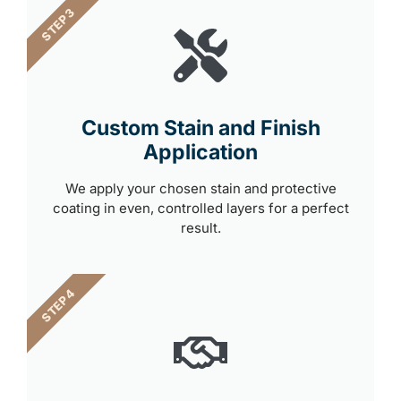
STEP 3
Custom Stain and Finish
Application
We apply your chosen stain and protective
coating in even, controlled layers for a perfect
result.
STEP 4