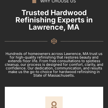
WHY CHOOSE US
Trusted Hardwood
Refinishing Experts in
Lawrence, MA
Hundreds of homeowners across Lawrence, MA trust us
for high-quality refinishing that restores beauty and
extends floor life. From free consultations to spotless
cleanup, our process is designed for comfort, clarity, and
confidence. Our dedication, communication, and results
make us the go-to choice for hardwood refinishing in
State of Massachusetts.