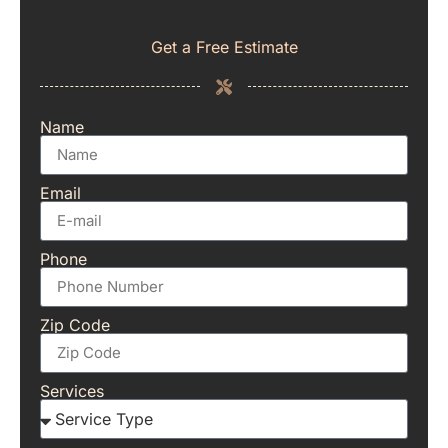
Get a Free Estimate
Name
Email
Phone
Zip Code
Services