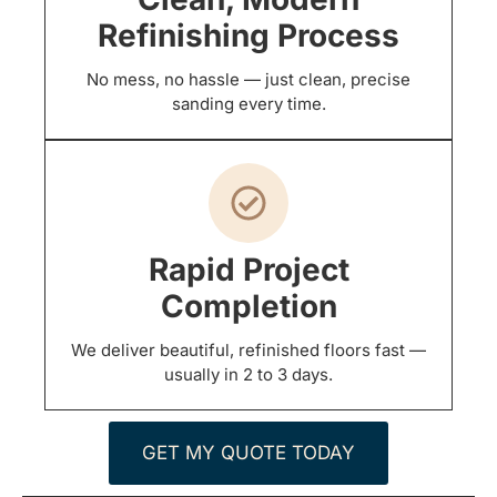
Refinishing Process
No mess, no hassle — just clean, precise
sanding every time.
Rapid Project
Completion
We deliver beautiful, refinished floors fast —
usually in 2 to 3 days.
GET MY QUOTE TODAY