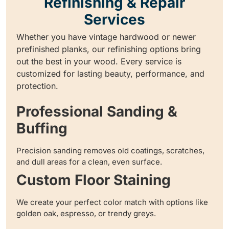
Refinishing & Repair
Services
Whether you have vintage hardwood or newer
prefinished planks, our refinishing options bring
out the best in your wood. Every service is
customized for lasting beauty, performance, and
protection.
Professional Sanding &
Buffing
Precision sanding removes old coatings, scratches,
and dull areas for a clean, even surface.
Custom Floor Staining
We create your perfect color match with options like
golden oak, espresso, or trendy greys.