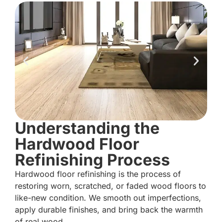
Understanding the
Hardwood Floor
Refinishing Process
Hardwood floor refinishing is the process of
restoring worn, scratched, or faded wood floors to
like-new condition. We smooth out imperfections,
apply durable finishes, and bring back the warmth
of real wood.