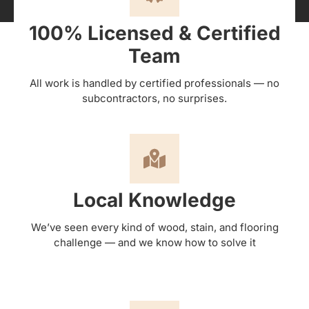
100% Licensed & Certified
Team
All work is handled by certified professionals — no
subcontractors, no surprises.
Local Knowledge
We’ve seen every kind of wood, stain, and flooring
challenge — and we know how to solve it