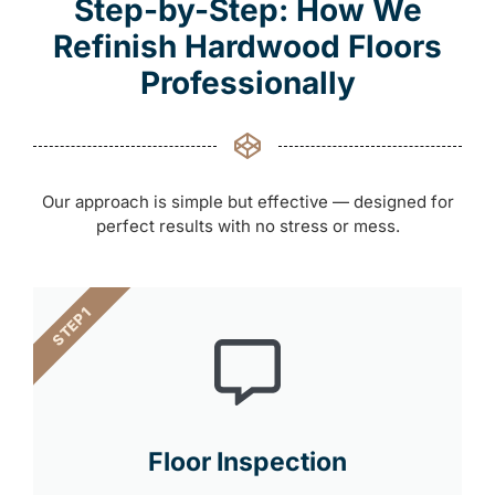
Step-by-Step: How We
Refinish Hardwood Floors
Professionally
Our approach is simple but effective — designed for
perfect results with no stress or mess.
STEP 1
Floor Inspection