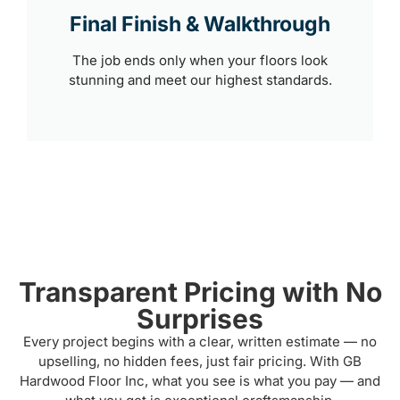
Final Finish & Walkthrough
The job ends only when your floors look
stunning and meet our highest standards.
Transparent Pricing with No
Surprises
Every project begins with a clear, written estimate — no
upselling, no hidden fees, just fair pricing. With GB
Hardwood Floor Inc, what you see is what you pay — and