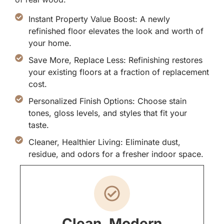
Instant Property Value Boost: A newly
refinished floor elevates the look and worth of
your home.
Save More, Replace Less: Refinishing restores
your existing floors at a fraction of replacement
cost.
Personalized Finish Options: Choose stain
tones, gloss levels, and styles that fit your
taste.
Cleaner, Healthier Living: Eliminate dust,
residue, and odors for a fresher indoor space.
Clean, Modern