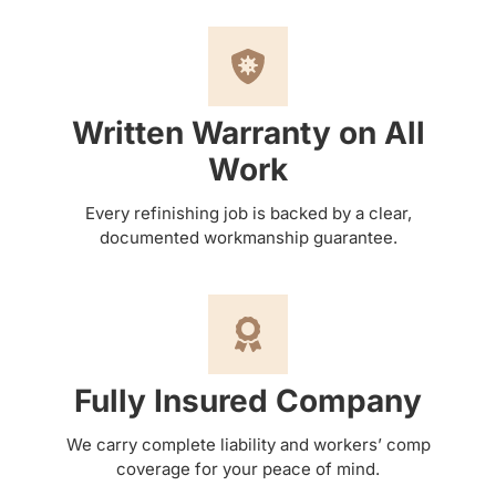
Written Warranty on All
Work
Every refinishing job is backed by a clear,
documented workmanship guarantee.
Fully Insured Company
We carry complete liability and workers’ comp
coverage for your peace of mind.