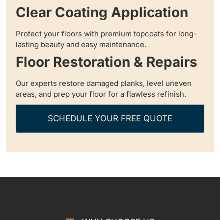
Clear Coating Application
Protect your floors with premium topcoats for long-
lasting beauty and easy maintenance.
Floor Restoration & Repairs
Our experts restore damaged planks, level uneven
areas, and prep your floor for a flawless refinish.
SCHEDULE YOUR FREE QUOTE