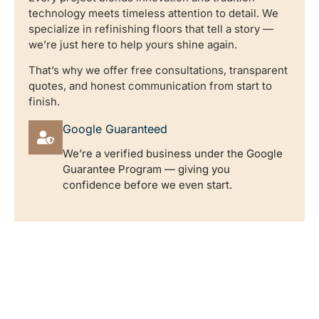
technology meets timeless attention to detail. We
specialize in refinishing floors that tell a story —
we’re just here to help yours shine again.
That’s why we offer free consultations, transparent
quotes, and honest communication from start to
finish.
Google Guaranteed
We’re a verified business under the Google
Guarantee Program — giving you
confidence before we even start.