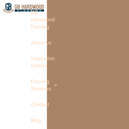
GB
Hardwood
Flooring
About us
Inspiration
Gallery
Flooring
Services
Contact
Blog