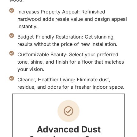
Increases Property Appeal: Refinished
hardwood adds resale value and design appeal
instantly.
Budget-Friendly Restoration: Get stunning
results without the price of new installation.
Customizable Beauty: Select your preferred
tone, shine, and finish for a floor that matches
your vision.
Cleaner, Healthier Living: Eliminate dust,
residue, and odors for a fresher indoor space.
Advanced Dust