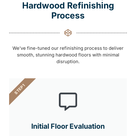
Hardwood Refinishing
Process
We’ve fine-tuned our refinishing process to deliver
smooth, stunning hardwood floors with minimal
disruption.
STEP 1
Initial Floor Evaluation