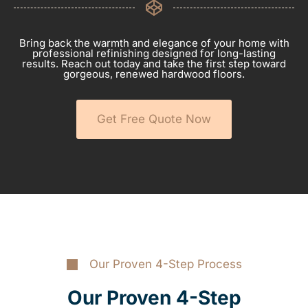
Bring back the warmth and elegance of your home with
professional refinishing designed for long-lasting
results. Reach out today and take the first step toward
gorgeous, renewed hardwood floors.
Get Free Quote Now
Our Proven 4-Step Process
Our Proven 4-Step