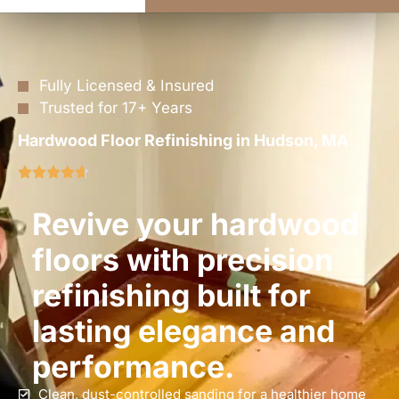
Fully Licensed & Insured
Trusted for 17+ Years
Hardwood Floor Refinishing in Hudson, MA
Revive your hardwood
floors with precision
refinishing built for
lasting elegance and
performance.
Clean, dust-controlled sanding for a healthier home