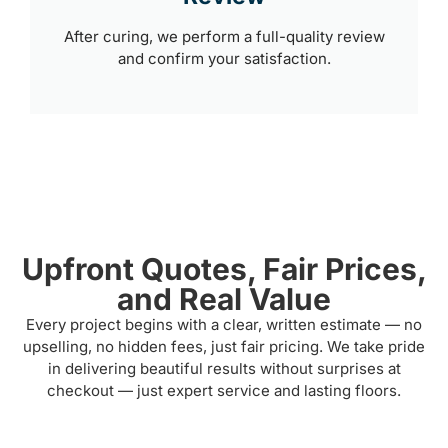
After curing, we perform a full-quality review
and confirm your satisfaction.
Upfront Quotes, Fair Prices,
and Real Value
Every project begins with a clear, written estimate — no
upselling, no hidden fees, just fair pricing. We take pride
in delivering beautiful results without surprises at
checkout — just expert service and lasting floors.