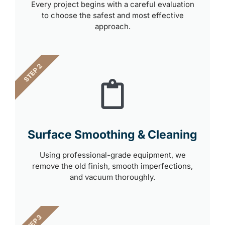
Every project begins with a careful evaluation
to choose the safest and most effective
approach.
STEP 2
Surface Smoothing & Cleaning
Using professional-grade equipment, we
remove the old finish, smooth imperfections,
and vacuum thoroughly.
STEP 3