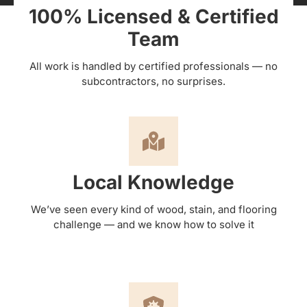
100% Licensed & Certified
Team
All work is handled by certified professionals — no
subcontractors, no surprises.
Local Knowledge
We’ve seen every kind of wood, stain, and flooring
challenge — and we know how to solve it