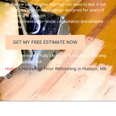
Renew your original flooring—no need to tear it out
Professional-grade coatings designed for years of
shine and strength
Complimentary in-home consultation and detailed
quote
GET MY FREE ESTIMATE NOW
5-Star Reviews • Fully Licensed & Insured • Serving
All of Hudson, MA
Home
»
Hardwood Floor Refinishing in Hudson, MA