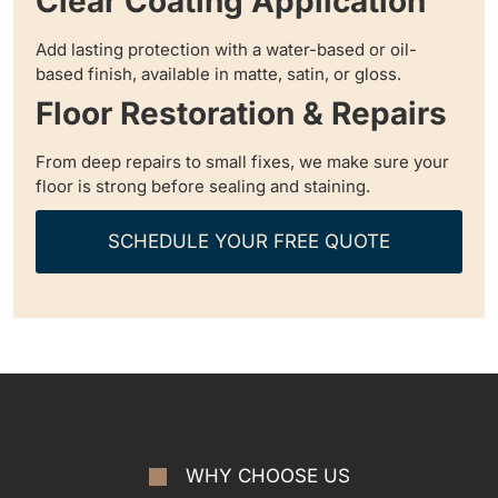
Clear Coating Application
Add lasting protection with a water-based or oil-
based finish, available in matte, satin, or gloss.
Floor Restoration & Repairs
From deep repairs to small fixes, we make sure your
floor is strong before sealing and staining.
SCHEDULE YOUR FREE QUOTE
WHY CHOOSE US