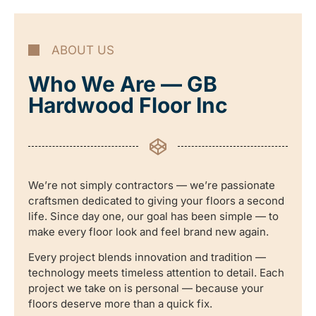
ABOUT US
Who We Are — GB
Hardwood Floor Inc
We’re not simply contractors — we’re passionate
craftsmen dedicated to giving your floors a second
life. Since day one, our goal has been simple — to
make every floor look and feel brand new again.
Every project blends innovation and tradition —
technology meets timeless attention to detail. Each
project we take on is personal — because your
floors deserve more than a quick fix.