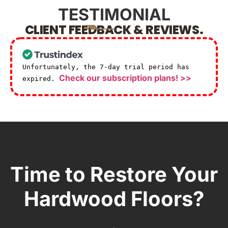
TESTIMONIAL
CLIENT FEEDBACK & REVIEWS.
Unfortunately, the 7-day trial period has
Check our subscription plans! >>
expired.
Time to Restore Your
Hardwood Floors?