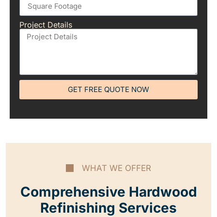
Project Details
GET FREE QUOTE NOW
WHAT WE OFFER
Comprehensive Hardwood
Refinishing Services