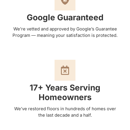
Google Guaranteed
We’re vetted and approved by Google’s Guarantee
Program — meaning your satisfaction is protected.
17+ Years Serving
Homeowners
We’ve restored floors in hundreds of homes over
the last decade and a half.