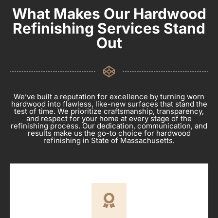
What Makes Our Hardwood
Refinishing Services Stand
Out
We’ve built a reputation for excellence by turning worn
hardwood into flawless, like-new surfaces that stand the
test of time. We prioritize craftsmanship, transparency,
and respect for your home at every stage of the
refinishing process. Our dedication, communication, and
results make us the go-to choice for hardwood
refinishing in State of Massachusetts.