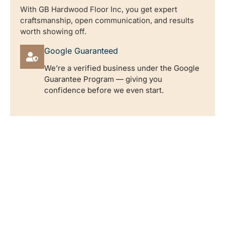
With GB Hardwood Floor Inc, you get expert
craftsmanship, open communication, and results
worth showing off.
Google Guaranteed
We’re a verified business under the Google
Guarantee Program — giving you
confidence before we even start.