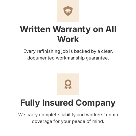
Written Warranty on All
Work
Every refinishing job is backed by a clear,
documented workmanship guarantee.
Fully Insured Company
We carry complete liability and workers’ comp
coverage for your peace of mind.