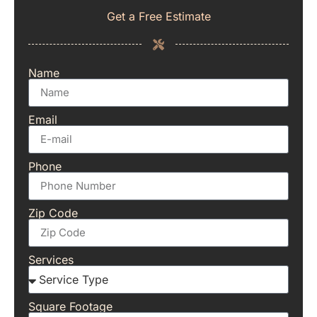
Get a Free Estimate
Name
Email
Phone
Zip Code
Services
Square Footage