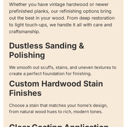
Whether you have vintage hardwood or newer
prefinished planks, our refinishing options bring
out the best in your wood. From deep restoration
to light touch-ups, we handle it all with care and
craftsmanship.
Dustless Sanding &
Polishing
We smooth out scuffs, stains, and uneven textures to
create a perfect foundation for finishing.
Custom Hardwood Stain
Finishes
Choose a stain that matches your home’s design,
from natural wood hues to rich, modern tones.