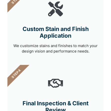
Custom Stain and Finish
Application
We customize stains and finishes to match your
design vision and performance needs.
STEP 4
Final Inspection & Client
Review