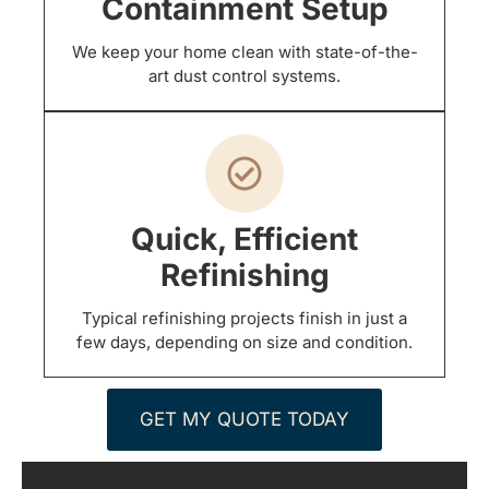
Containment Setup
We keep your home clean with state-of-the-
art dust control systems.
Quick, Efficient
Refinishing
Typical refinishing projects finish in just a
few days, depending on size and condition.
GET MY QUOTE TODAY