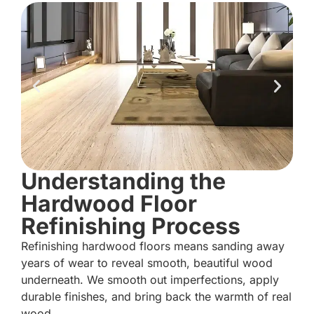
Understanding the
Hardwood Floor
Refinishing Process
Refinishing hardwood floors means sanding away
years of wear to reveal smooth, beautiful wood
underneath. We smooth out imperfections, apply
durable finishes, and bring back the warmth of real
wood.