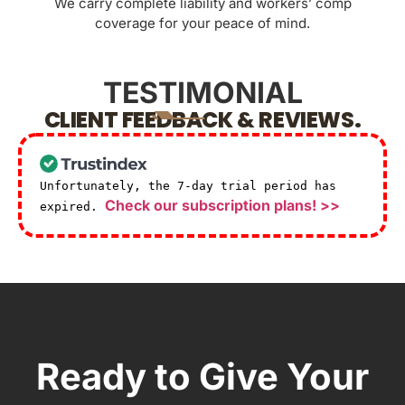
We carry complete liability and workers’ comp
coverage for your peace of mind.
TESTIMONIAL
CLIENT FEEDBACK & REVIEWS.
Unfortunately, the 7-day trial period has
Check our subscription plans! >>
expired.
Ready to Give Your