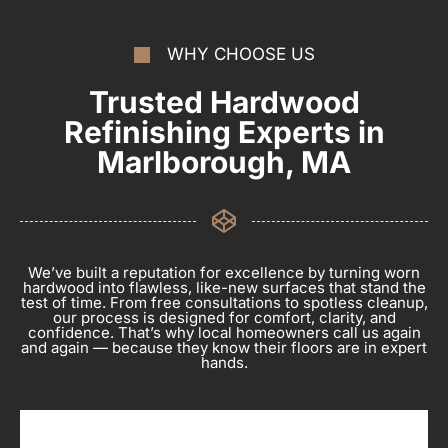
WHY CHOOSE US
Trusted Hardwood
Refinishing Experts in
Marlborough, MA
We’ve built a reputation for excellence by turning worn
hardwood into flawless, like-new surfaces that stand the
test of time. From free consultations to spotless cleanup,
our process is designed for comfort, clarity, and
confidence. That’s why local homeowners call us again
and again — because they know their floors are in expert
hands.