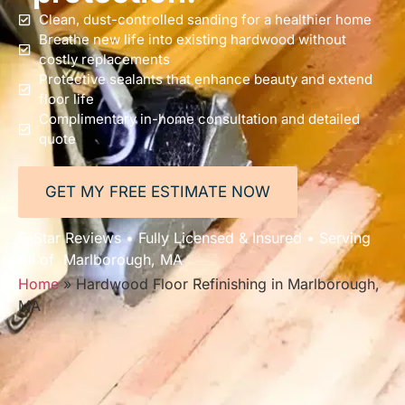
Clean, dust-controlled sanding for a healthier home
Breathe new life into existing hardwood without
costly replacements
Protective sealants that enhance beauty and extend
floor life
Complimentary in-home consultation and detailed
quote
GET MY FREE ESTIMATE NOW
5-Star Reviews • Fully Licensed & Insured • Serving
All of Marlborough, MA
Home
»
Hardwood Floor Refinishing in Marlborough,
MA