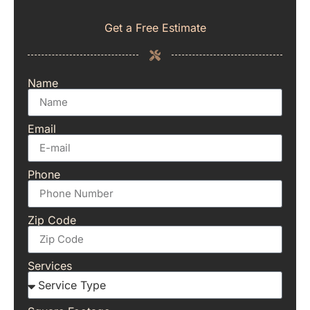
Get a Free Estimate
Name
Email
Phone
Zip Code
Services