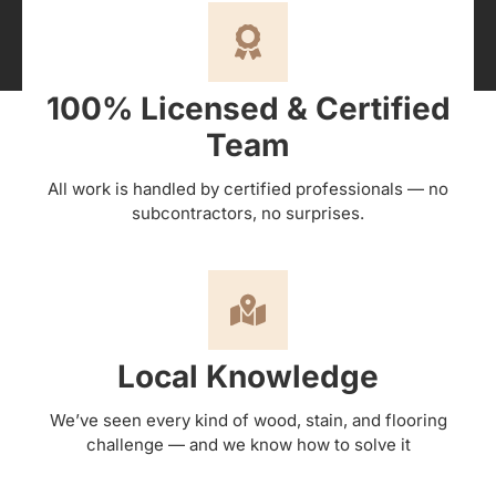
100% Licensed & Certified
Team
All work is handled by certified professionals — no
subcontractors, no surprises.
Local Knowledge
We’ve seen every kind of wood, stain, and flooring
challenge — and we know how to solve it