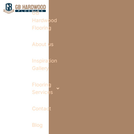
GB
Hardwood
Flooring
About us
Inspiration
Gallery
Flooring
Services
Contact
Blog