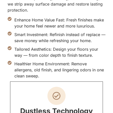
we strip away surface damage and restore lasting
protection.
Enhance Home Value Fast: Fresh finishes make
your home feel newer and more luxurious.
Smart Investment: Refinish instead of replace —
save money while refreshing your home.
Tailored Aesthetics: Design your floors your
way — from color depth to finish texture.
Healthier Home Environment: Remove
allergens, old finish, and lingering odors in one
clean sweep.
Dustless Technology