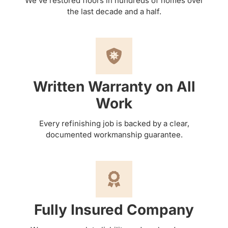
We’ve restored floors in hundreds of homes over
the last decade and a half.
Written Warranty on All
Work
Every refinishing job is backed by a clear,
documented workmanship guarantee.
Fully Insured Company