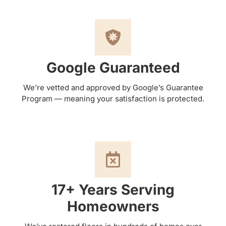
Google Guaranteed
We’re vetted and approved by Google’s Guarantee
Program — meaning your satisfaction is protected.
17+ Years Serving
Homeowners