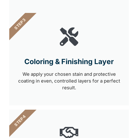
STEP 3
Coloring & Finishing Layer
We apply your chosen stain and protective
coating in even, controlled layers for a perfect
result.
STEP 4