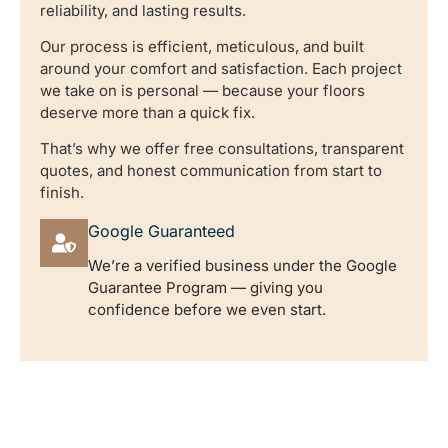
reliability, and lasting results.
Our process is efficient, meticulous, and built
around your comfort and satisfaction. Each project
we take on is personal — because your floors
deserve more than a quick fix.
That’s why we offer free consultations, transparent
quotes, and honest communication from start to
finish.
Google Guaranteed
We’re a verified business under the Google
Guarantee Program — giving you
confidence before we even start.