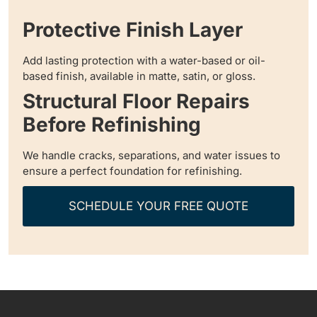
Protective Finish Layer
Add lasting protection with a water-based or oil-
based finish, available in matte, satin, or gloss.
Structural Floor Repairs
Before Refinishing
We handle cracks, separations, and water issues to
ensure a perfect foundation for refinishing.
SCHEDULE YOUR FREE QUOTE