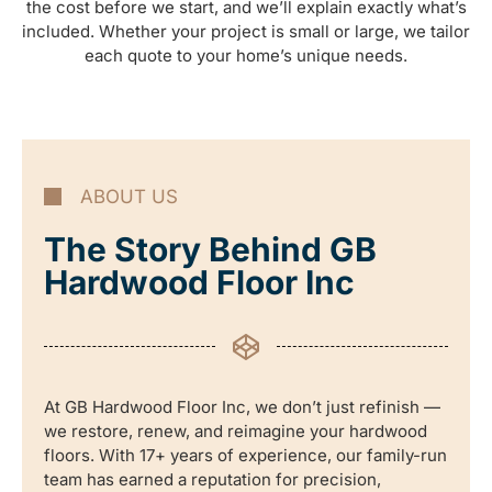
the cost before we start, and we’ll explain exactly what’s
included. Whether your project is small or large, we tailor
each quote to your home’s unique needs.
ABOUT US
The Story Behind GB
Hardwood Floor Inc
At GB Hardwood Floor Inc, we don’t just refinish —
we restore, renew, and reimagine your hardwood
floors. With 17+ years of experience, our family-run
team has earned a reputation for precision,