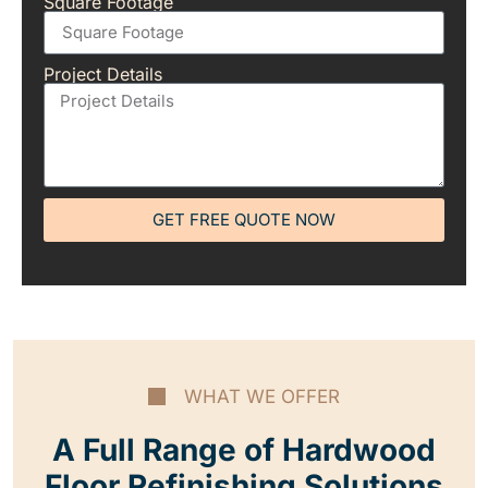
Square Footage
Project Details
GET FREE QUOTE NOW
WHAT WE OFFER
A Full Range of Hardwood
Floor Refinishing Solutions