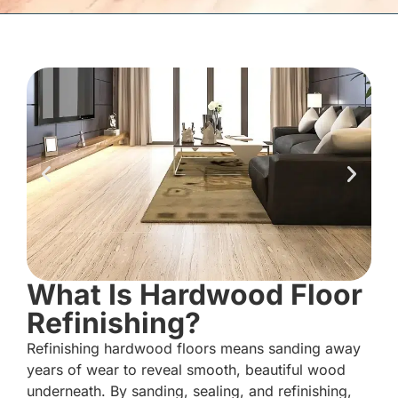
What Is Hardwood Floor
Refinishing?
Refinishing hardwood floors means sanding away
years of wear to reveal smooth, beautiful wood
underneath. By sanding, sealing, and refinishing,