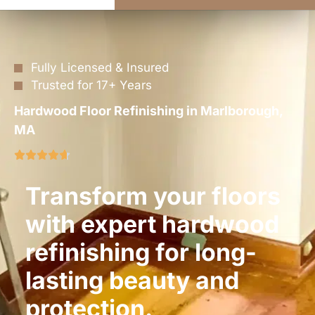
Fully Licensed & Insured
Trusted for 17+ Years
Hardwood Floor Refinishing in Marlborough,
MA
Transform your floors
with expert hardwood
refinishing for long-
lasting beauty and
protection.