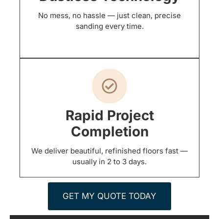
No mess, no hassle — just clean, precise
sanding every time.
Rapid Project
Completion
We deliver beautiful, refinished floors fast —
usually in 2 to 3 days.
GET MY QUOTE TODAY