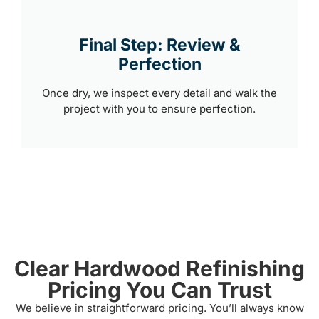
Final Step: Review &
Perfection
Once dry, we inspect every detail and walk the
project with you to ensure perfection.
Clear Hardwood Refinishing
Pricing You Can Trust
We believe in straightforward pricing. You’ll always know