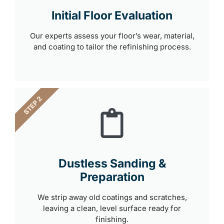
Initial Floor Evaluation
Our experts assess your floor’s wear, material,
and coating to tailor the refinishing process.
STEP 2
Dustless Sanding &
Preparation
We strip away old coatings and scratches,
leaving a clean, level surface ready for
finishing.