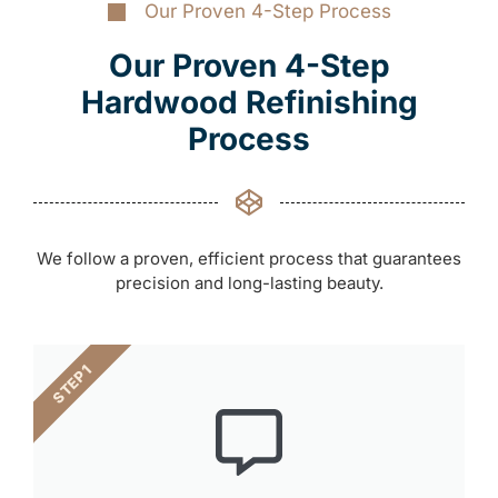
Our Proven 4-Step Process
Our Proven 4-Step
Hardwood Refinishing
Process
We follow a proven, efficient process that guarantees
precision and long-lasting beauty.
STEP 1