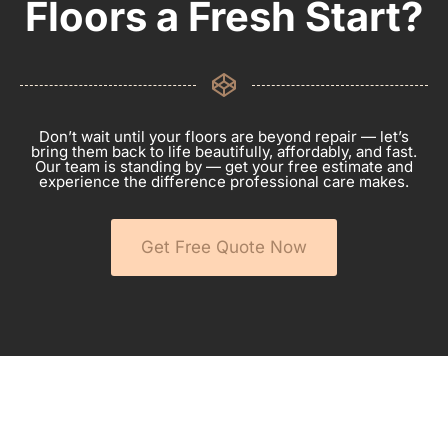
Floors a Fresh Start?
Don’t wait until your floors are beyond repair — let’s
bring them back to life beautifully, affordably, and fast.
Our team is standing by — get your free estimate and
experience the difference professional care makes.
Get Free Quote Now