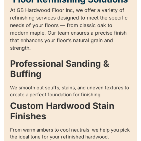
At GB Hardwood Floor Inc, we offer a variety of
refinishing services designed to meet the specific
needs of your floors — from classic oak to
modern maple. Our team ensures a precise finish
that enhances your floor’s natural grain and
strength.
Professional Sanding &
Buffing
We smooth out scuffs, stains, and uneven textures to
create a perfect foundation for finishing.
Custom Hardwood Stain
Finishes
From warm ambers to cool neutrals, we help you pick
the ideal tone for your refinished hardwood.