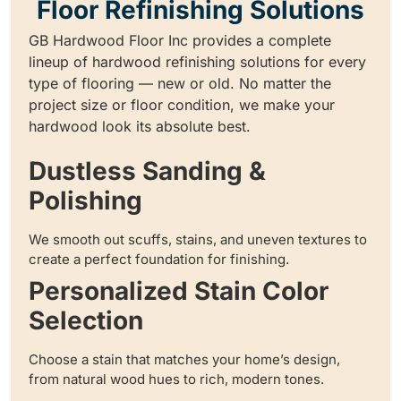
Floor Refinishing Solutions
GB Hardwood Floor Inc provides a complete
lineup of hardwood refinishing solutions for every
type of flooring — new or old. No matter the
project size or floor condition, we make your
hardwood look its absolute best.
Dustless Sanding &
Polishing
We smooth out scuffs, stains, and uneven textures to
create a perfect foundation for finishing.
Personalized Stain Color
Selection
Choose a stain that matches your home’s design,
from natural wood hues to rich, modern tones.