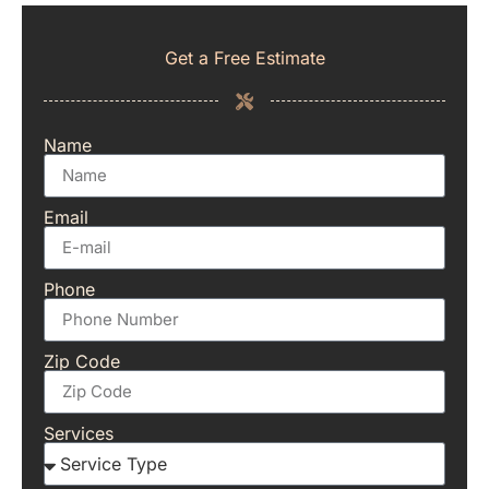
Get a Free Estimate
Name
Email
Phone
Zip Code
Services