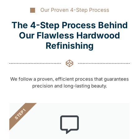
Our Proven 4-Step Process
The 4-Step Process Behind
Our Flawless Hardwood
Refinishing
We follow a proven, efficient process that guarantees
precision and long-lasting beauty.
STEP 1