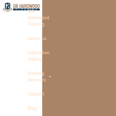
GB
Hardwood
Flooring
About us
Inspiration
Gallery
Flooring
Services
Contact
Blog