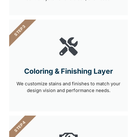
STEP 3
Coloring & Finishing Layer
We customize stains and finishes to match your
design vision and performance needs.
STEP 4