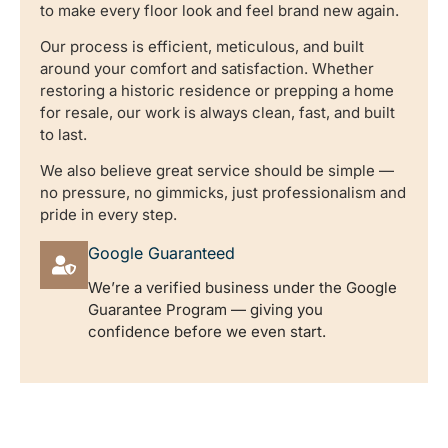
to make every floor look and feel brand new again.
Our process is efficient, meticulous, and built
around your comfort and satisfaction. Whether
restoring a historic residence or prepping a home
for resale, our work is always clean, fast, and built
to last.
We also believe great service should be simple —
no pressure, no gimmicks, just professionalism and
pride in every step.
Google Guaranteed
We’re a verified business under the Google
Guarantee Program — giving you
confidence before we even start.