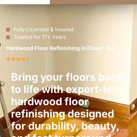
Fully Licensed & Insured
Trusted for 17+ Years
Hardwood Floor Refinishing in Dover, MA
Bring your floors back
to life with expert-level
hardwood floor
refinishing designed
for durability, beauty,