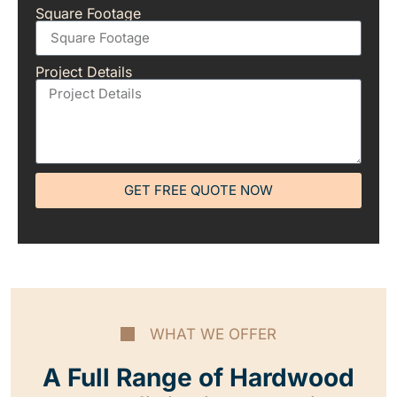
Square Footage
Project Details
GET FREE QUOTE NOW
WHAT WE OFFER
A Full Range of Hardwood