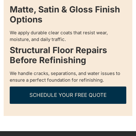
Matte, Satin & Gloss Finish
Options
We apply durable clear coats that resist wear,
moisture, and daily traffic.
Structural Floor Repairs
Before Refinishing
We handle cracks, separations, and water issues to
ensure a perfect foundation for refinishing.
SCHEDULE YOUR FREE QUOTE