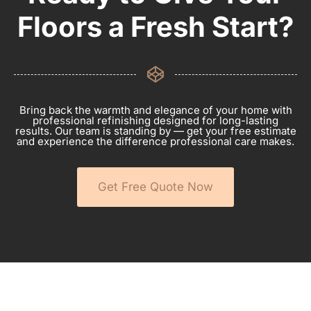
Floors a Fresh Start?
Bring back the warmth and elegance of your home with
professional refinishing designed for long-lasting
results. Our team is standing by — get your free estimate
and experience the difference professional care makes.
Get Free Quote Now