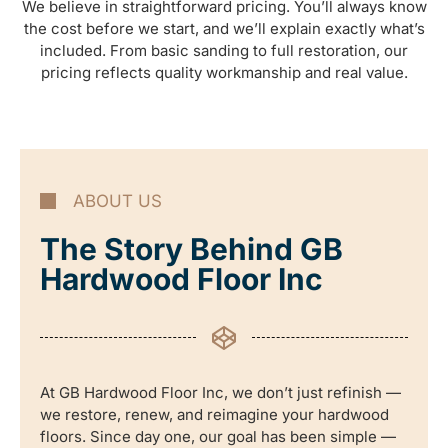
We believe in straightforward pricing. You’ll always know
the cost before we start, and we’ll explain exactly what’s
included. From basic sanding to full restoration, our
pricing reflects quality workmanship and real value.
ABOUT US
The Story Behind GB
Hardwood Floor Inc
At GB Hardwood Floor Inc, we don’t just refinish —
we restore, renew, and reimagine your hardwood
floors. Since day one, our goal has been simple —