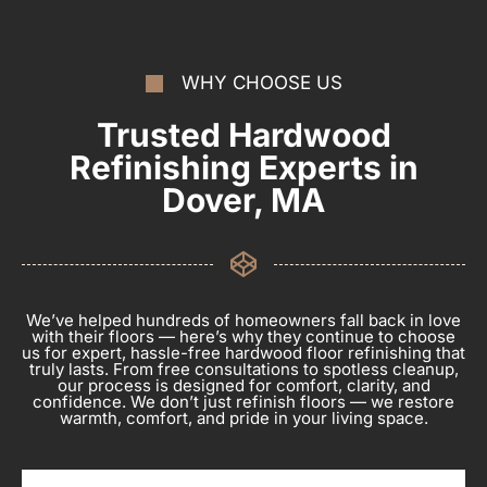
WHY CHOOSE US
Trusted Hardwood
Refinishing Experts in
Dover, MA
We’ve helped hundreds of homeowners fall back in love
with their floors — here’s why they continue to choose
us for expert, hassle-free hardwood floor refinishing that
truly lasts. From free consultations to spotless cleanup,
our process is designed for comfort, clarity, and
confidence. We don’t just refinish floors — we restore
warmth, comfort, and pride in your living space.