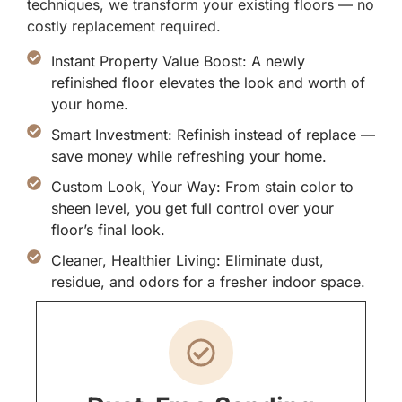
techniques, we transform your existing floors — no
costly replacement required.
Instant Property Value Boost: A newly
refinished floor elevates the look and worth of
your home.
Smart Investment: Refinish instead of replace —
save money while refreshing your home.
Custom Look, Your Way: From stain color to
sheen level, you get full control over your
floor’s final look.
Cleaner, Healthier Living: Eliminate dust,
residue, and odors for a fresher indoor space.