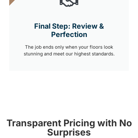
Final Step: Review &
Perfection
The job ends only when your floors look
stunning and meet our highest standards.
Transparent Pricing with No
Surprises