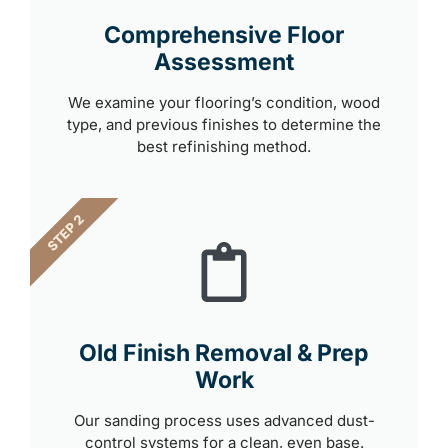
Comprehensive Floor
Assessment
We examine your flooring’s condition, wood
type, and previous finishes to determine the
best refinishing method.
STEP 2
Old Finish Removal & Prep
Work
Our sanding process uses advanced dust-
control systems for a clean, even base.