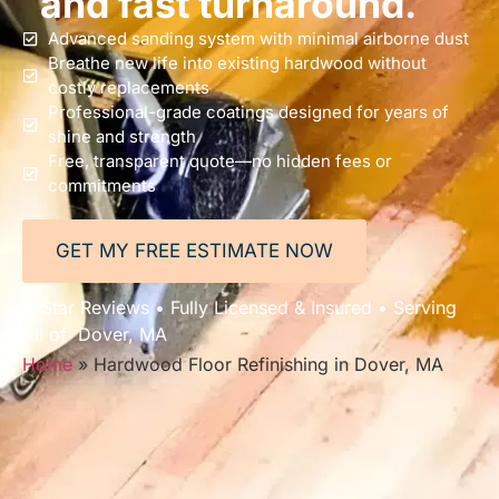
and fast turnaround.
Advanced sanding system with minimal airborne dust
Breathe new life into existing hardwood without
costly replacements
Professional-grade coatings designed for years of
shine and strength
Free, transparent quote—no hidden fees or
commitments
GET MY FREE ESTIMATE NOW
5-Star Reviews • Fully Licensed & Insured • Serving
All of Dover, MA
Home
»
Hardwood Floor Refinishing in Dover, MA