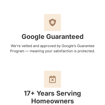
Google Guaranteed
We’re vetted and approved by Google’s Guarantee
Program — meaning your satisfaction is protected.
17+ Years Serving
Homeowners