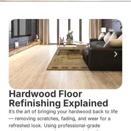
Hardwood Floor
Refinishing Explained
It’s the art of bringing your hardwood back to life
— removing scratches, fading, and wear for a
refreshed look. Using professional-grade