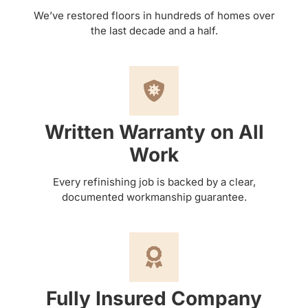
We’ve restored floors in hundreds of homes over
the last decade and a half.
Written Warranty on All
Work
Every refinishing job is backed by a clear,
documented workmanship guarantee.
Fully Insured Company