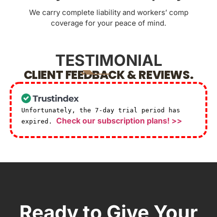
We carry complete liability and workers’ comp
coverage for your peace of mind.
TESTIMONIAL
CLIENT FEEDBACK & REVIEWS.
Unfortunately, the 7-day trial period has
Check our subscription plans! >>
expired.
Ready to Give Your