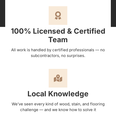
100% Licensed & Certified
Team
All work is handled by certified professionals — no
subcontractors, no surprises.
Local Knowledge
We’ve seen every kind of wood, stain, and flooring
challenge — and we know how to solve it