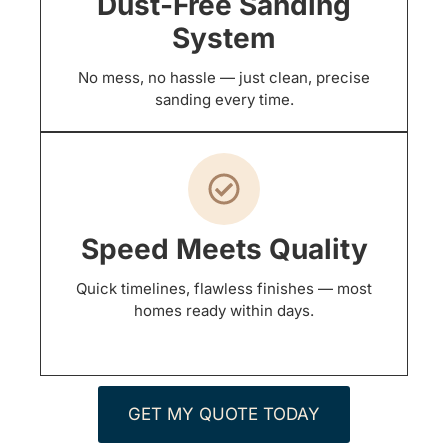
Dust-Free Sanding
System
No mess, no hassle — just clean, precise
sanding every time.
Speed Meets Quality
Quick timelines, flawless finishes — most
homes ready within days.
GET MY QUOTE TODAY