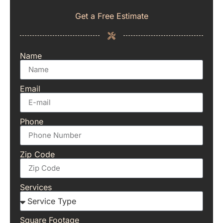
Get a Free Estimate
Name
Email
Phone
Zip Code
Services
Square Footage