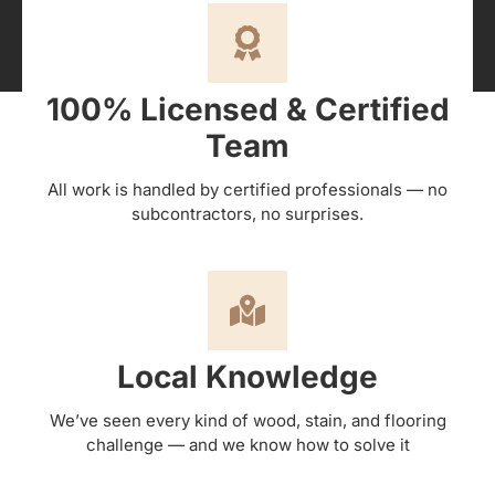
100% Licensed & Certified
Team
All work is handled by certified professionals — no
subcontractors, no surprises.
Local Knowledge
We’ve seen every kind of wood, stain, and flooring
challenge — and we know how to solve it