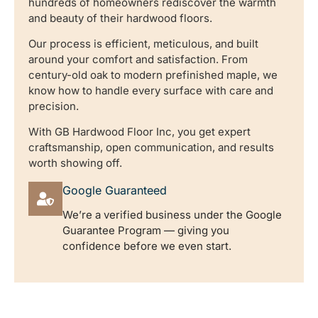
hundreds of homeowners rediscover the warmth
and beauty of their hardwood floors.
Our process is efficient, meticulous, and built
around your comfort and satisfaction. From
century-old oak to modern prefinished maple, we
know how to handle every surface with care and
precision.
With GB Hardwood Floor Inc, you get expert
craftsmanship, open communication, and results
worth showing off.
Google Guaranteed
We’re a verified business under the Google
Guarantee Program — giving you
confidence before we even start.