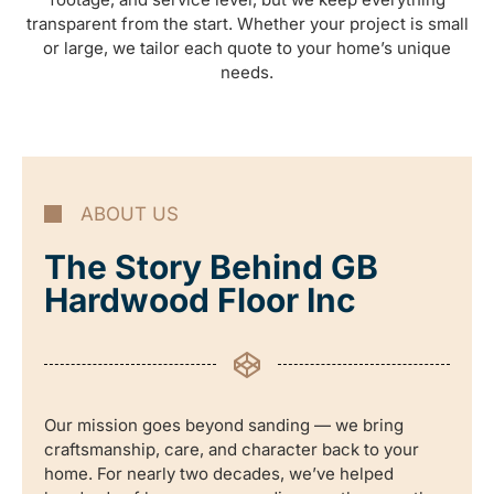
transparent from the start. Whether your project is small
or large, we tailor each quote to your home’s unique
needs.
ABOUT US
The Story Behind GB
Hardwood Floor Inc
Our mission goes beyond sanding — we bring
craftsmanship, care, and character back to your
home. For nearly two decades, we’ve helped