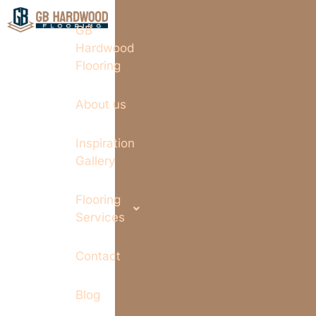
GB
Hardwood
Flooring
About us
Inspiration
Gallery
Flooring
Services
Contact
Blog