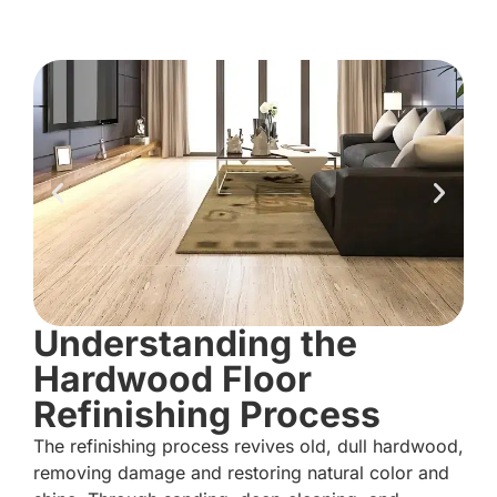
Understanding the
Hardwood Floor
Refinishing Process
The refinishing process revives old, dull hardwood,
removing damage and restoring natural color and