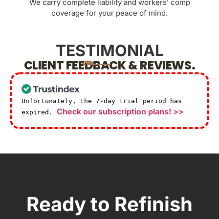
We carry complete liability and workers’ comp
coverage for your peace of mind.
TESTIMONIAL
CLIENT FEEDBACK & REVIEWS.
Unfortunately, the 7-day trial period has
Check our subscription plans! >>
expired.
Ready to Refinish