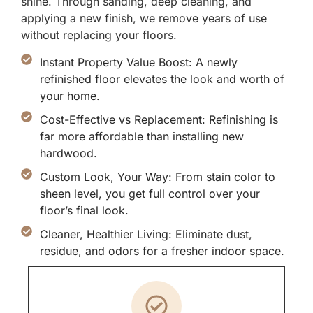
shine. Through sanding, deep cleaning, and
applying a new finish, we remove years of use
without replacing your floors.
Instant Property Value Boost: A newly
refinished floor elevates the look and worth of
your home.
Cost-Effective vs Replacement: Refinishing is
far more affordable than installing new
hardwood.
Custom Look, Your Way: From stain color to
sheen level, you get full control over your
floor’s final look.
Cleaner, Healthier Living: Eliminate dust,
residue, and odors for a fresher indoor space.