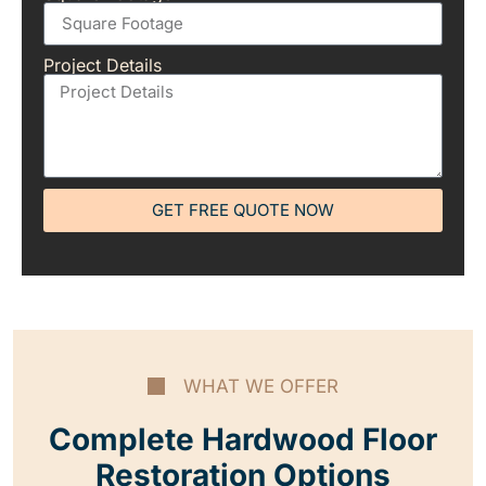
Project Details
GET FREE QUOTE NOW
WHAT WE OFFER
Complete Hardwood Floor
Restoration Options