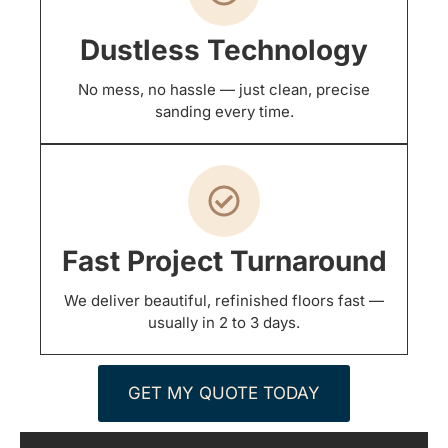
Dustless Technology
No mess, no hassle — just clean, precise
sanding every time.
Fast Project Turnaround
We deliver beautiful, refinished floors fast —
usually in 2 to 3 days.
GET MY QUOTE TODAY