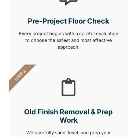
Pre-Project Floor Check
Every project begins with a careful evaluation
to choose the safest and most effective
approach.
STEP 2
Old Finish Removal & Prep
Work
We carefully sand, level, and prep your