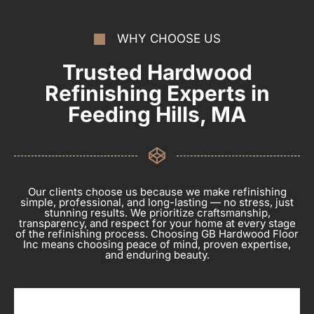
WHY CHOOSE US
Trusted Hardwood
Refinishing Experts in
Feeding Hills, MA
Our clients choose us because we make refinishing
simple, professional, and long-lasting — no stress, just
stunning results. We prioritize craftsmanship,
transparency, and respect for your home at every stage
of the refinishing process. Choosing GB Hardwood Floor
Inc means choosing peace of mind, proven expertise,
and enduring beauty.