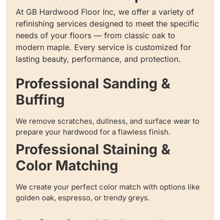
At GB Hardwood Floor Inc, we offer a variety of
refinishing services designed to meet the specific
needs of your floors — from classic oak to
modern maple. Every service is customized for
lasting beauty, performance, and protection.
Professional Sanding &
Buffing
We remove scratches, dullness, and surface wear to
prepare your hardwood for a flawless finish.
Professional Staining &
Color Matching
We create your perfect color match with options like
golden oak, espresso, or trendy greys.