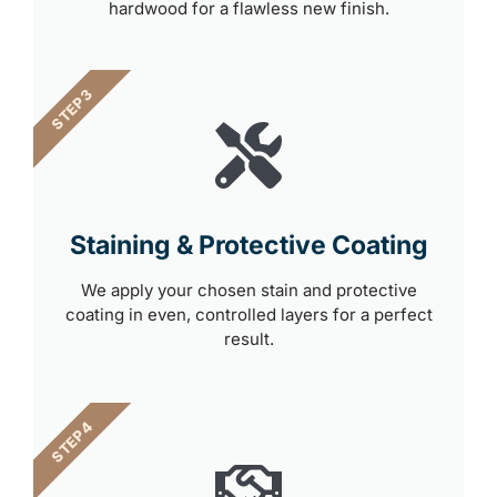
hardwood for a flawless new finish.
STEP 3
Staining & Protective Coating
We apply your chosen stain and protective
coating in even, controlled layers for a perfect
result.
STEP 4