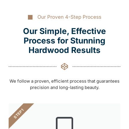
Our Proven 4-Step Process
Our Simple, Effective
Process for Stunning
Hardwood Results
We follow a proven, efficient process that guarantees
precision and long-lasting beauty.
STEP 1