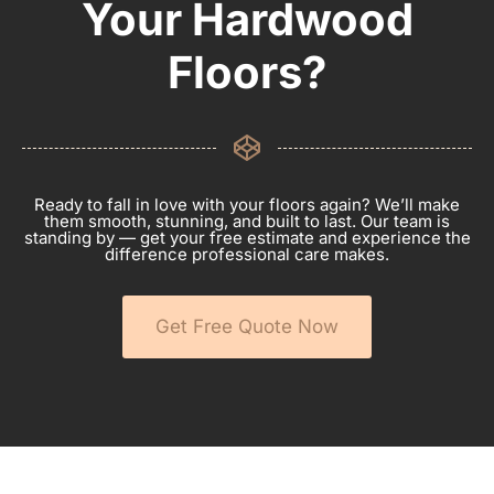
Your Hardwood
Floors?
Ready to fall in love with your floors again? We’ll make
them smooth, stunning, and built to last. Our team is
standing by — get your free estimate and experience the
difference professional care makes.
Get Free Quote Now