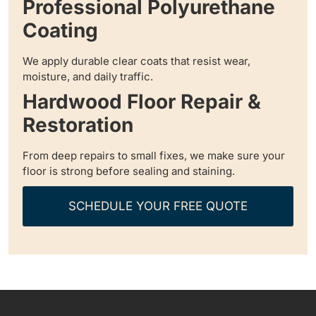
Professional Polyurethane
Coating
We apply durable clear coats that resist wear,
moisture, and daily traffic.
Hardwood Floor Repair &
Restoration
From deep repairs to small fixes, we make sure your
floor is strong before sealing and staining.
SCHEDULE YOUR FREE QUOTE