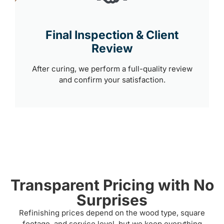
Final Inspection & Client
Review
After curing, we perform a full-quality review
and confirm your satisfaction.
Transparent Pricing with No
Surprises
Refinishing prices depend on the wood type, square
footage, and service level, but we keep everything