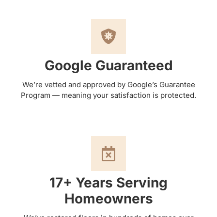
Google Guaranteed
We’re vetted and approved by Google’s Guarantee
Program — meaning your satisfaction is protected.
17+ Years Serving
Homeowners