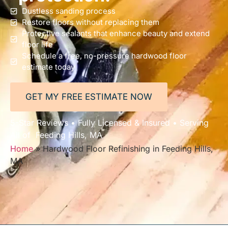
Dustless sanding process
Restore floors without replacing them
Protective sealants that enhance beauty and extend
floor life
Schedule a free, no-pressure hardwood floor
estimate today
GET MY FREE ESTIMATE NOW
5-Star Reviews • Fully Licensed & Insured • Serving
All of Feeding Hills, MA
Home
»
Hardwood Floor Refinishing in Feeding Hills,
MA