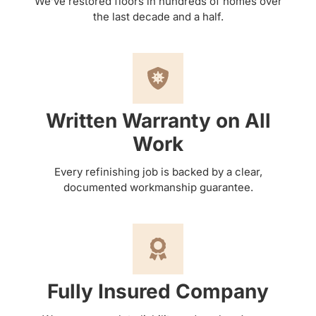
We’ve restored floors in hundreds of homes over
the last decade and a half.
Written Warranty on All
Work
Every refinishing job is backed by a clear,
documented workmanship guarantee.
Fully Insured Company