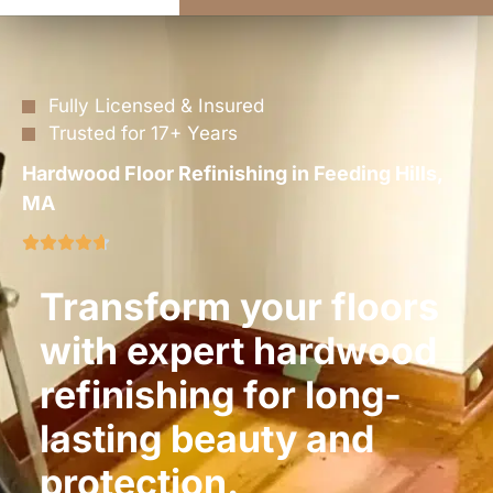
Fully Licensed & Insured
Trusted for 17+ Years
Hardwood Floor Refinishing in Feeding Hills,
MA
Transform your floors
with expert hardwood
refinishing for long-
lasting beauty and
protection.