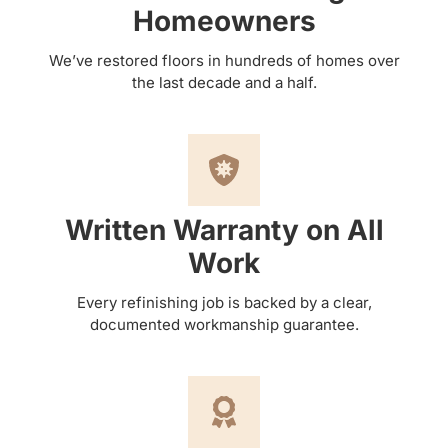
Homeowners
We’ve restored floors in hundreds of homes over
the last decade and a half.
Written Warranty on All
Work
Every refinishing job is backed by a clear,
documented workmanship guarantee.