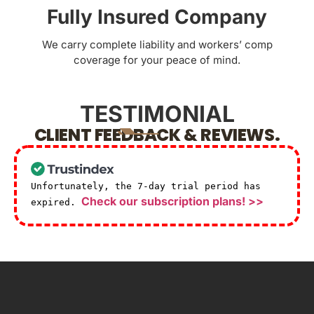
Fully Insured Company
We carry complete liability and workers’ comp
coverage for your peace of mind.
TESTIMONIAL
CLIENT FEEDBACK & REVIEWS.
Unfortunately, the 7-day trial period has
Check our subscription plans! >>
expired.