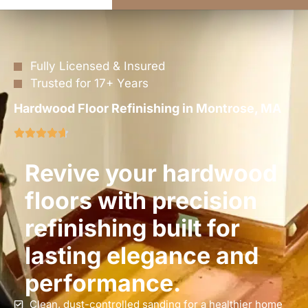
Fully Licensed & Insured
Trusted for 17+ Years
Hardwood Floor Refinishing in Montrose, MA
Revive your hardwood
floors with precision
refinishing built for
lasting elegance and
performance.
Clean, dust-controlled sanding for a healthier home