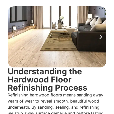
Understanding the
Hardwood Floor
Refinishing Process
Refinishing hardwood floors means sanding away
years of wear to reveal smooth, beautiful wood
underneath. By sanding, sealing, and refinishing,
we strip away surface damage and restore lasting