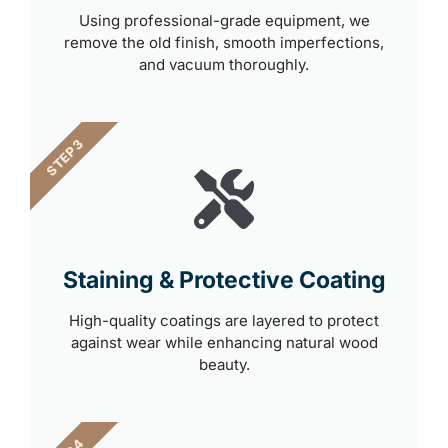
Using professional-grade equipment, we
remove the old finish, smooth imperfections,
and vacuum thoroughly.
STEP 3
Staining & Protective Coating
High-quality coatings are layered to protect
against wear while enhancing natural wood
beauty.