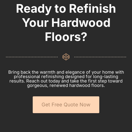
Ready to Refinish
Your Hardwood
Floors?
Bring back the warmth and elegance of your home with
professional refinishing designed for long-lasting
results. Reach out today and take the first step toward
gorgeous, renewed hardwood floors.
Get Free Quote Now