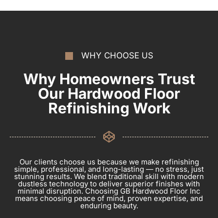
WHY CHOOSE US
Why Homeowners Trust
Our Hardwood Floor
Refinishing Work
Our clients choose us because we make refinishing
simple, professional, and long-lasting — no stress, just
stunning results. We blend traditional skill with modern
dustless technology to deliver superior finishes with
minimal disruption. Choosing GB Hardwood Floor Inc
means choosing peace of mind, proven expertise, and
enduring beauty.