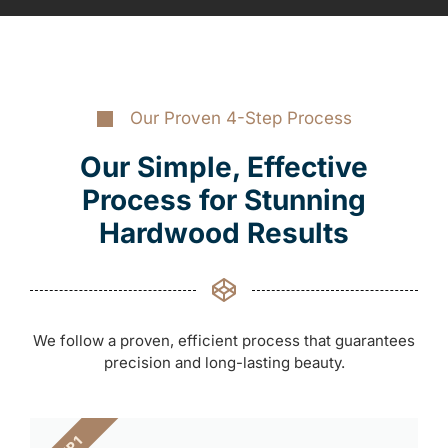
Our Proven 4-Step Process
Our Simple, Effective
Process for Stunning
Hardwood Results
We follow a proven, efficient process that guarantees
precision and long-lasting beauty.