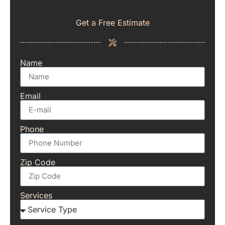
Get a Free Estimate
Name
Email
Phone
Zip Code
Services