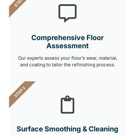
STEP 1
Comprehensive Floor
Assessment
Our experts assess your floor’s wear, material,
and coating to tailor the refinishing process.
STEP 2
Surface Smoothing & Cleaning