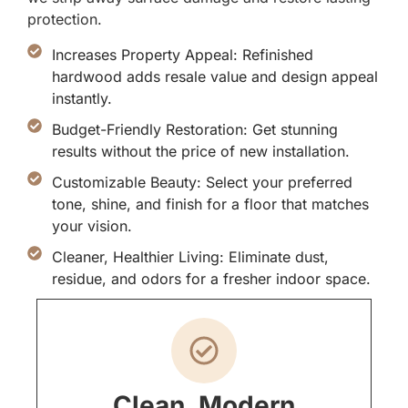
protection.
Increases Property Appeal: Refinished
hardwood adds resale value and design appeal
instantly.
Budget-Friendly Restoration: Get stunning
results without the price of new installation.
Customizable Beauty: Select your preferred
tone, shine, and finish for a floor that matches
your vision.
Cleaner, Healthier Living: Eliminate dust,
residue, and odors for a fresher indoor space.
Clean, Modern