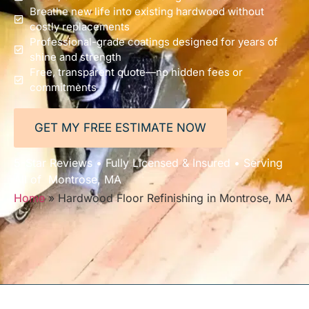
Breathe new life into existing hardwood without
costly replacements
Professional-grade coatings designed for years of
shine and strength
Free, transparent quote—no hidden fees or
commitments
GET MY FREE ESTIMATE NOW
5-Star Reviews • Fully Licensed & Insured • Serving
All of Montrose, MA
Home
»
Hardwood Floor Refinishing in Montrose, MA