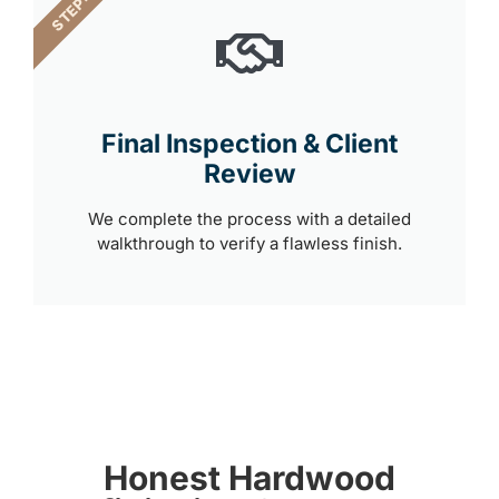
STEP 4
Final Inspection & Client
Review
We complete the process with a detailed
walkthrough to verify a flawless finish.
Honest Hardwood