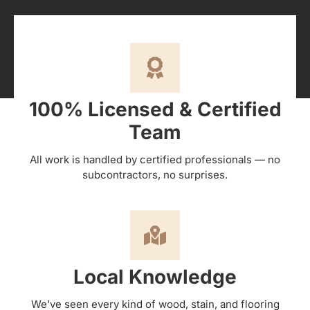
100% Licensed & Certified
Team
All work is handled by certified professionals — no
subcontractors, no surprises.
Local Knowledge
We’ve seen every kind of wood, stain, and flooring