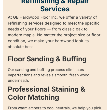
Refinishing & Repair
Services
At GB Hardwood Floor Inc, we offer a variety of
refinishing services designed to meet the specific
needs of your floors — from classic oak to
modern maple. No matter the project size or floor
condition, we make your hardwood look its
absolute best.
Floor Sanding & Buffing
Our sanding and buffing process eliminates
imperfections and reveals smooth, fresh wood
underneath.
Professional Staining &
Color Matching
From warm ambers to cool neutrals, we help you pick