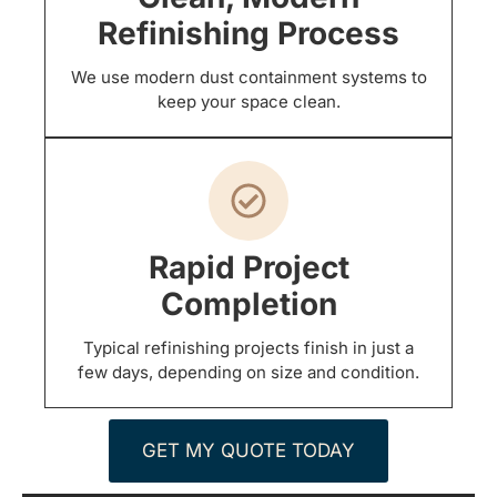
Refinishing Process
We use modern dust containment systems to
keep your space clean.
Rapid Project
Completion
Typical refinishing projects finish in just a
few days, depending on size and condition.
GET MY QUOTE TODAY