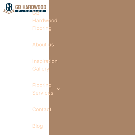
GB
Hardwood
Flooring
About us
Inspiration
Gallery
Flooring
Services
Contact
Blog