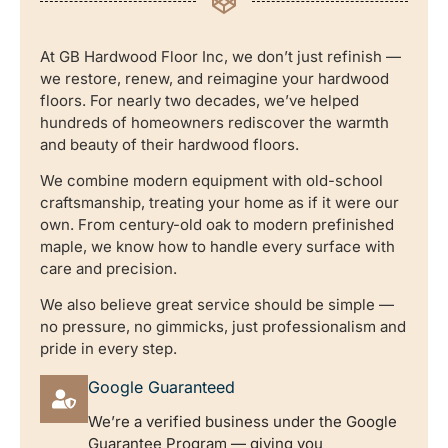
At GB Hardwood Floor Inc, we don’t just refinish —
we restore, renew, and reimagine your hardwood
floors. For nearly two decades, we’ve helped
hundreds of homeowners rediscover the warmth
and beauty of their hardwood floors.
We combine modern equipment with old-school
craftsmanship, treating your home as if it were our
own. From century-old oak to modern prefinished
maple, we know how to handle every surface with
care and precision.
We also believe great service should be simple —
no pressure, no gimmicks, just professionalism and
pride in every step.
Google Guaranteed
We’re a verified business under the Google
Guarantee Program — giving you