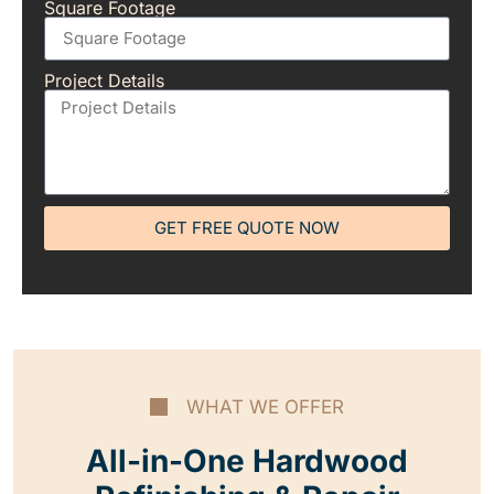
Square Footage
Project Details
GET FREE QUOTE NOW
WHAT WE OFFER
All-in-One Hardwood