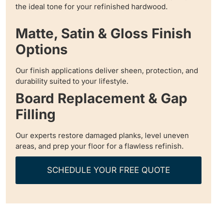
the ideal tone for your refinished hardwood.
Matte, Satin & Gloss Finish
Options
Our finish applications deliver sheen, protection, and
durability suited to your lifestyle.
Board Replacement & Gap
Filling
Our experts restore damaged planks, level uneven
areas, and prep your floor for a flawless refinish.
SCHEDULE YOUR FREE QUOTE