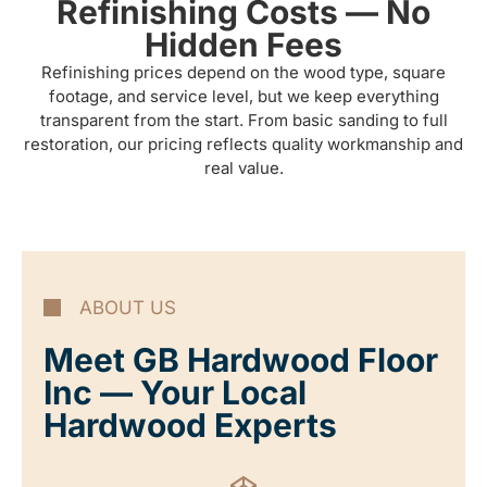
Refinishing Costs — No
Hidden Fees
Refinishing prices depend on the wood type, square
footage, and service level, but we keep everything
transparent from the start. From basic sanding to full
restoration, our pricing reflects quality workmanship and
real value.
ABOUT US
Meet GB Hardwood Floor
Inc — Your Local
Hardwood Experts