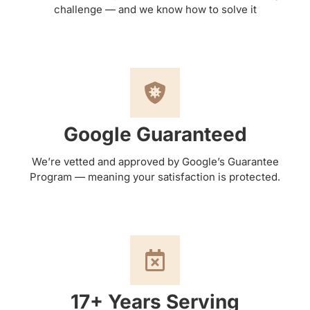
challenge — and we know how to solve it
Google Guaranteed
We’re vetted and approved by Google’s Guarantee
Program — meaning your satisfaction is protected.
17+ Years Serving