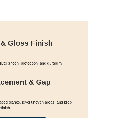
 & Gloss Finish
liver sheen, protection, and durability
acement & Gap
ged planks, level uneven areas, and prep
efinish.