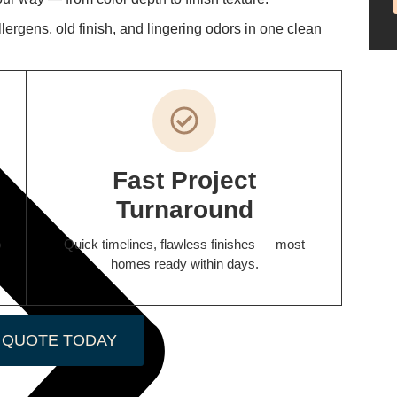
rgens, old finish, and lingering odors in one clean
Fast Project
Turnaround
o
Quick timelines, flawless finishes — most
homes ready within days.
 QUOTE TODAY