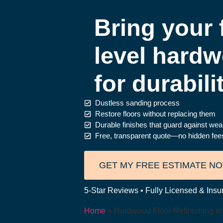
Bring your f
level hardw
for durabili
Dustless sanding process
Restore floors without replacing them
Durable finishes that guard against wear
Free, transparent quote—no hidden fe
GET MY FREE ESTIMATE N
5-Star Reviews • Fully Licensed & Insu
Home
»
Hardwood Floor Refinishing i