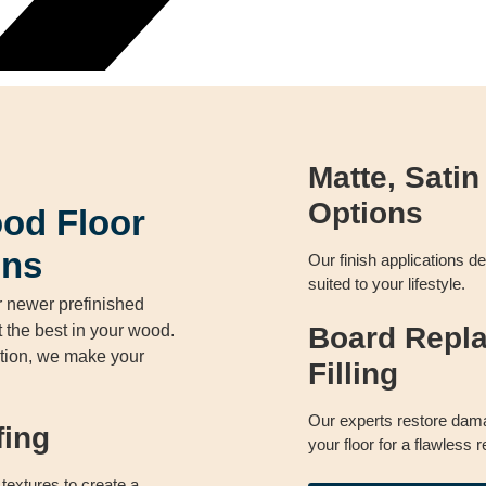
Matte, Satin
Options
od Floor
ons
Our finish applications de
suited to your lifestyle.
 newer prefinished
t the best in your wood.
Board Repl
dition, we make your
Filling
Our experts restore dama
fing
your floor for a flawless r
textures to create a