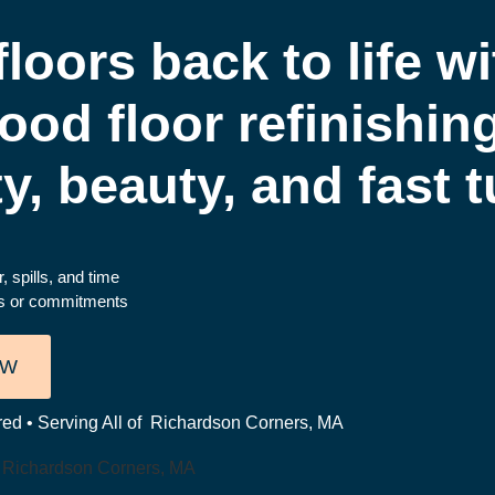
loors back to life wi
ood floor refinishin
ty, beauty, and fast
, spills, and time
es or commitments
OW
red • Serving All of Richardson Corners, MA
n Richardson Corners, MA