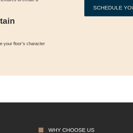
SCHEDULE YO
tain
 your floor’s character
WHY CHOOSE US