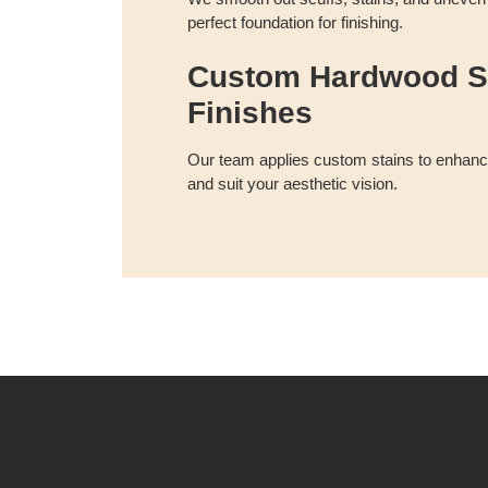
perfect foundation for finishing.
Custom Hardwood S
Finishes
Our team applies custom stains to enhance
and suit your aesthetic vision.