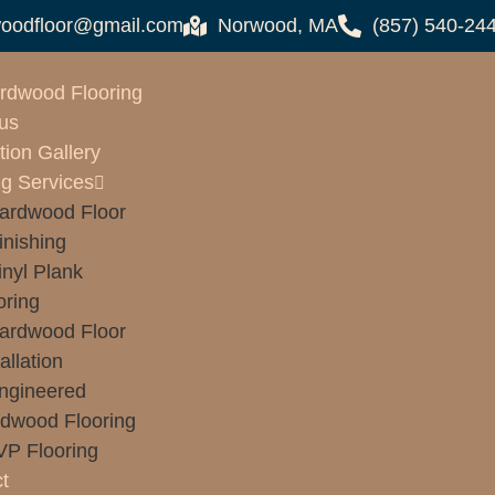
oodfloor@gmail.com
Norwood, MA
(857) 540-24
rdwood Flooring
us
tion Gallery
ng Services
ardwood Floor
inishing
inyl Plank
oring
ardwood Floor
allation
ngineered
dwood Flooring
VP Flooring
t