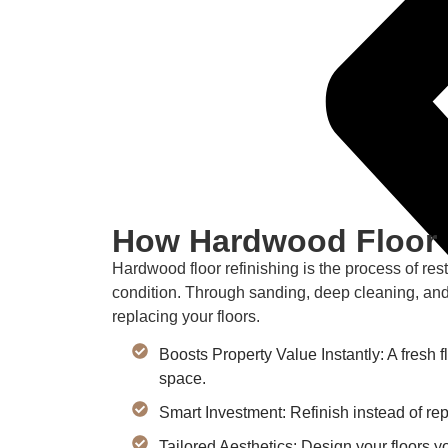
How Hardwood Floor 
Hardwood floor refinishing is the process of res
condition. Through sanding, deep cleaning, and
replacing your floors.
Boosts Property Value Instantly: A fresh f
space.
Smart Investment: Refinish instead of r
Tailored Aesthetics: Design your floors y