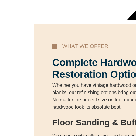
WHAT WE OFFER
Complete Hardwo
Restoration Opti
Whether you have vintage hardwood or
planks, our refinishing options bring ou
No matter the project size or floor con
hardwood look its absolute best.
Floor Sanding & Buf
We smooth out scuffs, stains, and uneven 