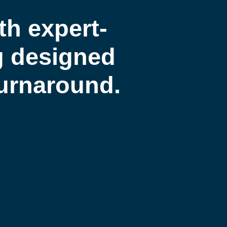
th expert-
g designed
 turnaround.