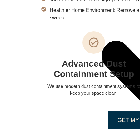
Healthier Home Environment: Remove alle
sweep.
Advanced Dust
Containment Setup
We use modern dust containment systems t
keep your space clean.
GET MY