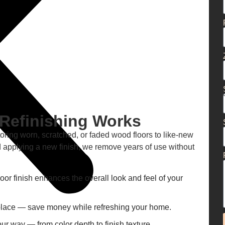
Refinishing Works
toring worn, scratched, or faded wood floors to like-new
 applying a new finish, we remove years of use without
loor finish enhances the overall look and feel of your
eplace — save money while refreshing your home.
our way — from color depth to finish texture.