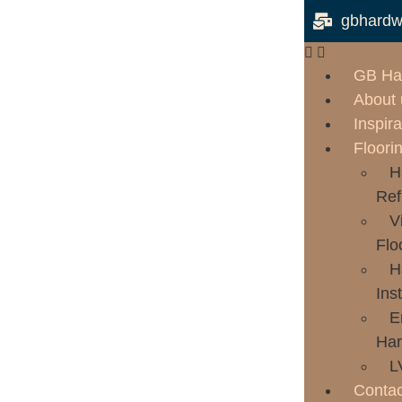
gbhardw
GB Ha
About 
Inspira
Floori
H
Ref
V
Flo
H
Inst
E
Har
L
Contac