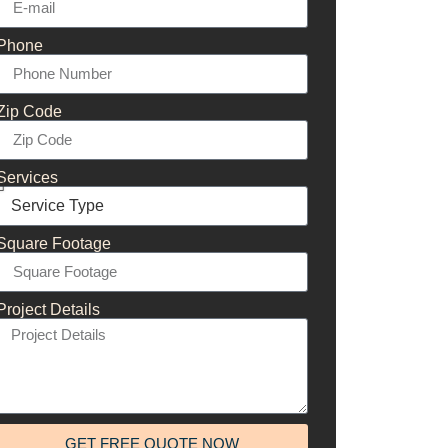
Phone
Zip Code
Services
Square Footage
Project Details
GET FREE QUOTE NOW