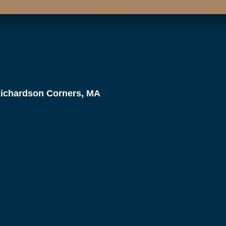
Richardson Corners, MA