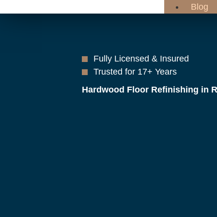
Blog
Fully Licensed & Insured
Trusted for 17+ Years
Hardwood Floor Refinishing in 