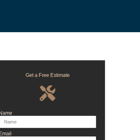
Get a Free Estimate
Name
Email