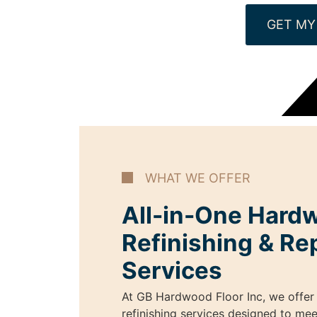
GET MY
WHAT WE OFFER
All-in-One Hard
Refinishing & Re
Services
At GB Hardwood Floor Inc, we offer 
refinishing services designed to mee