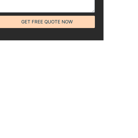
GET FREE QUOTE NOW