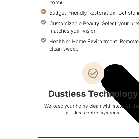
home.
Budget-Friendly Restoration: Get stunn
Customizable Beauty: Select your prefe
matches your vision.
Healthier Home Environment: Remove al
clean sweep.
Dustless Technology
We keep your home clean with state-of-th
art dust control systems.