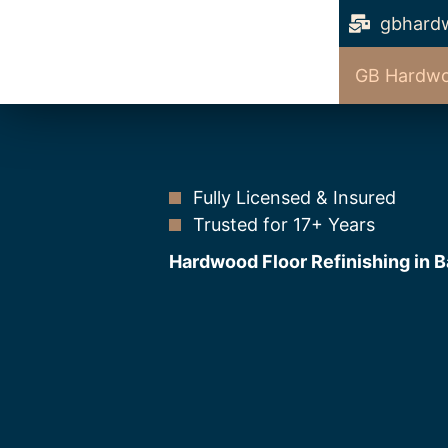
gbhard
GB Hardwo
Fully Licensed & Insured
Trusted for 17+ Years
Hardwood Floor Refinishing in B