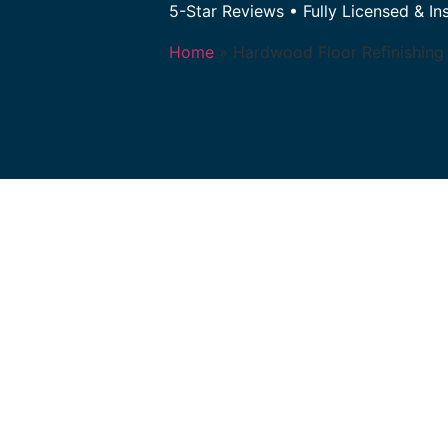
5-Star Reviews • Fully Licensed & In
Home
»
Hardwood Floor Refinishing 