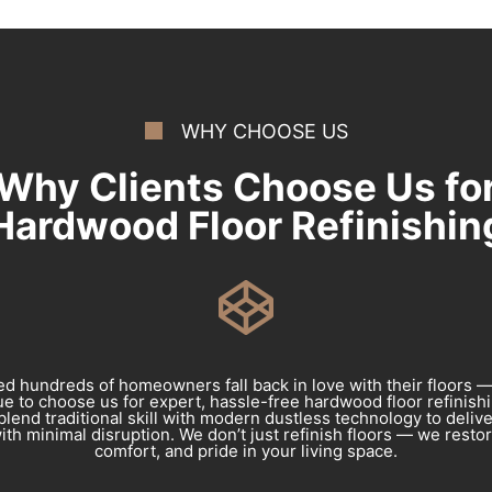
WHY CHOOSE US
Why Clients Choose Us fo
Hardwood Floor Refinishin
d hundreds of homeowners fall back in love with their floors 
e to choose us for expert, hassle-free hardwood floor refinishin
blend traditional skill with modern dustless technology to deliv
ith minimal disruption. We don’t just refinish floors — we resto
comfort, and pride in your living space.