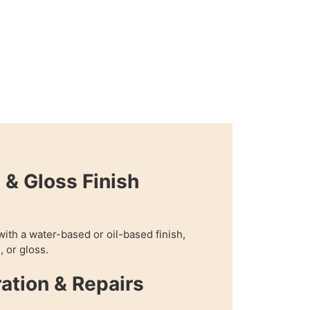
 & Gloss Finish
with a water-based or oil-based finish,
, or gloss.
ration & Repairs