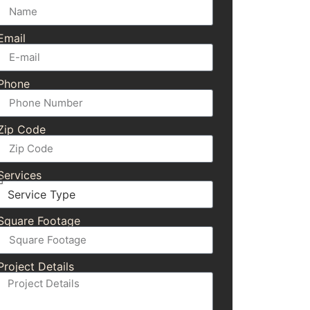
Email
Phone
Zip Code
Services
Square Footage
Project Details