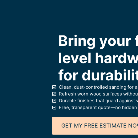
Bring your 
level hardw
for durabil
Clean, dust-controlled sanding for 
Refresh worn wood surfaces without
Durable finishes that guard against w
Free, transparent quote—no hidden
GET MY FREE ESTIMATE N