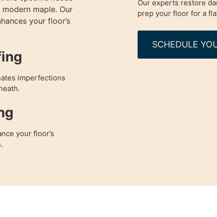
Our experts restore da
to modern maple. Our
prep your floor for a fl
nhances your floor’s
SCHEDULE YOU
fing
nates imperfections
neath.
ng
nce your floor’s
.