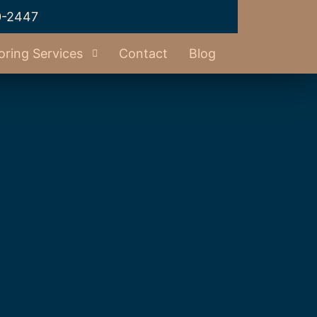
0-2447
oring Services
Contact
Blog