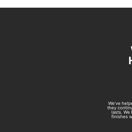
We’ve helpe
they continu
lasts. We 
finishes w