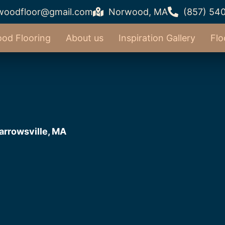
woodfloor@gmail.com
Norwood, MA
(857) 54
od Flooring
About us
Inspiration Gallery
Flo
arrowsville, MA