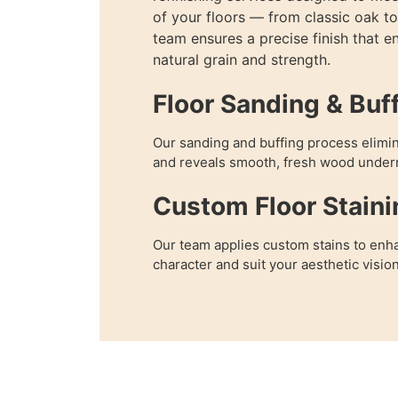
of your floors — from classic oak 
team ensures a precise finish that e
natural grain and strength.
Floor Sanding & Buf
Our sanding and buffing process elimi
and reveals smooth, fresh wood under
Custom Floor Staini
Our team applies custom stains to enha
character and suit your aesthetic vision