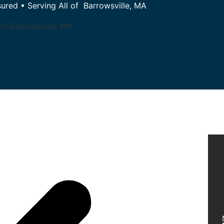
sured • Serving All of Barrowsville, MA
in Barrowsville, MA