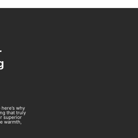
r
g
— here’s why
g that truly
er superior
re warmth,