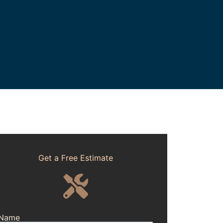
Get a Free Estimate
Name