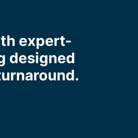
ith expert-
ng designed
 turnaround.