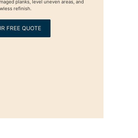
maged planks, level uneven areas, and
awless refinish.
R FREE QUOTE