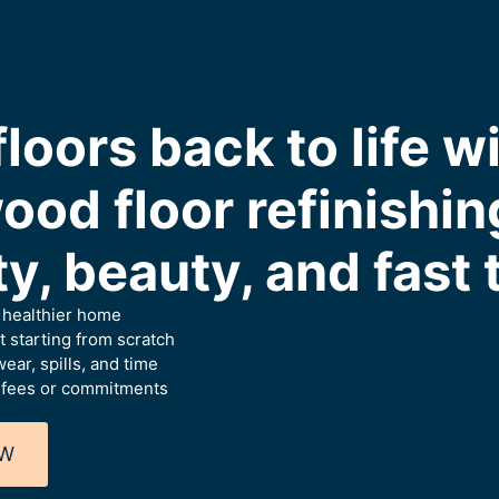
floors back to life w
ood floor refinishi
ity, beauty, and fast
a healthier home
 starting from scratch
ear, spills, and time
 fees or commitments
OW