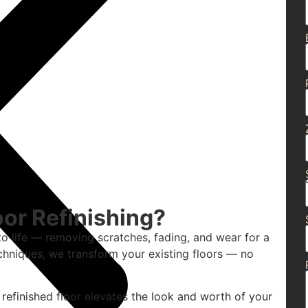
or Refinishing?
to life — removing scratches, fading, and wear for a
chniques, we transform your existing floors — no
 refinished floor elevates the look and worth of your