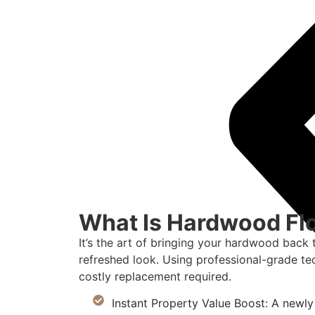
What Is Hardwood Flo
It’s the art of bringing your hardwood back 
refreshed look. Using professional-grade te
costly replacement required.
Instant Property Value Boost: A newly