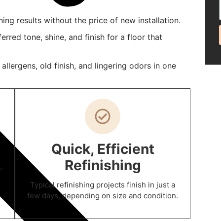
ing results without the price of new installation.
rred tone, shine, and finish for a floor that
lergens, old finish, and lingering odors in one
Quick, Efficient
Refinishing
e-
Typical refinishing projects finish in just a
few days, depending on size and condition.