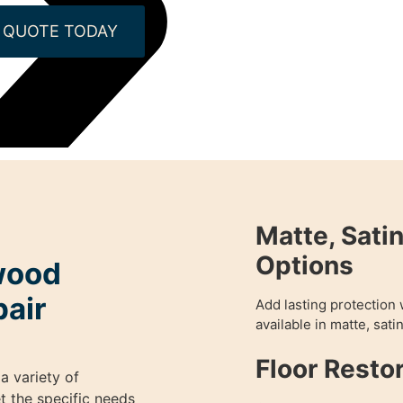
 QUOTE TODAY
Matte, Satin
Options
wood
pair
Add lasting protection 
available in matte, satin
Floor Resto
a variety of
t the specific needs