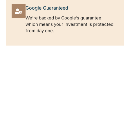
Google Guaranteed
We’re backed by Google’s guarantee —
which means your investment is protected
from day one.