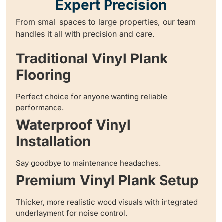
Expert Precision
From small spaces to large properties, our team
handles it all with precision and care.
Traditional Vinyl Plank
Flooring
Perfect choice for anyone wanting reliable
performance.
Waterproof Vinyl
Installation
Say goodbye to maintenance headaches.
Premium Vinyl Plank Setup
Thicker, more realistic wood visuals with integrated
underlayment for noise control.