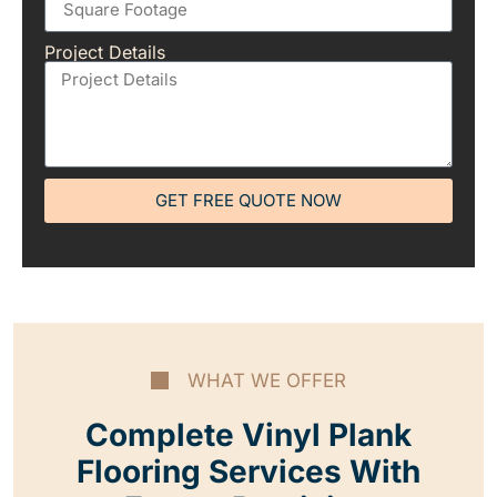
Project Details
GET FREE QUOTE NOW
WHAT WE OFFER
Complete Vinyl Plank
Flooring Services With