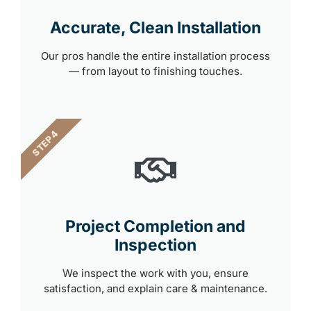
Accurate, Clean Installation
Our pros handle the entire installation process
— from layout to finishing touches.
STEP 4
Project Completion and
Inspection
We inspect the work with you, ensure
satisfaction, and explain care & maintenance.