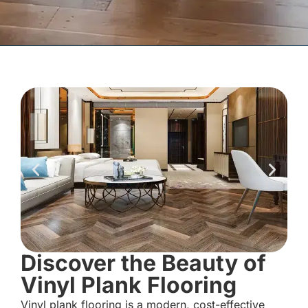
Discover the Beauty of
Vinyl Plank Flooring
Vinyl plank flooring is a modern, cost-effective