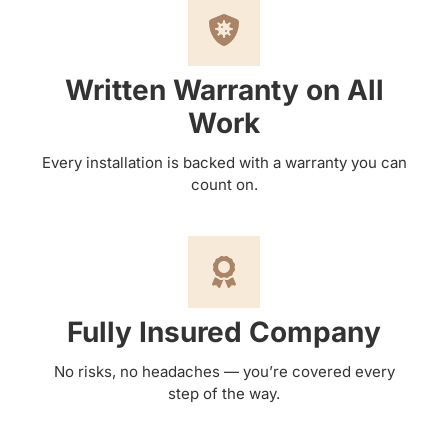
Written Warranty on All
Work
Every installation is backed with a warranty you can
count on.
Fully Insured Company
No risks, no headaches — you’re covered every
step of the way.