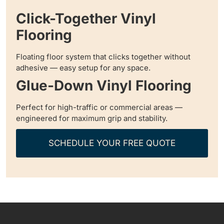
Click-Together Vinyl
Flooring
Floating floor system that clicks together without
adhesive — easy setup for any space.
Glue-Down Vinyl Flooring
Perfect for high-traffic or commercial areas —
engineered for maximum grip and stability.
SCHEDULE YOUR FREE QUOTE