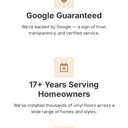
Google Guaranteed
We’re backed by Google — a sign of trust,
transparency, and verified service.
17+ Years Serving
Homeowners
We’ve installed thousands of vinyl floors across a
wide range of homes and styles.