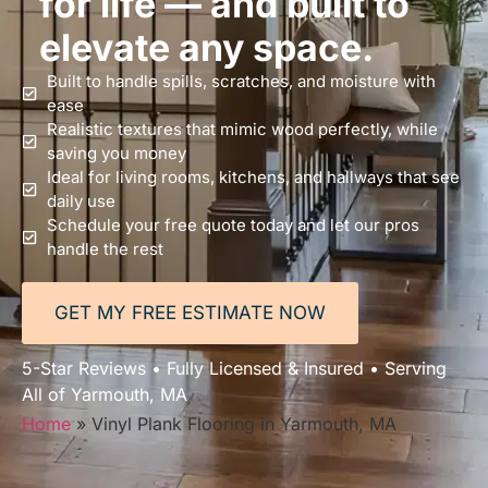
for life — and built to
elevate any space.
Built to handle spills, scratches, and moisture with
ease
Realistic textures that mimic wood perfectly, while
saving you money
Ideal for living rooms, kitchens, and hallways that see
daily use
Schedule your free quote today and let our pros
handle the rest
GET MY FREE ESTIMATE NOW
5-Star Reviews • Fully Licensed & Insured • Serving
All of Yarmouth, MA
Home
»
Vinyl Plank Flooring in Yarmouth, MA