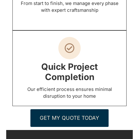
From start to finish, we manage every phase
with expert craftsmanship
Quick Project
Completion
Our efficient process ensures minimal
disruption to your home
GET MY QUOTE TODAY