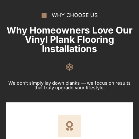
WHY CHOOSE US
Why Homeowners Love Our
Vinyl Plank Flooring
Installations
We don’t simply lay down planks — we focus on results
that truly upgrade your lifestyle.