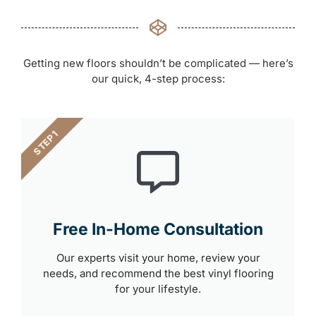
Getting new floors shouldn’t be complicated — here’s
our quick, 4-step process:
STEP 1
Free In-Home Consultation
Our experts visit your home, review your
needs, and recommend the best vinyl flooring
for your lifestyle.