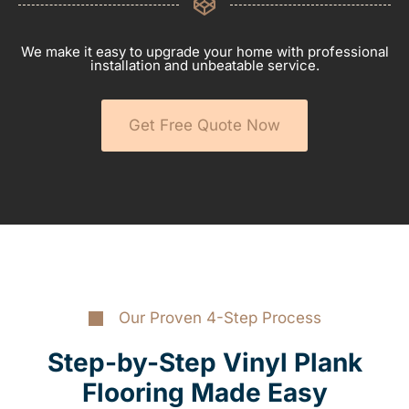
We make it easy to upgrade your home with professional
installation and unbeatable service.
Get Free Quote Now
Our Proven 4-Step Process
Step-by-Step Vinyl Plank
Flooring Made Easy