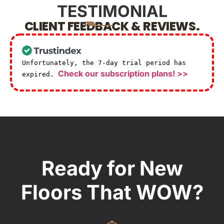
TESTIMONIAL
CLIENT FEEDBACK & REVIEWS.
Unfortunately, the 7-day trial period has
Check our subscription plans! >>
expired.
Ready for New
Floors That WOW?