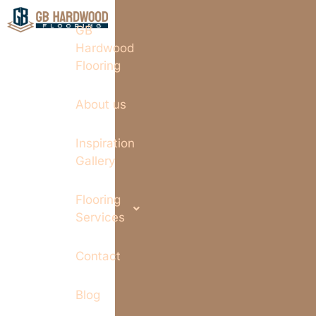
GB
Hardwood
Flooring
About us
Inspiration
Gallery
Flooring
Services
Contact
Blog