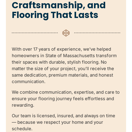
Craftsmanship, and
Flooring That Lasts
With over 17 years of experience, we’ve helped
homeowners in State of Massachusetts transform
their spaces with durable, stylish flooring. No
matter the size of your project, you’ll receive the
same dedication, premium materials, and honest
communication.
We combine communication, expertise, and care to
ensure your flooring journey feels effortless and
rewarding.
Our team is licensed, insured, and always on time
— because we respect your home and your
schedule.