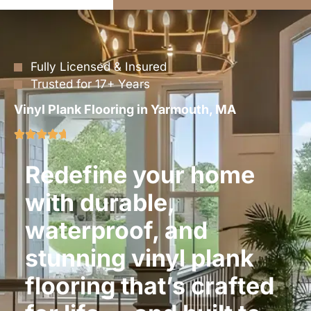
Fully Licensed & Insured
Trusted for 17+ Years
Vinyl Plank Flooring in Yarmouth, MA
Redefine your home
with durable,
waterproof, and
stunning vinyl plank
flooring that’s crafted