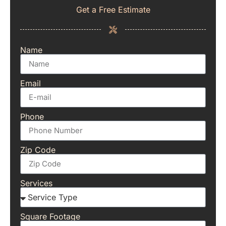
Get a Free Estimate
Name
Email
Phone
Zip Code
Services
Square Footage