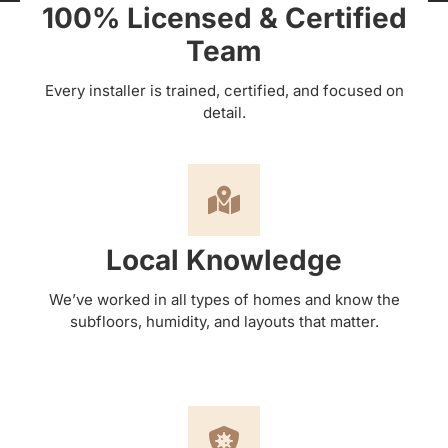
100% Licensed & Certified
Team
Every installer is trained, certified, and focused on
detail.
Local Knowledge
We’ve worked in all types of homes and know the
subfloors, humidity, and layouts that matter.