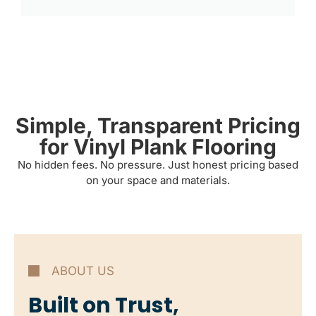
Simple, Transparent Pricing
for Vinyl Plank Flooring
No hidden fees. No pressure. Just honest pricing based
on your space and materials.
ABOUT US
Built on Trust,