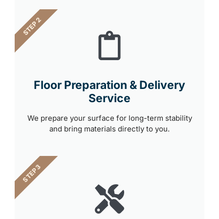
STEP 2
Floor Preparation & Delivery
Service
We prepare your surface for long-term stability
and bring materials directly to you.
STEP 3