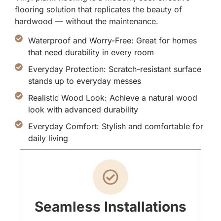
flooring solution that replicates the beauty of
hardwood — without the maintenance.
Waterproof and Worry-Free: Great for homes
that need durability in every room
Everyday Protection: Scratch-resistant surface
stands up to everyday messes
Realistic Wood Look: Achieve a natural wood
look with advanced durability
Everyday Comfort: Stylish and comfortable for
daily living
Seamless Installations