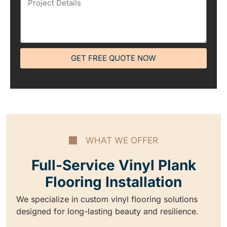
GET FREE QUOTE NOW
WHAT WE OFFER
Full-Service Vinyl Plank
Flooring Installation
We specialize in custom vinyl flooring solutions
designed for long-lasting beauty and resilience.