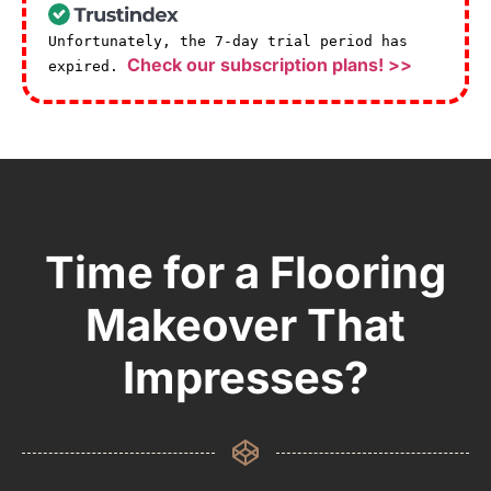
Unfortunately, the 7-day trial period has
Check our subscription plans! >>
expired.
Time for a Flooring
Makeover That
Impresses?