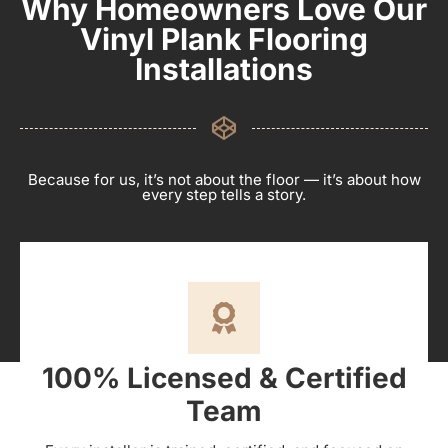
Why Homeowners Love Our
Vinyl Plank Flooring
Installations
Because for us, it’s not about the floor — it’s about how
every step tells a story.
100% Licensed & Certified
Team