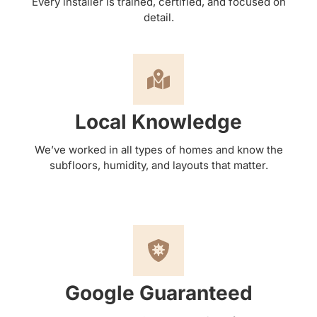
Every installer is trained, certified, and focused on
detail.
Local Knowledge
We’ve worked in all types of homes and know the
subfloors, humidity, and layouts that matter.
Google Guaranteed