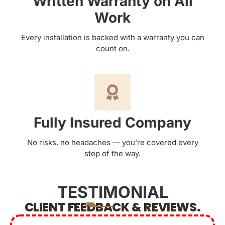
Written Warranty on All
Work
Every installation is backed with a warranty you can
count on.
Fully Insured Company
No risks, no headaches — you’re covered every
step of the way.
TESTIMONIAL
CLIENT FEEDBACK & REVIEWS.