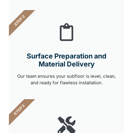
STEP 2
Surface Preparation and
Material Delivery
Our team ensures your subfloor is level, clean,
and ready for flawless installation.
STEP 3