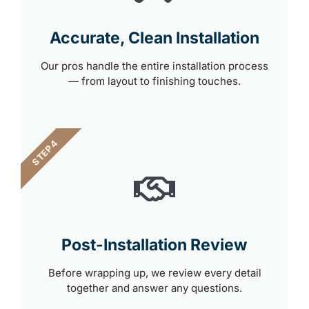
Accurate, Clean Installation
Our pros handle the entire installation process
— from layout to finishing touches.
STEP 4
Post-Installation Review
Before wrapping up, we review every detail
together and answer any questions.