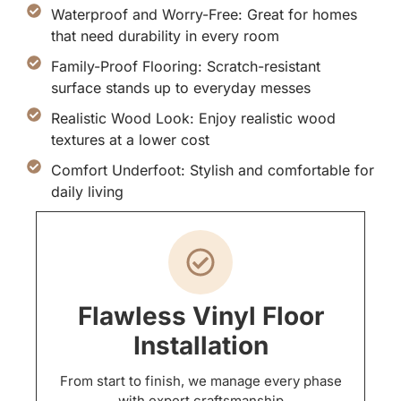
Waterproof and Worry-Free: Great for homes
that need durability in every room
Family-Proof Flooring: Scratch-resistant
surface stands up to everyday messes
Realistic Wood Look: Enjoy realistic wood
textures at a lower cost
Comfort Underfoot: Stylish and comfortable for
daily living
Flawless Vinyl Floor
Installation
From start to finish, we manage every phase
with expert craftsmanship