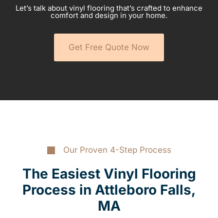
Let’s talk about vinyl flooring that’s crafted to enhance
comfort and design in your home.
Get Free Quote Now
Our Proven 4-Step Process
The Easiest Vinyl Flooring
Process in Attleboro Falls,
MA