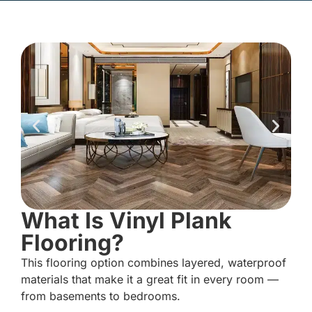
What Is Vinyl Plank
Flooring?
This flooring option combines layered, waterproof
materials that make it a great fit in every room —
from basements to bedrooms.