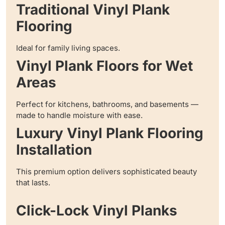
Traditional Vinyl Plank
Flooring
Ideal for family living spaces.
Vinyl Plank Floors for Wet
Areas
Perfect for kitchens, bathrooms, and basements —
made to handle moisture with ease.
Luxury Vinyl Plank Flooring
Installation
This premium option delivers sophisticated beauty
that lasts.
Click-Lock Vinyl Planks