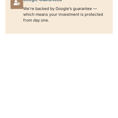
We’re backed by Google’s guarantee —
which means your investment is protected
from day one.