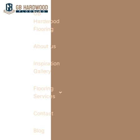
GB
Hardwood
Flooring
About us
Inspiration
Gallery
Flooring
Services
Contact
Blog