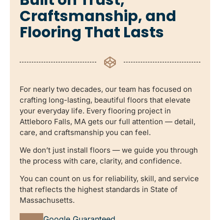
Craftsmanship, and
Flooring That Lasts
For nearly two decades, our team has focused on
crafting long-lasting, beautiful floors that elevate
your everyday life. Every flooring project in
Attleboro Falls, MA gets our full attention — detail,
care, and craftsmanship you can feel.
We don’t just install floors — we guide you through
the process with care, clarity, and confidence.
You can count on us for reliability, skill, and service
that reflects the highest standards in State of
Massachusetts.
Google Guaranteed