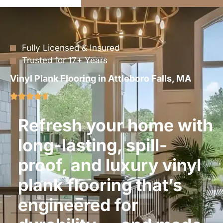
Fully Licensed & Insured
Trusted for 17+ Years
Vinyl Plank Flooring in Attleboro Falls, MA
Refresh your home with
long-lasting, spill-
proof, and luxury vinyl
plank flooring that’s
engineered for