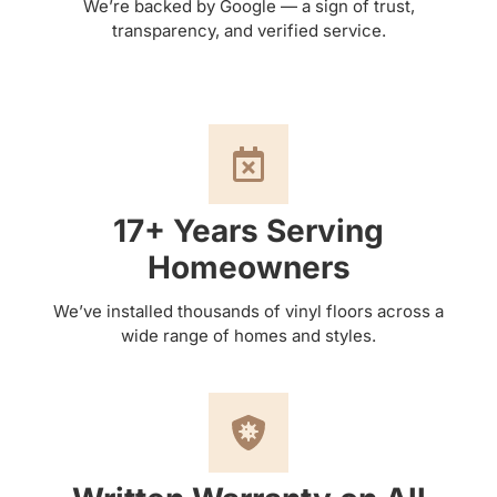
We’re backed by Google — a sign of trust,
transparency, and verified service.
17+ Years Serving
Homeowners
We’ve installed thousands of vinyl floors across a
wide range of homes and styles.