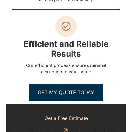
Efficient and Reliable
Results
Our efficient process ensures minimal
disruption to your home
GET MY QUOTE TODAY
Get a Free Estimate