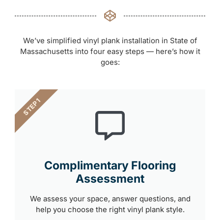
We’ve simplified vinyl plank installation in State of
Massachusetts into four easy steps — here’s how it
goes:
STEP 1
Complimentary Flooring
Assessment
We assess your space, answer questions, and
help you choose the right vinyl plank style.