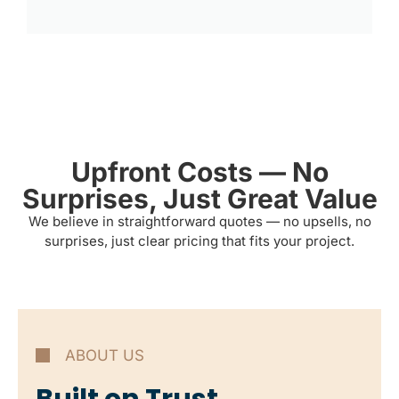
Upfront Costs — No
Surprises, Just Great Value
We believe in straightforward quotes — no upsells, no
surprises, just clear pricing that fits your project.
ABOUT US
Built on Trust,