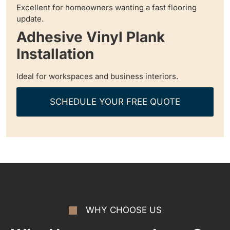
Excellent for homeowners wanting a fast flooring
update.
Adhesive Vinyl Plank
Installation
Ideal for workspaces and business interiors.
SCHEDULE YOUR FREE QUOTE
WHY CHOOSE US