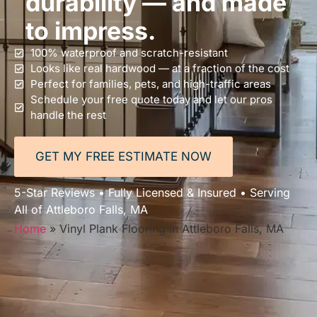
durability — and made
to impress.
100% waterproof and scratch-resistant
Looks like real hardwood — at a fraction of the cost
Perfect for families, pets, and high-traffic areas
Schedule your free quote today and let our pros
handle the rest
GET MY FREE ESTIMATE NOW
5-Star Reviews • Fully Licensed & Insured • Serving
All of Attleboro Falls, MA
Home
»
Vinyl Plank Flooring in Attleboro Falls, MA