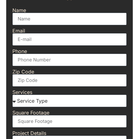
Name
Email
Phone
Zip Code
Services
Square Footage
Project Details