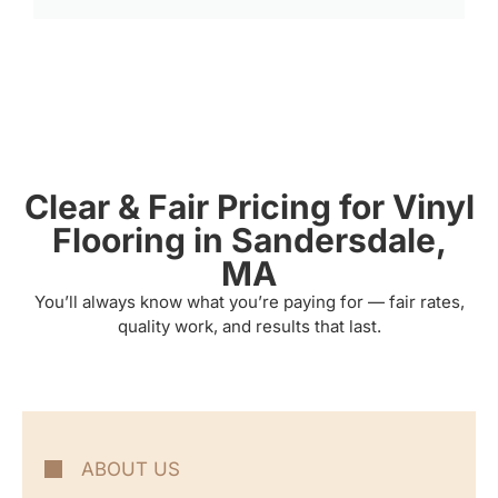
Clear & Fair Pricing for Vinyl
Flooring in Sandersdale,
MA
You’ll always know what you’re paying for — fair rates,
quality work, and results that last.
ABOUT US