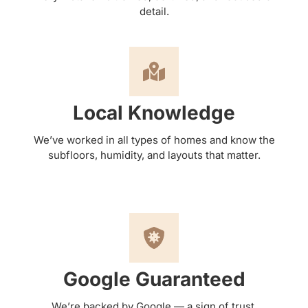
detail.
Local Knowledge
We’ve worked in all types of homes and know the
subfloors, humidity, and layouts that matter.
Google Guaranteed
We’re backed by Google — a sign of trust,