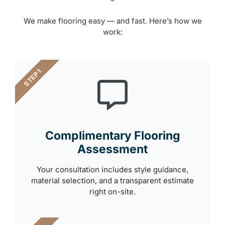
We make flooring easy — and fast. Here’s how we
work:
STEP 1
Complimentary Flooring
Assessment
Your consultation includes style guidance,
material selection, and a transparent estimate
right on-site.