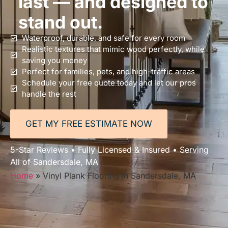
last — and designed to
stand out.
Waterproof, durable, and safe for every room
Realistic textures that mimic wood perfectly, while
saving you money
Perfect for families, pets, and high-traffic areas
Schedule your free quote today and let our pros
handle the rest
GET MY FREE ESTIMATE NOW
5-Star Reviews • Fully Licensed & Insured • Serving
All of Sandersdale, MA
Home
»
Vinyl Plank Flooring in Sandersdale, MA