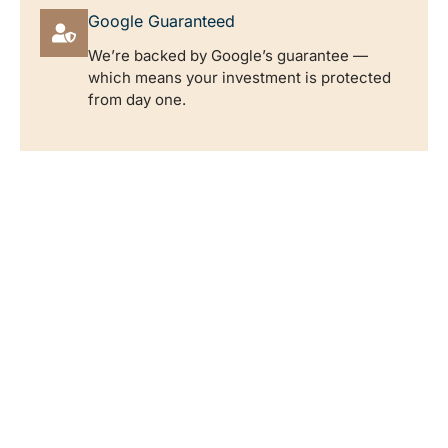
Google Guaranteed
We’re backed by Google’s guarantee —
which means your investment is protected
from day one.