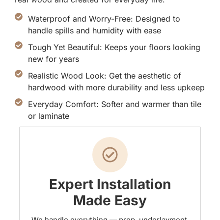
Waterproof and Worry-Free: Designed to
handle spills and humidity with ease
Tough Yet Beautiful: Keeps your floors looking
new for years
Realistic Wood Look: Get the aesthetic of
hardwood with more durability and less upkeep
Everyday Comfort: Softer and warmer than tile
or laminate
Expert Installation
Made Easy
We handle everything — prep, underlayment,