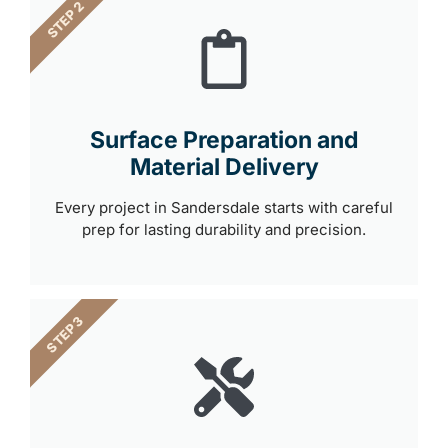
STEP 2
Surface Preparation and
Material Delivery
Every project in Sandersdale starts with careful
prep for lasting durability and precision.
STEP 3