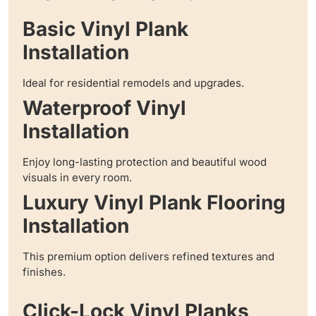
Basic Vinyl Plank
Installation
Ideal for residential remodels and upgrades.
Waterproof Vinyl
Installation
Enjoy long-lasting protection and beautiful wood
visuals in every room.
Luxury Vinyl Plank Flooring
Installation
This premium option delivers refined textures and
finishes.
Click-Lock Vinyl Planks