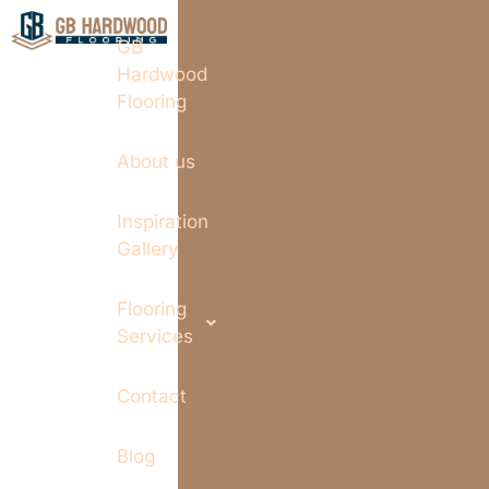
GB
Hardwood
Flooring
About us
Inspiration
Gallery
Flooring
Services
Contact
Blog