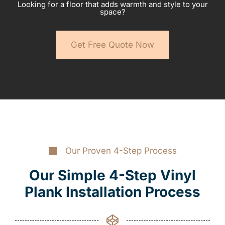
Looking for a floor that adds warmth and style to your
space?
Get Free Quote Now
Our Proven 4-Step Process
Our Simple 4-Step Vinyl
Plank Installation Process