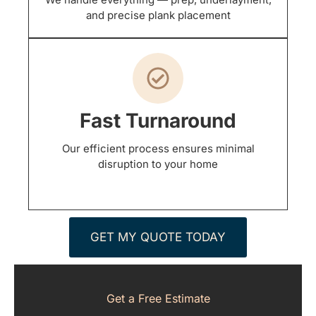
and precise plank placement
Fast Turnaround
Our efficient process ensures minimal
disruption to your home
GET MY QUOTE TODAY
Get a Free Estimate