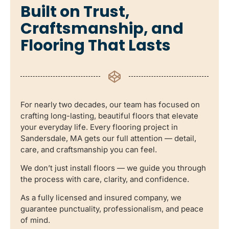
Built on Trust,
Craftsmanship, and
Flooring That Lasts
For nearly two decades, our team has focused on
crafting long-lasting, beautiful floors that elevate
your everyday life. Every flooring project in
Sandersdale, MA gets our full attention — detail,
care, and craftsmanship you can feel.
We don’t just install floors — we guide you through
the process with care, clarity, and confidence.
As a fully licensed and insured company, we
guarantee punctuality, professionalism, and peace
of mind.