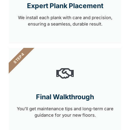
Expert Plank Placement
We install each plank with care and precision,
ensuring a seamless, durable result.
STEP 4
Final Walkthrough
You’ll get maintenance tips and long-term care
guidance for your new floors.