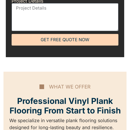
Project Details
GET FREE QUOTE NOW
WHAT WE OFFER
Professional Vinyl Plank
Flooring From Start to Finish
We specialize in versatile plank flooring solutions
designed for long-lasting beauty and resilience.