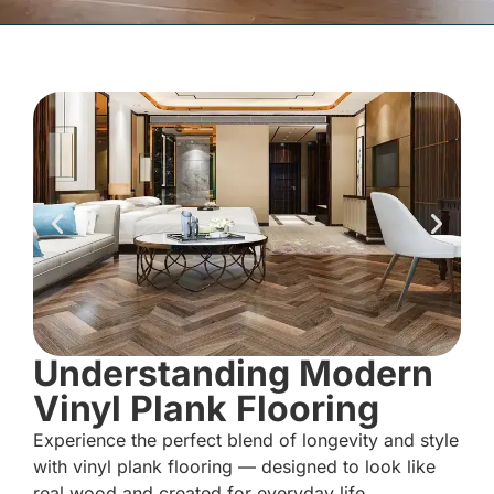
Understanding Modern
Vinyl Plank Flooring
Experience the perfect blend of longevity and style
with vinyl plank flooring — designed to look like
real wood and created for everyday life.