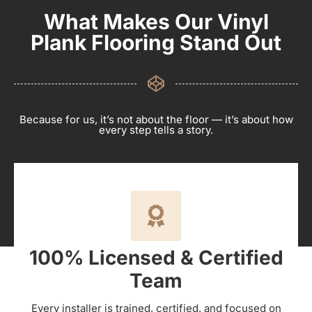
What Makes Our Vinyl
Plank Flooring Stand Out
Because for us, it’s not about the floor — it’s about how
every step tells a story.
100% Licensed & Certified
Team
Every installer is trained, certified, and focused on