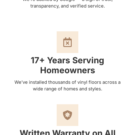
transparency, and verified service.
17+ Years Serving
Homeowners
We’ve installed thousands of vinyl floors across a
wide range of homes and styles.
Written Warranty on All