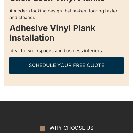
A modern locking design that makes flooring faster
and cleaner.
Adhesive Vinyl Plank
Installation
Ideal for workspaces and business interiors.
SCHEDULE YOUR FREE QUOTE
WHY CHOOSE US