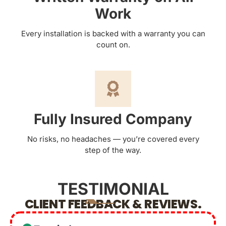
Work
Every installation is backed with a warranty you can
count on.
Fully Insured Company
No risks, no headaches — you’re covered every
step of the way.
TESTIMONIAL
CLIENT FEEDBACK & REVIEWS.