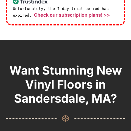
Unfortunately, the 7-day trial period has
Check our subscription plans! >>
expired.
Want Stunning New
Vinyl Floors in
Sandersdale, MA?