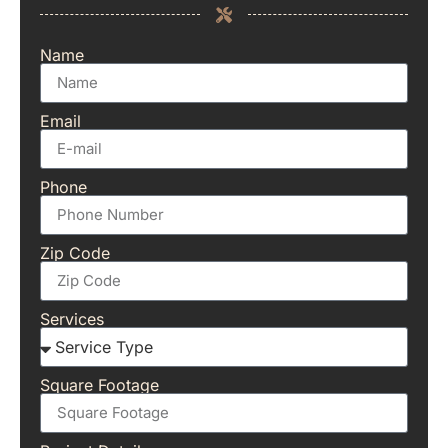
Name
Email
Phone
Zip Code
Services
Square Footage