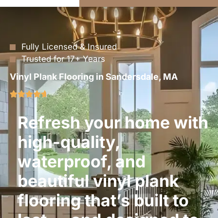
Fully Licensed & Insured
Trusted for 17+ Years
Vinyl Plank Flooring in Sandersdale, MA
Refresh your home with
high-quality,
waterproof, and
beautiful vinyl plank
flooring that’s built to