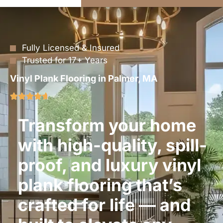
Fully Licensed & Insured
Trusted for 17+ Years
Vinyl Plank Flooring in Palmer, MA
Transform your home
with high-quality, spill-
proof, and luxury vinyl
plank flooring that’s
crafted for life — and