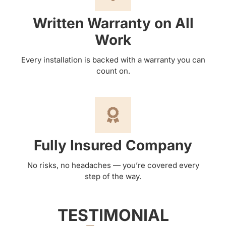
Written Warranty on All
Work
Every installation is backed with a warranty you can
count on.
Fully Insured Company
No risks, no headaches — you’re covered every
step of the way.
TESTIMONIAL