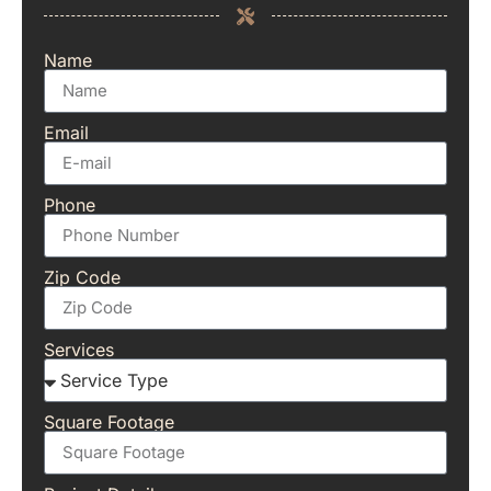
Name
Email
Phone
Zip Code
Services
Square Footage