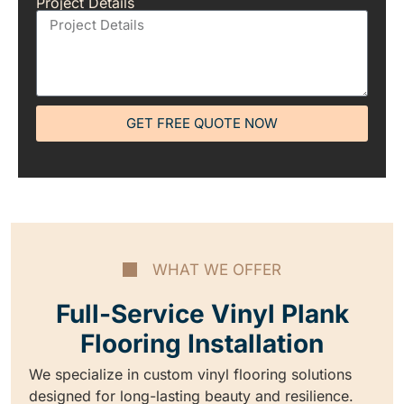
Project Details
GET FREE QUOTE NOW
WHAT WE OFFER
Full-Service Vinyl Plank
Flooring Installation
We specialize in custom vinyl flooring solutions
designed for long-lasting beauty and resilience.