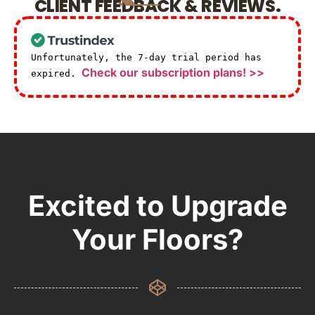
CLIENT FEEDBACK & REVIEWS.
Unfortunately, the 7-day trial period has
Check our subscription plans! >>
expired.
Excited to Upgrade
Your Floors?