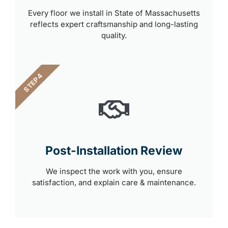
Every floor we install in State of Massachusetts
reflects expert craftsmanship and long-lasting
quality.
STEP 4
Post-Installation Review
We inspect the work with you, ensure
satisfaction, and explain care & maintenance.