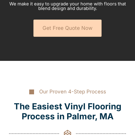
We make it easy to upgrade your home with floors that
blend design and durability.
Get Free Quote Now
Our Proven 4-Step Process
The Easiest Vinyl Flooring
Process in Palmer, MA