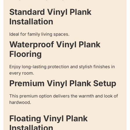
Standard Vinyl Plank
Installation
Ideal for family living spaces.
Waterproof Vinyl Plank
Flooring
Enjoy long-lasting protection and stylish finishes in
every room.
Premium Vinyl Plank Setup
This premium option delivers the warmth and look of
hardwood.
Floating Vinyl Plank
Installation