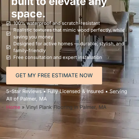
built to elevate any
space.
100% waterproof and scratch-resistant
Realistic textures that mimic wood perfectly, while
saving you money
Designed for active homes — durable, stylish, and
family-friendly
Free consultation and expert installation
GET MY FREE ESTIMATE NOW
5-Star Reviews • Fully Licensed & Insured • Serving
All of Palmer, MA
Home
»
Vinyl Plank Flooring in Palmer, MA