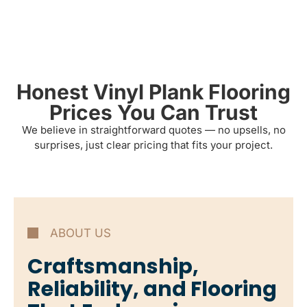
Honest Vinyl Plank Flooring
Prices You Can Trust
We believe in straightforward quotes — no upsells, no
surprises, just clear pricing that fits your project.
ABOUT US
Craftsmanship,
Reliability, and Flooring