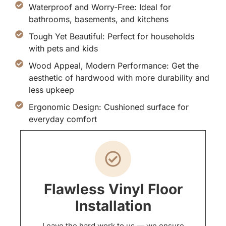
Waterproof and Worry-Free: Ideal for
bathrooms, basements, and kitchens
Tough Yet Beautiful: Perfect for households
with pets and kids
Wood Appeal, Modern Performance: Get the
aesthetic of hardwood with more durability and
less upkeep
Ergonomic Design: Cushioned surface for
everyday comfort
Flawless Vinyl Floor
Installation
Leave the hard work to us — we ensure