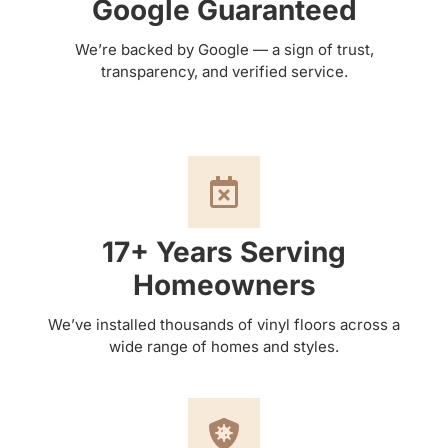
Google Guaranteed
We’re backed by Google — a sign of trust,
transparency, and verified service.
17+ Years Serving
Homeowners
We’ve installed thousands of vinyl floors across a
wide range of homes and styles.