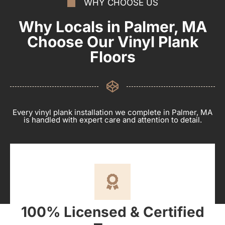
WHY CHOOSE US
Why Locals in Palmer, MA
Choose Our Vinyl Plank
Floors
Every vinyl plank installation we complete in Palmer, MA
is handled with expert care and attention to detail.
100% Licensed & Certified