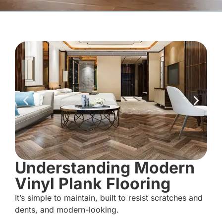
Understanding Modern
Vinyl Plank Flooring
It’s simple to maintain, built to resist scratches and
dents, and modern-looking.