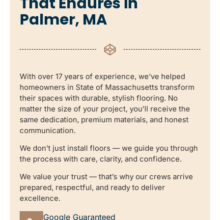
That Endures in
Palmer, MA
With over 17 years of experience, we’ve helped
homeowners in State of Massachusetts transform
their spaces with durable, stylish flooring. No
matter the size of your project, you’ll receive the
same dedication, premium materials, and honest
communication.
We don’t just install floors — we guide you through
the process with care, clarity, and confidence.
We value your trust — that’s why our crews arrive
prepared, respectful, and ready to deliver
excellence.
Google Guaranteed