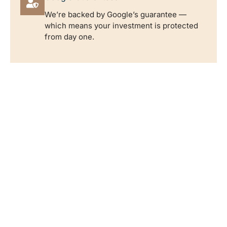
We’re backed by Google’s guarantee —
which means your investment is protected
from day one.