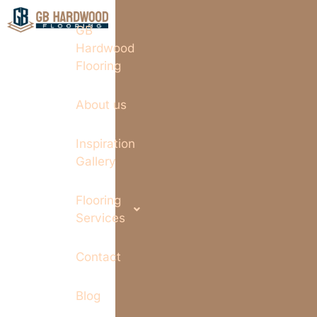
GB
Hardwood
Flooring
About us
Inspiration
Gallery
Flooring
Services
Contact
Blog