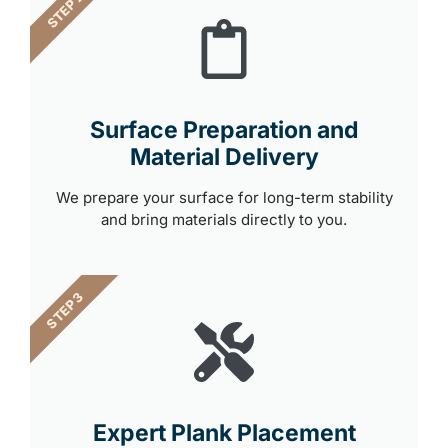
STEP 2
Surface Preparation and
Material Delivery
We prepare your surface for long-term stability
and bring materials directly to you.
STEP 3
Expert Plank Placement