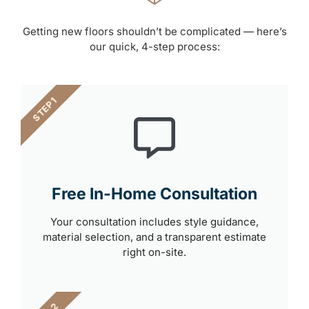
Getting new floors shouldn’t be complicated — here’s
our quick, 4-step process:
STEP 1
Free In-Home Consultation
Your consultation includes style guidance,
material selection, and a transparent estimate
right on-site.