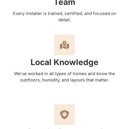
Team
Every installer is trained, certified, and focused on
detail.
Local Knowledge
We’ve worked in all types of homes and know the
subfloors, humidity, and layouts that matter.