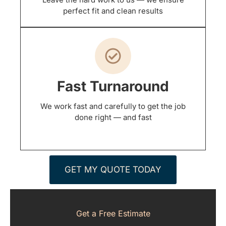
perfect fit and clean results
Fast Turnaround
We work fast and carefully to get the job
done right — and fast
GET MY QUOTE TODAY
Get a Free Estimate