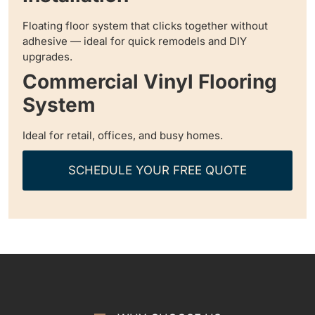
Floating floor system that clicks together without
adhesive — ideal for quick remodels and DIY
upgrades.
Commercial Vinyl Flooring
System
Ideal for retail, offices, and busy homes.
SCHEDULE YOUR FREE QUOTE