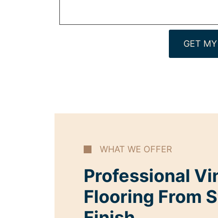
GET MY
WHAT WE OFFER
Professional Vi
Flooring From S
Finish