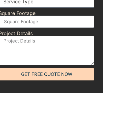
Square Footage
Project Details
GET FREE QUOTE NOW