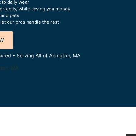
 to daily wear
perfectly, while saving you money
 and pets
let our pros handle the rest
OW
sured • Serving All of Abington, MA
gton, MA