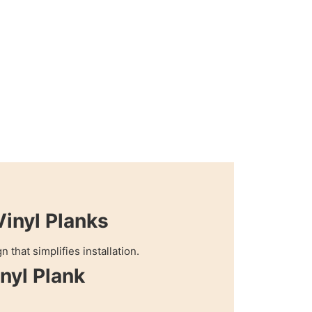
Vinyl Planks
 that simplifies installation.
nyl Plank