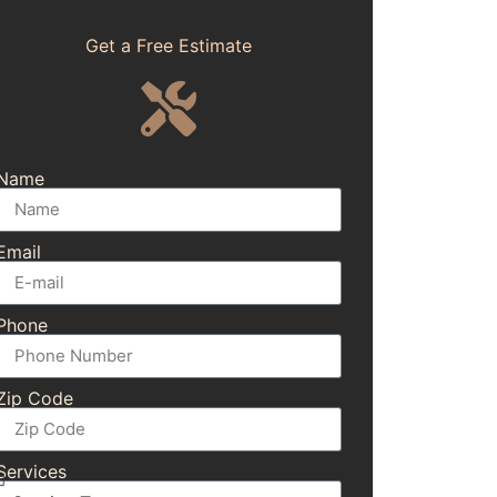
Get a Free Estimate
Name
Email
Phone
Zip Code
Services