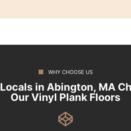
WHY CHOOSE US
Locals in Abington, MA C
Our Vinyl Plank Floors