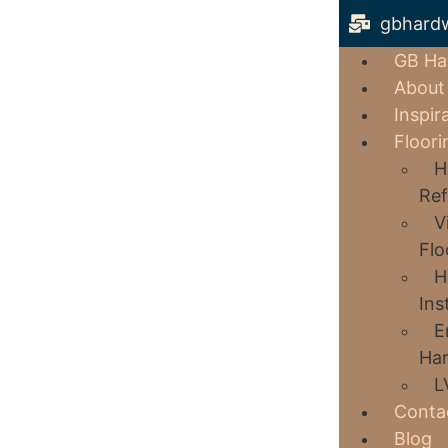
gbhard
GB Ha
About
Inspir
Floori
H
Ref
V
Flo
H
Ins
E
Har
L
Conta
Blog