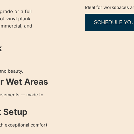
Ideal for workspaces an
rade or a full
of vinyl plank
SCHEDULE YOU
commercial, and
k
 and beauty.
or Wet Areas
 basements — made to
k Setup
ith exceptional comfort