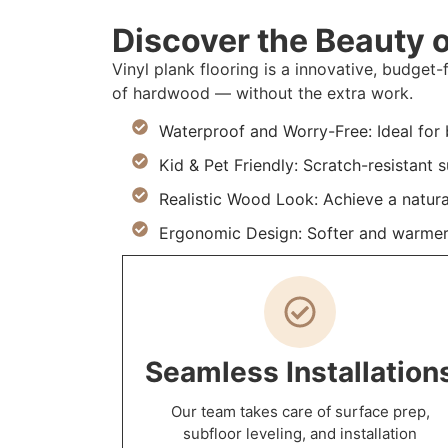
Discover the Beauty o
Vinyl plank flooring is a innovative, budget-
of hardwood — without the extra work.
Waterproof and Worry-Free: Ideal for
Kid & Pet Friendly: Scratch-resistant
Realistic Wood Look: Achieve a natur
Ergonomic Design: Softer and warmer 
Seamless Installation
Our team takes care of surface prep,
subfloor leveling, and installation