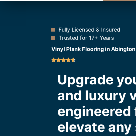
Fully Licensed & Insured
Trusted for 17+ Years
Vinyl Plank Flooring in Abington
Upgrade you
and luxury v
engineered f
elevate any