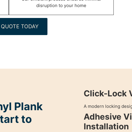
disruption to your home
 QUOTE TODAY
Click-Lock 
nyl Plank
A modern locking design
Adhesive Vi
tart to
Installation