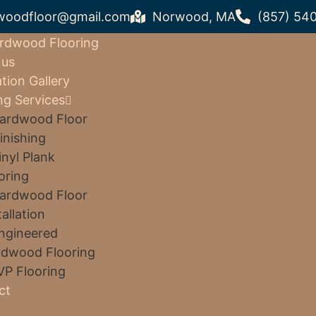
woodfloor@gmail.com
Norwood, MA
(857) 54
rdwood Flooring
 us
ation Gallery
ng Services
ardwood Floor
inishing
inyl Plank
oring
ardwood Floor
tallation
ngineered
dwood Flooring
VP Flooring
ct