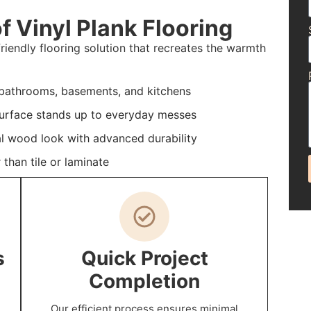
f Vinyl Plank Flooring
friendly flooring solution that recreates the warmth
 bathrooms, basements, and kitchens
 surface stands up to everyday messes
al wood look with advanced durability
than tile or laminate
s
Quick Project
Completion
Our efficient process ensures minimal