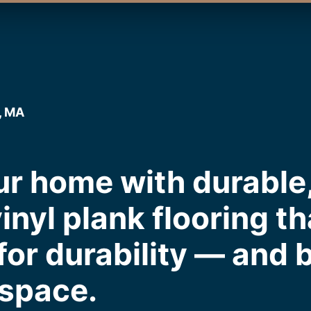
, MA
r home with durable,
inyl plank flooring th
or durability — and b
 space.