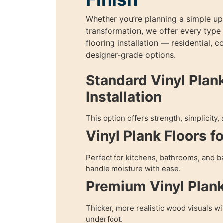
Whether you’re planning a simple upg
transformation, we offer every type 
flooring installation — residential, 
designer-grade options.
Standard Vinyl Plan
Installation
This option offers strength, simplicity,
Vinyl Plank Floors f
Perfect for kitchens, bathrooms, and
handle moisture with ease.
Premium Vinyl Plan
Thicker, more realistic wood visuals w
underfoot.