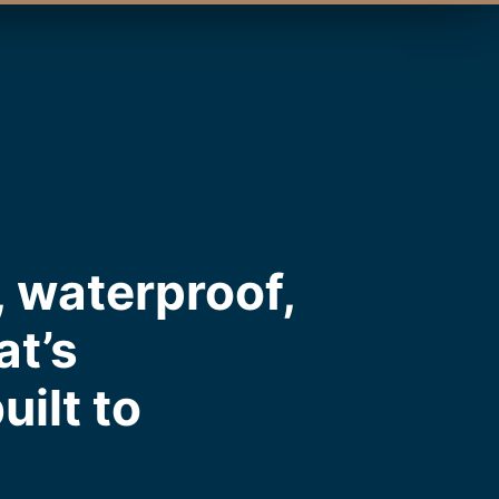
 waterproof,
at’s
uilt to