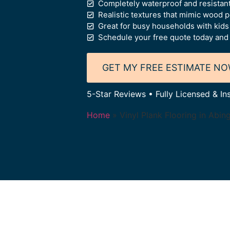
Completely waterproof and resistant
Realistic textures that mimic wood 
Great for busy households with kids
Schedule your free quote today and 
GET MY FREE ESTIMATE N
5-Star Reviews • Fully Licensed & In
Home
»
Vinyl Plank Flooring in Abin