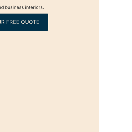
d business interiors.
R FREE QUOTE