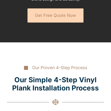
Get Free Quote Now
Our Proven 4-Step Process
Our Simple 4-Step Vinyl
Plank Installation Process