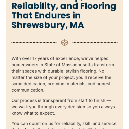
Reliability, and Flooring
That Endures in
Shrewsbury, MA
With over 17 years of experience, we’ve helped
homeowners in State of Massachusetts transform
their spaces with durable, stylish flooring. No
matter the size of your project, you’ll receive the
same dedication, premium materials, and honest
communication.
Our process is transparent from start to finish —
we walk you through every decision so you always
know what to expect.
You can count on us for reliability, skill, and service