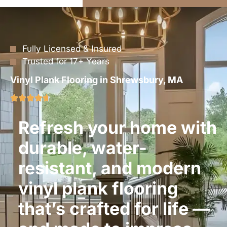
Fully Licensed & Insured
Trusted for 17+ Years
Vinyl Plank Flooring in Shrewsbury, MA
Refresh your home with
durable, water-
resistant, and modern
vinyl plank flooring
that’s crafted for life —