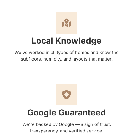
Local Knowledge
We’ve worked in all types of homes and know the
subfloors, humidity, and layouts that matter.
Google Guaranteed
We’re backed by Google — a sign of trust,
transparency, and verified service.