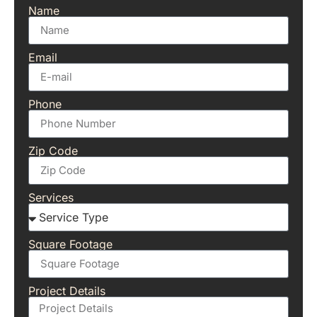
Name
Email
Phone
Zip Code
Services
Square Footage
Project Details