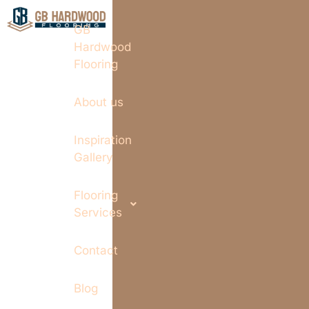
GB
Hardwood
Flooring
About us
Inspiration
Gallery
Flooring
Services
Contact
Blog