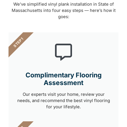
We’ve simplified vinyl plank installation in State of
Massachusetts into four easy steps — here’s how it
goes:
STEP 1
Complimentary Flooring
Assessment
Our experts visit your home, review your
needs, and recommend the best vinyl flooring
for your lifestyle.