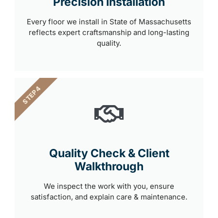
Precision Installation
Every floor we install in State of Massachusetts
reflects expert craftsmanship and long-lasting
quality.
STEP 4
Quality Check & Client
Walkthrough
We inspect the work with you, ensure
satisfaction, and explain care & maintenance.