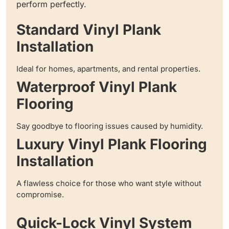
perform perfectly.
Standard Vinyl Plank
Installation
Ideal for homes, apartments, and rental properties.
Waterproof Vinyl Plank
Flooring
Say goodbye to flooring issues caused by humidity.
Luxury Vinyl Plank Flooring
Installation
A flawless choice for those who want style without
compromise.
Quick-Lock Vinyl System