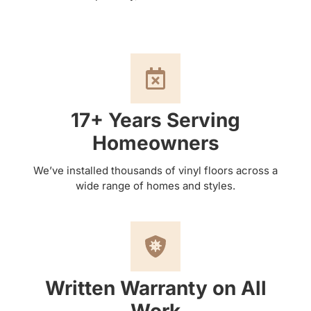
17+ Years Serving
Homeowners
We’ve installed thousands of vinyl floors across a
wide range of homes and styles.
Written Warranty on All