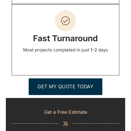
Fast Turnaround
Most projects completed in just 1–2 days
GET MY QUOTE TODAY
Get a Free Estimate