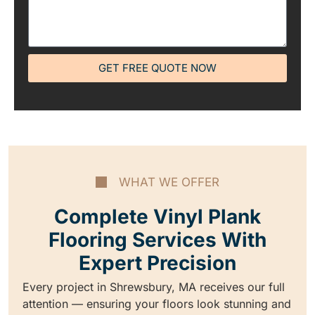
GET FREE QUOTE NOW
WHAT WE OFFER
Complete Vinyl Plank
Flooring Services With
Expert Precision
Every project in Shrewsbury, MA receives our full
attention — ensuring your floors look stunning and