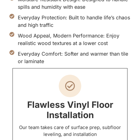
spills and humidity with ease
Everyday Protection: Built to handle life’s chaos
and high traffic
Wood Appeal, Modern Performance: Enjoy
realistic wood textures at a lower cost
Everyday Comfort: Softer and warmer than tile
or laminate
Flawless Vinyl Floor
Installation
Our team takes care of surface prep, subfloor
leveling, and installation