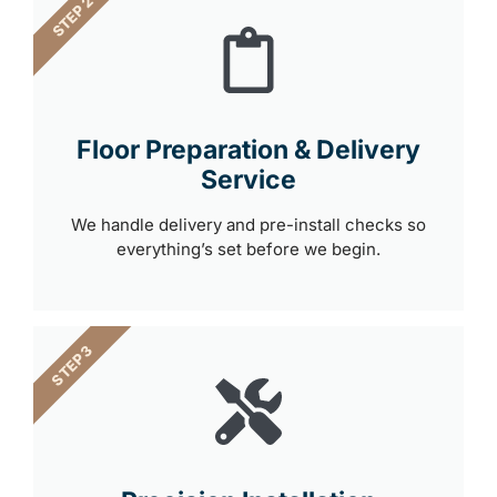
STEP 2
Floor Preparation & Delivery
Service
We handle delivery and pre-install checks so
everything’s set before we begin.
STEP 3