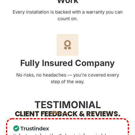
Work
Every installation is backed with a warranty you can
count on.
Fully Insured Company
No risks, no headaches — you’re covered every
step of the way.
TESTIMONIAL
CLIENT FEEDBACK & REVIEWS.