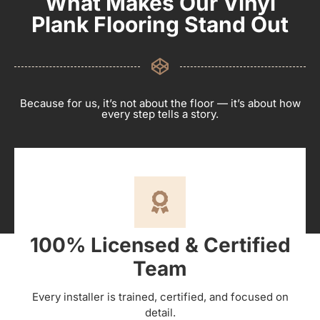
What Makes Our Vinyl
Plank Flooring Stand Out
Because for us, it’s not about the floor — it’s about how
every step tells a story.
100% Licensed & Certified
Team
Every installer is trained, certified, and focused on
detail.