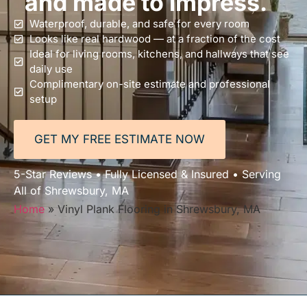
and made to impress.
Waterproof, durable, and safe for every room
Looks like real hardwood — at a fraction of the cost
Ideal for living rooms, kitchens, and hallways that see
daily use
Complimentary on-site estimate and professional
setup
GET MY FREE ESTIMATE NOW
5-Star Reviews • Fully Licensed & Insured • Serving
All of Shrewsbury, MA
Home
»
Vinyl Plank Flooring in Shrewsbury, MA