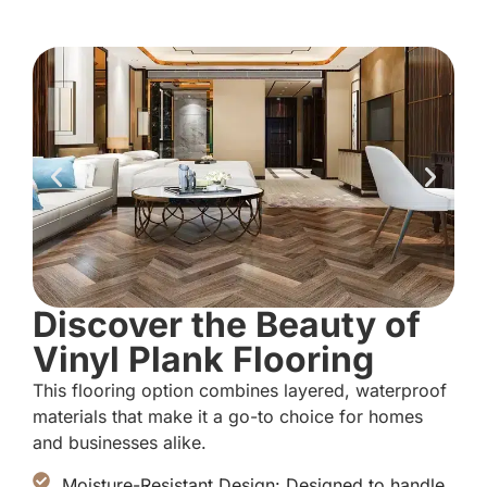
Discover the Beauty of
Vinyl Plank Flooring
This flooring option combines layered, waterproof
materials that make it a go-to choice for homes
and businesses alike.
Moisture-Resistant Design: Designed to handle