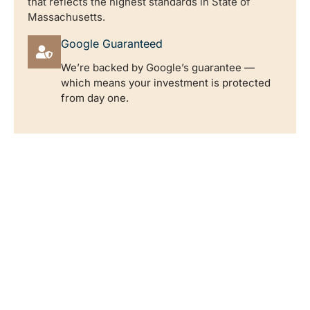
that reflects the highest standards in State of
Massachusetts.
Google Guaranteed
We’re backed by Google’s guarantee —
which means your investment is protected
from day one.