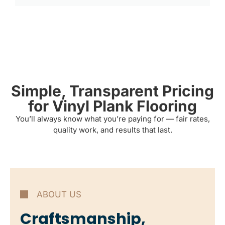
Simple, Transparent Pricing
for Vinyl Plank Flooring
You’ll always know what you’re paying for — fair rates,
quality work, and results that last.
ABOUT US
Craftsmanship,