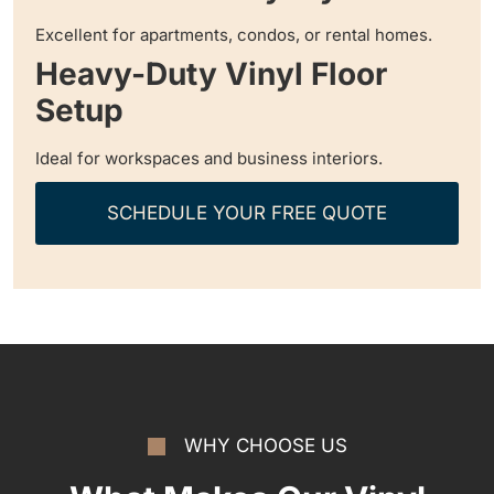
Excellent for apartments, condos, or rental homes.
Heavy-Duty Vinyl Floor
Setup
Ideal for workspaces and business interiors.
SCHEDULE YOUR FREE QUOTE
WHY CHOOSE US