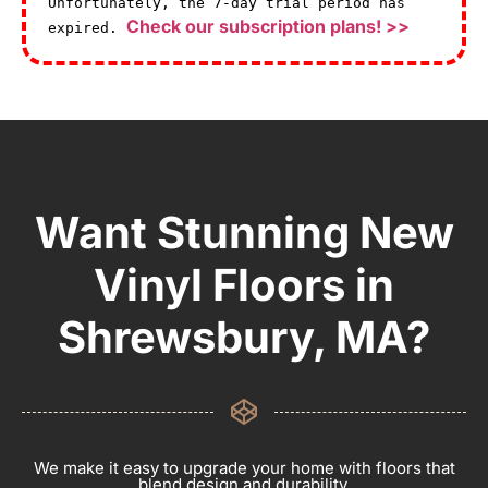
Unfortunately, the 7-day trial period has
Check our subscription plans! >>
expired.
Want Stunning New
Vinyl Floors in
Shrewsbury, MA?
We make it easy to upgrade your home with floors that
blend design and durability.