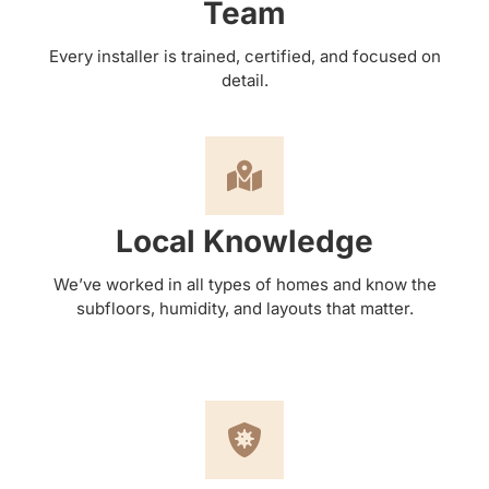
Team
Every installer is trained, certified, and focused on
detail.
Local Knowledge
We’ve worked in all types of homes and know the
subfloors, humidity, and layouts that matter.