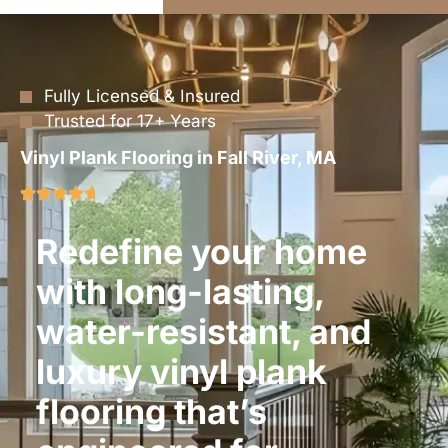
Fully Licensed & Insured
Trusted for 17+ Years
Vinyl Plank Flooring in Fall River, MA
Redefine your home
with long-lasting,
water-resistant, and
luxury vinyl plank
flooring that’s