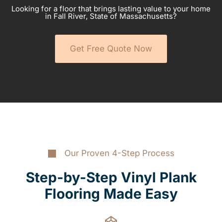
Looking for a floor that brings lasting value to your home
in Fall River, State of Massachusetts?
Get Free Quote Now
Our Proven 4-Step Process
Step-by-Step Vinyl Plank
Flooring Made Easy