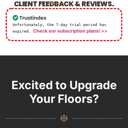
CLIENT FEEDBACK & REVIEWS.
Unfortunately, the 7-day trial period has
Check our subscription plans! >>
expired.
Excited to Upgrade
Your Floors?