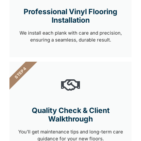
Professional Vinyl Flooring
Installation
We install each plank with care and precision,
ensuring a seamless, durable result.
STEP 4
Quality Check & Client
Walkthrough
You’ll get maintenance tips and long-term care
guidance for your new floors.