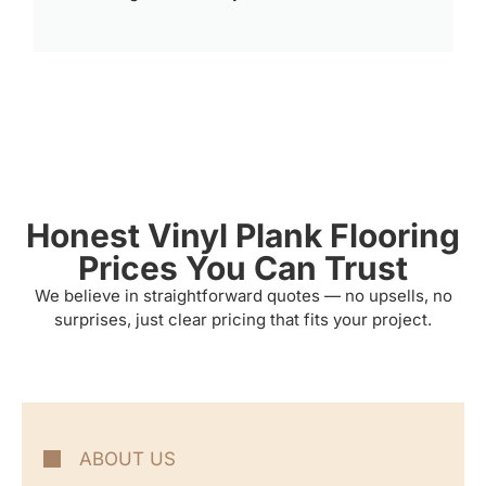
Honest Vinyl Plank Flooring
Prices You Can Trust
We believe in straightforward quotes — no upsells, no
surprises, just clear pricing that fits your project.
ABOUT US