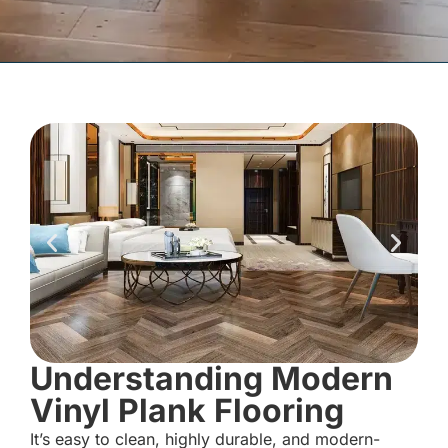
Understanding Modern
Vinyl Plank Flooring
It’s easy to clean, highly durable, and modern-