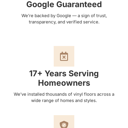
Google Guaranteed
We’re backed by Google — a sign of trust,
transparency, and verified service.
17+ Years Serving
Homeowners
We’ve installed thousands of vinyl floors across a
wide range of homes and styles.