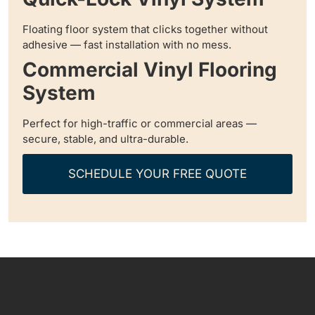
Floating floor system that clicks together without
adhesive — fast installation with no mess.
Commercial Vinyl Flooring
System
Perfect for high-traffic or commercial areas —
secure, stable, and ultra-durable.
SCHEDULE YOUR FREE QUOTE