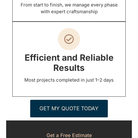
From start to finish, we manage every phase
with expert craftsmanship
Efficient and Reliable
Results
Most projects completed in just 1–2 days
GET MY QUOTE TODAY
Get a Free Estimate