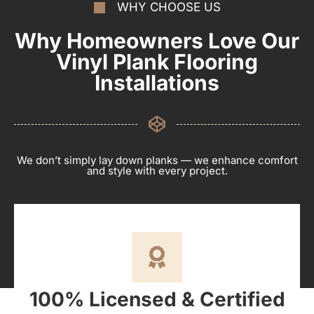
WHY CHOOSE US
Why Homeowners Love Our
Vinyl Plank Flooring
Installations
We don’t simply lay down planks — we enhance comfort
and style with every project.
100% Licensed & Certified