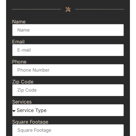
Name
Email
Phone
Zip Code
Services
Square Footage