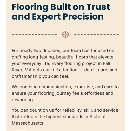
Flooring Built on Trust
and Expert Precision
For nearly two decades, our team has focused on
crafting long-lasting, beautiful floors that elevate
your everyday life. Every flooring project in Fall
River, MA gets our full attention — detail, care, and
craftsmanship you can feel.
We combine communication, expertise, and care to
ensure your flooring journey feels effortless and
rewarding.
You can count on us for reliability, skill, and service
that reflects the highest standards in State of
Massachusetts.