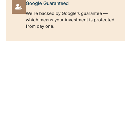
Google Guaranteed
We’re backed by Google’s guarantee —
which means your investment is protected
from day one.