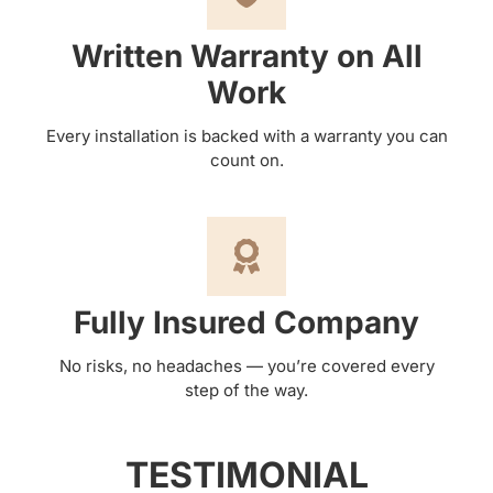
Written Warranty on All
Work
Every installation is backed with a warranty you can
count on.
Fully Insured Company
No risks, no headaches — you’re covered every
step of the way.
TESTIMONIAL