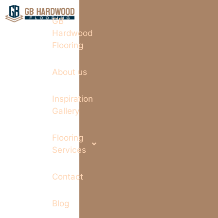
GB
Hardwood
Flooring
About us
Inspiration
Gallery
Flooring
Services
Contact
Blog