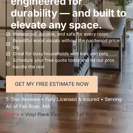
engineered for
durability — and built to
elevate any space.
Waterproof, durable, and safe for every room
Beautiful wood visuals without the hardwood price
tag
Great for busy households with kids and pets
Schedule your free quote today and let our pros
handle the rest
GET MY FREE ESTIMATE NOW
5-Star Reviews • Fully Licensed & Insured • Serving
All of Fall River, MA
Home
»
Vinyl Plank Flooring in Fall River, MA