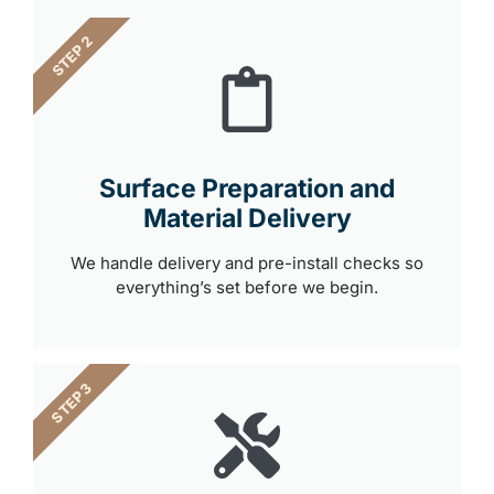
STEP 2
Surface Preparation and
Material Delivery
We handle delivery and pre-install checks so
everything’s set before we begin.
STEP 3