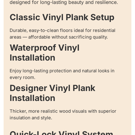
designed for long-lasting beauty and resilience.
Classic Vinyl Plank Setup
Durable, easy-to-clean floors ideal for residential
areas — affordable without sacrificing quality.
Waterproof Vinyl
Installation
Enjoy long-lasting protection and natural looks in
every room.
Designer Vinyl Plank
Installation
Thicker, more realistic wood visuals with superior
insulation and style.
Quick-Lock Vinyl System