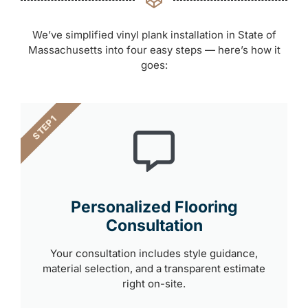
We’ve simplified vinyl plank installation in State of
Massachusetts into four easy steps — here’s how it
goes:
STEP 1
Personalized Flooring
Consultation
Your consultation includes style guidance,
material selection, and a transparent estimate
right on-site.