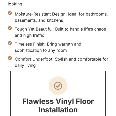
looking.
Moisture-Resistant Design: Ideal for bathrooms,
basements, and kitchens
Tough Yet Beautiful: Built to handle life’s chaos
and high traffic
Timeless Finish: Bring warmth and
sophistication to any room
Comfort Underfoot: Stylish and comfortable for
daily living
Flawless Vinyl Floor
Installation