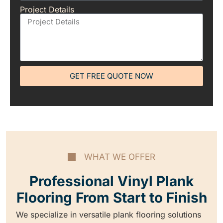
Project Details
GET FREE QUOTE NOW
WHAT WE OFFER
Professional Vinyl Plank
Flooring From Start to Finish
We specialize in versatile plank flooring solutions