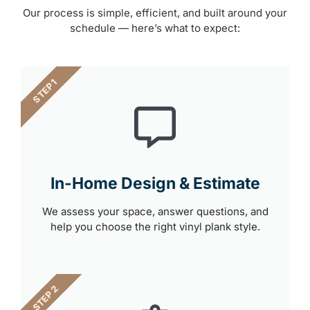
Our process is simple, efficient, and built around your
schedule — here’s what to expect:
STEP 1
In-Home Design & Estimate
We assess your space, answer questions, and
help you choose the right vinyl plank style.
STEP 2