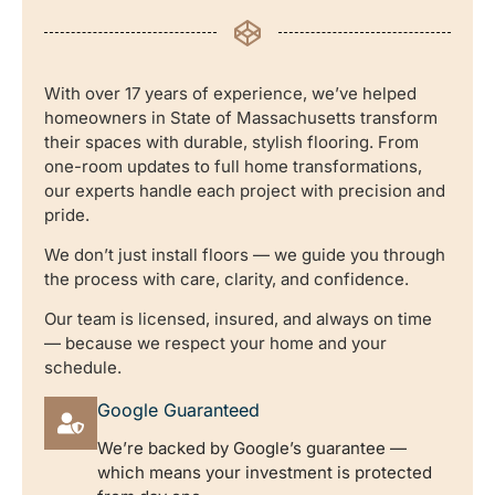
With over 17 years of experience, we’ve helped
homeowners in State of Massachusetts transform
their spaces with durable, stylish flooring. From
one-room updates to full home transformations,
our experts handle each project with precision and
pride.
We don’t just install floors — we guide you through
the process with care, clarity, and confidence.
Our team is licensed, insured, and always on time
— because we respect your home and your
schedule.
Google Guaranteed
We’re backed by Google’s guarantee —
which means your investment is protected