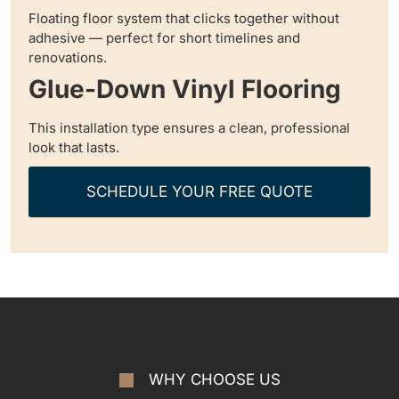
Floating floor system that clicks together without
adhesive — perfect for short timelines and
renovations.
Glue-Down Vinyl Flooring
This installation type ensures a clean, professional
look that lasts.
SCHEDULE YOUR FREE QUOTE
WHY CHOOSE US