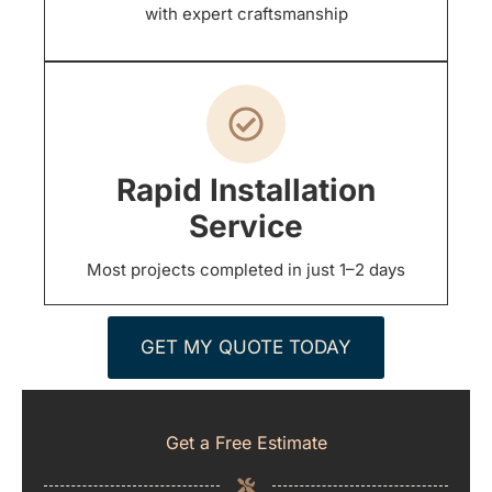
with expert craftsmanship
Rapid Installation
Service
Most projects completed in just 1–2 days
GET MY QUOTE TODAY
Get a Free Estimate