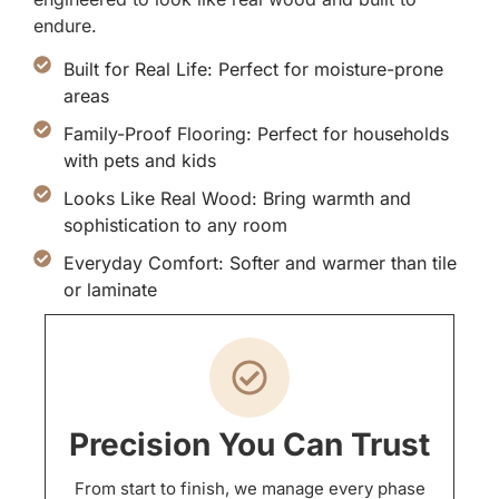
endure.
Built for Real Life: Perfect for moisture-prone
areas
Family-Proof Flooring: Perfect for households
with pets and kids
Looks Like Real Wood: Bring warmth and
sophistication to any room
Everyday Comfort: Softer and warmer than tile
or laminate
Precision You Can Trust
From start to finish, we manage every phase