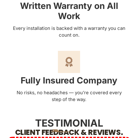
Written Warranty on All
Work
Every installation is backed with a warranty you can
count on.
Fully Insured Company
No risks, no headaches — you’re covered every
step of the way.
TESTIMONIAL
CLIENT FEEDBACK & REVIEWS.