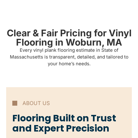
Clear & Fair Pricing for Vinyl
Flooring in Woburn, MA
Every vinyl plank flooring estimate in State of
Massachusetts is transparent, detailed, and tailored to
your home’s needs.
ABOUT US
Flooring Built on Trust
and Expert Precision