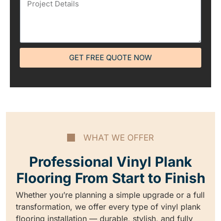
GET FREE QUOTE NOW
WHAT WE OFFER
Professional Vinyl Plank
Flooring From Start to Finish
Whether you’re planning a simple upgrade or a full
transformation, we offer every type of vinyl plank
flooring installation — durable, stylish, and fully