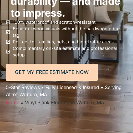
durability — and made
to impress.
100% waterproof and scratch-resistant
Beautiful wood visuals without the hardwood price
tag
Perfect for families, pets, and high-traffic areas
Complimentary on-site estimate and professional
setup
GET MY FREE ESTIMATE NOW
5-Star Reviews • Fully Licensed & Insured • Serving
All of Woburn, MA
Home
»
Vinyl Plank Flooring in Woburn, MA