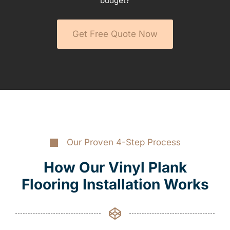
budget?
Get Free Quote Now
Our Proven 4-Step Process
How Our Vinyl Plank
Flooring Installation Works