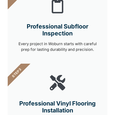
Professional Subfloor
Inspection
Every project in Woburn starts with careful
prep for lasting durability and precision.
STEP 3
Professional Vinyl Flooring
Installation