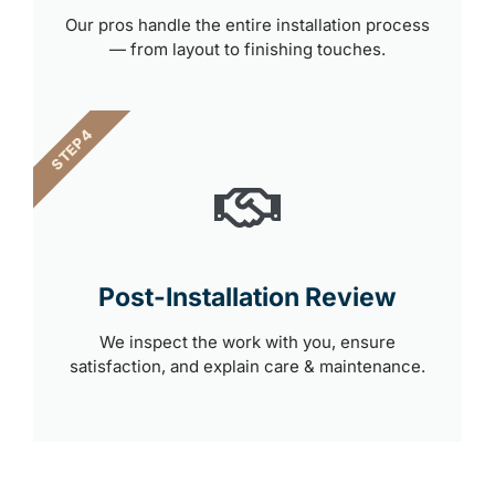
Our pros handle the entire installation process
— from layout to finishing touches.
STEP 4
Post-Installation Review
We inspect the work with you, ensure
satisfaction, and explain care & maintenance.