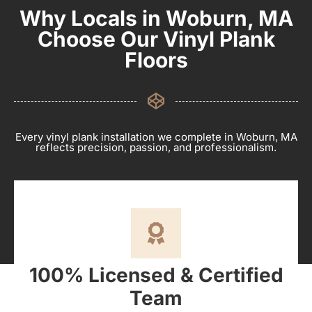
Why Locals in Woburn, MA
Choose Our Vinyl Plank
Floors
Every vinyl plank installation we complete in Woburn, MA
reflects precision, passion, and professionalism.
100% Licensed & Certified
Team