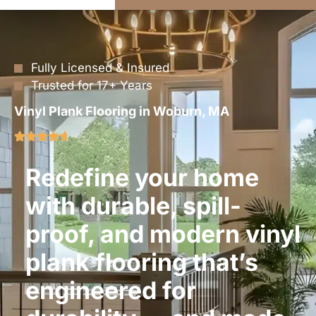
Fully Licensed & Insured
Trusted for 17+ Years
Vinyl Plank Flooring in Woburn, MA
Redefine your home
with durable, spill-
proof, and modern vinyl
plank flooring that’s
engineered for