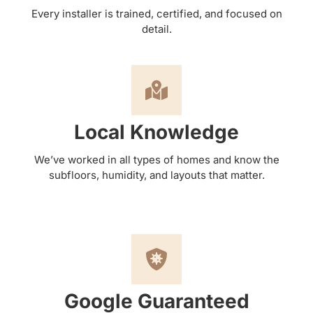
Every installer is trained, certified, and focused on
detail.
Local Knowledge
We’ve worked in all types of homes and know the
subfloors, humidity, and layouts that matter.
Google Guaranteed