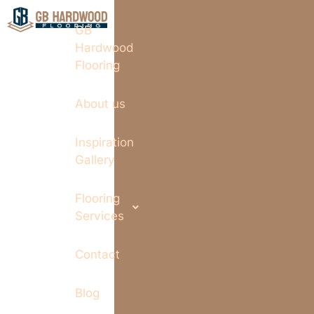
GB
Hardwood
Flooring
About us
Inspiration
Gallery
Flooring
Services
Contact
Blog