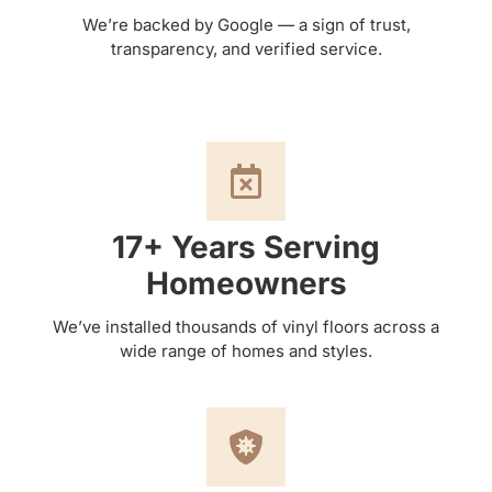
We’re backed by Google — a sign of trust,
transparency, and verified service.
17+ Years Serving
Homeowners
We’ve installed thousands of vinyl floors across a
wide range of homes and styles.