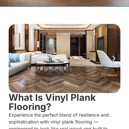
What Is Vinyl Plank
Flooring?
Experience the perfect blend of resilience and
sophistication with vinyl plank flooring —
engineered to look like real wood and built to