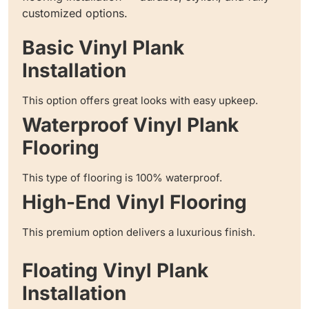
customized options.
Basic Vinyl Plank
Installation
This option offers great looks with easy upkeep.
Waterproof Vinyl Plank
Flooring
This type of flooring is 100% waterproof.
High-End Vinyl Flooring
This premium option delivers a luxurious finish.
Floating Vinyl Plank
Installation