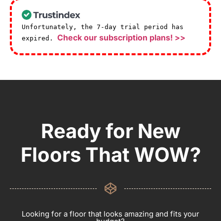
Unfortunately, the 7-day trial period has
Check our subscription plans! >>
expired.
Ready for New
Floors That WOW?
Looking for a floor that looks amazing and fits your