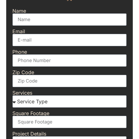
Name
Email
Phone
Zip Code
Services
Square Footage
Project Details