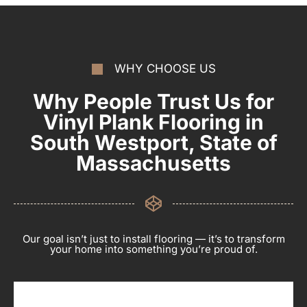
WHY CHOOSE US
Why People Trust Us for
Vinyl Plank Flooring in
South Westport, State of
Massachusetts
Our goal isn’t just to install flooring — it’s to transform
your home into something you’re proud of.