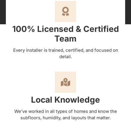
100% Licensed & Certified
Team
Every installer is trained, certified, and focused on
detail.
Local Knowledge
We’ve worked in all types of homes and know the
subfloors, humidity, and layouts that matter.