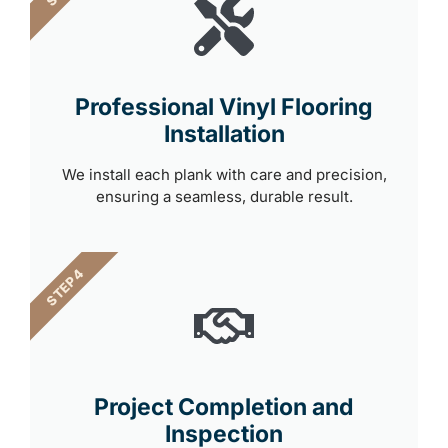
Professional Vinyl Flooring
Installation
We install each plank with care and precision,
ensuring a seamless, durable result.
STEP 4
Project Completion and
Inspection