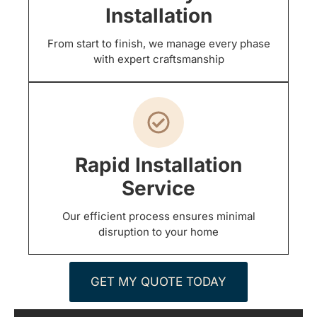
Installation
From start to finish, we manage every phase
with expert craftsmanship
Rapid Installation
Service
Our efficient process ensures minimal
disruption to your home
GET MY QUOTE TODAY