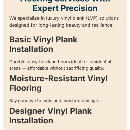
Expert Precision
We specialize in luxury vinyl plank (LVP) solutions
designed for long-lasting beauty and resilience.
Basic Vinyl Plank
Installation
Durable, easy-to-clean floors ideal for residential
areas — affordable without sacrificing quality.
Moisture-Resistant Vinyl
Flooring
Say goodbye to mold and moisture damage.
Designer Vinyl Plank
Installation