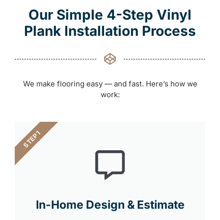
Our Simple 4-Step Vinyl
Plank Installation Process
We make flooring easy — and fast. Here’s how we
work:
STEP 1
In-Home Design & Estimate