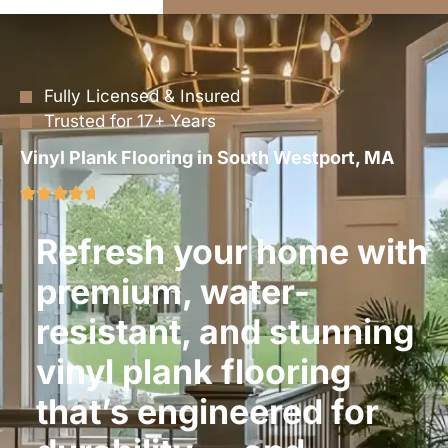
Fully Licensed & Insured
Trusted for 17+ Years
Vinyl Plank Flooring in South Westport, MA
Refresh your home with
premium, water-
resistant, and stunning
vinyl plank flooring
that’s engineered for