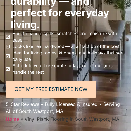
durability — and
perfect for everyday
living.
Built to handle spills, scratches, and moisture with
ease
Looks like real hardwood — at a fraction of the cost
Ideal for living rooms, kitchens, and hallways that see
daily use
Schedule your free quote today and let our pros
handle the rest
GET MY FREE ESTIMATE NOW
5-Star Reviews • Fully Licensed & Insured • Serving
All of South Westport, MA
Home
»
Vinyl Plank Flooring in South Westport, MA