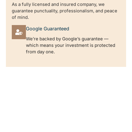
As a fully licensed and insured company, we
guarantee punctuality, professionalism, and peace
of mind.
Google Guaranteed
We’re backed by Google’s guarantee —
which means your investment is protected
from day one.