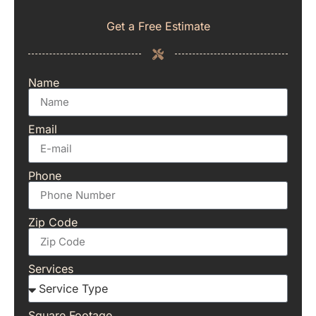
Get a Free Estimate
Name
Email
Phone
Zip Code
Services
Square Footage