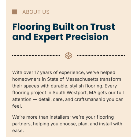
ABOUT US
Flooring Built on Trust
and Expert Precision
With over 17 years of experience, we’ve helped
homeowners in State of Massachusetts transform
their spaces with durable, stylish flooring. Every
flooring project in South Westport, MA gets our full
attention — detail, care, and craftsmanship you can
feel.
We’re more than installers; we’re your flooring
partners, helping you choose, plan, and install with
ease.