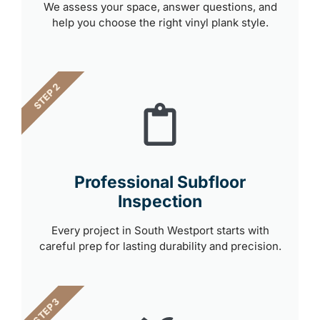
We assess your space, answer questions, and
help you choose the right vinyl plank style.
STEP 2
Professional Subfloor
Inspection
Every project in South Westport starts with
careful prep for lasting durability and precision.
STEP 3