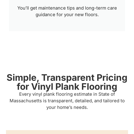
You’ll get maintenance tips and long-term care
guidance for your new floors.
Simple, Transparent Pricing
for Vinyl Plank Flooring
Every vinyl plank flooring estimate in State of
Massachusetts is transparent, detailed, and tailored to
your home’s needs.