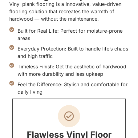
Vinyl plank flooring is a innovative, value-driven
flooring solution that recreates the warmth of
hardwood — without the maintenance.
Built for Real Life: Perfect for moisture-prone
areas
Everyday Protection: Built to handle life’s chaos
and high traffic
Timeless Finish: Get the aesthetic of hardwood
with more durability and less upkeep
Feel the Difference: Stylish and comfortable for
daily living
Flawless Vinyl Floor