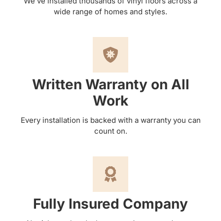
We’ve installed thousands of vinyl floors across a
wide range of homes and styles.
Written Warranty on All
Work
Every installation is backed with a warranty you can
count on.
Fully Insured Company