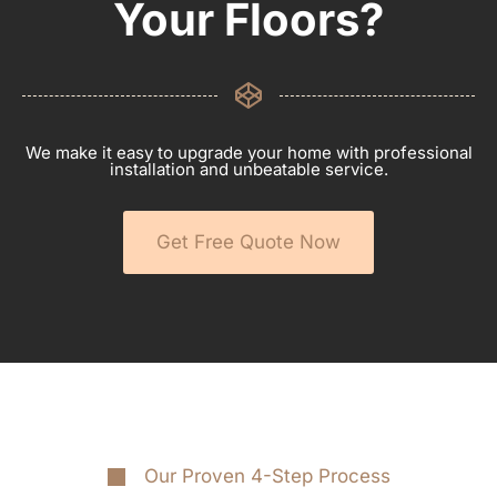
Your Floors?
We make it easy to upgrade your home with professional
installation and unbeatable service.
Get Free Quote Now
Our Proven 4-Step Process