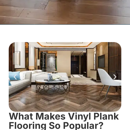
What Makes Vinyl Plank
Flooring So Popular?