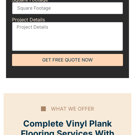
Project Details
GET FREE QUOTE NOW
WHAT WE OFFER
Complete Vinyl Plank
Flooring Services With