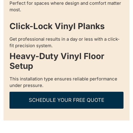
Perfect for spaces where design and comfort matter
most.
Click-Lock Vinyl Planks
Get professional results in a day or less with a click-
fit precision system.
Heavy-Duty Vinyl Floor
Setup
This installation type ensures reliable performance
under pressure.
SCHEDULE YOUR FREE QUOTE