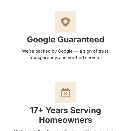
Google Guaranteed
We’re backed by Google — a sign of trust,
transparency, and verified service.
17+ Years Serving
Homeowners