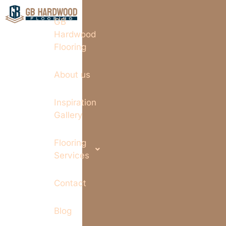
GB
Hardwood
Flooring
About us
Inspiration
Gallery
Flooring
Services
Contact
Blog