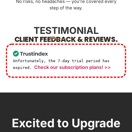
No risks, no headaches — you’re covered every
step of the way.
TESTIMONIAL
CLIENT FEEDBACK & REVIEWS.
Unfortunately, the 7-day trial period has
Check our subscription plans! >>
expired.
Excited to Upgrade