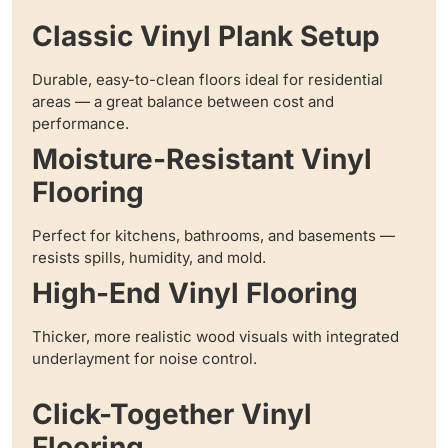
Classic Vinyl Plank Setup
Durable, easy-to-clean floors ideal for residential
areas — a great balance between cost and
performance.
Moisture-Resistant Vinyl
Flooring
Perfect for kitchens, bathrooms, and basements —
resists spills, humidity, and mold.
High-End Vinyl Flooring
Thicker, more realistic wood visuals with integrated
underlayment for noise control.
Click-Together Vinyl
Flooring