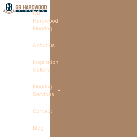
GB
Hardwood
Flooring
About us
Inspiration
Gallery
Flooring
Services
Contact
Blog