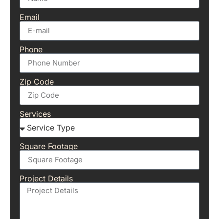
Email
Phone
Zip Code
Services
Square Footage
Project Details