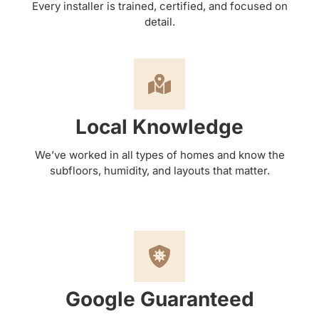
Every installer is trained, certified, and focused on
detail.
Local Knowledge
We’ve worked in all types of homes and know the
subfloors, humidity, and layouts that matter.
Google Guaranteed