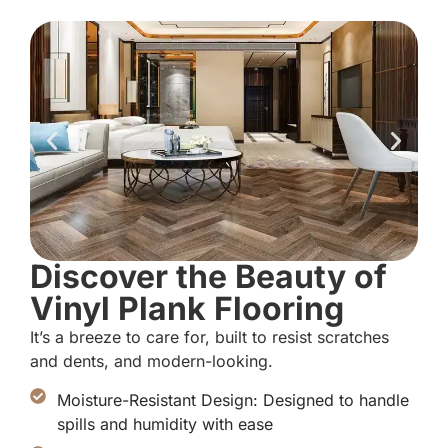
Discover the Beauty of
Vinyl Plank Flooring
It’s a breeze to care for, built to resist scratches
and dents, and modern-looking.
Moisture-Resistant Design: Designed to handle
spills and humidity with ease