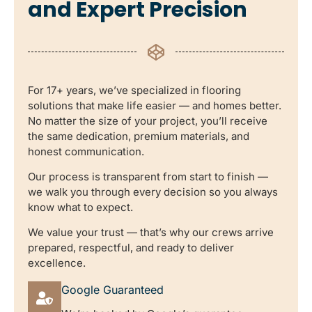
and Expert Precision
For 17+ years, we’ve specialized in flooring
solutions that make life easier — and homes better.
No matter the size of your project, you’ll receive
the same dedication, premium materials, and
honest communication.
Our process is transparent from start to finish —
we walk you through every decision so you always
know what to expect.
We value your trust — that’s why our crews arrive
prepared, respectful, and ready to deliver
excellence.
Google Guaranteed