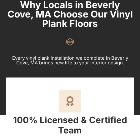
Why Locals in Beverly
Cove, MA Choose Our Vinyl
Plank Floors
Every vinyl plank installation we complete in Beverly
Cove, MA brings new life to your interior design.
100% Licensed & Certified
Team