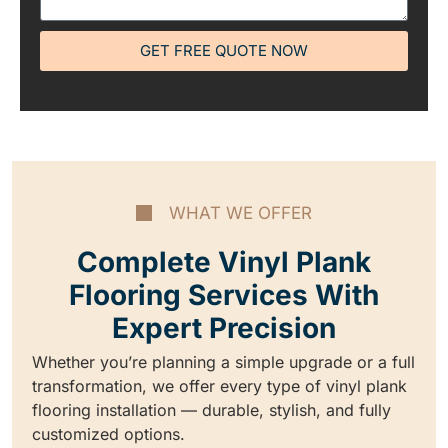
GET FREE QUOTE NOW
WHAT WE OFFER
Complete Vinyl Plank
Flooring Services With
Expert Precision
Whether you’re planning a simple upgrade or a full
transformation, we offer every type of vinyl plank
flooring installation — durable, stylish, and fully
customized options.