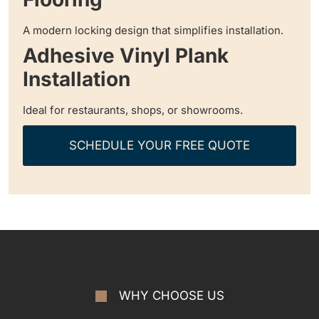
A modern locking design that simplifies installation.
Adhesive Vinyl Plank
Installation
Ideal for restaurants, shops, or showrooms.
SCHEDULE YOUR FREE QUOTE
WHY CHOOSE US