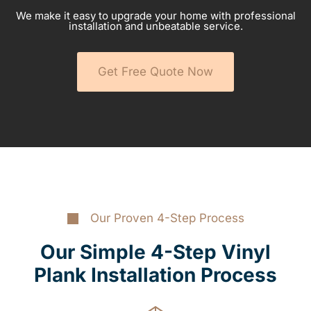
We make it easy to upgrade your home with professional
installation and unbeatable service.
Get Free Quote Now
Our Proven 4-Step Process
Our Simple 4-Step Vinyl
Plank Installation Process