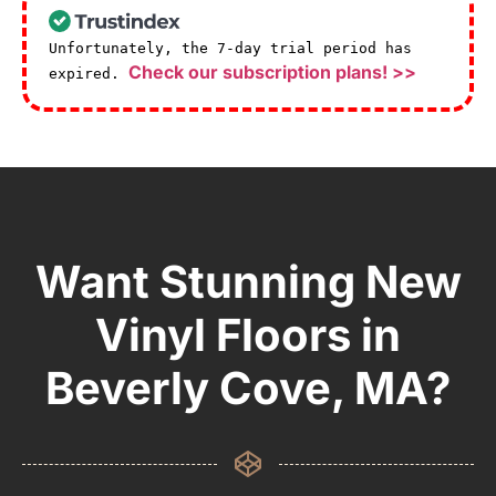
Unfortunately, the 7-day trial period has
Check our subscription plans! >>
expired.
Want Stunning New
Vinyl Floors in
Beverly Cove, MA?