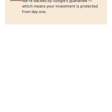
We’re backed by Google’s guarantee —
which means your investment is protected
from day one.