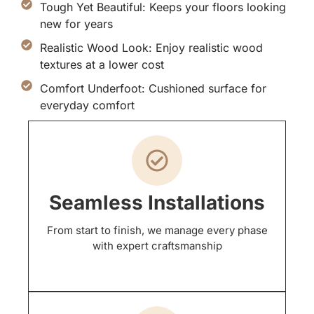
Tough Yet Beautiful: Keeps your floors looking
new for years
Realistic Wood Look: Enjoy realistic wood
textures at a lower cost
Comfort Underfoot: Cushioned surface for
everyday comfort
Seamless Installations
From start to finish, we manage every phase
with expert craftsmanship