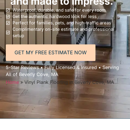
and made to impress.
Waterproof, durable, and safe for every room
Get the authentic hardwood look for less
Perfect for families, pets, and high-traffic areas
Complimentary on-site estimate and professional
setup
GET MY FREE ESTIMATE NOW
5-Star Reviews • Fully Licensed & Insured • Serving
All of Beverly Cove, MA
Home
»
Vinyl Plank Flooring in Beverly Cove, MA