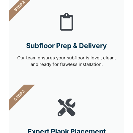
STEP 2
Subfloor Prep & Delivery
Our team ensures your subfloor is level, clean,
and ready for flawless installation.
STEP 3
Expert Plank Placement