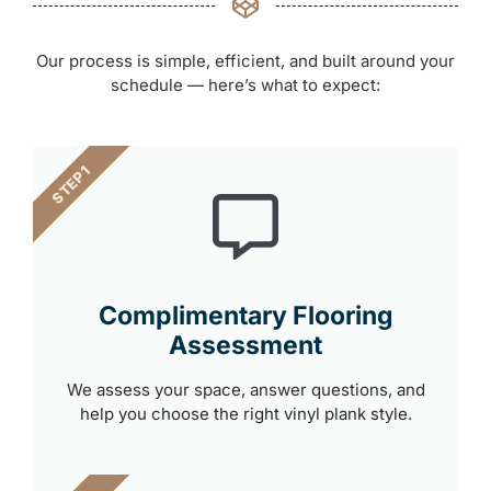
Our process is simple, efficient, and built around your
schedule — here’s what to expect:
STEP 1
Complimentary Flooring
Assessment
We assess your space, answer questions, and
help you choose the right vinyl plank style.