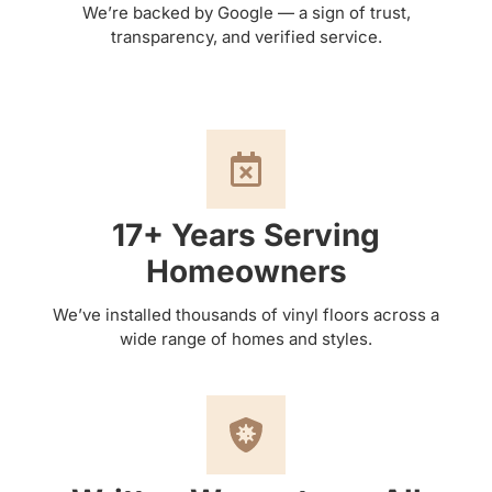
We’re backed by Google — a sign of trust,
transparency, and verified service.
17+ Years Serving
Homeowners
We’ve installed thousands of vinyl floors across a
wide range of homes and styles.