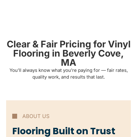
Clear & Fair Pricing for Vinyl
Flooring in Beverly Cove,
MA
You’ll always know what you’re paying for — fair rates,
quality work, and results that last.
ABOUT US
Flooring Built on Trust