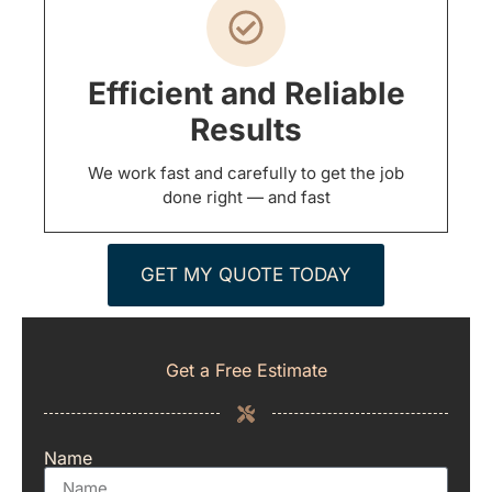
Efficient and Reliable
Results
We work fast and carefully to get the job
done right — and fast
GET MY QUOTE TODAY
Get a Free Estimate
Name