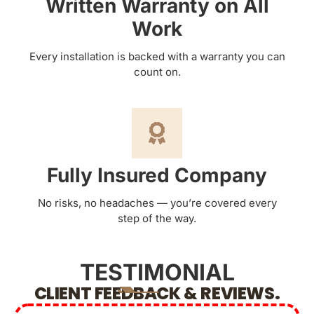
Written Warranty on All
Work
Every installation is backed with a warranty you can
count on.
Fully Insured Company
No risks, no headaches — you’re covered every
step of the way.
TESTIMONIAL
CLIENT FEEDBACK & REVIEWS.