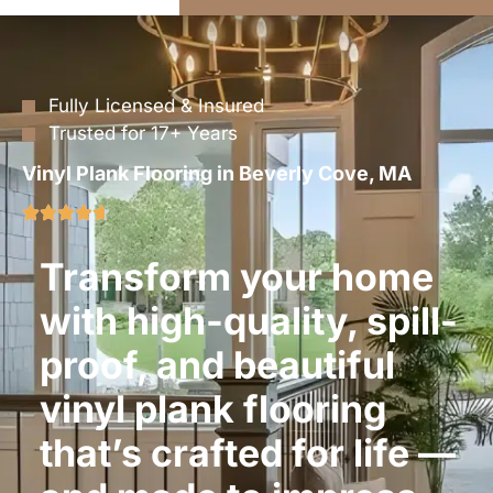
Fully Licensed & Insured
Trusted for 17+ Years
Vinyl Plank Flooring in Beverly Cove, MA
Transform your home
with high-quality, spill-
proof, and beautiful
vinyl plank flooring
that’s crafted for life —