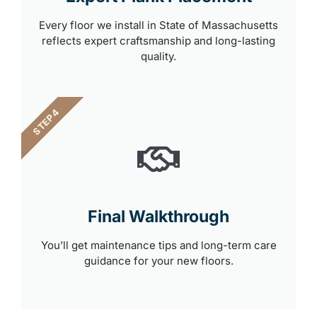
Every floor we install in State of Massachusetts
reflects expert craftsmanship and long-lasting
quality.
STEP 4
Final Walkthrough
You’ll get maintenance tips and long-term care
guidance for your new floors.