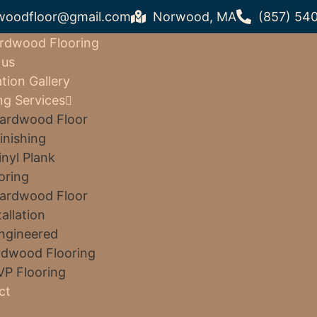
woodfloor@gmail.com
Norwood, MA
(857) 54
rdwood Flooring
 us
ation Gallery
ng Services
ardwood Floor
inishing
inyl Plank
oring
ardwood Floor
tallation
ngineered
dwood Flooring
VP Flooring
ct