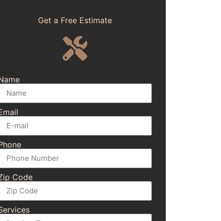
Get a Free Estimate
Name
Email
Phone
Zip Code
Services