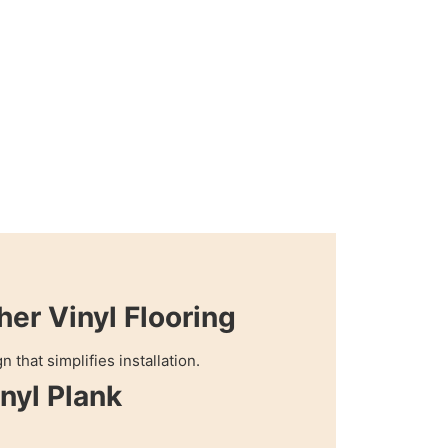
her Vinyl Flooring
 that simplifies installation.
nyl Plank