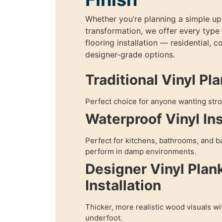
Whether you’re planning a simple upg
transformation, we offer every type 
flooring installation — residential, 
designer-grade options.
Traditional Vinyl Pl
Perfect choice for anyone wanting stro
Waterproof Vinyl Ins
Perfect for kitchens, bathrooms, and b
perform in damp environments.
Designer Vinyl Plan
Installation
Thicker, more realistic wood visuals w
underfoot.