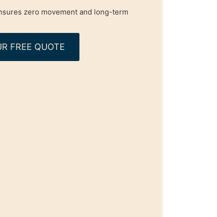
 ensures zero movement and long-term
R FREE QUOTE