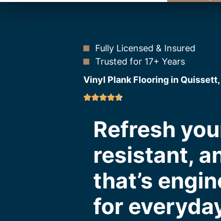
Fully Licensed & Insured
Trusted for 17+ Years
Vinyl Plank Flooring in Quissett
Refresh you
resistant, a
that’s engin
for everyday