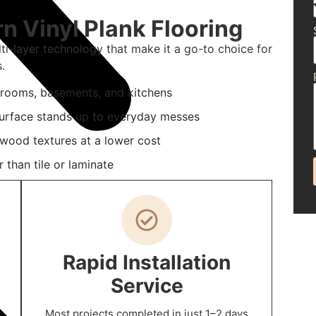
 Vinyl Plank Flooring
i-layer technology that make it a go-to choice for
.
hrooms, basements, and kitchens
 surface stands up to everyday messes
 wood textures at a lower cost
 than tile or laminate
Rapid Installation
Service
Most projects completed in just 1–2 days