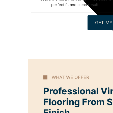
perfect fit and clean results
GET MY
WHAT WE OFFER
Professional Vi
Flooring From S
Finish