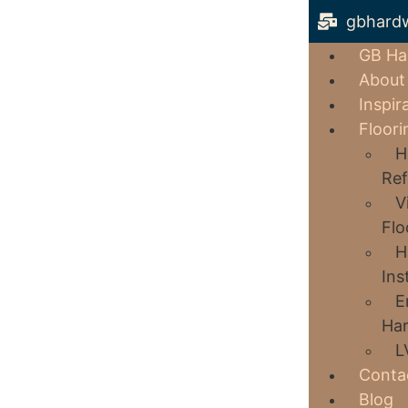
gbhard
GB Ha
About
Inspir
Floori
H
Ref
V
Flo
H
Ins
E
Har
L
Conta
Blog