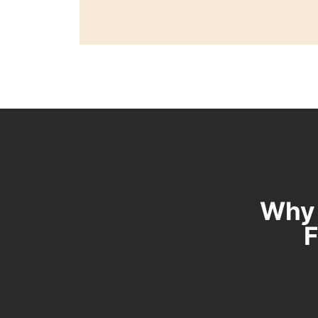
Why 
F