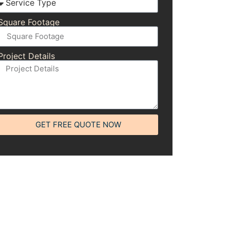
Square Footage
Project Details
GET FREE QUOTE NOW