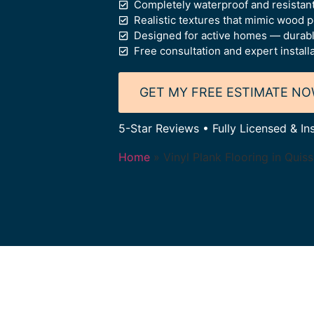
Completely waterproof and resistant
Realistic textures that mimic wood 
Designed for active homes — durable,
Free consultation and expert install
GET MY FREE ESTIMATE N
5-Star Reviews • Fully Licensed & In
Home
»
Vinyl Plank Flooring in Quis