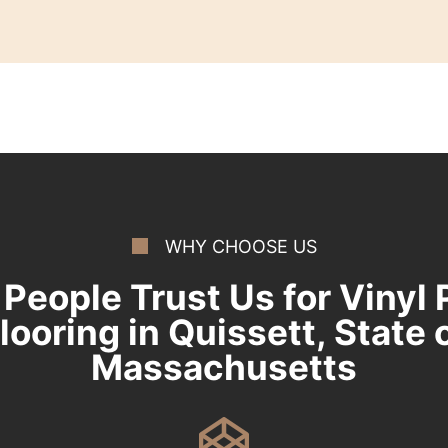
WHY CHOOSE US
People Trust Us for Vinyl 
looring in Quissett, State 
Massachusetts