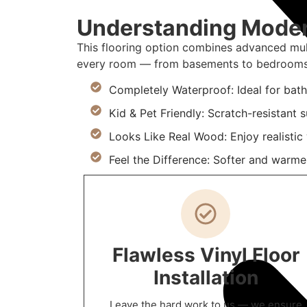
Understanding Modern
This flooring option combines advanced mult
every room — from basements to bedrooms
Completely Waterproof: Ideal for bat
Kid & Pet Friendly: Scratch-resistant
Looks Like Real Wood: Enjoy realistic
Feel the Difference: Softer and warmer
Flawless Vinyl Floor
Installation
Leave the hard work to us — we ensure