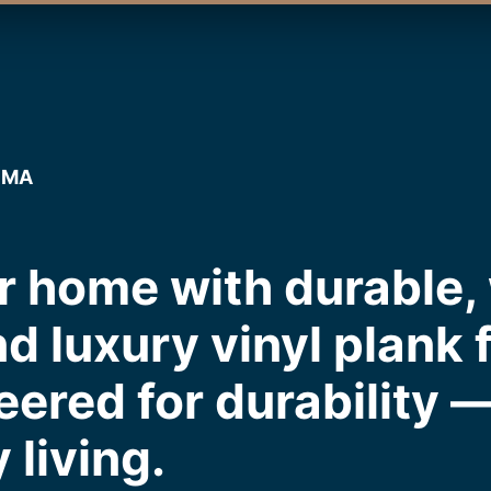
, MA
r home with durable,
nd luxury vinyl plank 
eered for durability 
 living.