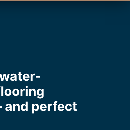
 water-
flooring
— and perfect