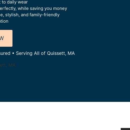
 to daily wear
perfectly, while saving you money
 stylish, and family-friendly
ation
OW
sured • Serving All of Quissett, MA
sett, MA