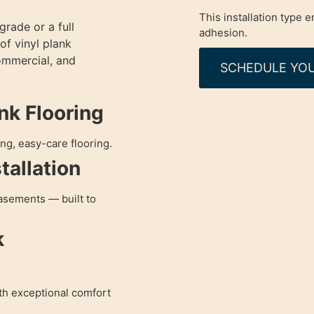
This installation type
rade or a full
adhesion.
of vinyl plank
commercial, and
SCHEDULE YOU
ank Flooring
ng, easy-care flooring.
tallation
asements — built to
k
ith exceptional comfort