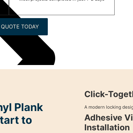
 QUOTE TODAY
Click-Toget
nyl Plank
A modern locking design
Adhesive Vi
tart to
Installation