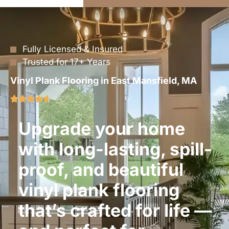
Fully Licensed & Insured
Trusted for 17+ Years
Vinyl Plank Flooring in East Mansfield, MA
Upgrade your home
with long-lasting, spill-
proof, and beautiful
vinyl plank flooring
that’s crafted for life —