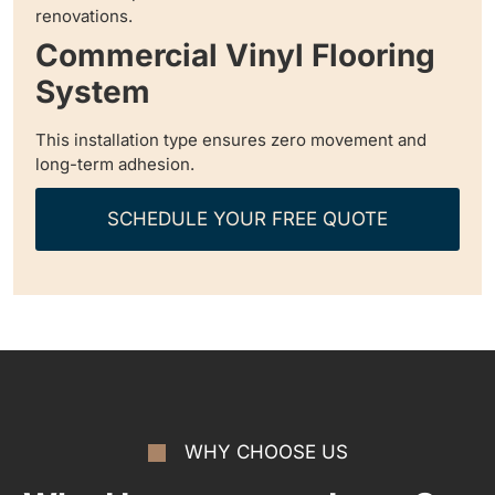
renovations.
Commercial Vinyl Flooring
System
This installation type ensures zero movement and
long-term adhesion.
SCHEDULE YOUR FREE QUOTE
WHY CHOOSE US