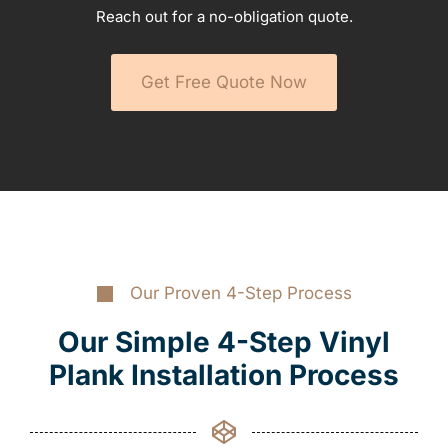
Reach out for a no-obligation quote.
Get Free Quote Now
Our Proven 4-Step Process
Our Simple 4-Step Vinyl
Plank Installation Process