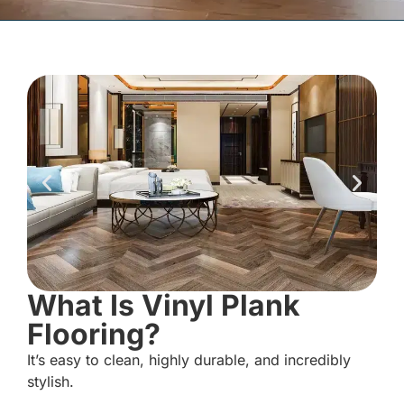
What Is Vinyl Plank
Flooring?
It’s easy to clean, highly durable, and incredibly
stylish.