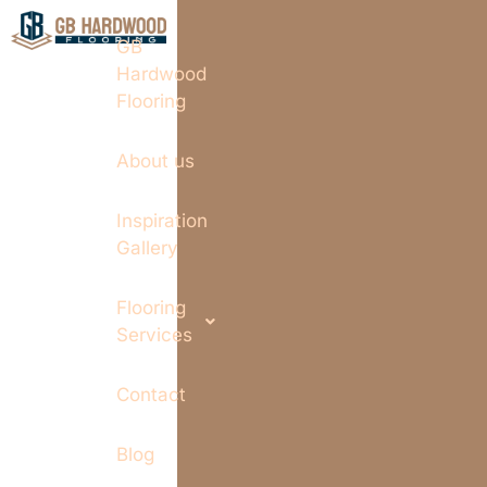
GB
Hardwood
Flooring
About us
Inspiration
Gallery
Flooring
Services
Contact
Blog