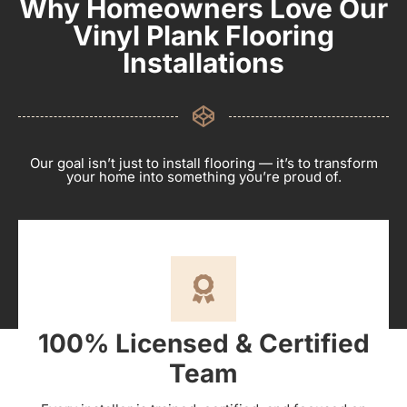
Why Homeowners Love Our
Vinyl Plank Flooring
Installations
Our goal isn’t just to install flooring — it’s to transform
your home into something you’re proud of.
100% Licensed & Certified
Team