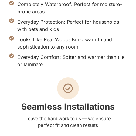
Completely Waterproof: Perfect for moisture-
prone areas
Everyday Protection: Perfect for households
with pets and kids
Looks Like Real Wood: Bring warmth and
sophistication to any room
Everyday Comfort: Softer and warmer than tile
or laminate
Seamless Installations
Leave the hard work to us — we ensure
perfect fit and clean results