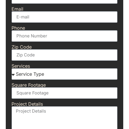
Email
Phone
Zip Code
Services
Square Footage
Project Details