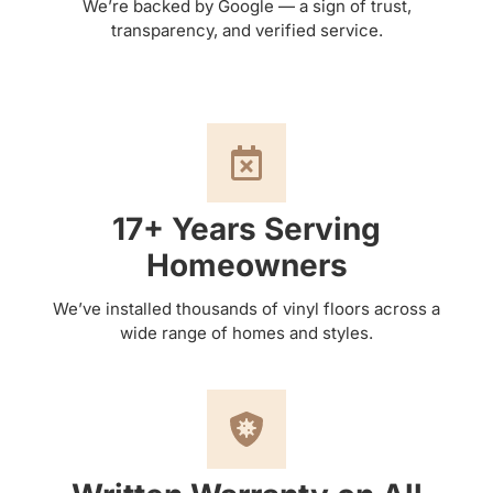
We’re backed by Google — a sign of trust,
transparency, and verified service.
17+ Years Serving
Homeowners
We’ve installed thousands of vinyl floors across a
wide range of homes and styles.