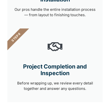
Our pros handle the entire installation process
— from layout to finishing touches.
STEP 4
Project Completion and
Inspection
Before wrapping up, we review every detail
together and answer any questions.