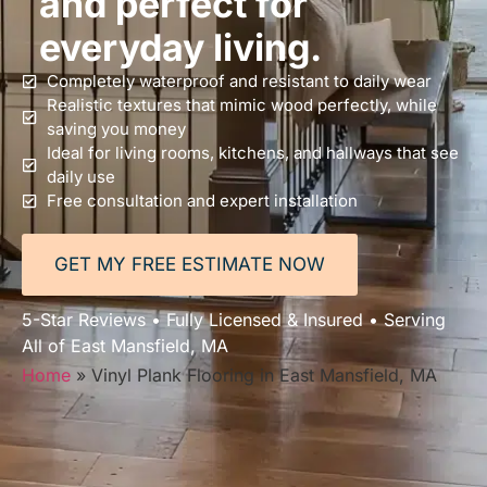
and perfect for
everyday living.
Completely waterproof and resistant to daily wear
Realistic textures that mimic wood perfectly, while
saving you money
Ideal for living rooms, kitchens, and hallways that see
daily use
Free consultation and expert installation
GET MY FREE ESTIMATE NOW
5-Star Reviews • Fully Licensed & Insured • Serving
All of East Mansfield, MA
Home
»
Vinyl Plank Flooring in East Mansfield, MA