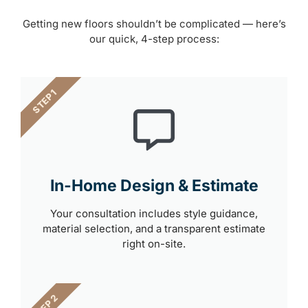
Getting new floors shouldn’t be complicated — here’s
our quick, 4-step process:
STEP 1
In-Home Design & Estimate
Your consultation includes style guidance,
material selection, and a transparent estimate
right on-site.
STEP 2