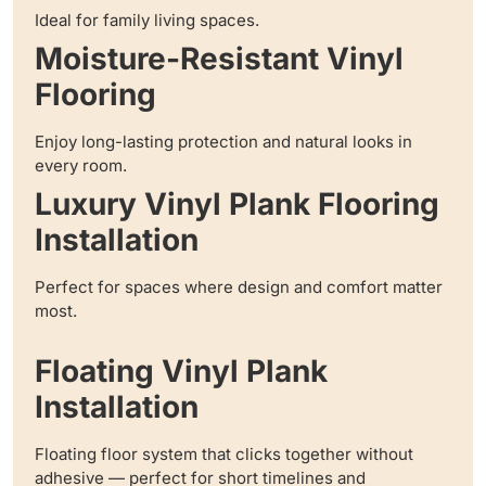
Ideal for family living spaces.
Moisture-Resistant Vinyl
Flooring
Enjoy long-lasting protection and natural looks in
every room.
Luxury Vinyl Plank Flooring
Installation
Perfect for spaces where design and comfort matter
most.
Floating Vinyl Plank
Installation
Floating floor system that clicks together without
adhesive — perfect for short timelines and