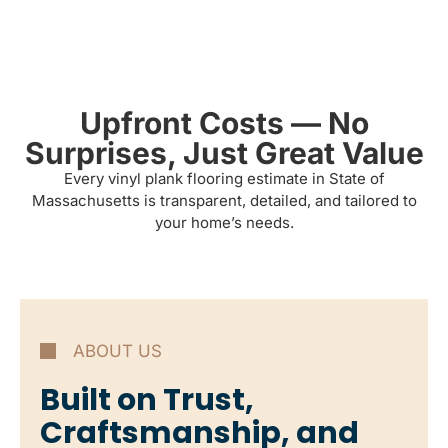
Upfront Costs — No
Surprises, Just Great Value
Every vinyl plank flooring estimate in State of
Massachusetts is transparent, detailed, and tailored to
your home’s needs.
ABOUT US
Built on Trust,
Craftsmanship, and