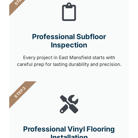
Professional Subfloor
Inspection
Every project in East Mansfield starts with
careful prep for lasting durability and precision.
STEP 3
Professional Vinyl Flooring
Installation