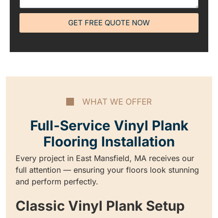
GET FREE QUOTE NOW
WHAT WE OFFER
Full-Service Vinyl Plank
Flooring Installation
Every project in East Mansfield, MA receives our
full attention — ensuring your floors look stunning
and perform perfectly.
Classic Vinyl Plank Setup