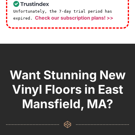
Unfortunately, the 7-day trial period has
Check our subscription plans! >>
expired.
Want Stunning New
Vinyl Floors in East
Mansfield, MA?