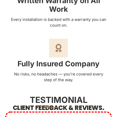
Written Warranty on All
Work
Every installation is backed with a warranty you can
count on.
Fully Insured Company
No risks, no headaches — you’re covered every
step of the way.
TESTIMONIAL
CLIENT FEEDBACK & REVIEWS.