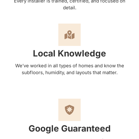
Every installer is trained, certified, and focused on
detail.
Local Knowledge
We’ve worked in all types of homes and know the
subfloors, humidity, and layouts that matter.
Google Guaranteed