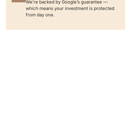
We’re backed by Google’s guarantee —
which means your investment is protected
from day one.