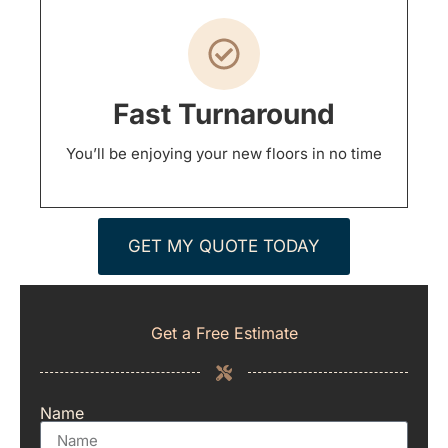
Fast Turnaround
You’ll be enjoying your new floors in no time
GET MY QUOTE TODAY
Get a Free Estimate
Name