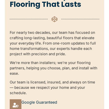
Flooring That Lasts
For nearly two decades, our team has focused on
crafting long-lasting, beautiful floors that elevate
your everyday life. From one-room updates to full
home transformations, our experts handle each
project with precision and pride.
We’re more than installers; we’re your flooring
partners, helping you choose, plan, and install with
ease.
Our team is licensed, insured, and always on time
— because we respect your home and your
schedule.
Google Guaranteed