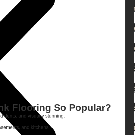
nk Flooring So Popular?
nd dents, and visually stunning.
 basements, and kitchens