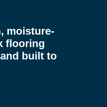
 moisture-
k flooring
and built to