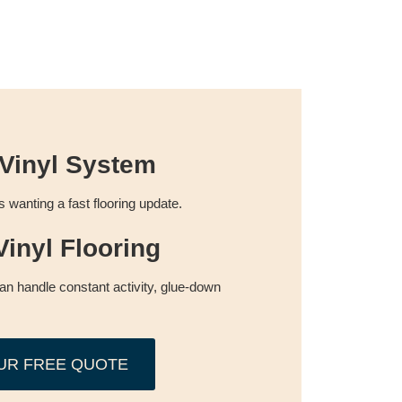
Vinyl System
wanting a fast flooring update.
inyl Flooring
can handle constant activity, glue-down
UR FREE QUOTE