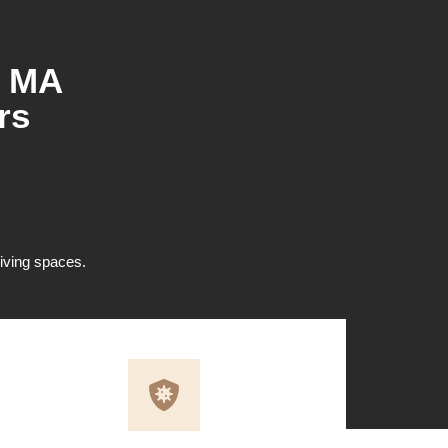
, MA
rs
 living spaces.