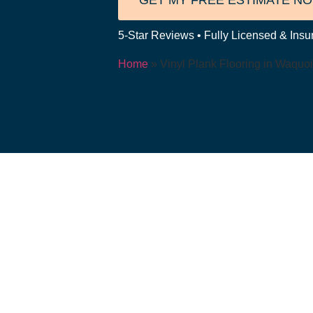
GET MY FREE ESTIMATE N
5-Star Reviews • Fully Licensed & Insur
Home
»
Vinyl Plank Flooring in Waquoi