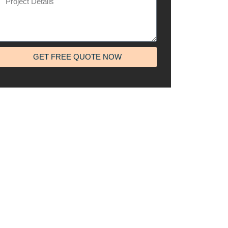
GET FREE QUOTE NOW