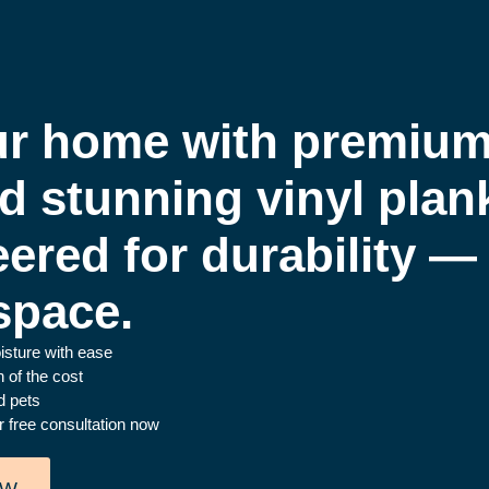
r home with premium,
nd stunning vinyl plan
eered for durability — 
space.
oisture with ease
 of the cost
d pets
r free consultation now