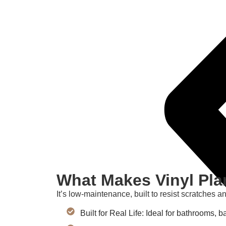
What Makes Vinyl Pla
It’s low-maintenance, built to resist scratches a
Built for Real Life: Ideal for bathrooms,