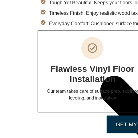
Tough Yet Beautiful: Keeps your floors l
Timeless Finish: Enjoy realistic wood tex
Everyday Comfort: Cushioned surface fo
Flawless Vinyl Floor
Installation
Our team takes care of surface prep, subfloo
leveling, and installation
GET MY