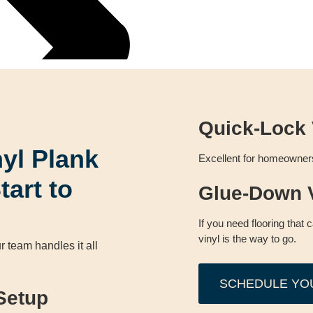
Quick-Lock 
nyl Plank
Excellent for homeowners 
tart to
Glue-Down V
If you need flooring that 
vinyl is the way to go.
r team handles it all
SCHEDULE YO
Setup