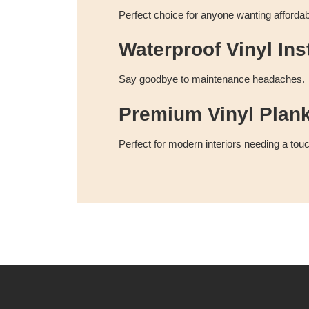
Perfect choice for anyone wanting afforda
Waterproof Vinyl Inst
Say goodbye to maintenance headaches.
Premium Vinyl Plan
Perfect for modern interiors needing a touc