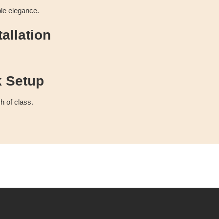
ble elegance.
allation
k Setup
h of class.