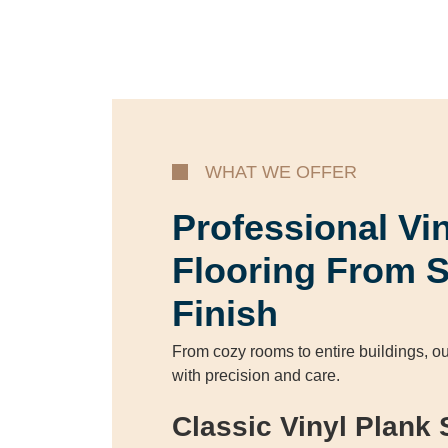
WHAT WE OFFER
Professional Vi
Flooring From S
Finish
From cozy rooms to entire buildings, ou
with precision and care.
Classic Vinyl Plank 