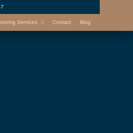
47
looring Services
Contact
Blog