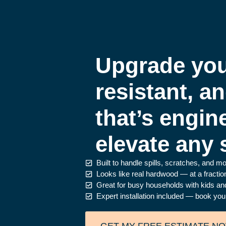
Upgrade you
resistant, a
that’s engin
elevate any 
Built to handle spills, scratches, and m
Looks like real hardwood — at a fraction
Great for busy households with kids an
Expert installation included — book you