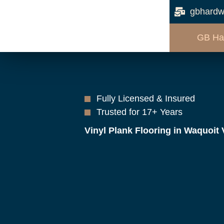
gbhardw
GB Ha
Fully Licensed & Insured
Trusted for 17+ Years
Vinyl Plank Flooring in Waquoit 