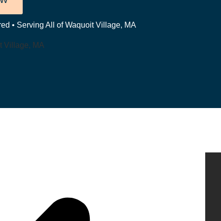
OW
ed • Serving All of Waquoit Village, MA
t Village, MA