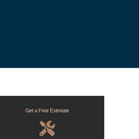
Get a Free Estimate