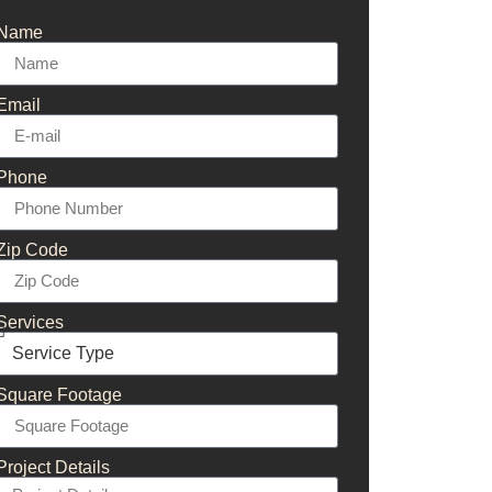
Name
Email
Phone
Zip Code
Services
Square Footage
Project Details