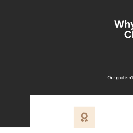
Why
C
Our goal isn’t