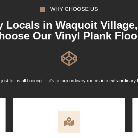
WHY CHOOSE US
 Locals in Waquoit Village
hoose Our Vinyl Plank Floo
 just to install flooring — it’s to turn ordinary rooms into extraordinary