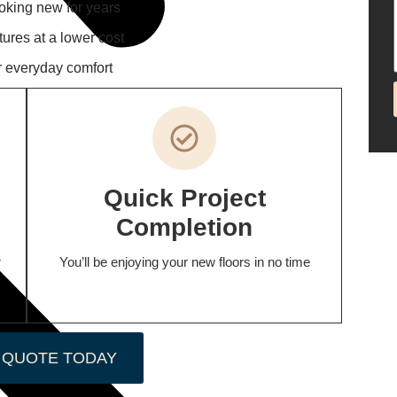
ooking new for years
tures at a lower cost
r everyday comfort
Quick Project
Completion
r
You’ll be enjoying your new floors in no time
 QUOTE TODAY