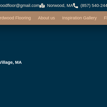
oodfloor@gmail.com
Norwood, MA
(857) 540-24
rdwood Flooring
About us
Inspiration Gallery
F
Village, MA