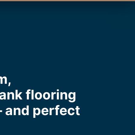
m,
ank flooring
— and perfect