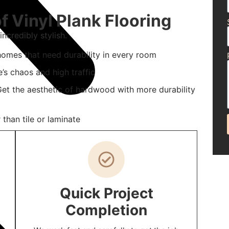
f Vinyl Plank Flooring
ncredibly stylish.
homes that need durability in every room
e’s chaos and high traffic
t the aesthetic of hardwood with more durability
than tile or laminate
Quick Project
Completion