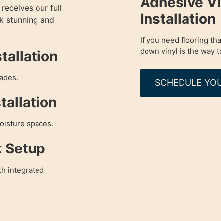
Adhesive Vi
receives our full
Installation
ok stunning and
If you need flooring tha
down vinyl is the way t
tallation
rades.
SCHEDULE YOU
tallation
moisture spaces.
k Setup
th integrated