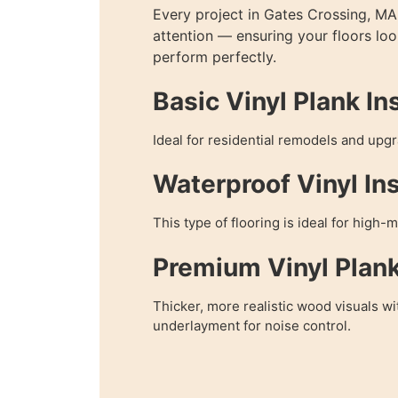
Every project in Gates Crossing, MA 
attention — ensuring your floors lo
perform perfectly.
Basic Vinyl Plank Ins
Ideal for residential remodels and upg
Waterproof Vinyl Ins
This type of flooring is ideal for high-
Premium Vinyl Plan
Thicker, more realistic wood visuals wi
underlayment for noise control.