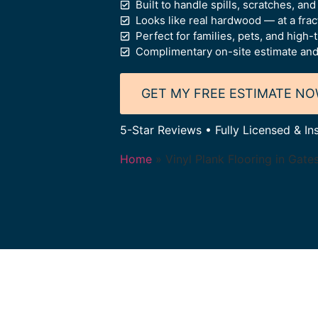
Built to handle spills, scratches, an
Looks like real hardwood — at a frac
Perfect for families, pets, and high-t
Complimentary on-site estimate and
GET MY FREE ESTIMATE N
5-Star Reviews • Fully Licensed & In
Home
»
Vinyl Plank Flooring in Gate