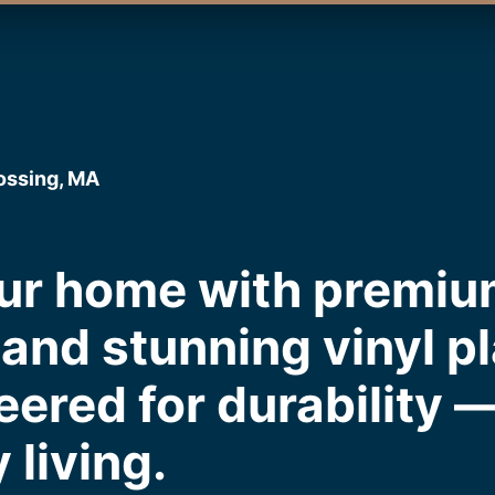
rossing, MA
ur home with premiu
and stunning vinyl pl
eered for durability 
 living.