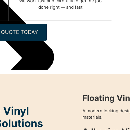
We work fast and carefully to get the job
done right — and fast
 QUOTE TODAY
Floating Vin
 Vinyl
A modern locking desig
materials.
Solutions