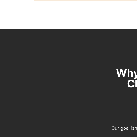
Why
C
Our goal isn