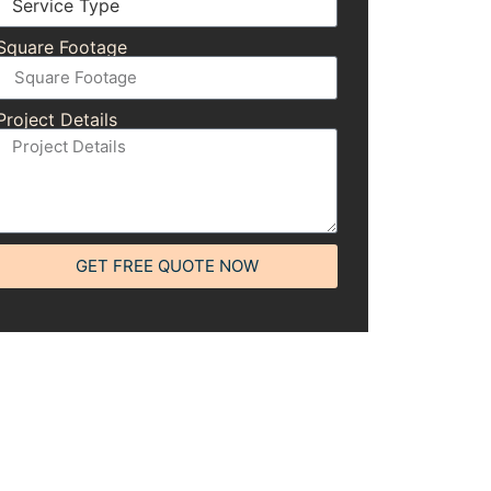
Square Footage
Project Details
GET FREE QUOTE NOW