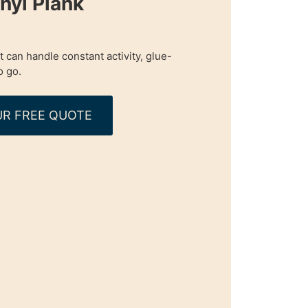
nyl Plank
t can handle constant activity, glue-
o go.
R FREE QUOTE