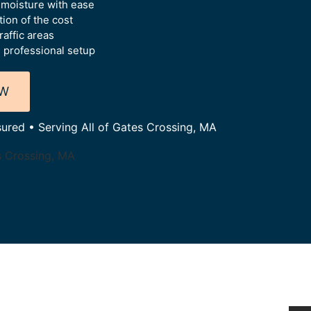
d moisture with ease
tion of the cost
raffic areas
 professional setup
OW
sured • Serving All of Gates Crossing, MA
s Crossing, MA