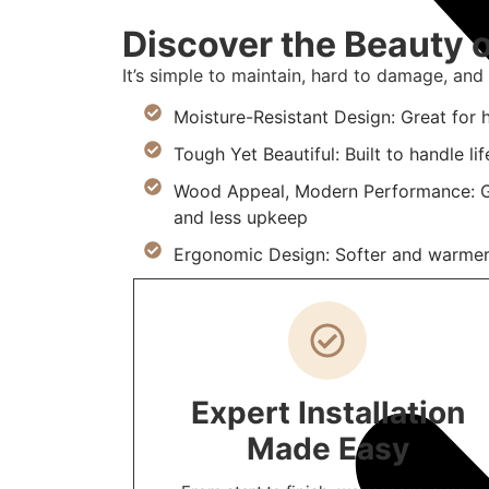
Discover the Beauty o
It’s simple to maintain, hard to damage, and i
Moisture-Resistant Design: Great for 
Tough Yet Beautiful: Built to handle lif
Wood Appeal, Modern Performance: Ge
and less upkeep
Ergonomic Design: Softer and warmer 
Expert Installation
Made Easy