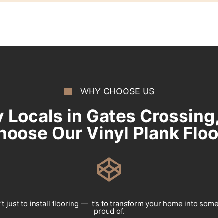
WHY CHOOSE US
 Locals in Gates Crossing
hoose Our Vinyl Plank Floo
’t just to install flooring — it’s to transform your home into som
proud of.