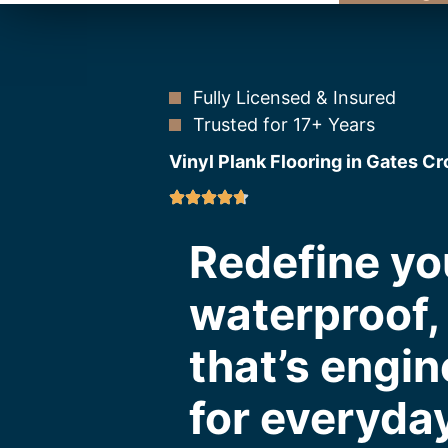
Fully Licensed & Insured
Trusted for 17+ Years
Vinyl Plank Flooring in Gates C
Redefine yo
waterproof, 
that’s engin
for everyday