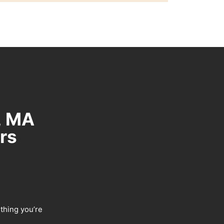
, MA
rs
ething you’re