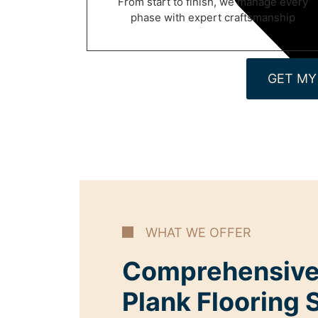
From start to finish, we manage every
phase with expert craftsmanship
GET MY
WHAT WE OFFER
Comprehensive
Plank Flooring 