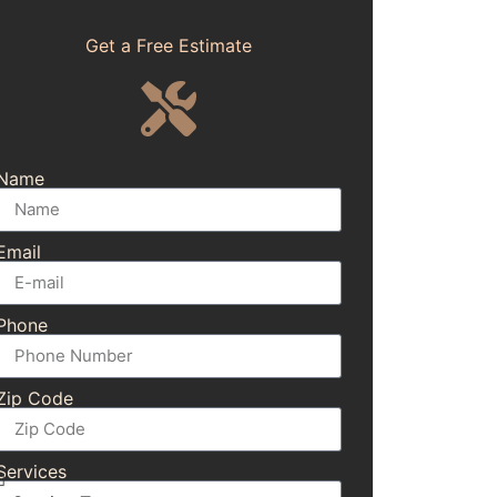
Get a Free Estimate
Name
Email
Phone
Zip Code
Services