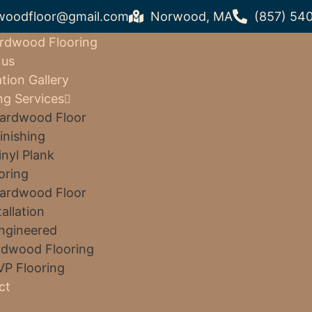
woodfloor@gmail.com
Norwood, MA
(857) 54
rdwood Flooring
 us
ation Gallery
ng Services
ardwood Floor
inishing
inyl Plank
oring
ardwood Floor
tallation
ngineered
dwood Flooring
VP Flooring
ct