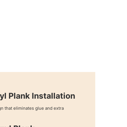
yl Plank Installation
n that eliminates glue and extra