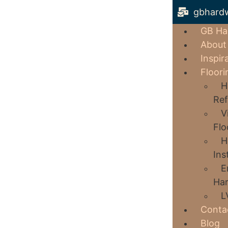
gbhard
GB Ha
About
Inspir
Floori
H
Ref
V
Flo
H
Ins
E
Har
L
Conta
Blog