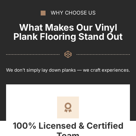
WHY CHOOSE US
What Makes Our Vinyl
Plank Flooring Stand Out
We don’t simply lay down planks — we craft experiences.
100% Licensed & Certified
Team