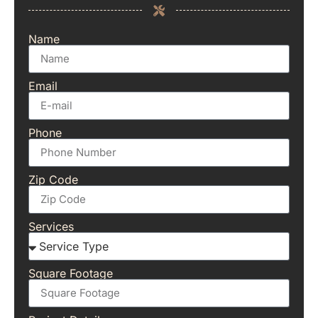
Name
Email
Phone
Zip Code
Services
Square Footage