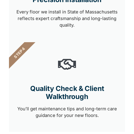
Every floor we install in State of Massachusetts
reflects expert craftsmanship and long-lasting
quality.
STEP 4
Quality Check & Client
Walkthrough
You’ll get maintenance tips and long-term care
guidance for your new floors.