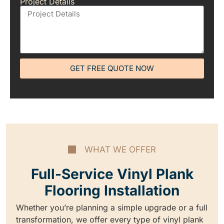
Project Details
GET FREE QUOTE NOW
WHAT WE OFFER
Full-Service Vinyl Plank
Flooring Installation
Whether you’re planning a simple upgrade or a full
transformation, we offer every type of vinyl plank