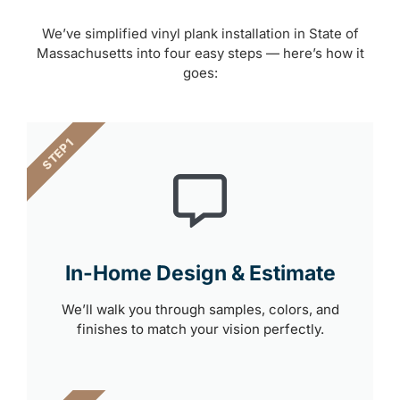
We’ve simplified vinyl plank installation in State of
Massachusetts into four easy steps — here’s how it
goes:
STEP 1
In-Home Design & Estimate
We’ll walk you through samples, colors, and
finishes to match your vision perfectly.