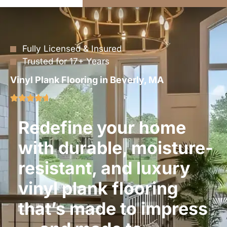
Fully Licensed & Insured
Trusted for 17+ Years
Vinyl Plank Flooring in Beverly, MA
Redefine your home
with durable, moisture-
resistant, and luxury
vinyl plank flooring
that’s made to impress