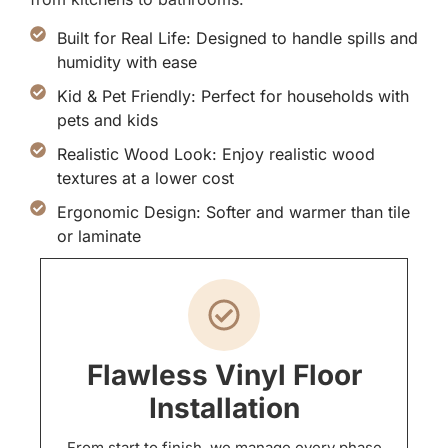
Built for Real Life: Designed to handle spills and
humidity with ease
Kid & Pet Friendly: Perfect for households with
pets and kids
Realistic Wood Look: Enjoy realistic wood
textures at a lower cost
Ergonomic Design: Softer and warmer than tile
or laminate
Flawless Vinyl Floor
Installation
From start to finish, we manage every phase