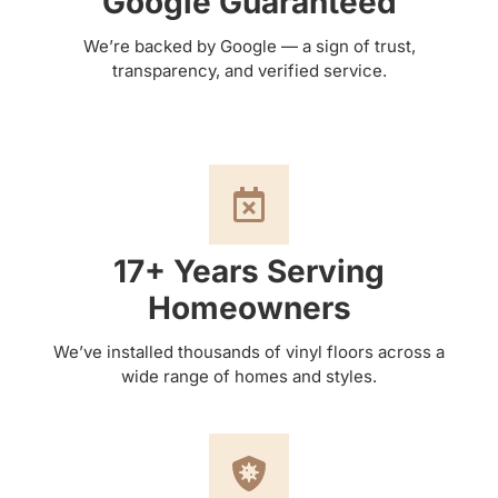
Google Guaranteed
We’re backed by Google — a sign of trust,
transparency, and verified service.
17+ Years Serving
Homeowners
We’ve installed thousands of vinyl floors across a
wide range of homes and styles.