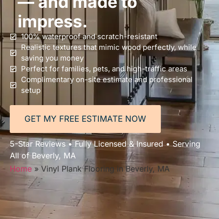
— and made to
impress.
100% waterproof and scratch-resistant
Realistic textures that mimic wood perfectly, while
saving you money
Perfect for families, pets, and high-traffic areas
Complimentary on-site estimate and professional
setup
GET MY FREE ESTIMATE NOW
5-Star Reviews • Fully Licensed & Insured • Serving
All of Beverly, MA
Home
»
Vinyl Plank Flooring in Beverly, MA