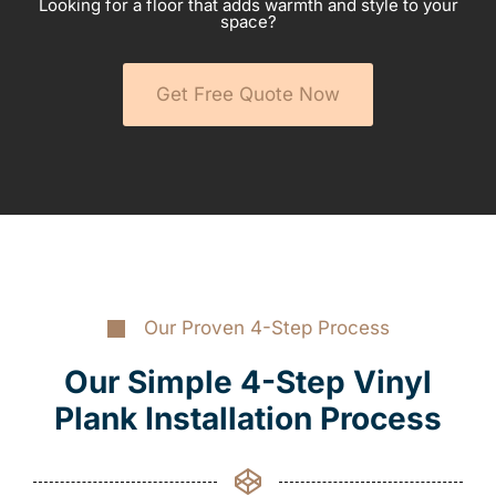
Looking for a floor that adds warmth and style to your
space?
Get Free Quote Now
Our Proven 4-Step Process
Our Simple 4-Step Vinyl
Plank Installation Process