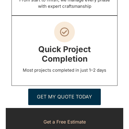
with expert craftsmanship
Quick Project
Completion
Most projects completed in just 1–2 days
GET MY QUOTE TODAY
Get a Free Estimate