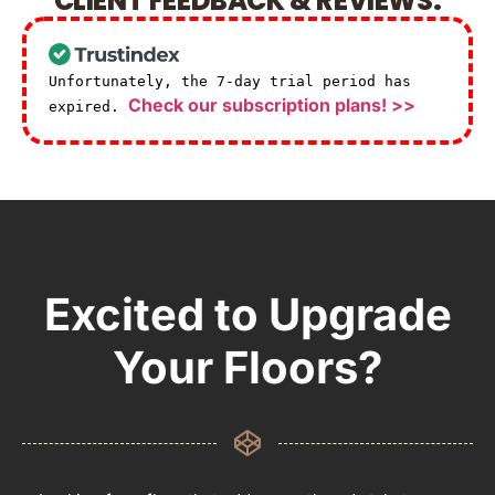
CLIENT FEEDBACK & REVIEWS.
Unfortunately, the 7-day trial period has
Check our subscription plans! >>
expired.
Excited to Upgrade
Your Floors?