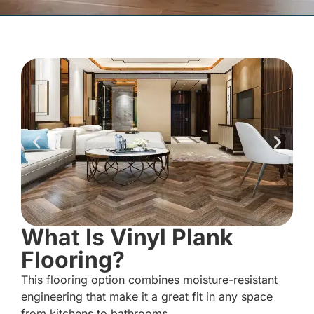
What Is Vinyl Plank
Flooring?
This flooring option combines moisture-resistant
engineering that make it a great fit in any space
from kitchens to bathrooms.