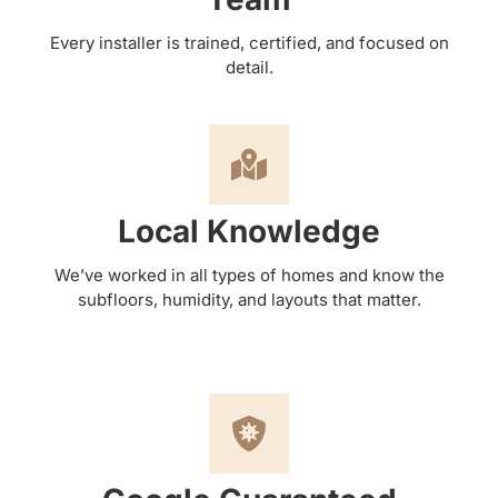
Every installer is trained, certified, and focused on
detail.
Local Knowledge
We’ve worked in all types of homes and know the
subfloors, humidity, and layouts that matter.