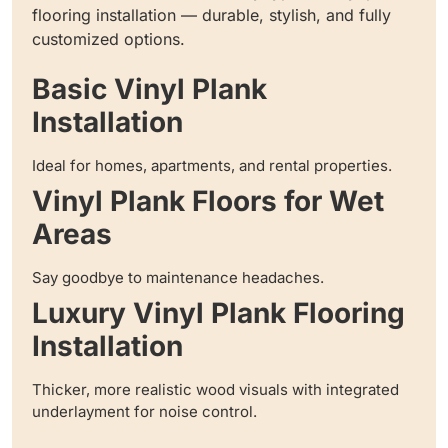
flooring installation — durable, stylish, and fully
customized options.
Basic Vinyl Plank
Installation
Ideal for homes, apartments, and rental properties.
Vinyl Plank Floors for Wet
Areas
Say goodbye to maintenance headaches.
Luxury Vinyl Plank Flooring
Installation
Thicker, more realistic wood visuals with integrated
underlayment for noise control.