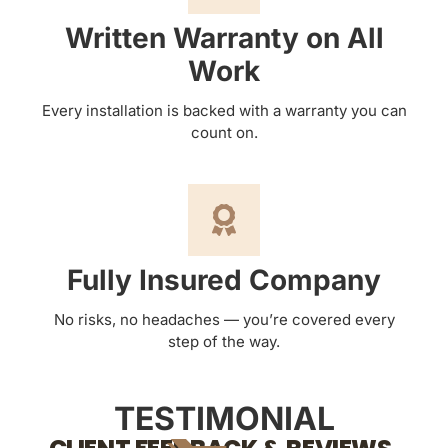
Written Warranty on All
Work
Every installation is backed with a warranty you can
count on.
Fully Insured Company
No risks, no headaches — you’re covered every
step of the way.
TESTIMONIAL