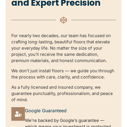
and Expert Precision
For nearly two decades, our team has focused on
crafting long-lasting, beautiful floors that elevate
your everyday life. No matter the size of your
project, you’ll receive the same dedication,
premium materials, and honest communication.
We don’t just install floors — we guide you through
the process with care, clarity, and confidence.
As a fully licensed and insured company, we
guarantee punctuality, professionalism, and peace
of mind.
Google Guaranteed
We’re backed by Google’s guarantee —
which means your investment is protected