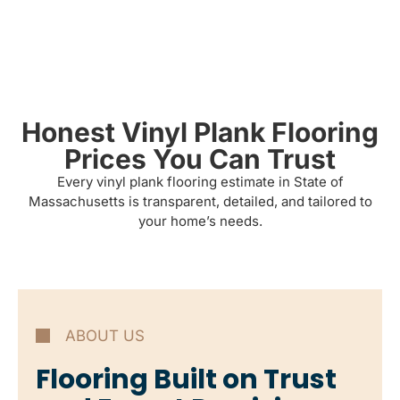
Honest Vinyl Plank Flooring
Prices You Can Trust
Every vinyl plank flooring estimate in State of
Massachusetts is transparent, detailed, and tailored to
your home’s needs.
ABOUT US
Flooring Built on Trust