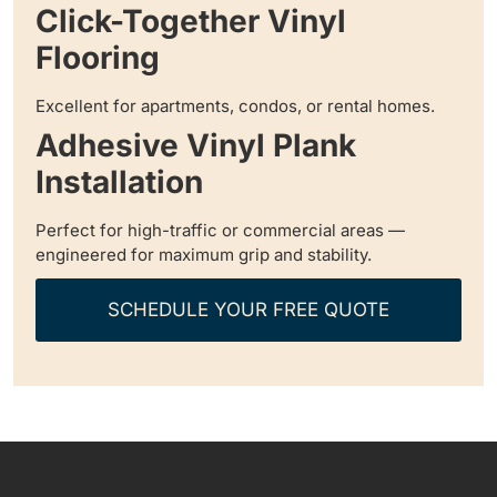
Click-Together Vinyl
Flooring
Excellent for apartments, condos, or rental homes.
Adhesive Vinyl Plank
Installation
Perfect for high-traffic or commercial areas —
engineered for maximum grip and stability.
SCHEDULE YOUR FREE QUOTE