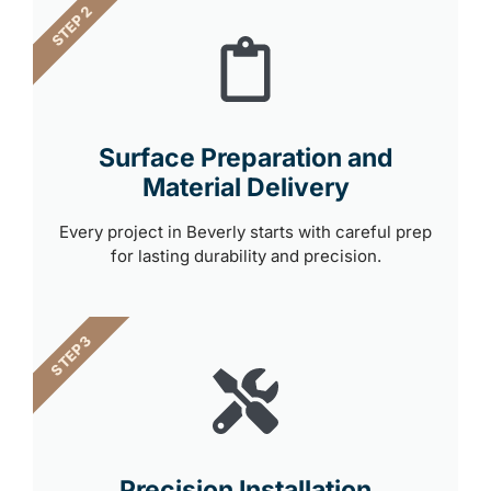
STEP 2
Surface Preparation and
Material Delivery
Every project in Beverly starts with careful prep
for lasting durability and precision.
STEP 3
Precision Installation