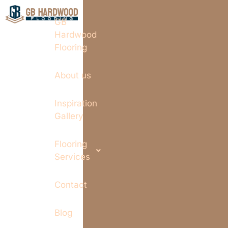
GB
Hardwood
Flooring
About us
Inspiration
Gallery
Flooring
Services
Contact
Blog