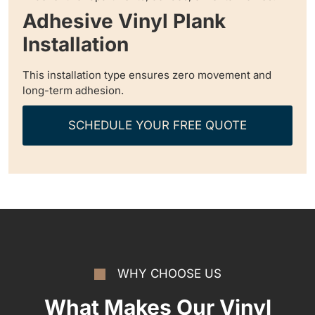
Adhesive Vinyl Plank
Installation
This installation type ensures zero movement and
long-term adhesion.
SCHEDULE YOUR FREE QUOTE
WHY CHOOSE US
What Makes Our Vinyl