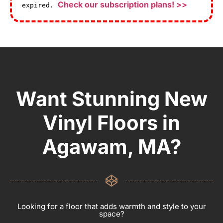
Check our subscription plans! >>
expired.
Want Stunning New
Vinyl Floors in
Agawam, MA?
Looking for a floor that adds warmth and style to your
space?