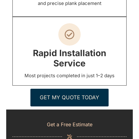
and precise plank placement
Rapid Installation
Service
Most projects completed in just 1–2 days
GET MY QUOTE TODAY
Get a Free Estimate