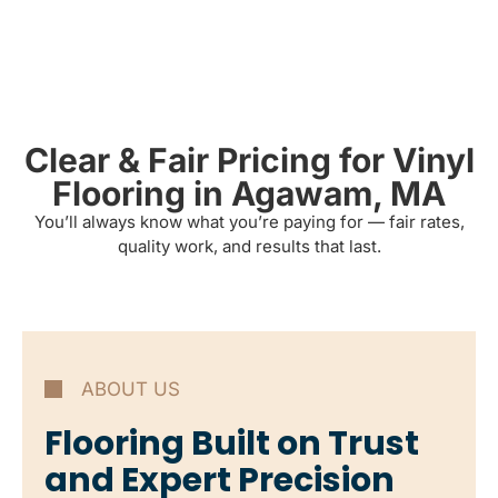
Clear & Fair Pricing for Vinyl
Flooring in Agawam, MA
You’ll always know what you’re paying for — fair rates,
quality work, and results that last.
ABOUT US
Flooring Built on Trust
and Expert Precision