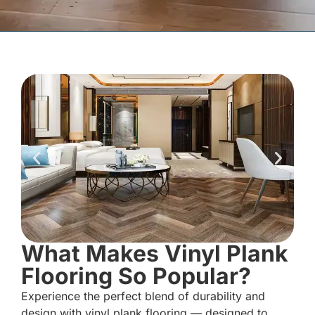
What Makes Vinyl Plank
Flooring So Popular?
Experience the perfect blend of durability and
design with vinyl plank flooring — designed to