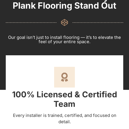
Plank Flooring Stand Out
Our goal isn’t just to install flooring — it’s to elevate the
feel of your entire space.
100% Licensed & Certified
Team
Every installer is trained, certified, and focused on
detail.