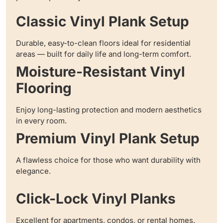
Classic Vinyl Plank Setup
Durable, easy-to-clean floors ideal for residential
areas — built for daily life and long-term comfort.
Moisture-Resistant Vinyl
Flooring
Enjoy long-lasting protection and modern aesthetics
in every room.
Premium Vinyl Plank Setup
A flawless choice for those who want durability with
elegance.
Click-Lock Vinyl Planks
Excellent for apartments, condos, or rental homes.