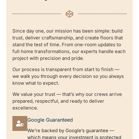
Since day one, our mission has been simple: build
trust, deliver craftsmanship, and create floors that
stand the test of time. From one-room updates to
full home transformations, our experts handle each
project with precision and pride.
Our process is transparent from start to finish —
we walk you through every decision so you always
know what to expect.
We value your trust — that’s why our crews arrive
prepared, respectful, and ready to deliver
excellence.
Google Guaranteed
We’re backed by Google’s guarantee —
which means your investment is protected