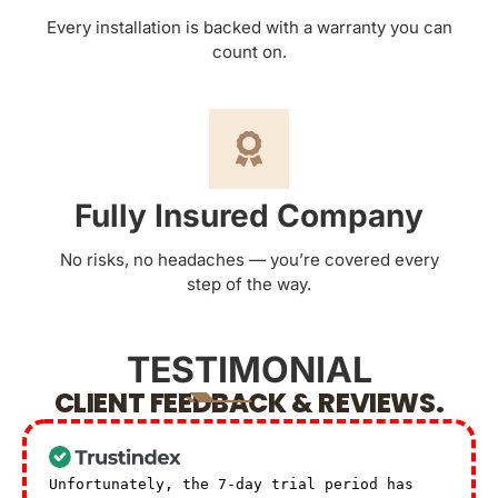
Every installation is backed with a warranty you can
count on.
Fully Insured Company
No risks, no headaches — you’re covered every
step of the way.
TESTIMONIAL
CLIENT FEEDBACK & REVIEWS.
Unfortunately, the 7-day trial period has