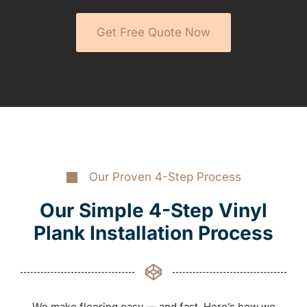
Get Free Quote Now
Our Proven 4-Step Process
Our Simple 4-Step Vinyl
Plank Installation Process
We make flooring easy — and fast. Here’s how we