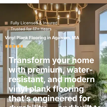
Fully Licensed & Insured
Trusted for 17+ Years
Vinyl Plank Flooring in Agawam, MA
Transform your home
with premium, water-
resistant, and modern
vinyl plank flooring
that’s engineered for