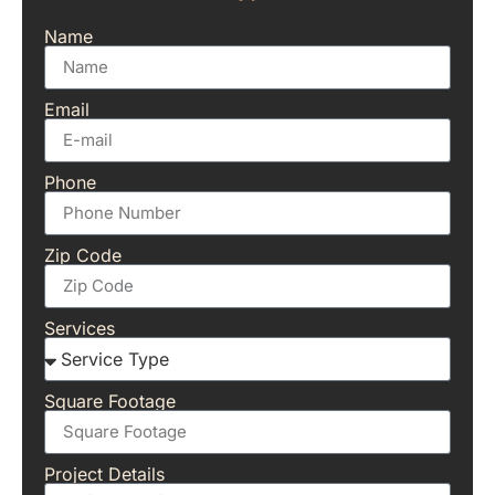
Name
Email
Phone
Zip Code
Services
Square Footage
Project Details