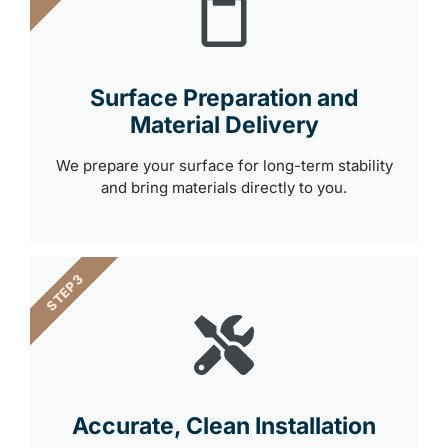
Surface Preparation and
Material Delivery
We prepare your surface for long-term stability
and bring materials directly to you.
STEP 3
Accurate, Clean Installation