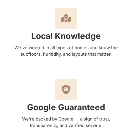
Local Knowledge
We’ve worked in all types of homes and know the
subfloors, humidity, and layouts that matter.
Google Guaranteed
We’re backed by Google — a sign of trust,
transparency, and verified service.