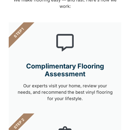
work:
STEP 1
Complimentary Flooring
Assessment
Our experts visit your home, review your
needs, and recommend the best vinyl flooring
for your lifestyle.
STEP 2