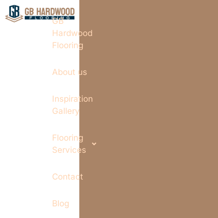
GB
Hardwood
Flooring
About us
Inspiration
Gallery
Flooring
Services
Contact
Blog