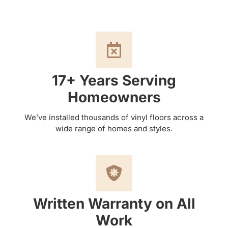
17+ Years Serving
Homeowners
We’ve installed thousands of vinyl floors across a
wide range of homes and styles.
Written Warranty on All
Work