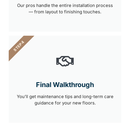
Our pros handle the entire installation process
— from layout to finishing touches.
STEP 4
Final Walkthrough
You’ll get maintenance tips and long-term care
guidance for your new floors.