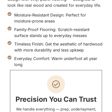
look like real wood and created for everyday life.
Moisture-Resistant Design: Perfect for
moisture-prone areas
Family-Proof Flooring: Scratch-resistant
surface stands up to everyday messes
Timeless Finish: Get the aesthetic of hardwood
with more durability and less upkeep
Everyday Comfort: Warm underfoot all year
long
Precision You Can Trust
We handle everything — prep, underlayment,