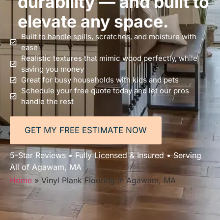
durability — and built to
elevate any space.
Built to handle spills, scratches, and moisture with
ease
Realistic textures that mimic wood perfectly, while
saving you money
Great for busy households with kids and pets
Schedule your free quote today and let our pros
handle the rest
GET MY FREE ESTIMATE NOW
5-Star Reviews • Fully Licensed & Insured • Serving
All of Agawam, MA
Home
»
Vinyl Plank Flooring in Agawam, MA