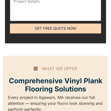
GET FREE QUOTE NOW
WHAT WE OFFER
Comprehensive Vinyl Plank
Flooring Solutions
Every project in Agawam, MA receives our full
attention — ensuring your floors look stunning and
perform perfectly.