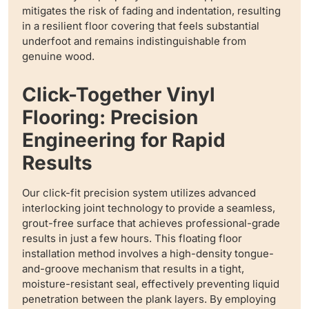
mitigates the risk of fading and indentation, resulting
in a resilient floor covering that feels substantial
underfoot and remains indistinguishable from
genuine wood.
Click-Together Vinyl
Flooring: Precision
Engineering for Rapid
Results
Our click-fit precision system utilizes advanced
interlocking joint technology to provide a seamless,
grout-free surface that achieves professional-grade
results in just a few hours. This floating floor
installation method involves a high-density tongue-
and-groove mechanism that results in a tight,
moisture-resistant seal, effectively preventing liquid
penetration between the plank layers. By employing