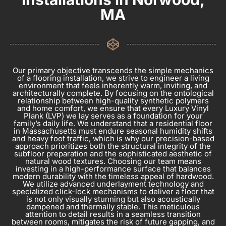
MA
Our primary objective transcends the simple mechanics
of a flooring installation, we strive to engineer a living
environment that feels inherently warm, inviting, and
architecturally complete. By focusing on the ontological
relationship between high-quality synthetic polymers
and home comfort, we ensure that every Luxury Vinyl
Plank (LVP) we lay serves as a foundation for your
family’s daily life. We understand that a residential floor
in Massachusetts must endure seasonal humidity shifts
and heavy foot traffic, which is why our precision-based
approach prioritizes both the structural integrity of the
subfloor preparation and the sophisticated aesthetic of
natural wood textures. Choosing our team means
investing in a high-performance surface that balances
modern durability with the timeless appeal of hardwood.
We utilize advanced underlayment technology and
specialized click-lock mechanisms to deliver a floor that
is not only visually stunning but also acoustically
dampened and thermally stable. This meticulous
attention to detail results in a seamless transition
between rooms, mitigates the risk of future gapping, and