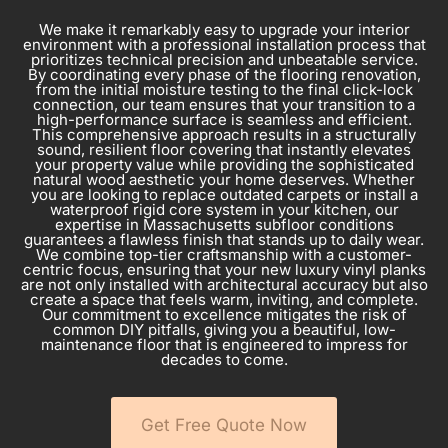
We make it remarkably easy to upgrade your interior
environment with a professional installation process that
prioritizes technical precision and unbeatable service.
By coordinating every phase of the flooring renovation,
from the initial moisture testing to the final click-lock
connection, our team ensures that your transition to a
high-performance surface is seamless and efficient.
This comprehensive approach results in a structurally
sound, resilient floor covering that instantly elevates
your property value while providing the sophisticated
natural wood aesthetic your home deserves. Whether
you are looking to replace outdated carpets or install a
waterproof rigid core system in your kitchen, our
expertise in Massachusetts subfloor conditions
guarantees a flawless finish that stands up to daily wear.
We combine top-tier craftsmanship with a customer-
centric focus, ensuring that your new luxury vinyl planks
are not only installed with architectural accuracy but also
create a space that feels warm, inviting, and complete.
Our commitment to excellence mitigates the risk of
common DIY pitfalls, giving you a beautiful, low-
maintenance floor that is engineered to impress for
decades to come.
Get Free Quote Now