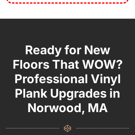
Ready for New
Floors That WOW?
Professional Vinyl
Plank Upgrades in
Norwood, MA