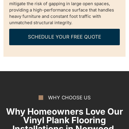
mitigate the risk of gapping in large open spaces,
providing a high-performance surface that handles
heavy furniture and constant foot traffic with
unmatched structural integrity.
SCHEDULE YOUR FREE QUOTE
WHY CHOOSE US
Why Homeowners Love Our
Vinyl Plank Flooring
Installations in Norwood,