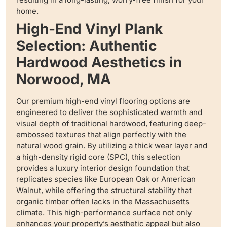
home.
High-End Vinyl Plank
Selection: Authentic
Hardwood Aesthetics in
Norwood, MA
Our premium high-end vinyl flooring options are
engineered to deliver the sophisticated warmth and
visual depth of traditional hardwood, featuring deep-
embossed textures that align perfectly with the
natural wood grain. By utilizing a thick wear layer and
a high-density rigid core (SPC), this selection
provides a luxury interior design foundation that
replicates species like European Oak or American
Walnut, while offering the structural stability that
organic timber often lacks in the Massachusetts
climate. This high-performance surface not only
enhances your property’s aesthetic appeal but also