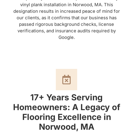
vinyl plank installation in Norwood, MA. This
designation results in increased peace of mind for
our clients, as it confirms that our business has
passed rigorous background checks, license
verifications, and insurance audits required by
Google.
17+ Years Serving
Homeowners: A Legacy of
Flooring Excellence in
Norwood, MA