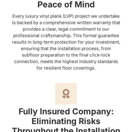
Peace of Mind
Every luxury vinyl plank (LVP) project we undertake
is backed by a comprehensive written warranty that
provides a clear, legal commitment to our
professional craftsmanship. This formal guarantee
results in long-term protection for your investment,
ensuring that the installation process, from
subfloor preparation to the final click-lock
connection, meets the highest industry standards
for resilient floor coverings.
Fully Insured Company:
Eliminating Risks
Throughout the Installation