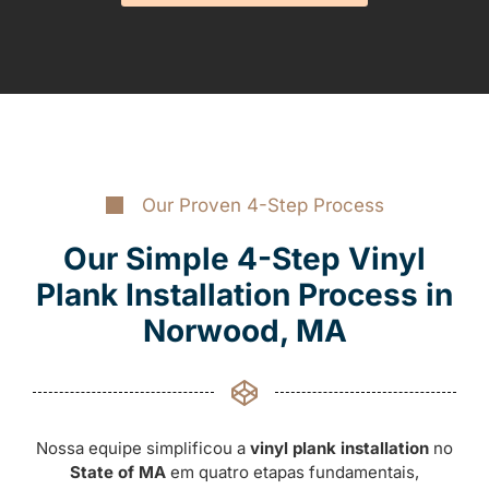
Our Proven 4-Step Process
Our Simple 4-Step Vinyl
Plank Installation Process in
Norwood, MA
Nossa equipe simplificou a
vinyl plank installation
no
State of MA
em quatro etapas fundamentais,