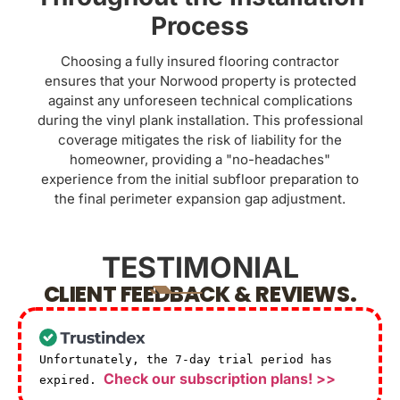
Process
Choosing a fully insured flooring contractor
ensures that your Norwood property is protected
against any unforeseen technical complications
during the vinyl plank installation. This professional
coverage mitigates the risk of liability for the
homeowner, providing a "no-headaches"
experience from the initial subfloor preparation to
the final perimeter expansion gap adjustment.
TESTIMONIAL
CLIENT FEEDBACK & REVIEWS.
Unfortunately, the 7-day trial period has
Check our subscription plans! >>
expired.