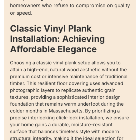
homeowners who refuse to compromise on quality
or speed.
Classic Vinyl Plank
Installation: Achieving
Affordable Elegance
Choosing a classic vinyl plank setup allows you to
attain a high-end, natural wood aesthetic without the
premium cost or intensive maintenance of traditional
timber. This resilient floor covering uses advanced
photographic layers to replicate authentic grain
textures, providing a sophisticated interior design
foundation that remains warm underfoot during the
colder months in Massachusetts. By prioritizing a
precise interlocking click-lock installation, we ensure
your home gains a durable, moisture-resistant
surface that balances timeless style with modern
structural integrity, making it the ideal selection for