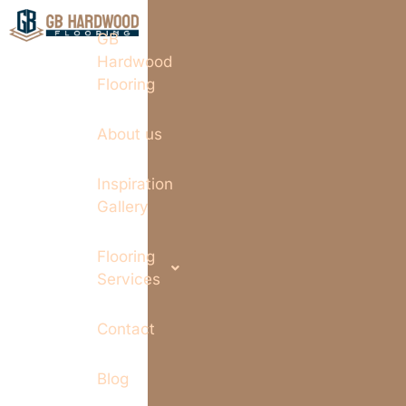
GB
Hardwood
Flooring
About us
Inspiration
Gallery
Flooring
Services
Contact
Blog