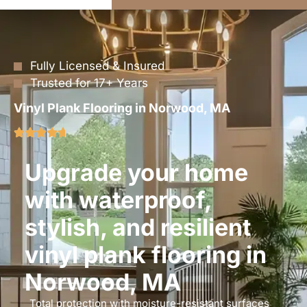
Fully Licensed & Insured
Trusted for 17+ Years
Vinyl Plank Flooring in Norwood, MA
Upgrade your home
with waterproof,
stylish, and resilient
vinyl plank flooring in
Norwood, MA
Total protection with moisture-resistant surfaces