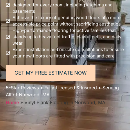
designed for every room, including kitchens and
basements
Achieve the luxury of genuine wood floors at a more
accessible price point without sacrificing aesthetics
High-performance flooring for active families that
stands up to heavy foot traffic, playful pets, and daily
wear
Expert installation and on-site consultations to ensure
your new floors are fitted with precision and care
GET MY FREE ESTIMATE NOW
5-Star Reviews • Fully Licensed & Insured • Serving
All of Norwood, MA
Home
»
Vinyl Plank Flooring in Norwood, MA