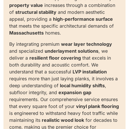
property value
increases through a combination
of
structural stability
and modern aesthetic
appeal, providing a
high-performance surface
that meets the specific architectural demands of
Massachusetts
homes.
By integrating premium
wear layer technology
and specialized
underlayment solutions
, we
deliver a
resilient floor covering
that excels in
both durability and acoustic comfort. We
understand that a successful
LVP installation
requires more than just laying planks, it involves a
deep understanding of
local humidity shifts
,
subfloor integrity, and
expansion gap
requirements. Our comprehensive service ensures
that every square foot of your
vinyl plank flooring
is engineered to withstand heavy foot traffic while
maintaining its
realistic wood look
for decades to
come, making us the premier choice for