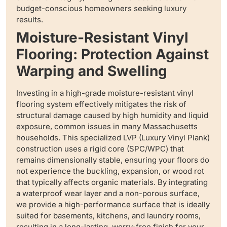
budget-conscious homeowners seeking luxury
results.
Moisture-Resistant Vinyl
Flooring: Protection Against
Warping and Swelling
Investing in a high-grade moisture-resistant vinyl
flooring system effectively mitigates the risk of
structural damage caused by high humidity and liquid
exposure, common issues in many Massachusetts
households. This specialized LVP (Luxury Vinyl Plank)
construction uses a rigid core (SPC/WPC) that
remains dimensionally stable, ensuring your floors do
not experience the buckling, expansion, or wood rot
that typically affects organic materials. By integrating
a waterproof wear layer and a non-porous surface,
we provide a high-performance surface that is ideally
suited for basements, kitchens, and laundry rooms,
resulting in a long-lasting, worry-free finish for your