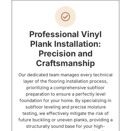
Professional Vinyl
Plank Installation:
Precision and
Craftsmanship
Our dedicated team manages every technical
layer of the flooring installation process,
prioritizing a comprehensive subfloor
preparation to ensure a perfectly level
foundation for your home. By specializing in
subfloor leveling and precise moisture
testing, we effectively mitigate the risk of
future buckling or uneven planks, providing a
structurally sound base for your high-