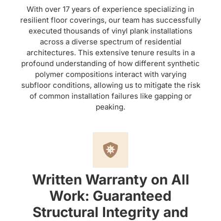
With over 17 years of experience specializing in
resilient floor coverings, our team has successfully
executed thousands of vinyl plank installations
across a diverse spectrum of residential
architectures. This extensive tenure results in a
profound understanding of how different synthetic
polymer compositions interact with varying
subfloor conditions, allowing us to mitigate the risk
of common installation failures like gapping or
peaking.
Written Warranty on All
Work: Guaranteed
Structural Integrity and