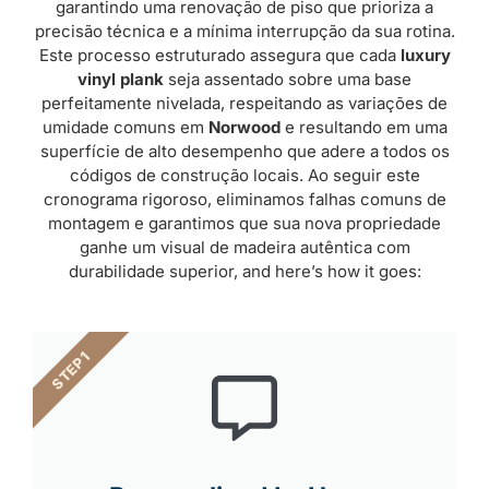
garantindo uma renovação de piso que prioriza a
precisão técnica e a mínima interrupção da sua rotina.
Este processo estruturado assegura que cada
luxury
vinyl plank
seja assentado sobre uma base
perfeitamente nivelada, respeitando as variações de
umidade comuns em
Norwood
e resultando em uma
superfície de alto desempenho que adere a todos os
códigos de construção locais. Ao seguir este
cronograma rigoroso, eliminamos falhas comuns de
montagem e garantimos que sua nova propriedade
ganhe um visual de madeira autêntica com
durabilidade superior, and here’s how it goes:
STEP 1