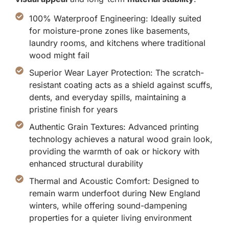
100% Waterproof Engineering: Ideally suited
for moisture-prone zones like basements,
laundry rooms, and kitchens where traditional
wood might fail
Superior Wear Layer Protection: The scratch-
resistant coating acts as a shield against scuffs,
dents, and everyday spills, maintaining a
pristine finish for years
Authentic Grain Textures: Advanced printing
technology achieves a natural wood grain look,
providing the warmth of oak or hickory with
enhanced structural durability
Thermal and Acoustic Comfort: Designed to
remain warm underfoot during New England
winters, while offering sound-dampening
properties for a quieter living environment