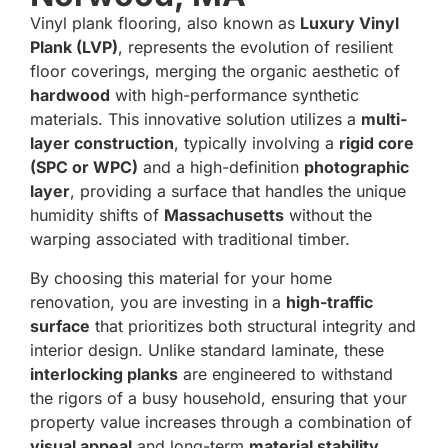
Vinyl plank flooring, also known as
Luxury Vinyl
Plank (LVP)
, represents the evolution of resilient
floor coverings, merging the organic aesthetic of
hardwood
with high-performance synthetic
materials.
This innovative solution utilizes a
multi-
layer construction
, typically involving a
rigid core
(SPC or WPC)
and a high-definition
photographic
layer
, providing a surface that handles the unique
humidity shifts of
Massachusetts
without the
warping associated with traditional timber.
By choosing this material for your home
renovation, you are investing in a
high-traffic
surface
that prioritizes both structural integrity and
interior design.
Unlike standard laminate, these
interlocking planks
are engineered to withstand
the rigors of a busy household, ensuring that your
property value increases through a combination of
visual appeal
and long-term
material stability
.