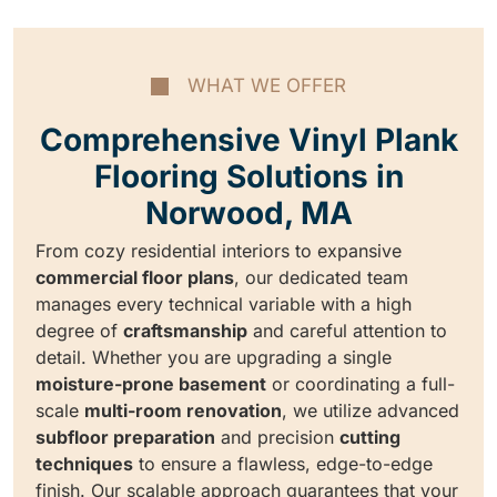
WHAT WE OFFER
Comprehensive Vinyl Plank
Flooring Solutions in
Norwood, MA
From cozy residential interiors to expansive
commercial floor plans
, our dedicated team
manages every technical variable with a high
degree of
craftsmanship
and careful attention to
detail. Whether you are upgrading a single
moisture-prone basement
or coordinating a full-
scale
multi-room renovation
, we utilize advanced
subfloor preparation
and precision
cutting
techniques
to ensure a flawless, edge-to-edge
finish. Our scalable approach guarantees that your