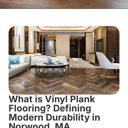
What is Vinyl Plank
Flooring? Defining
Modern Durability in
Norwood, MA