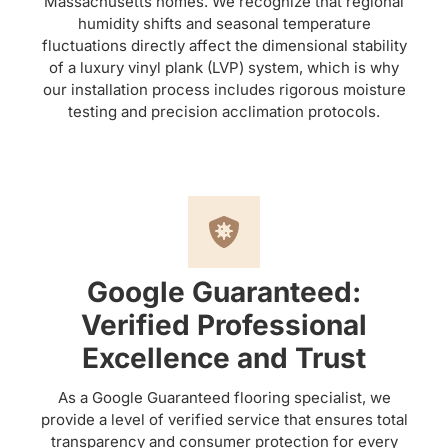
Massachusetts homes. We recognize that regional
humidity shifts and seasonal temperature
fluctuations directly affect the dimensional stability
of a luxury vinyl plank (LVP) system, which is why
our installation process includes rigorous moisture
testing and precision acclimation protocols.
Google Guaranteed:
Verified Professional
Excellence and Trust
As a Google Guaranteed flooring specialist, we
provide a level of verified service that ensures total
transparency and consumer protection for every