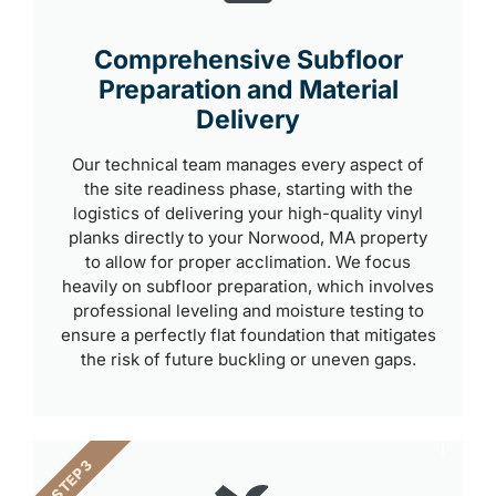
Comprehensive Subfloor
Preparation and Material
Delivery
Our technical team manages every aspect of
the site readiness phase, starting with the
logistics of delivering your high-quality vinyl
planks directly to your Norwood, MA property
to allow for proper acclimation. We focus
heavily on subfloor preparation, which involves
professional leveling and moisture testing to
ensure a perfectly flat foundation that mitigates
the risk of future buckling or uneven gaps.
STEP 3