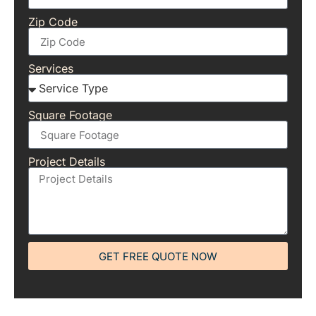
Zip Code
Services
Square Footage
Project Details
GET FREE QUOTE NOW