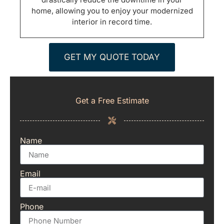
home, allowing you to enjoy your modernized
interior in record time.
GET MY QUOTE TODAY
Get a Free Estimate
Name
Email
Phone