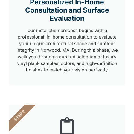
Personalized In-Home
Consultation and Surface
Evaluation
Our installation process begins with a
professional, in-home consultation to evaluate
your unique architectural space and subfloor
integrity in Norwood, MA. During this phase, we
walk you through a curated selection of luxury
vinyl plank samples, colors, and high-definition
finishes to match your vision perfectly.
STEP 2