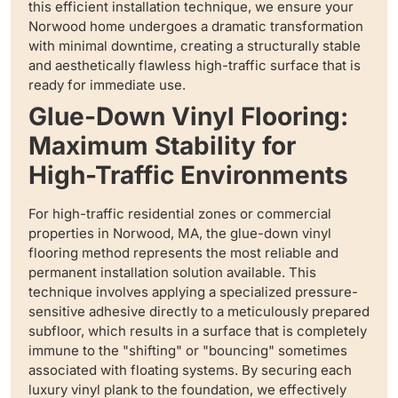
this efficient installation technique, we ensure your
Norwood home undergoes a dramatic transformation
with minimal downtime, creating a structurally stable
and aesthetically flawless high-traffic surface that is
ready for immediate use.
Glue-Down Vinyl Flooring:
Maximum Stability for
High-Traffic Environments
For high-traffic residential zones or commercial
properties in Norwood, MA, the glue-down vinyl
flooring method represents the most reliable and
permanent installation solution available. This
technique involves applying a specialized pressure-
sensitive adhesive directly to a meticulously prepared
subfloor, which results in a surface that is completely
immune to the "shifting" or "bouncing" sometimes
associated with floating systems. By securing each
luxury vinyl plank to the foundation, we effectively