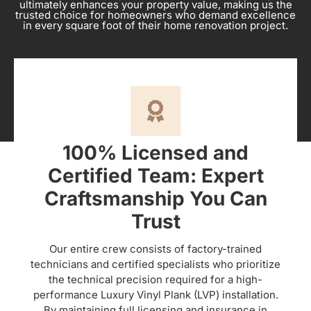
ultimately enhances your property value, making us the
trusted choice for homeowners who demand excellence
in every square foot of their home renovation project.
100% Licensed and
Certified Team: Expert
Craftsmanship You Can
Trust
Our entire crew consists of factory-trained
technicians and certified specialists who prioritize
the technical precision required for a high-
performance Luxury Vinyl Plank (LVP) installation.
By maintaining full licensing and insurance in