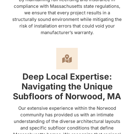
compliance with Massachusetts state regulations,
we ensure that every project results in a
structurally sound environment while mitigating the
risk of installation errors that could void your
manufacturer’s warranty.
Deep Local Expertise:
Navigating the Unique
Subfloors of Norwood, MA
Our extensive experience within the Norwood
community has provided us with an intimate
understanding of the diverse architectural layouts
and specific subfloor conditions that define