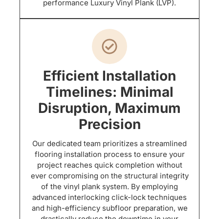
performance Luxury Vinyl Plank (LVP).
Efficient Installation
Timelines: Minimal
Disruption, Maximum
Precision
Our dedicated team prioritizes a streamlined
flooring installation process to ensure your
project reaches quick completion without
ever compromising on the structural integrity
of the vinyl plank system. By employing
advanced interlocking click-lock techniques
and high-efficiency subfloor preparation, we
drastically reduce the downtime in your