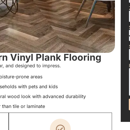
 Vinyl Plank Flooring
ear, and designed to impress.
oisture-prone areas
useholds with pets and kids
ral wood look with advanced durability
than tile or laminate