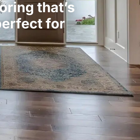
oring that’s
erfect for