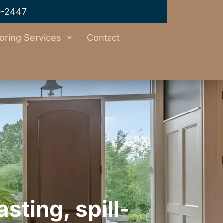
0-2447
oring Services
Contact
sting, spill-