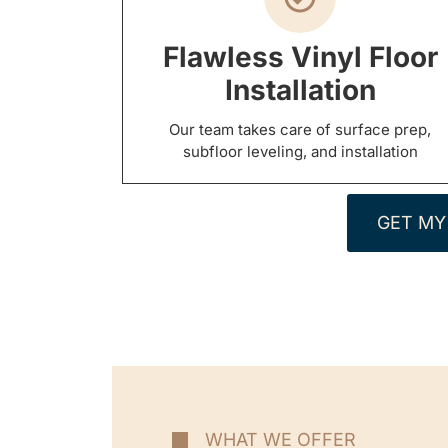
Flawless Vinyl Floor
Installation
Our team takes care of surface prep,
subfloor leveling, and installation
GET MY
WHAT WE OFFER