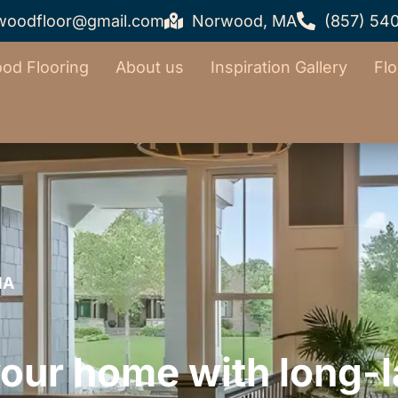
woodfloor@gmail.com
Norwood, MA
(857) 54
od Flooring
About us
Inspiration Gallery
Flo
MA
ur home with long-la