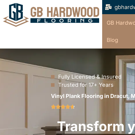
gbhard
GB Hardwo
Blog
Fully Licensed & Insured
Trusted for 17+ Years
Vinyl Plank Flooring in Dracut, 
Transform yo