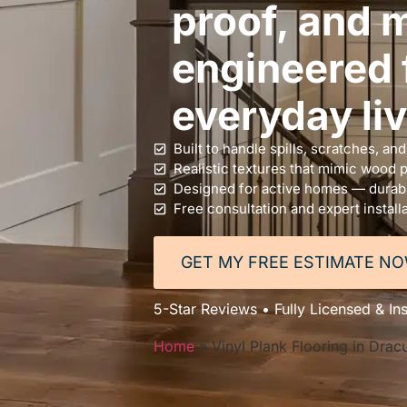
proof, and m
engineered f
everyday liv
Built to handle spills, scratches, an
Realistic textures that mimic wood 
Designed for active homes — durable
Free consultation and expert install
GET MY FREE ESTIMATE N
5-Star Reviews • Fully Licensed & In
Home
»
Vinyl Plank Flooring in Drac