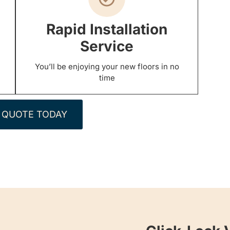
Rapid Installation
Service
You’ll be enjoying your new floors in no
time
 QUOTE TODAY