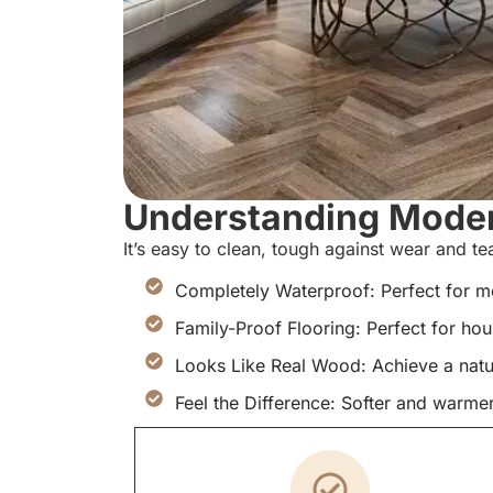
Understanding Modern
It’s easy to clean, tough against wear and t
Completely Waterproof: Perfect for m
Family-Proof Flooring: Perfect for ho
Looks Like Real Wood: Achieve a natu
Feel the Difference: Softer and warmer 