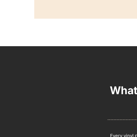
What
Every vinyl 