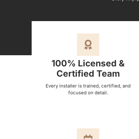
100% Licensed &
Certified Team
Every installer is trained, certified, and
focused on detail.