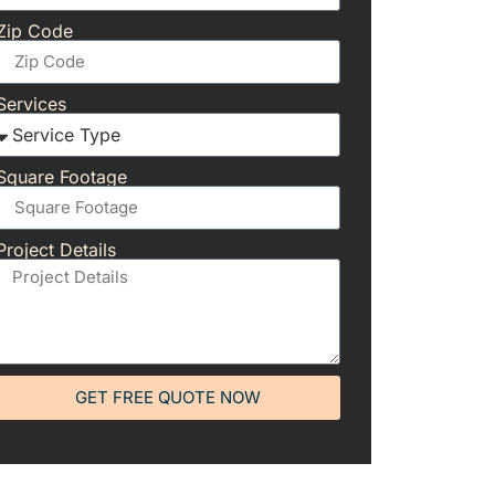
Zip Code
Services
Square Footage
Project Details
GET FREE QUOTE NOW