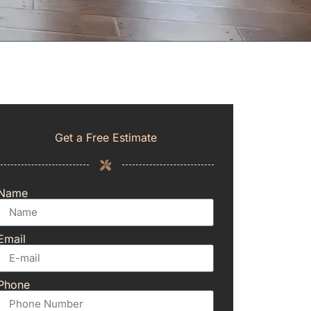
Get a Free Estimate
Name
Email
Phone