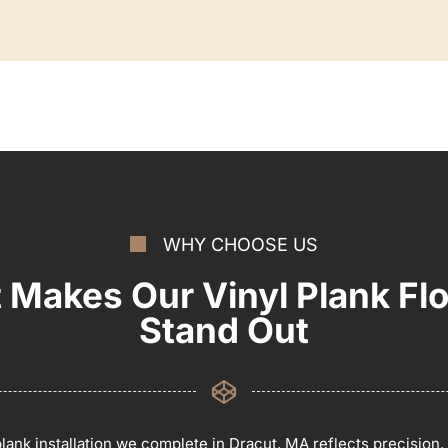
WHY CHOOSE US
 Makes Our Vinyl Plank Flo
Stand Out
plank installation we complete in Dracut, MA reflects precision,