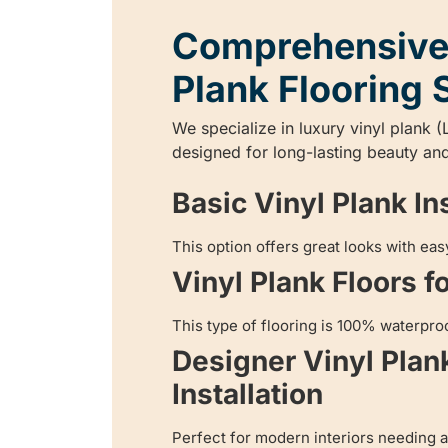
Comprehensive
Plank Flooring 
We specialize in luxury vinyl plank (
designed for long-lasting beauty and
Basic Vinyl Plank Ins
This option offers great looks with ea
Vinyl Plank Floors f
This type of flooring is 100% waterproo
Designer Vinyl Plan
Installation
Perfect for modern interiors needing a