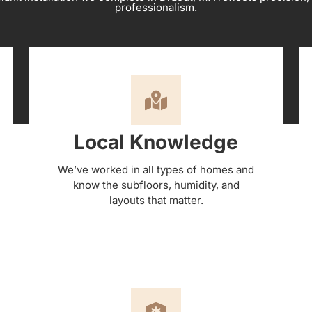
professionalism.
Local Knowledge
We’ve worked in all types of homes and
know the subfloors, humidity, and
layouts that matter.