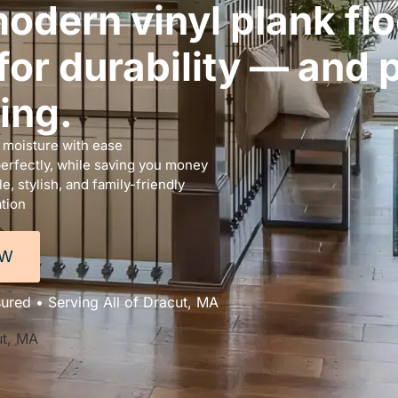
odern vinyl plank flo
or durability — and p
ing.
d moisture with ease
perfectly, while saving you money
, stylish, and family-friendly
ation
OW
sured • Serving All of Dracut, MA
ut, MA