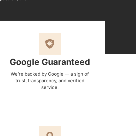
Google Guaranteed
We’re backed by Google — a sign of
trust, transparency, and verified
service.