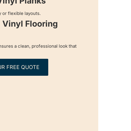
Vinyl Planks
 or flexible layouts.
Vinyl Flooring
ensures a clean, professional look that
UR FREE QUOTE