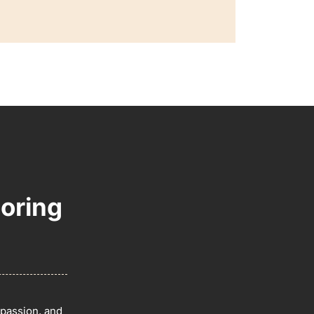
oring
 passion, and