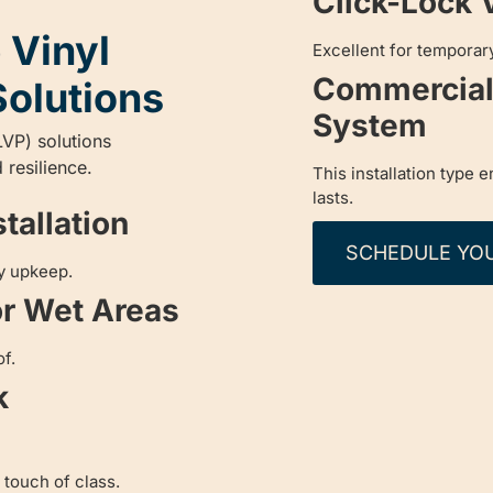
Click-Lock 
 Vinyl
Excellent for temporary
Commercial 
Solutions
System
LVP) solutions
 resilience.
This installation type 
lasts.
tallation
SCHEDULE YO
sy upkeep.
or Wet Areas
f.
k
 touch of class.