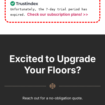
Unfortunately, the 7-day trial period has
Check our subscription plans! >>
expired.
Excited to Upgrade
Your Floors?
Reach out for a no-obligation quote.