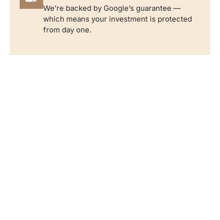
We’re backed by Google’s guarantee —
which means your investment is protected
from day one.