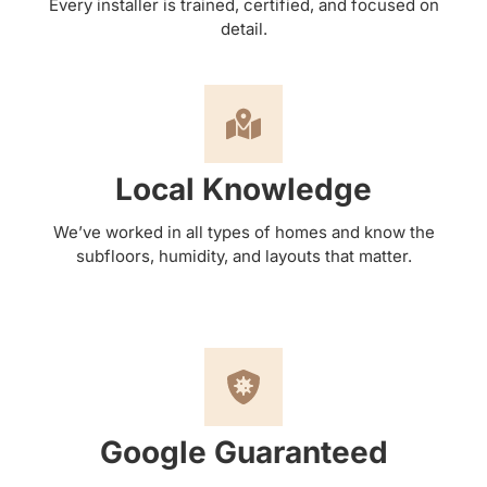
Every installer is trained, certified, and focused on
detail.
Local Knowledge
We’ve worked in all types of homes and know the
subfloors, humidity, and layouts that matter.
Google Guaranteed