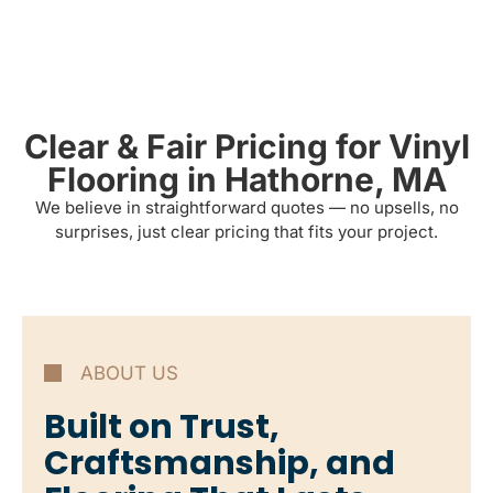
Clear & Fair Pricing for Vinyl
Flooring in Hathorne, MA
We believe in straightforward quotes — no upsells, no
surprises, just clear pricing that fits your project.
ABOUT US
Built on Trust,
Craftsmanship, and