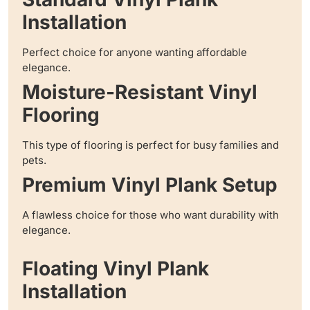
Installation
Perfect choice for anyone wanting affordable
elegance.
Moisture-Resistant Vinyl
Flooring
This type of flooring is perfect for busy families and
pets.
Premium Vinyl Plank Setup
A flawless choice for those who want durability with
elegance.
Floating Vinyl Plank
Installation