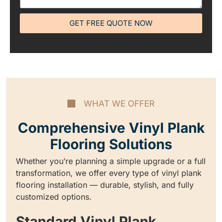
GET FREE QUOTE NOW
WHAT WE OFFER
Comprehensive Vinyl Plank
Flooring Solutions
Whether you’re planning a simple upgrade or a full
transformation, we offer every type of vinyl plank
flooring installation — durable, stylish, and fully
customized options.
Standard Vinyl Plank