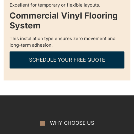
Excellent for temporary or flexible layouts.
Commercial Vinyl Flooring
System
This installation type ensures zero movement and
long-term adhesion.
SCHEDULE YOUR FREE QUOTE
WHY CHOOSE US