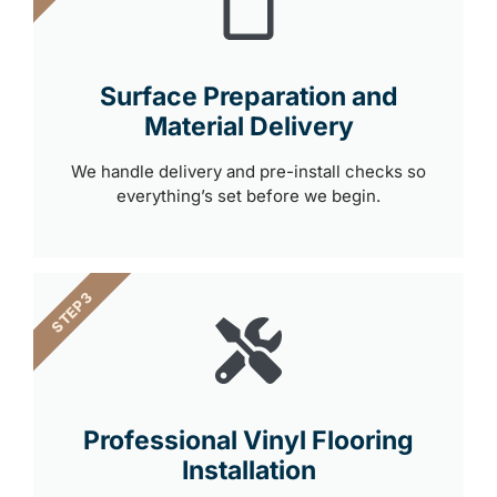
Surface Preparation and
Material Delivery
We handle delivery and pre-install checks so
everything’s set before we begin.
STEP 3
Professional Vinyl Flooring
Installation