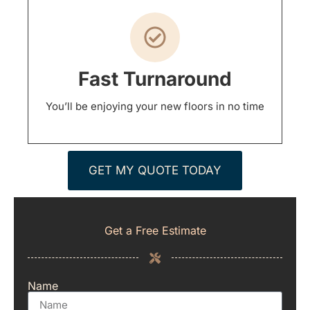
Fast Turnaround
You’ll be enjoying your new floors in no time
GET MY QUOTE TODAY
Get a Free Estimate
Name