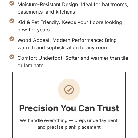
Moisture-Resistant Design: Ideal for bathrooms,
basements, and kitchens
Kid & Pet Friendly: Keeps your floors looking
new for years
Wood Appeal, Modern Performance: Bring
warmth and sophistication to any room
Comfort Underfoot: Softer and warmer than tile
or laminate
Precision You Can Trust
We handle everything — prep, underlayment,
and precise plank placement