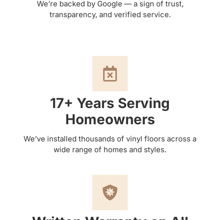
We’re backed by Google — a sign of trust,
transparency, and verified service.
17+ Years Serving
Homeowners
We’ve installed thousands of vinyl floors across a
wide range of homes and styles.