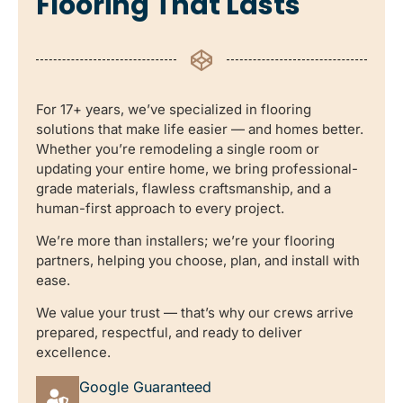
Flooring That Lasts
For 17+ years, we’ve specialized in flooring
solutions that make life easier — and homes better.
Whether you’re remodeling a single room or
updating your entire home, we bring professional-
grade materials, flawless craftsmanship, and a
human-first approach to every project.
We’re more than installers; we’re your flooring
partners, helping you choose, plan, and install with
ease.
We value your trust — that’s why our crews arrive
prepared, respectful, and ready to deliver
excellence.
Google Guaranteed