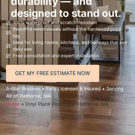
durability — and
designed to stand out.
100% waterproof and scratch-resistant
Beautiful wood visuals without the hardwood price
tag
Ideal for living rooms, kitchens, and hallways that see
daily use
Free consultation and expert installation
GET MY FREE ESTIMATE NOW
5-Star Reviews • Fully Licensed & Insured • Serving
All of Hathorne, MA
Home
»
Vinyl Plank Flooring in Hathorne, MA