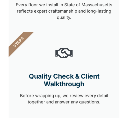
Every floor we install in State of Massachusetts
reflects expert craftsmanship and long-lasting
quality.
STEP 4
Quality Check & Client
Walkthrough
Before wrapping up, we review every detail
together and answer any questions.