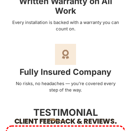
Written Warranty on All
Work
Every installation is backed with a warranty you can
count on.
Fully Insured Company
No risks, no headaches — you’re covered every
step of the way.
TESTIMONIAL
CLIENT FEEDBACK & REVIEWS.