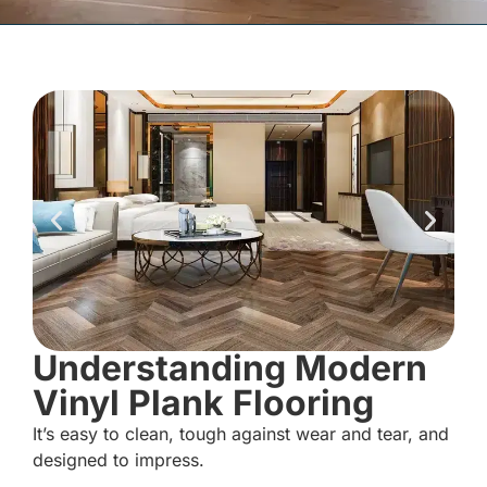
Understanding Modern
Vinyl Plank Flooring
It’s easy to clean, tough against wear and tear, and
designed to impress.