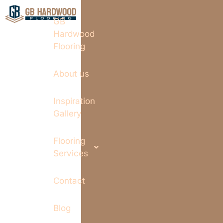
GB
Hardwood
Flooring
About us
Inspiration
Gallery
Flooring
Services
Contact
Blog