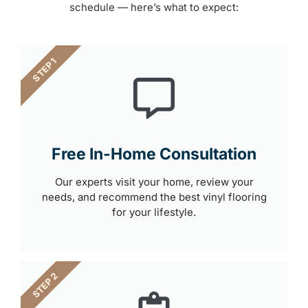
schedule — here’s what to expect:
STEP 1
Free In-Home Consultation
Our experts visit your home, review your
needs, and recommend the best vinyl flooring
for your lifestyle.
STEP 2