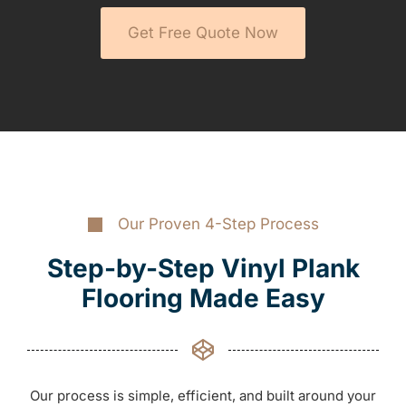
Get Free Quote Now
Our Proven 4-Step Process
Step-by-Step Vinyl Plank
Flooring Made Easy
Our process is simple, efficient, and built around your