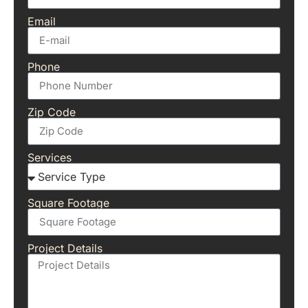
Email
Phone
Zip Code
Services
Square Footage
Project Details