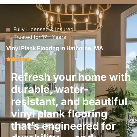
Fully Licensed & Insured
Trusted for 17+ Years
Vinyl Plank Flooring in Hathorne, MA
Refresh your home with
durable, water-
resistant, and beautiful
vinyl plank flooring
that’s engineered for