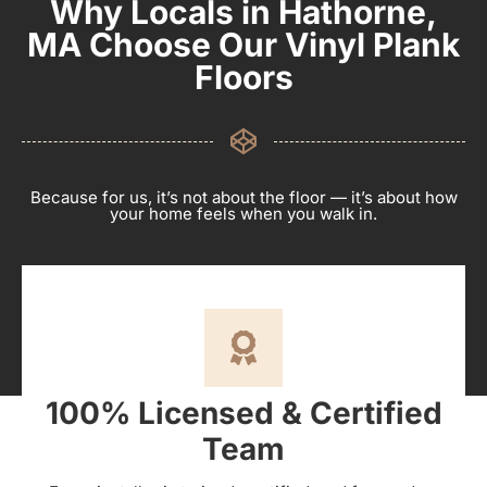
Why Locals in Hathorne,
MA Choose Our Vinyl Plank
Floors
Because for us, it’s not about the floor — it’s about how
your home feels when you walk in.
100% Licensed & Certified
Team