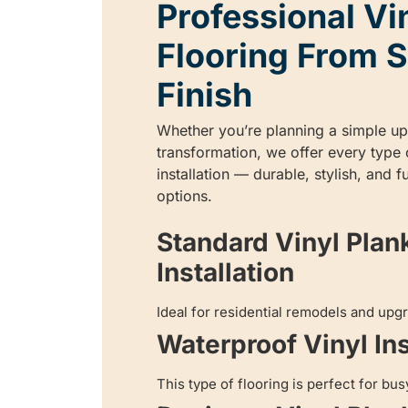
Professional Vi
Flooring From S
Finish
Whether you’re planning a simple upg
transformation, we offer every type o
installation — durable, stylish, and 
options.
Standard Vinyl Plan
Installation
Ideal for residential remodels and upg
Waterproof Vinyl Ins
This type of flooring is perfect for bus