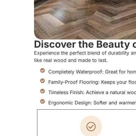
Discover the Beauty o
Experience the perfect blend of durability an
like real wood and made to last.
Completely Waterproof: Great for home
Family-Proof Flooring: Keeps your flo
Timeless Finish: Achieve a natural wo
Ergonomic Design: Softer and warmer t