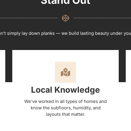
’t simply lay down planks — we build lasting beauty under you
Local Knowledge
We’ve worked in all types of homes and
know the subfloors, humidity, and
layouts that matter.