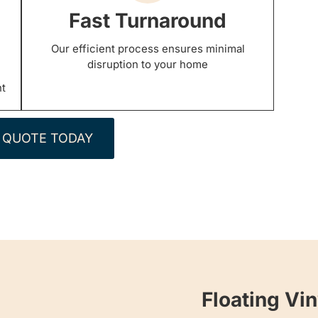
Fast Turnaround
Our efficient process ensures minimal
disruption to your home
nt
 QUOTE TODAY
Floating Vin