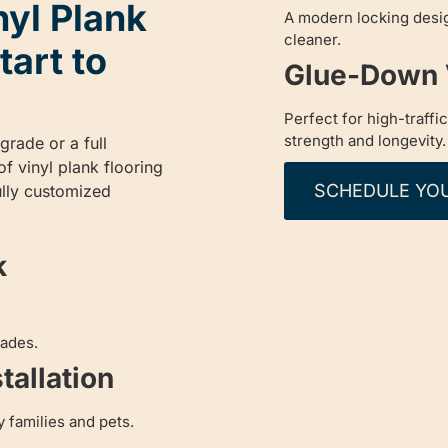
nyl Plank
A modern locking desig
cleaner.
tart to
Glue-Down V
Perfect for high-traffi
strength and longevity.
rade or a full
f vinyl plank flooring
SCHEDULE YO
fully customized
k
rades.
tallation
y families and pets.