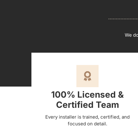
We don
100% Licensed &
Certified Team
Every installer is trained, certified, and
focused on detail.