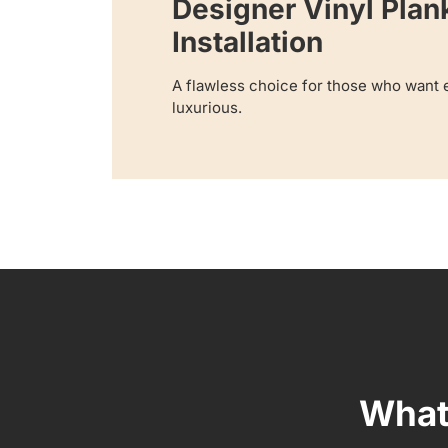
Designer Vinyl Plan
Installation
A flawless choice for those who want e
luxurious.
What