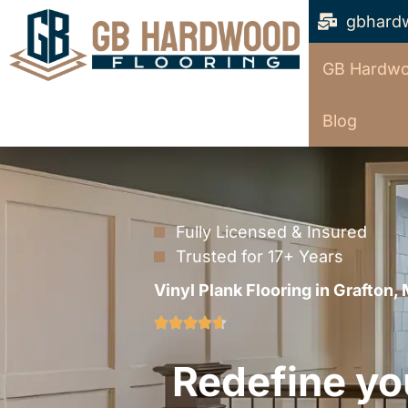
gbhard
GB Hardwo
Blog
Fully Licensed & Insured
Trusted for 17+ Years
Vinyl Plank Flooring in Grafton,
Redefine yo