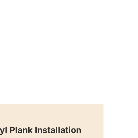
yl Plank Installation