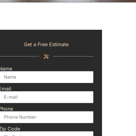
Get a Free Estimate
Name
Email
Phone
Zip Code