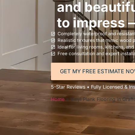
and beautifu
to impress —
Completely waterproof and resistant
Realistic textures that mimic wood 
Ideal for living rooms, kitchens, and
Free consultation and expert install
GET MY FREE ESTIMATE N
5-Star Reviews • Fully Licensed & In
Home
»
Vinyl Plank Flooring in Graf