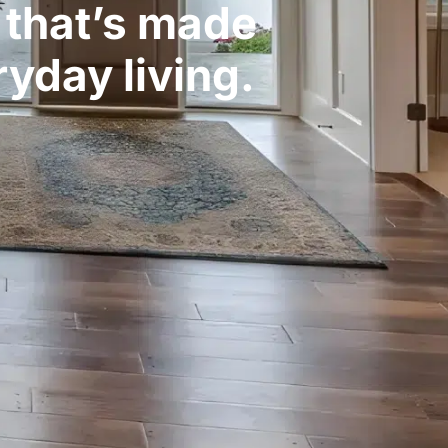
g that’s made
yday living.