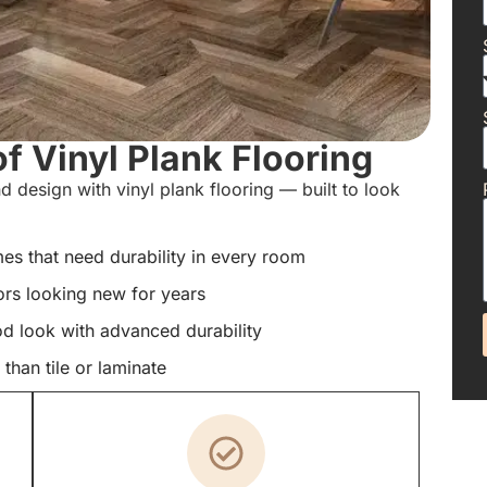
f Vinyl Plank Flooring
d design with vinyl plank flooring — built to look
s that need durability in every room
ors looking new for years
od look with advanced durability
han tile or laminate