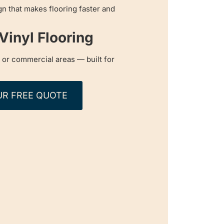
n that makes flooring faster and
inyl Flooring
c or commercial areas — built for
UR FREE QUOTE