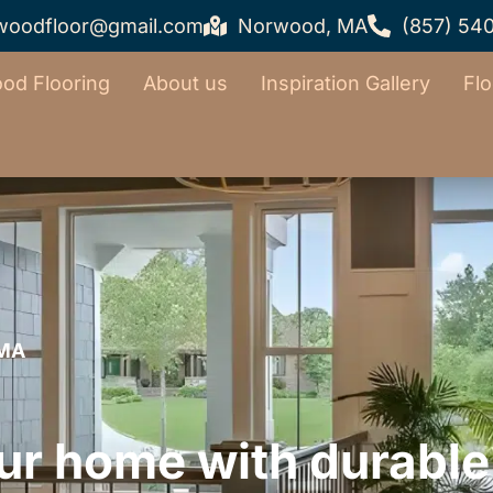
woodfloor@gmail.com
Norwood, MA
(857) 54
od Flooring
About us
Inspiration Gallery
Flo
 MA
ur home with durable