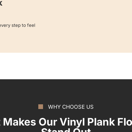
k
very step to feel
WHY CHOOSE US
 Makes Our Vinyl Plank Flo
Stand Out