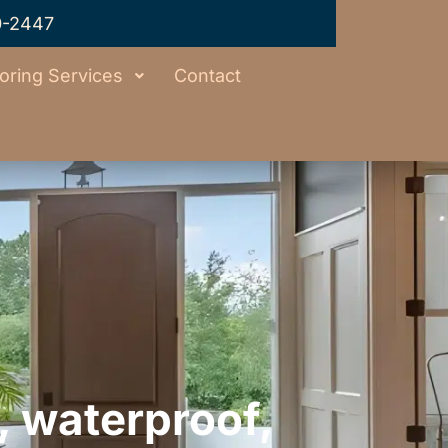
0-2447
oring Services
Contact
, waterproof,