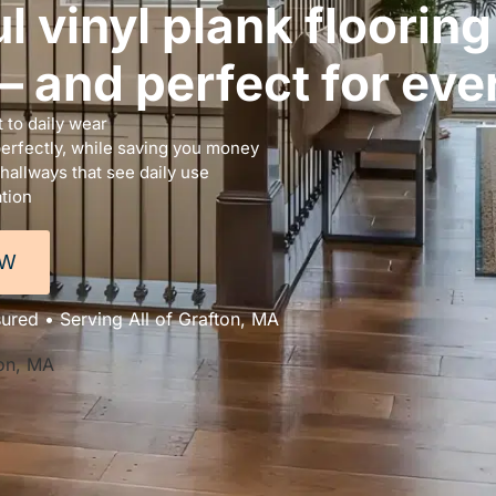
l vinyl plank floorin
 and perfect for ever
 to daily wear
perfectly, while saving you money
 hallways that see daily use
ation
OW
sured • Serving All of Grafton, MA
ton, MA