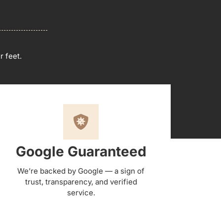
r feet.
Google Guaranteed
We’re backed by Google — a sign of
trust, transparency, and verified
service.