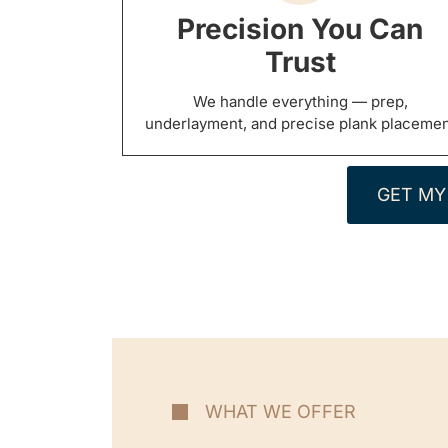
Precision You Can
Trust
We handle everything — prep,
underlayment, and precise plank placeme
GET MY
WHAT WE OFFER