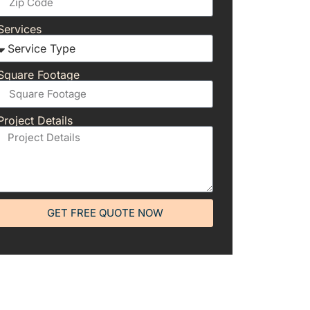
Services
Square Footage
Project Details
GET FREE QUOTE NOW