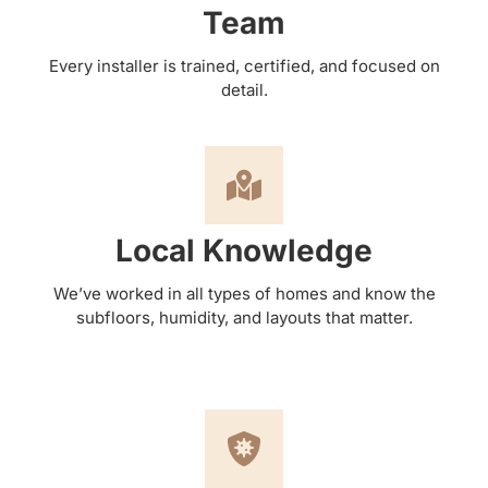
Team
Every installer is trained, certified, and focused on
detail.
Local Knowledge
We’ve worked in all types of homes and know the
subfloors, humidity, and layouts that matter.