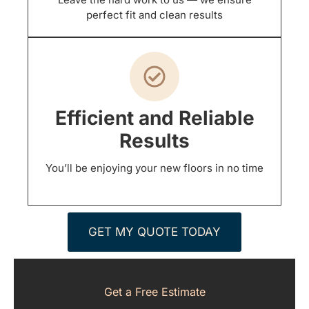
perfect fit and clean results
Efficient and Reliable
Results
You’ll be enjoying your new floors in no time
GET MY QUOTE TODAY
Get a Free Estimate