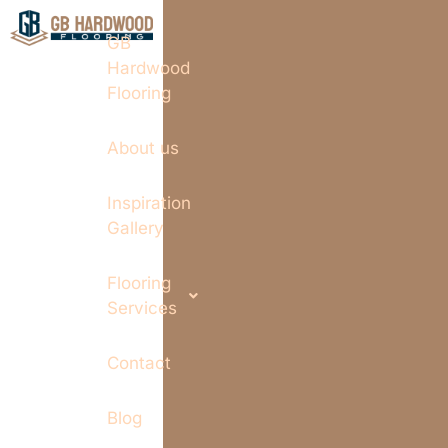
GB
Hardwood
Flooring
About us
Inspiration
Gallery
Flooring
Services
Contact
Blog