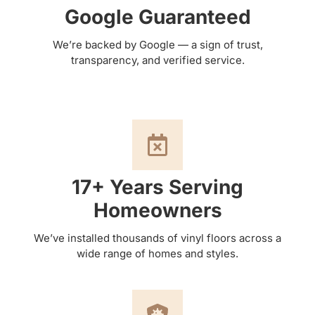
Google Guaranteed
We’re backed by Google — a sign of trust,
transparency, and verified service.
17+ Years Serving
Homeowners
We’ve installed thousands of vinyl floors across a
wide range of homes and styles.