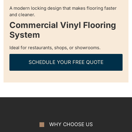
A modern locking design that makes flooring faster
and cleaner.
Commercial Vinyl Flooring
System
Ideal for restaurants, shops, or showrooms.
SCHEDULE YOUR FREE QUOTE
WHY CHOOSE US