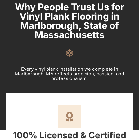
Why People Trust Us for
Vinyl Plank Flooring in
Marlborough, State of
Massachusetts
Every vinyl plank installation we complete in
Marlborough, MA reflects precision, passion, and
professionalism.
100% Licensed & Certified