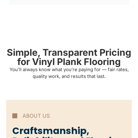
Simple, Transparent Pricing
for Vinyl Plank Flooring
You’ll always know what you’re paying for — fair rates,
quality work, and results that last.
ABOUT US
Craftsmanship,