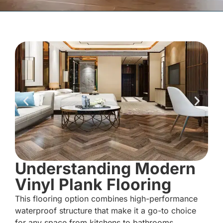
Understanding Modern
Vinyl Plank Flooring
This flooring option combines high-performance
waterproof structure that make it a go-to choice
for any space from kitchens to bathrooms.