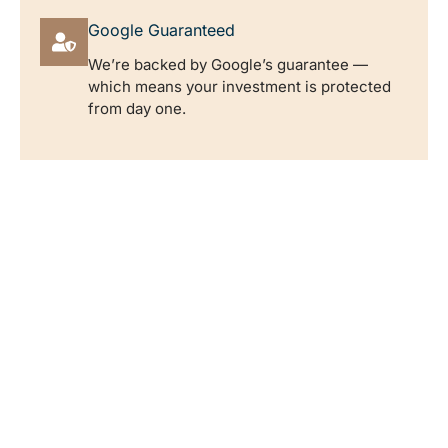
Google Guaranteed
We’re backed by Google’s guarantee —
which means your investment is protected
from day one.