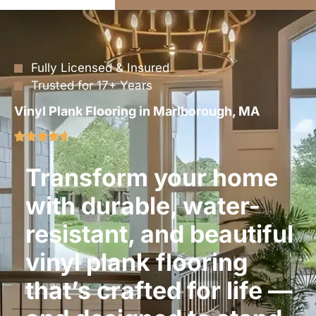
Fully Licensed & Insured
Trusted for 17+ Years
Vinyl Plank Flooring in Marlborough, MA
Transform your home
with durable, water-
resistant, and beautiful
vinyl plank flooring
that’s crafted for life —