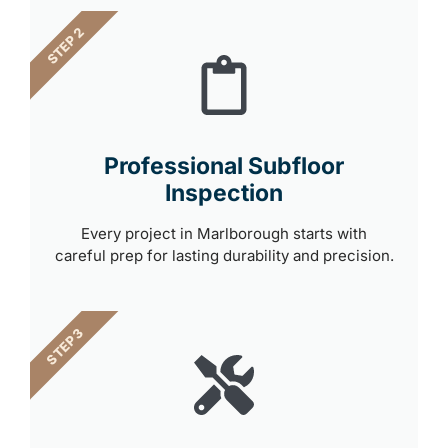
STEP 2
Professional Subfloor
Inspection
Every project in Marlborough starts with
careful prep for lasting durability and precision.
STEP 3