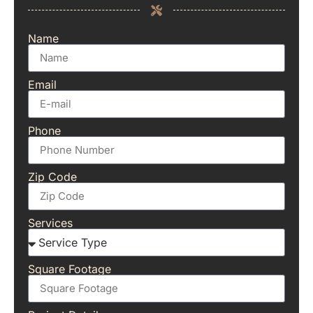
Name
Email
Phone
Zip Code
Services
Square Footage