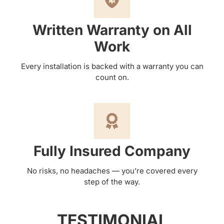
Written Warranty on All
Work
Every installation is backed with a warranty you can
count on.
Fully Insured Company
No risks, no headaches — you’re covered every
step of the way.
TESTIMONIAL