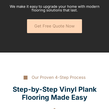
We make it easy to upgrade your home with modern
flooring solutions that last.
Get Free Quote Now
Our Proven 4-Step Process
Step-by-Step Vinyl Plank
Flooring Made Easy