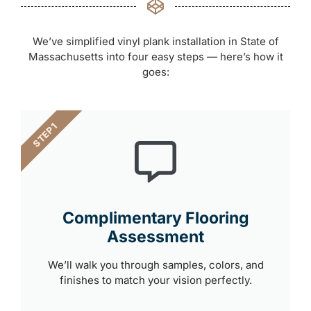
We’ve simplified vinyl plank installation in State of
Massachusetts into four easy steps — here’s how it
goes:
STEP 1
Complimentary Flooring
Assessment
We’ll walk you through samples, colors, and
finishes to match your vision perfectly.