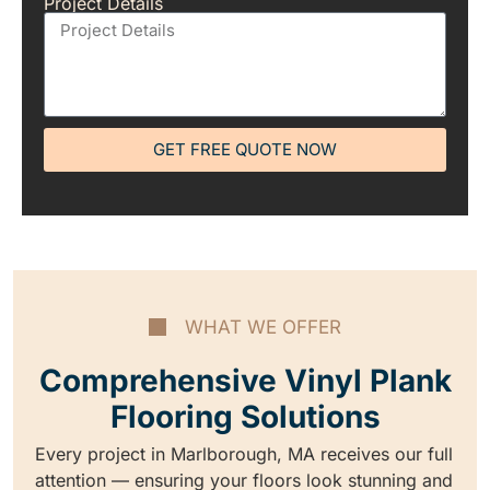
Project Details
GET FREE QUOTE NOW
WHAT WE OFFER
Comprehensive Vinyl Plank
Flooring Solutions
Every project in Marlborough, MA receives our full
attention — ensuring your floors look stunning and