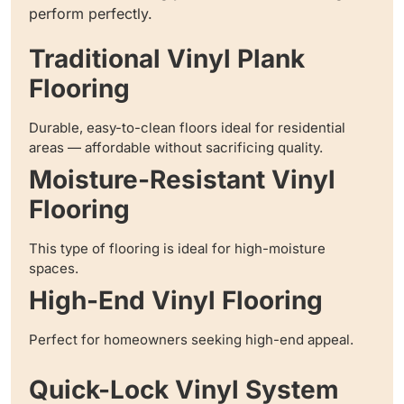
perform perfectly.
Traditional Vinyl Plank
Flooring
Durable, easy-to-clean floors ideal for residential
areas — affordable without sacrificing quality.
Moisture-Resistant Vinyl
Flooring
This type of flooring is ideal for high-moisture
spaces.
High-End Vinyl Flooring
Perfect for homeowners seeking high-end appeal.
Quick-Lock Vinyl System