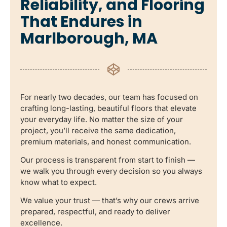
Reliability, and Flooring
That Endures in
Marlborough, MA
For nearly two decades, our team has focused on
crafting long-lasting, beautiful floors that elevate
your everyday life. No matter the size of your
project, you’ll receive the same dedication,
premium materials, and honest communication.
Our process is transparent from start to finish —
we walk you through every decision so you always
know what to expect.
We value your trust — that’s why our crews arrive
prepared, respectful, and ready to deliver
excellence.