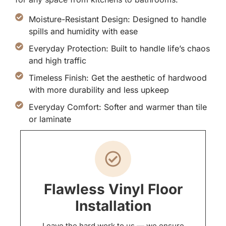
Moisture-Resistant Design: Designed to handle
spills and humidity with ease
Everyday Protection: Built to handle life’s chaos
and high traffic
Timeless Finish: Get the aesthetic of hardwood
with more durability and less upkeep
Everyday Comfort: Softer and warmer than tile
or laminate
Flawless Vinyl Floor
Installation
Leave the hard work to us — we ensure