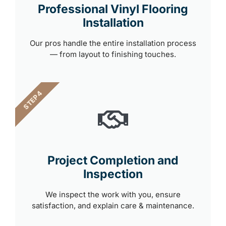
Professional Vinyl Flooring
Installation
Our pros handle the entire installation process
— from layout to finishing touches.
STEP 4
Project Completion and
Inspection
We inspect the work with you, ensure
satisfaction, and explain care & maintenance.