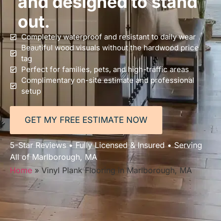
and designed to stand
out.
Completely waterproof and resistant to daily wear
Beautiful wood visuals without the hardwood price
tag
Perfect for families, pets, and high-traffic areas
Complimentary on-site estimate and professional
setup
GET MY FREE ESTIMATE NOW
5-Star Reviews • Fully Licensed & Insured • Serving
All of Marlborough, MA
Home
»
Vinyl Plank Flooring in Marlborough, MA