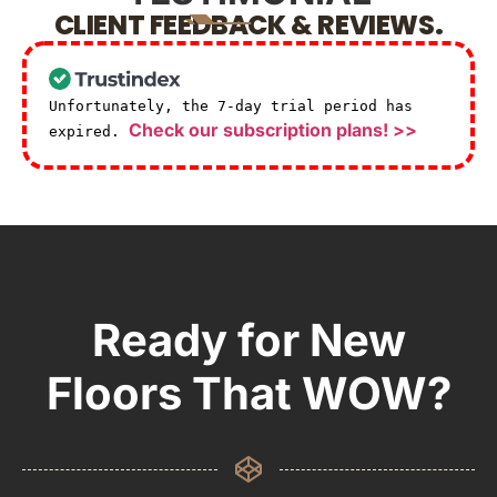
CLIENT FEEDBACK & REVIEWS.
Unfortunately, the 7-day trial period has
Check our subscription plans! >>
expired.
Ready for New
Floors That WOW?