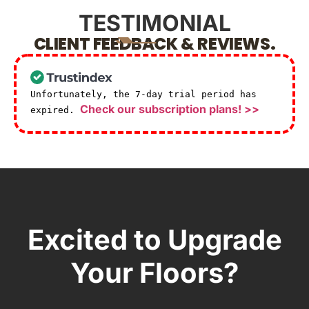
TESTIMONIAL
CLIENT FEEDBACK & REVIEWS.
Unfortunately, the 7-day trial period has
Check our subscription plans! >>
expired.
Excited to Upgrade
Your Floors?