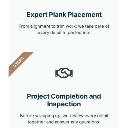
Expert Plank Placement
From alignment to trim work, we take care of
every detail to perfection.
STEP 4
Project Completion and
Inspection
Before wrapping up, we review every detail
together and answer any questions.