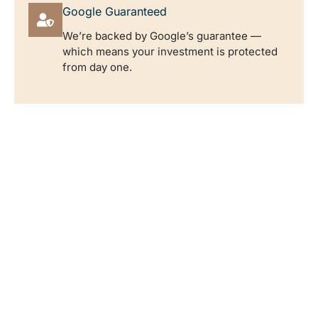
Google Guaranteed
We’re backed by Google’s guarantee —
which means your investment is protected
from day one.