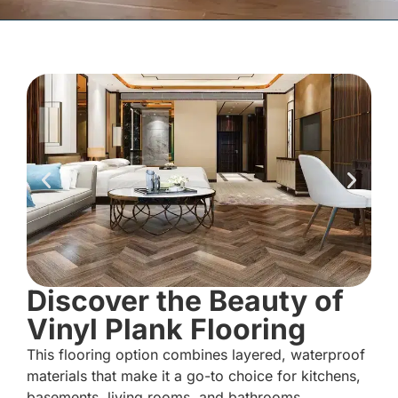
Discover the Beauty of
Vinyl Plank Flooring
This flooring option combines layered, waterproof
materials that make it a go-to choice for kitchens,
basements, living rooms, and bathrooms.