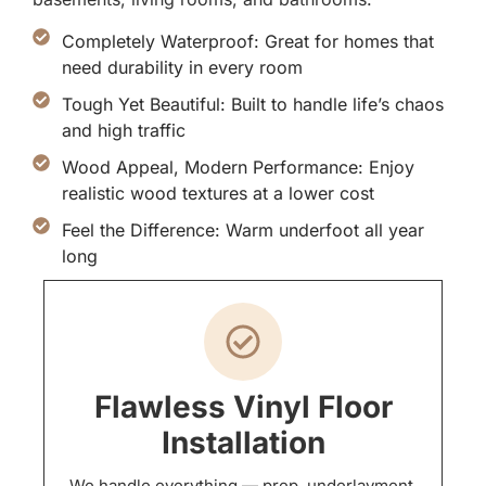
Completely Waterproof: Great for homes that
need durability in every room
Tough Yet Beautiful: Built to handle life’s chaos
and high traffic
Wood Appeal, Modern Performance: Enjoy
realistic wood textures at a lower cost
Feel the Difference: Warm underfoot all year
long
Flawless Vinyl Floor
Installation
We handle everything — prep, underlayment,