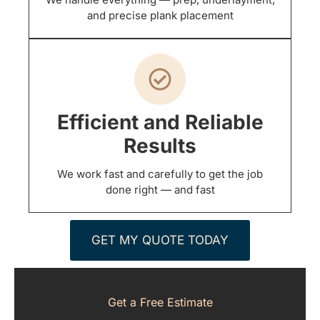
and precise plank placement
Efficient and Reliable
Results
We work fast and carefully to get the job
done right — and fast
GET MY QUOTE TODAY
Get a Free Estimate