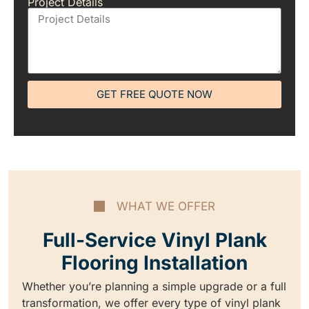
Project Details
GET FREE QUOTE NOW
WHAT WE OFFER
Full-Service Vinyl Plank
Flooring Installation
Whether you’re planning a simple upgrade or a full
transformation, we offer every type of vinyl plank