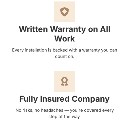
Written Warranty on All
Work
Every installation is backed with a warranty you can
count on.
Fully Insured Company
No risks, no headaches — you’re covered every
step of the way.