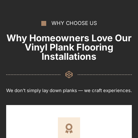
WHY CHOOSE US
Why Homeowners Love Our
Vinyl Plank Flooring
Installations
We don’t simply lay down planks — we craft experiences.