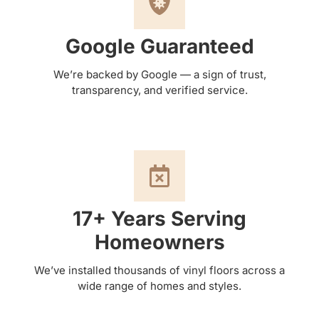
Google Guaranteed
We’re backed by Google — a sign of trust,
transparency, and verified service.
17+ Years Serving
Homeowners
We’ve installed thousands of vinyl floors across a
wide range of homes and styles.