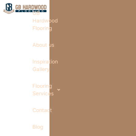
GB
Hardwood
Flooring
About us
Inspiration
Gallery
Flooring
Services
Contact
Blog