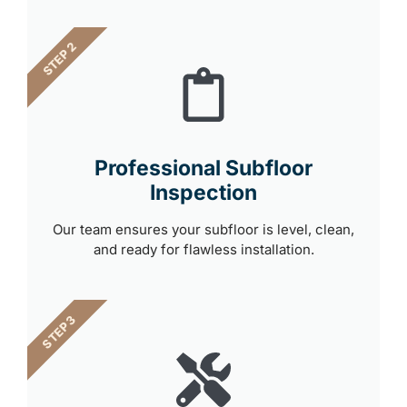
STEP 2
Professional Subfloor
Inspection
Our team ensures your subfloor is level, clean,
and ready for flawless installation.
STEP 3