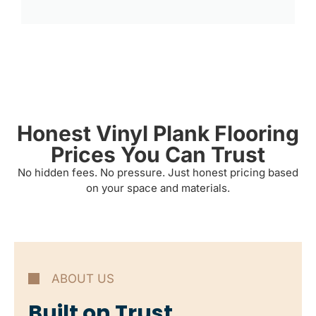
Honest Vinyl Plank Flooring
Prices You Can Trust
No hidden fees. No pressure. Just honest pricing based
on your space and materials.
ABOUT US
Built on Trust,