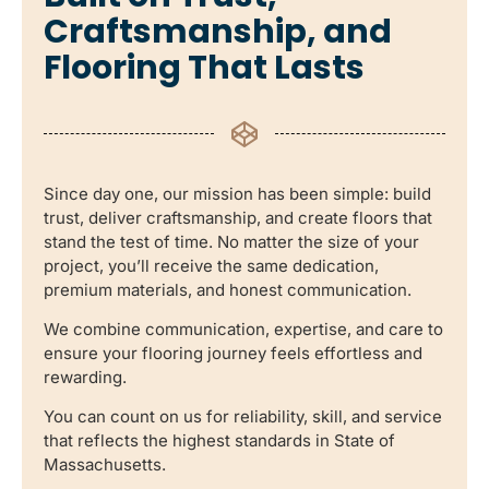
Craftsmanship, and
Flooring That Lasts
Since day one, our mission has been simple: build
trust, deliver craftsmanship, and create floors that
stand the test of time. No matter the size of your
project, you’ll receive the same dedication,
premium materials, and honest communication.
We combine communication, expertise, and care to
ensure your flooring journey feels effortless and
rewarding.
You can count on us for reliability, skill, and service
that reflects the highest standards in State of
Massachusetts.