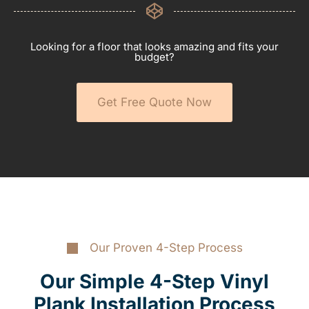
Looking for a floor that looks amazing and fits your
budget?
Get Free Quote Now
Our Proven 4-Step Process
Our Simple 4-Step Vinyl
Plank Installation Process