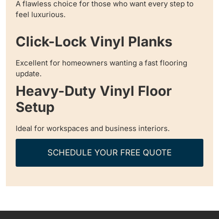
A flawless choice for those who want every step to
feel luxurious.
Click-Lock Vinyl Planks
Excellent for homeowners wanting a fast flooring
update.
Heavy-Duty Vinyl Floor
Setup
Ideal for workspaces and business interiors.
SCHEDULE YOUR FREE QUOTE