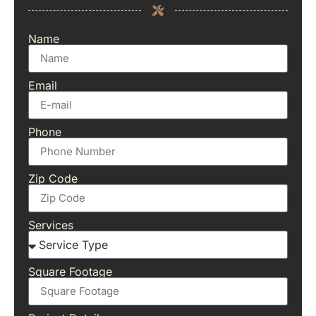
Name
Email
Phone
Zip Code
Services
Square Footage