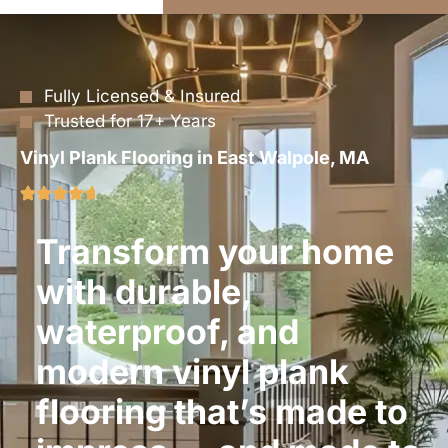
Fully Licensed & Insured
Trusted for 17+ Years
Vinyl Plank Flooring in East Walpole, MA
Transform your home
with durable,
waterproof, and
modern vinyl plank
flooring that’s made to