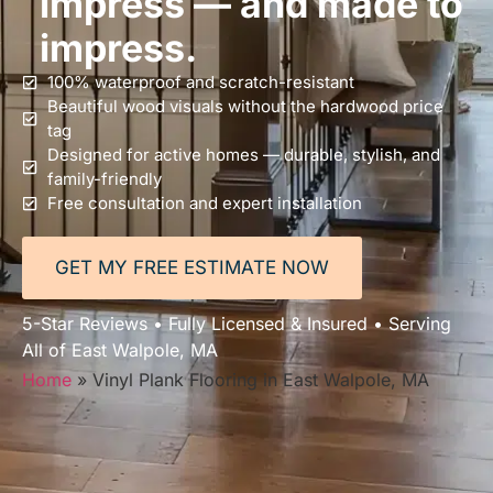
impress — and made to
impress.
100% waterproof and scratch-resistant
Beautiful wood visuals without the hardwood price
tag
Designed for active homes — durable, stylish, and
family-friendly
Free consultation and expert installation
GET MY FREE ESTIMATE NOW
5-Star Reviews • Fully Licensed & Insured • Serving
All of East Walpole, MA
Home
»
Vinyl Plank Flooring in East Walpole, MA