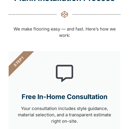
We make flooring easy — and fast. Here’s how we
work:
STEP 1
Free In-Home Consultation
Your consultation includes style guidance,
material selection, and a transparent estimate
right on-site.