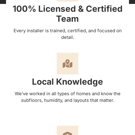
100% Licensed & Certified
Team
Every installer is trained, certified, and focused on
detail.
Local Knowledge
We’ve worked in all types of homes and know the
subfloors, humidity, and layouts that matter.