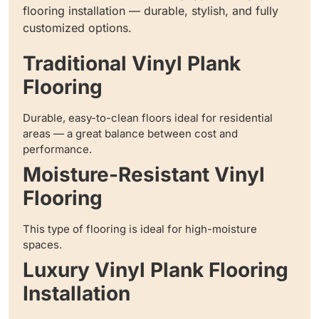
flooring installation — durable, stylish, and fully
customized options.
Traditional Vinyl Plank
Flooring
Durable, easy-to-clean floors ideal for residential
areas — a great balance between cost and
performance.
Moisture-Resistant Vinyl
Flooring
This type of flooring is ideal for high-moisture
spaces.
Luxury Vinyl Plank Flooring
Installation