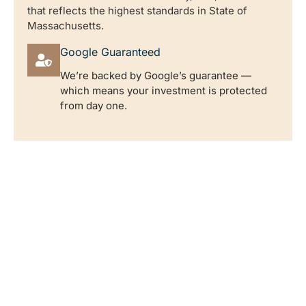
that reflects the highest standards in State of
Massachusetts.
Google Guaranteed
We’re backed by Google’s guarantee —
which means your investment is protected
from day one.