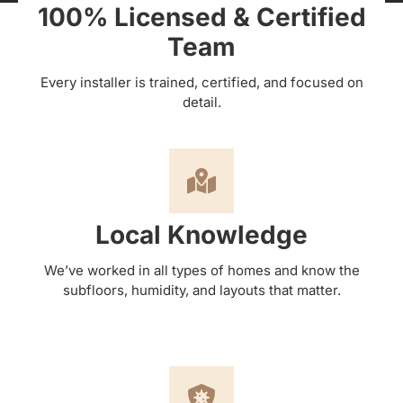
100% Licensed & Certified
Team
Every installer is trained, certified, and focused on
detail.
Local Knowledge
We’ve worked in all types of homes and know the
subfloors, humidity, and layouts that matter.