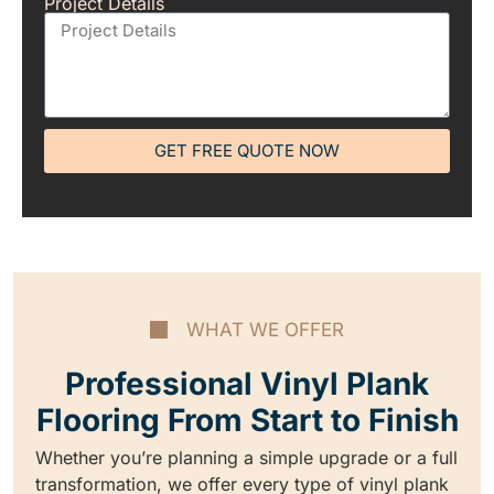
Project Details
GET FREE QUOTE NOW
WHAT WE OFFER
Professional Vinyl Plank
Flooring From Start to Finish
Whether you’re planning a simple upgrade or a full
transformation, we offer every type of vinyl plank