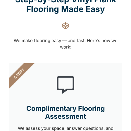
Flooring Made Easy
We make flooring easy — and fast. Here’s how we
work:
STEP 1
Complimentary Flooring
Assessment
We assess your space, answer questions, and