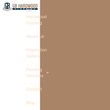
GB
Hardwood
Flooring
About us
Inspiration
Gallery
Flooring
Services
Contact
Blog