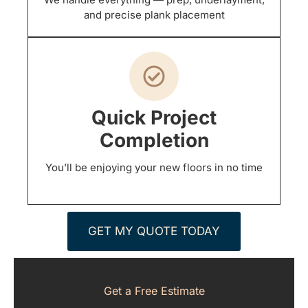
and precise plank placement
Quick Project
Completion
You’ll be enjoying your new floors in no time
GET MY QUOTE TODAY
Get a Free Estimate