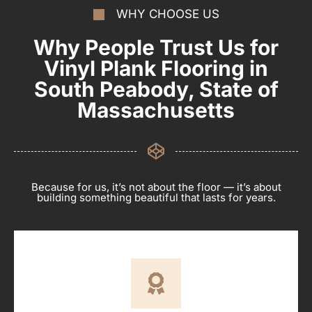
WHY CHOOSE US
Why People Trust Us for
Vinyl Plank Flooring in
South Peabody, State of
Massachusetts
Because for us, it’s not about the floor — it’s about
building something beautiful that lasts for years.