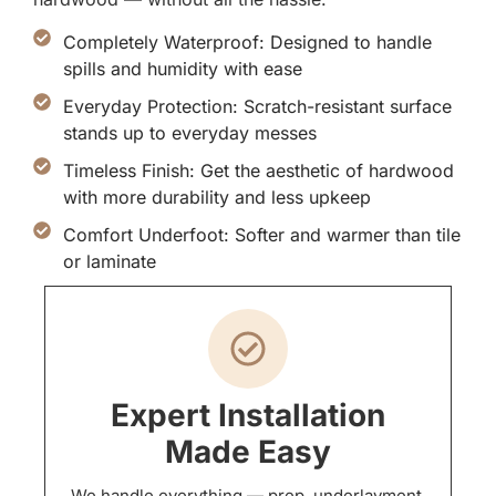
Completely Waterproof: Designed to handle
spills and humidity with ease
Everyday Protection: Scratch-resistant surface
stands up to everyday messes
Timeless Finish: Get the aesthetic of hardwood
with more durability and less upkeep
Comfort Underfoot: Softer and warmer than tile
or laminate
Expert Installation
Made Easy
We handle everything — prep, underlayment,