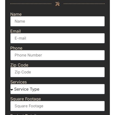
Name
Email
Phone
Zip Code
Services
Square Footage