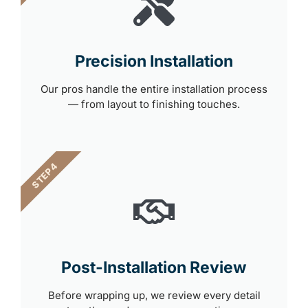
Precision Installation
Our pros handle the entire installation process
— from layout to finishing touches.
STEP 4
Post-Installation Review
Before wrapping up, we review every detail