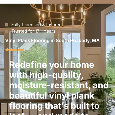
Fully Licensed & Insured
Trusted for 17+ Years
Vinyl Plank Flooring in South Peabody, MA
Redefine your home
with high-quality,
moisture-resistant, and
beautiful vinyl plank
flooring that’s built to