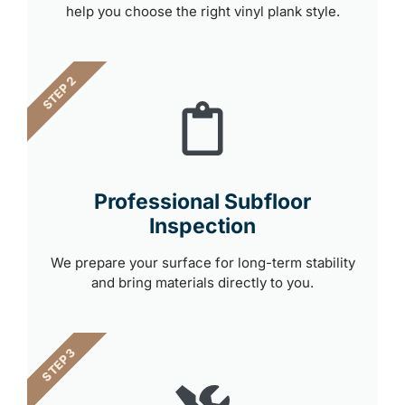
help you choose the right vinyl plank style.
STEP 2
Professional Subfloor
Inspection
We prepare your surface for long-term stability
and bring materials directly to you.
STEP 3