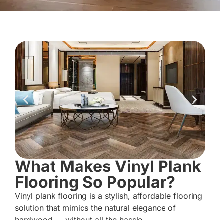
What Makes Vinyl Plank
Flooring So Popular?
Vinyl plank flooring is a stylish, affordable flooring
solution that mimics the natural elegance of
hardwood — without all the hassle.