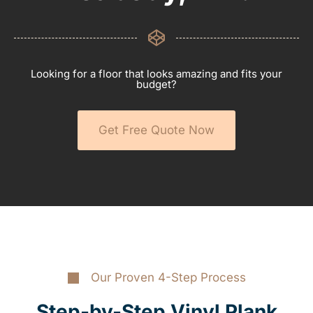
Looking for a floor that looks amazing and fits your
budget?
Get Free Quote Now
Our Proven 4-Step Process
Step-by-Step Vinyl Plank