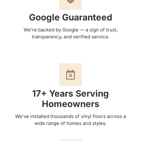
Google Guaranteed
We’re backed by Google — a sign of trust,
transparency, and verified service.
17+ Years Serving
Homeowners
We’ve installed thousands of vinyl floors across a
wide range of homes and styles.