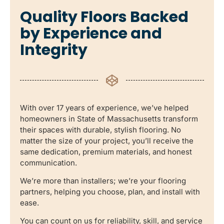
Quality Floors Backed
by Experience and
Integrity
With over 17 years of experience, we’ve helped
homeowners in State of Massachusetts transform
their spaces with durable, stylish flooring. No
matter the size of your project, you’ll receive the
same dedication, premium materials, and honest
communication.
We’re more than installers; we’re your flooring
partners, helping you choose, plan, and install with
ease.
You can count on us for reliability, skill, and service