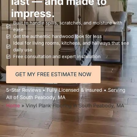
last — and made to
impress.
Built to handle spills, scratches, and moisture with
ease
Get the authentic hardwood look for less
Ideal for living rooms, kitchens, and hallways that see
daily use
Free consultation and expert installation
GET MY FREE ESTIMATE NOW
5-Star Reviews • Fully Licensed & Insured • Serving
All of South Peabody, MA
Home
»
Vinyl Plank Flooring in South Peabody, MA