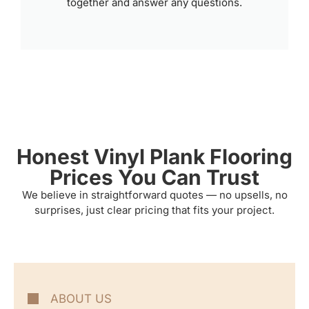
together and answer any questions.
Honest Vinyl Plank Flooring
Prices You Can Trust
We believe in straightforward quotes — no upsells, no
surprises, just clear pricing that fits your project.
ABOUT US