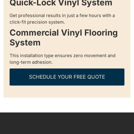
Quick-Lock Vinyl System
Get professional results in just a few hours with a
click-fit precision system.
Commercial Vinyl Flooring
System
This installation type ensures zero movement and
long-term adhesion.
SCHEDULE YOUR FREE QUOTE