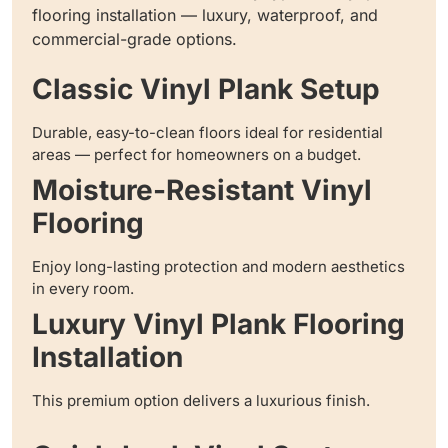
flooring installation — luxury, waterproof, and
commercial-grade options.
Classic Vinyl Plank Setup
Durable, easy-to-clean floors ideal for residential
areas — perfect for homeowners on a budget.
Moisture-Resistant Vinyl
Flooring
Enjoy long-lasting protection and modern aesthetics
in every room.
Luxury Vinyl Plank Flooring
Installation
This premium option delivers a luxurious finish.