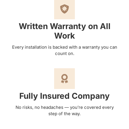
Written Warranty on All
Work
Every installation is backed with a warranty you can
count on.
Fully Insured Company
No risks, no headaches — you’re covered every
step of the way.