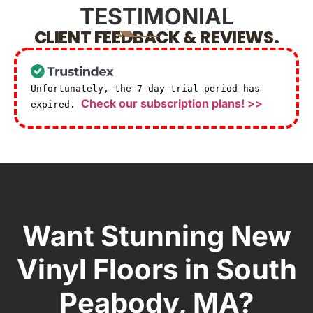
TESTIMONIAL
CLIENT FEEDBACK & REVIEWS.
Unfortunately, the 7-day trial period has
Check our subscription plans! >>
expired.
Want Stunning New
Vinyl Floors in South
Peabody, MA?