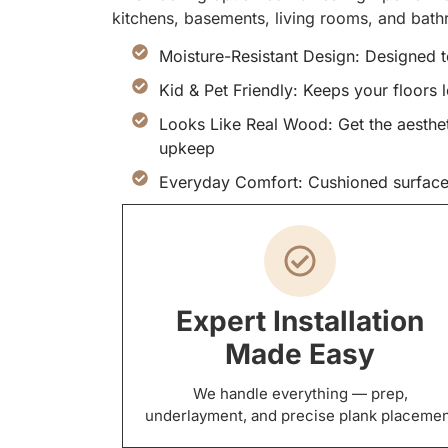
kitchens, basements, living rooms, and bat
Moisture-Resistant Design: Designed t
Kid & Pet Friendly: Keeps your floors 
Looks Like Real Wood: Get the aesthet
upkeep
Everyday Comfort: Cushioned surface
Expert Installation
Made Easy
We handle everything — prep,
underlayment, and precise plank placeme