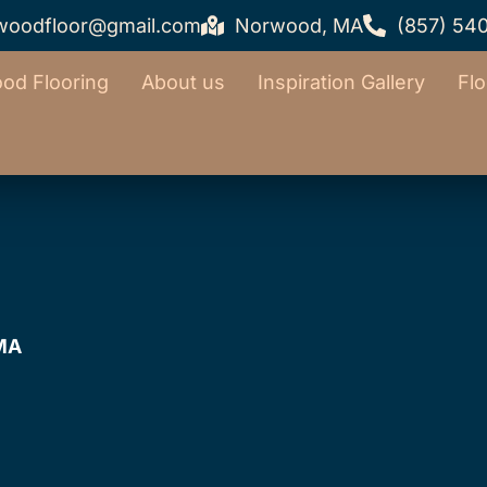
woodfloor@gmail.com
Norwood, MA
(857) 54
od Flooring
About us
Inspiration Gallery
Flo
 MA