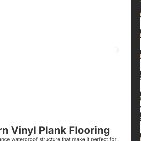
 Vinyl Plank Flooring
nce waterproof structure that make it perfect for