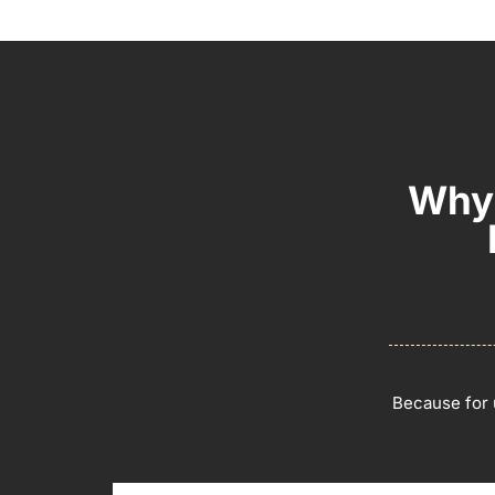
Why 
Because for u