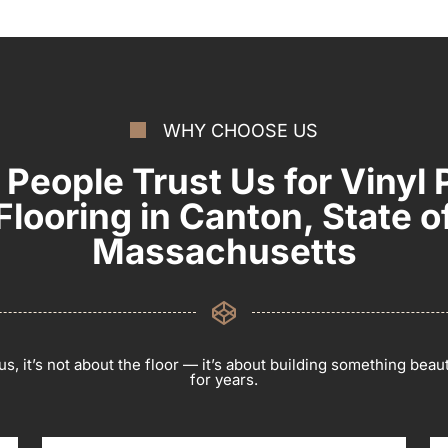
WHY CHOOSE US
People Trust Us for Vinyl 
Flooring in Canton, State o
Massachusetts
s, it’s not about the floor — it’s about building something beauti
for years.