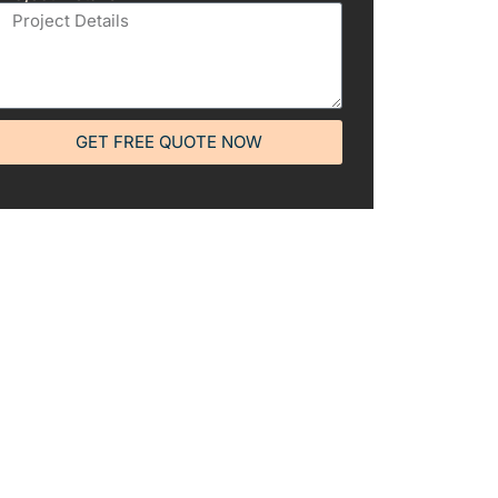
GET FREE QUOTE NOW