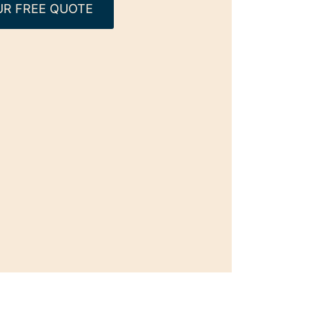
UR FREE QUOTE