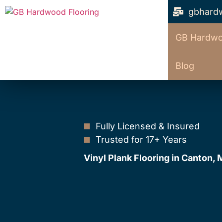
gbhard
GB Hardwo
Blog
Fully Licensed & Insured
Trusted for 17+ Years
Vinyl Plank Flooring in Canton,