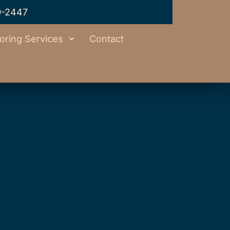
0-2447
oring Services
Contact