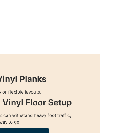
Vinyl Planks
 or flexible layouts.
Vinyl Floor Setup
at can withstand heavy foot traffic,
way to go.