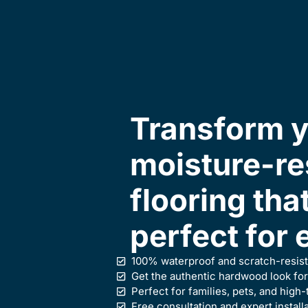
Transform y
moisture-re
flooring tha
perfect for 
100% waterproof and scratch-resist
Get the authentic hardwood look for
Perfect for families, pets, and high-
Free consultation and expert install