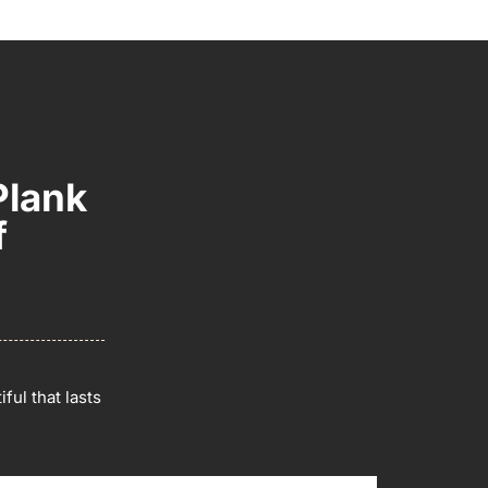
Plank
f
ful that lasts