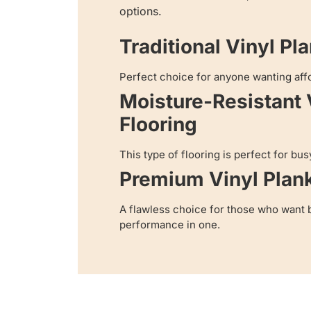
options.
Traditional Vinyl Pl
Perfect choice for anyone wanting aff
Moisture-Resistant 
Flooring
This type of flooring is perfect for bus
Premium Vinyl Plan
A flawless choice for those who want 
performance in one.