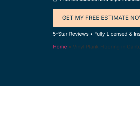
GET MY FREE ESTIMATE N
5-Star Reviews • Fully Licensed & In
Home
»
Vinyl Plank Flooring in Can