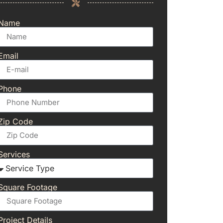
Name
Email
Phone
Zip Code
Services
Square Footage
Project Details