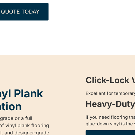
 QUOTE TODAY
Click-Lock 
nyl Plank
Excellent for temporary
Heavy-Duty 
ation
If you need flooring th
rade or a full
glue-down vinyl is the 
f vinyl plank flooring
al, and designer-grade