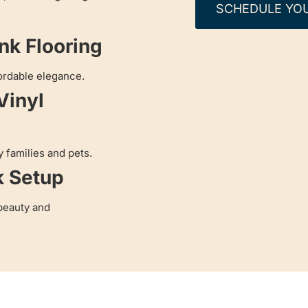
SCHEDULE YO
ank Flooring
ordable elegance.
Vinyl
y families and pets.
k Setup
beauty and