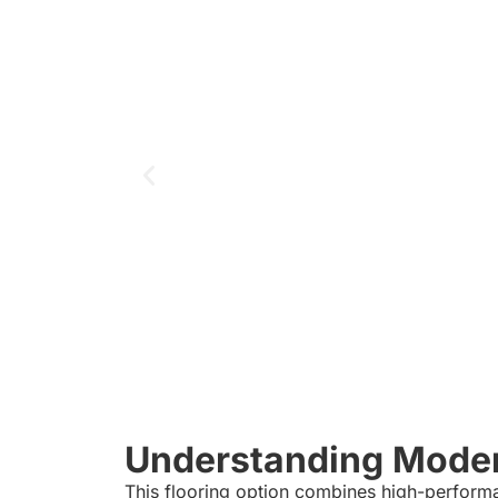
Understanding Modern
This flooring option combines high-performa