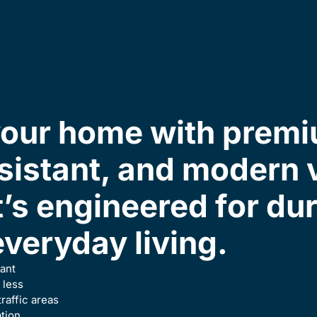
our home with premi
sistant, and modern v
t’s engineered for du
everyday living.
ant
 less
traffic areas
ation