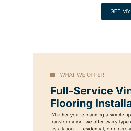
GET MY
WHAT WE OFFER
Full-Service Vi
Flooring Install
Whether you’re planning a simple upg
transformation, we offer every type o
installation — residential, commerci