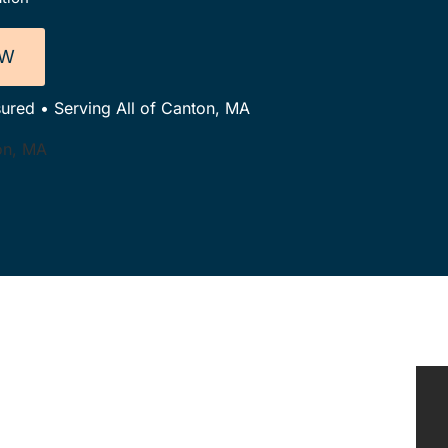
OW
sured • Serving All of Canton, MA
ton, MA