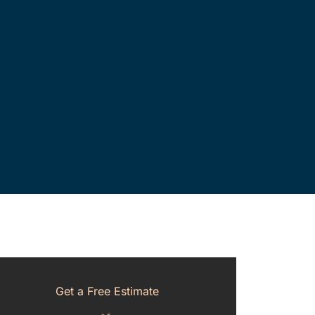
Get a Free Estimate