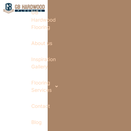
GB
Hardwood
Flooring
About us
Inspiration
Gallery
Flooring
Services
Contact
Blog