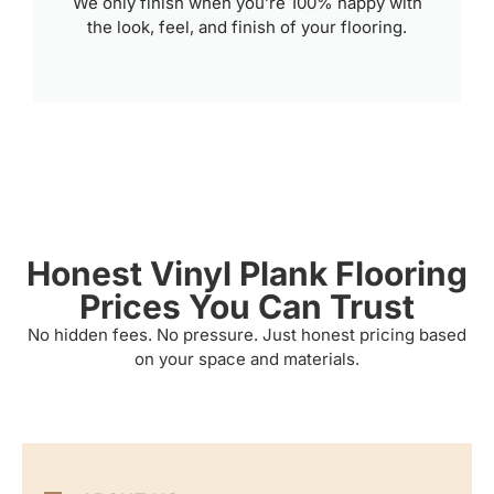
We only finish when you’re 100% happy with
the look, feel, and finish of your flooring.
Honest Vinyl Plank Flooring
Prices You Can Trust
No hidden fees. No pressure. Just honest pricing based
on your space and materials.