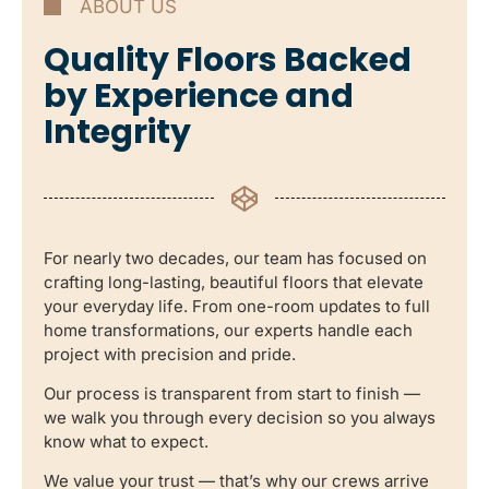
ABOUT US
Quality Floors Backed
by Experience and
Integrity
For nearly two decades, our team has focused on
crafting long-lasting, beautiful floors that elevate
your everyday life. From one-room updates to full
home transformations, our experts handle each
project with precision and pride.
Our process is transparent from start to finish —
we walk you through every decision so you always
know what to expect.
We value your trust — that’s why our crews arrive