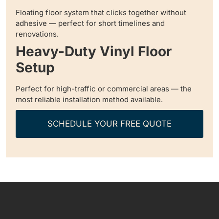
Floating floor system that clicks together without
adhesive — perfect for short timelines and
renovations.
Heavy-Duty Vinyl Floor
Setup
Perfect for high-traffic or commercial areas — the
most reliable installation method available.
SCHEDULE YOUR FREE QUOTE