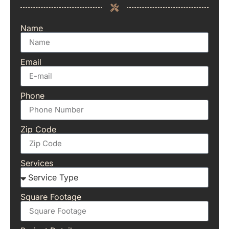
Name
Email
Phone
Zip Code
Services
Square Footage