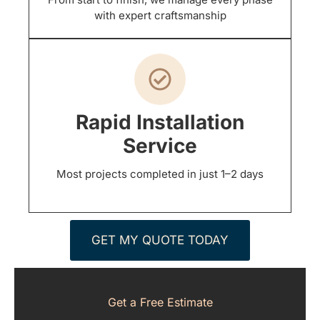
with expert craftsmanship
Rapid Installation
Service
Most projects completed in just 1–2 days
GET MY QUOTE TODAY
Get a Free Estimate