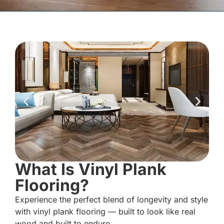
What Is Vinyl Plank
Flooring?
Experience the perfect blend of longevity and style
with vinyl plank flooring — built to look like real
wood and built to endure.