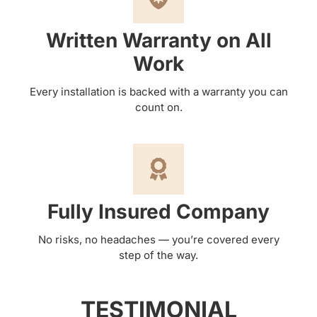
Written Warranty on All
Work
Every installation is backed with a warranty you can
count on.
Fully Insured Company
No risks, no headaches — you’re covered every
step of the way.
TESTIMONIAL