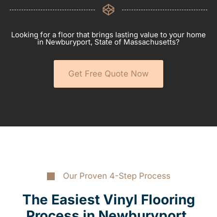
Looking for a floor that brings lasting value to your home
in Newburyport, State of Massachusetts?
Get Free Quote Now
Our Proven 4-Step Process
The Easiest Vinyl Flooring
Process in Newburyport,