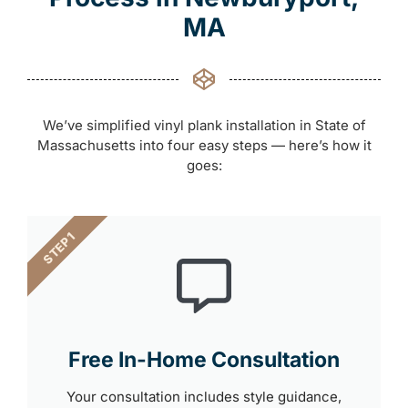
MA
We’ve simplified vinyl plank installation in State of
Massachusetts into four easy steps — here’s how it
goes:
STEP 1
Free In-Home Consultation
Your consultation includes style guidance,