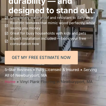
durability — and
designed to stand out.
Completely waterproof and resistant to daily wear
Realistic textures that mimic wood perfectly, while
saving you money
Great for busy households with kids and pets
Expert installation included — book your free
consultation now
GET MY FREE ESTIMATE NOW
5-Star Reviews • Fully Licensed & Insured • Serving
All of Newburyport, MA
Home
»
Vinyl Plank Flooring in Newburyport, MA