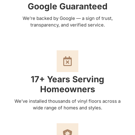
Google Guaranteed
We’re backed by Google — a sign of trust,
transparency, and verified service.
17+ Years Serving
Homeowners
We’ve installed thousands of vinyl floors across a
wide range of homes and styles.