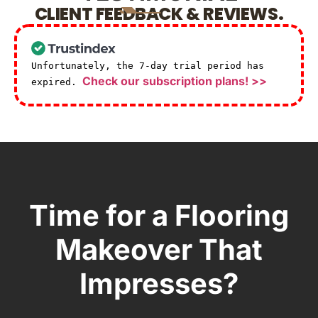
CLIENT FEEDBACK & REVIEWS.
Unfortunately, the 7-day trial period has
Check our subscription plans! >>
expired.
Time for a Flooring
Makeover That
Impresses?