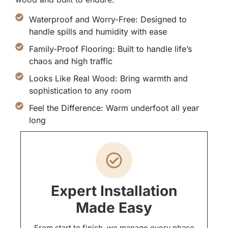
Waterproof and Worry-Free: Designed to
handle spills and humidity with ease
Family-Proof Flooring: Built to handle life’s
chaos and high traffic
Looks Like Real Wood: Bring warmth and
sophistication to any room
Feel the Difference: Warm underfoot all year
long
Expert Installation
Made Easy
From start to finish, we manage every phase