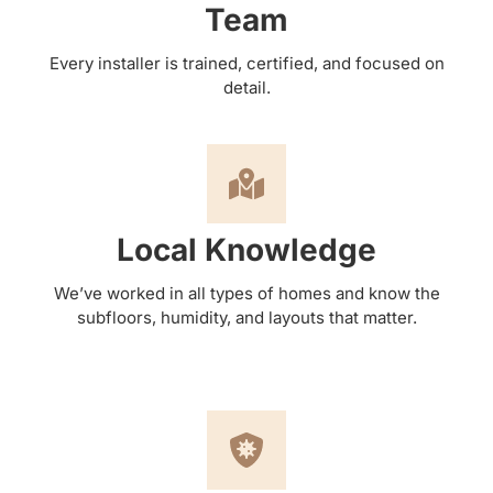
Team
Every installer is trained, certified, and focused on
detail.
Local Knowledge
We’ve worked in all types of homes and know the
subfloors, humidity, and layouts that matter.