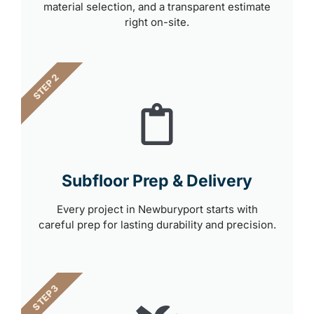
material selection, and a transparent estimate
right on-site.
STEP 2
Subfloor Prep & Delivery
Every project in Newburyport starts with
careful prep for lasting durability and precision.
STEP 3