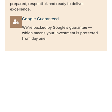
prepared, respectful, and ready to deliver
excellence.
Google Guaranteed
We’re backed by Google’s guarantee —
which means your investment is protected
from day one.