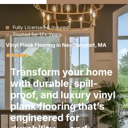
Fully Licensed & Insured
Trusted for 17+ Years
Vinyl Plank Flooring in Newburyport, MA
Transform your home
with durable, spill-
proof, and luxury vinyl
plank flooring that’s
engineered for