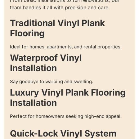
team handles it all with precision and care.
Traditional Vinyl Plank
Flooring
Ideal for homes, apartments, and rental properties.
Waterproof Vinyl
Installation
Say goodbye to warping and swelling.
Luxury Vinyl Plank Flooring
Installation
Perfect for homeowners seeking high-end appeal.
Quick-Lock Vinyl System