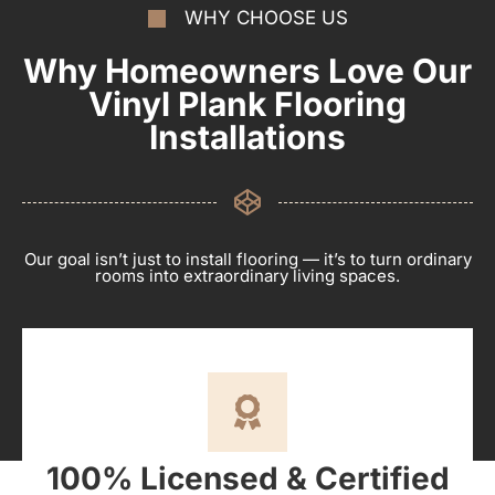
WHY CHOOSE US
Why Homeowners Love Our
Vinyl Plank Flooring
Installations
Our goal isn’t just to install flooring — it’s to turn ordinary
rooms into extraordinary living spaces.
100% Licensed & Certified