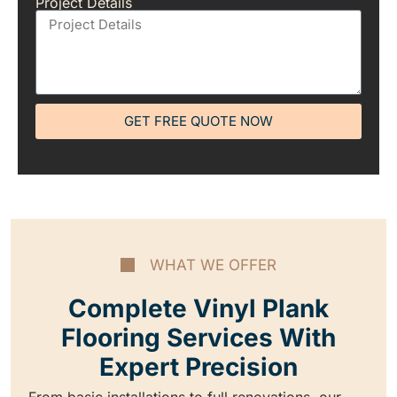
Project Details
GET FREE QUOTE NOW
WHAT WE OFFER
Complete Vinyl Plank
Flooring Services With
Expert Precision
From basic installations to full renovations, our