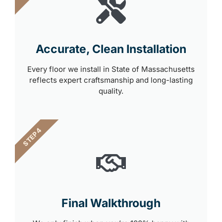
Accurate, Clean Installation
Every floor we install in State of Massachusetts
reflects expert craftsmanship and long-lasting
quality.
STEP 4
Final Walkthrough