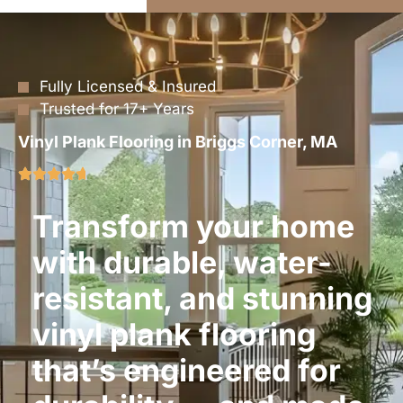
Fully Licensed & Insured
Trusted for 17+ Years
Vinyl Plank Flooring in Briggs Corner, MA
Transform your home
with durable, water-
resistant, and stunning
vinyl plank flooring
that’s engineered for