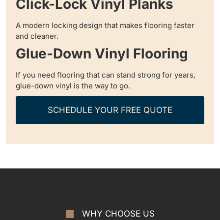
Click-Lock Vinyl Planks
A modern locking design that makes flooring faster
and cleaner.
Glue-Down Vinyl Flooring
If you need flooring that can stand strong for years,
glue-down vinyl is the way to go.
SCHEDULE YOUR FREE QUOTE
WHY CHOOSE US