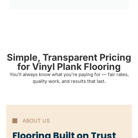
Simple, Transparent Pricing
for Vinyl Plank Flooring
You’ll always know what you’re paying for — fair rates,
quality work, and results that last.
ABOUT US
Flooring Built on Trust