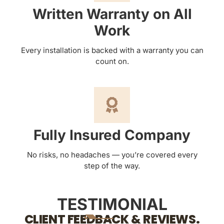
Written Warranty on All
Work
Every installation is backed with a warranty you can
count on.
Fully Insured Company
No risks, no headaches — you’re covered every
step of the way.
TESTIMONIAL
CLIENT FEEDBACK & REVIEWS.