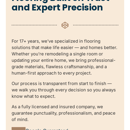
and Expert Precision
For 17+ years, we’ve specialized in flooring
solutions that make life easier — and homes better.
Whether you’re remodeling a single room or
updating your entire home, we bring professional-
grade materials, flawless craftsmanship, and a
human-first approach to every project.
Our process is transparent from start to finish —
we walk you through every decision so you always
know what to expect.
As a fully licensed and insured company, we
guarantee punctuality, professionalism, and peace
of mind.