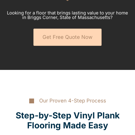
Looking for a floor that brings lasting value to your home
in Briggs Corner, State of Massachusetts?
Get Free Quote Now
Our Proven 4-Step Process
Step-by-Step Vinyl Plank
Flooring Made Easy