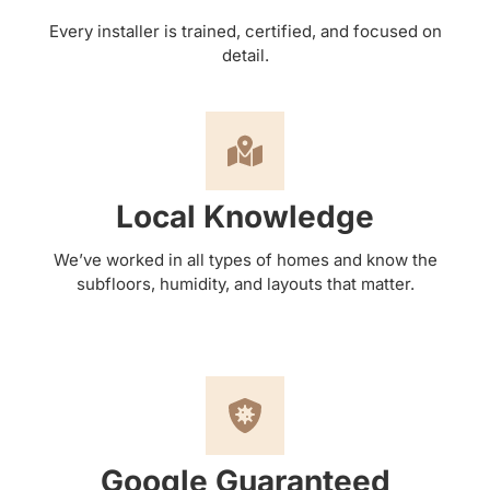
Every installer is trained, certified, and focused on
detail.
Local Knowledge
We’ve worked in all types of homes and know the
subfloors, humidity, and layouts that matter.
Google Guaranteed