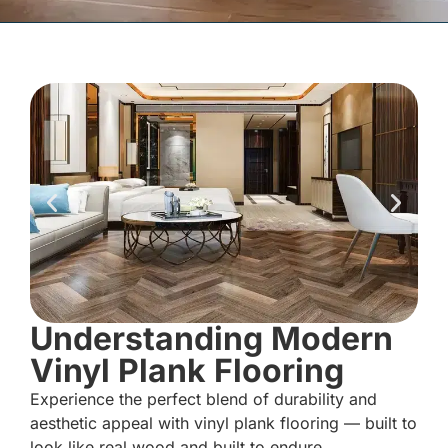
Understanding Modern
Vinyl Plank Flooring
Experience the perfect blend of durability and
aesthetic appeal with vinyl plank flooring — built to
look like real wood and built to endure.