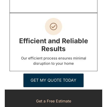
Efficient and Reliable
Results
Our efficient process ensures minimal
disruption to your home
GET MY QUOTE TODAY
Get a Free Estimate