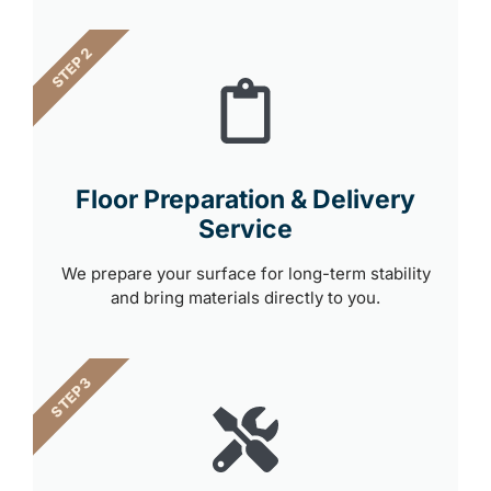
STEP 2
Floor Preparation & Delivery
Service
We prepare your surface for long-term stability
and bring materials directly to you.
STEP 3