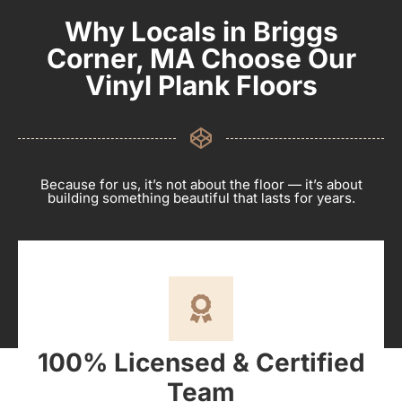
Why Locals in Briggs
Corner, MA Choose Our
Vinyl Plank Floors
Because for us, it’s not about the floor — it’s about
building something beautiful that lasts for years.
100% Licensed & Certified
Team