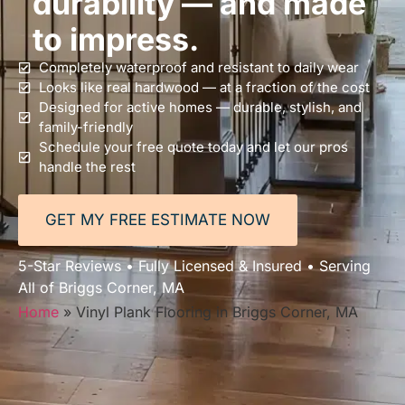
durability — and made
to impress.
Completely waterproof and resistant to daily wear
Looks like real hardwood — at a fraction of the cost
Designed for active homes — durable, stylish, and
family-friendly
Schedule your free quote today and let our pros
handle the rest
GET MY FREE ESTIMATE NOW
5-Star Reviews • Fully Licensed & Insured • Serving
All of Briggs Corner, MA
Home
»
Vinyl Plank Flooring in Briggs Corner, MA