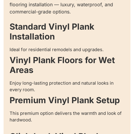
flooring installation — luxury, waterproof, and
commercial-grade options.
Standard Vinyl Plank
Installation
Ideal for residential remodels and upgrades.
Vinyl Plank Floors for Wet
Areas
Enjoy long-lasting protection and natural looks in
every room.
Premium Vinyl Plank Setup
This premium option delivers the warmth and look of
hardwood.