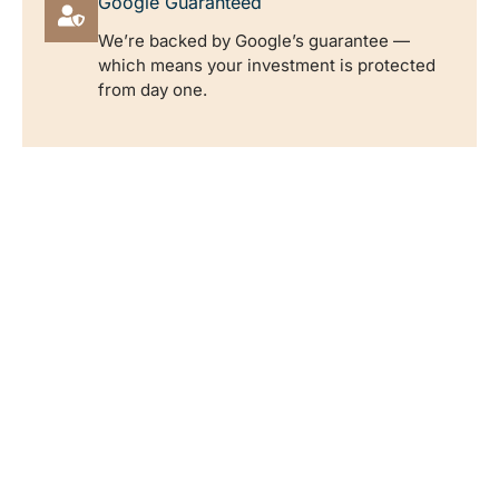
Google Guaranteed
We’re backed by Google’s guarantee —
which means your investment is protected
from day one.