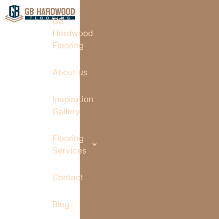
GB
Hardwood
Flooring
About us
Inspiration
Gallery
Flooring
Services
Contact
Blog