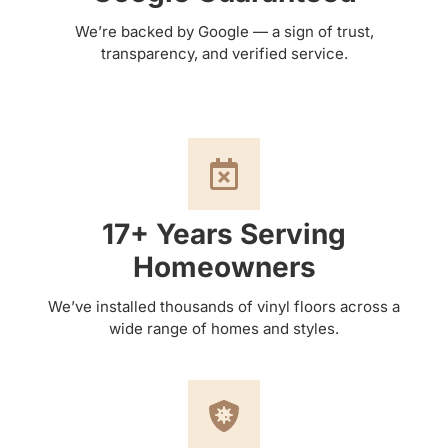
We’re backed by Google — a sign of trust,
transparency, and verified service.
17+ Years Serving
Homeowners
We’ve installed thousands of vinyl floors across a
wide range of homes and styles.