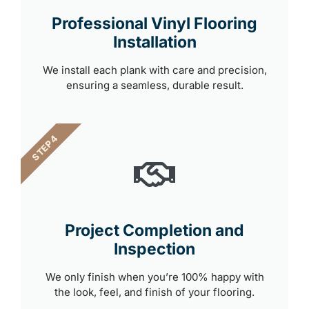
Professional Vinyl Flooring
Installation
We install each plank with care and precision,
ensuring a seamless, durable result.
STEP 4
Project Completion and
Inspection
We only finish when you’re 100% happy with
the look, feel, and finish of your flooring.