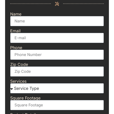
Name
Email
Phone
Zip Code
Services
Square Footage