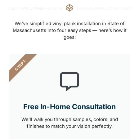
We’ve simplified vinyl plank installation in State of
Massachusetts into four easy steps — here’s how it
goes:
STEP 1
Free In-Home Consultation
We’ll walk you through samples, colors, and
finishes to match your vision perfectly.