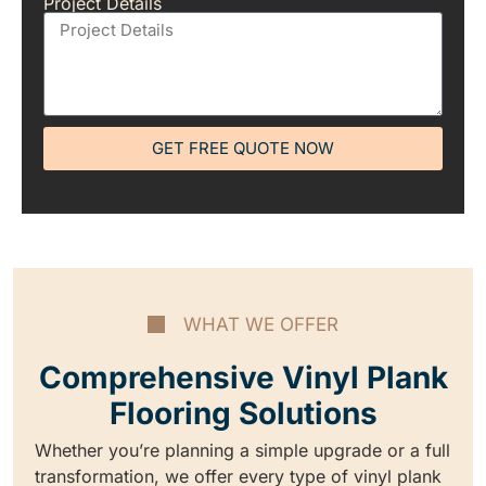
Project Details
GET FREE QUOTE NOW
WHAT WE OFFER
Comprehensive Vinyl Plank
Flooring Solutions
Whether you’re planning a simple upgrade or a full
transformation, we offer every type of vinyl plank