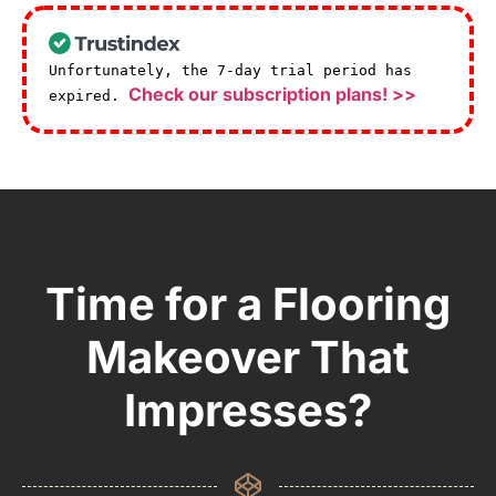
Unfortunately, the 7-day trial period has
Check our subscription plans! >>
expired.
Time for a Flooring
Makeover That
Impresses?