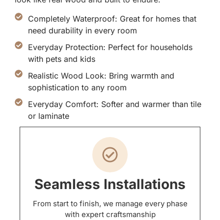
Completely Waterproof: Great for homes that
need durability in every room
Everyday Protection: Perfect for households
with pets and kids
Realistic Wood Look: Bring warmth and
sophistication to any room
Everyday Comfort: Softer and warmer than tile
or laminate
Seamless Installations
From start to finish, we manage every phase
with expert craftsmanship