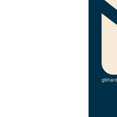
gbhar