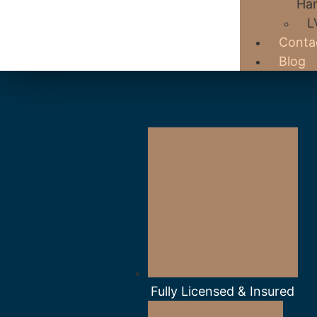
Har
L
Conta
Blog
Fully Licensed & Insured