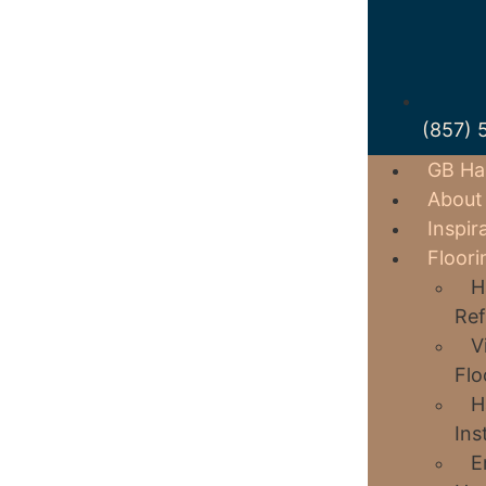
(857) 
GB Ha
About
Inspir
Floori
H
Ref
V
Flo
H
Ins
E