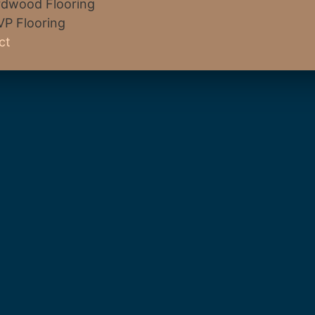
dwood Flooring
VP Flooring
ct