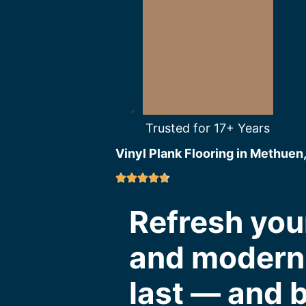
Trusted for 17+ Years
Vinyl Plank Flooring in Methuen
Refresh you
and modern v
last — and b