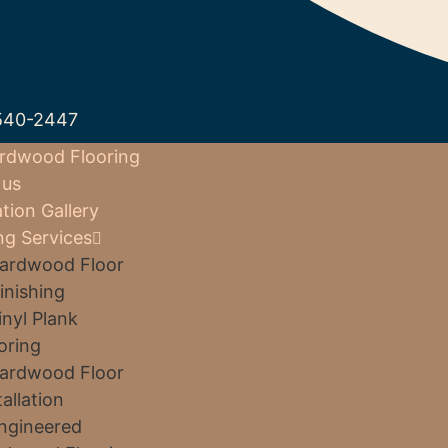
540-2447
rdwood Flooring
 us
ation Gallery
ng Services
ardwood Floor
inishing
inyl Plank
oring
ardwood Floor
tallation
ngineered