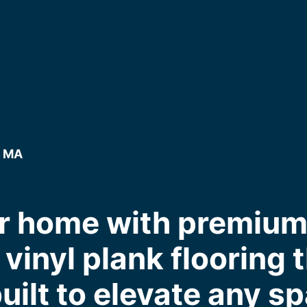
, MA
r home with premium, 
inyl plank flooring th
uilt to elevate any s