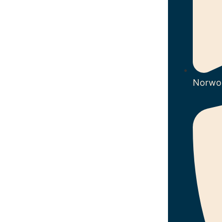
Norwo