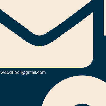
dwoodfloor@gmail.com