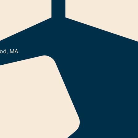
od, MA