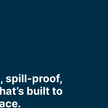
spill-proof,
at’s built to
pace.