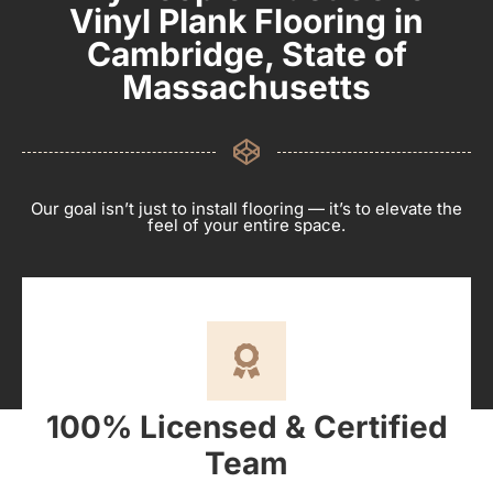
Vinyl Plank Flooring in
Cambridge, State of
Massachusetts
Our goal isn’t just to install flooring — it’s to elevate the
feel of your entire space.
100% Licensed & Certified
Team