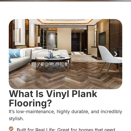
What Is Vinyl Plank
Flooring?
It’s low-maintenance, highly durable, and incredibly
stylish.
Built for Real Life: Great for homes that need