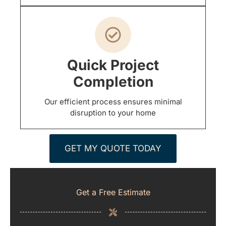
Quick Project
Completion
Our efficient process ensures minimal
disruption to your home
GET MY QUOTE TODAY
Get a Free Estimate