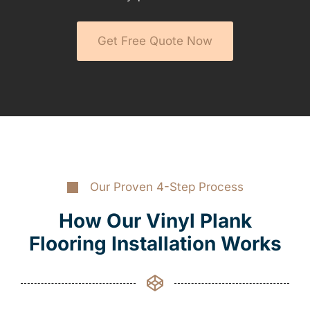
Get Free Quote Now
Our Proven 4-Step Process
How Our Vinyl Plank
Flooring Installation Works