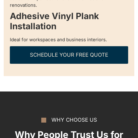
renovations.
Adhesive Vinyl Plank
Installation
Ideal for workspaces and business interiors.
SCHEDULE YOUR FREE QUOTE
WHY CHOOSE US
Why People Trust Us for