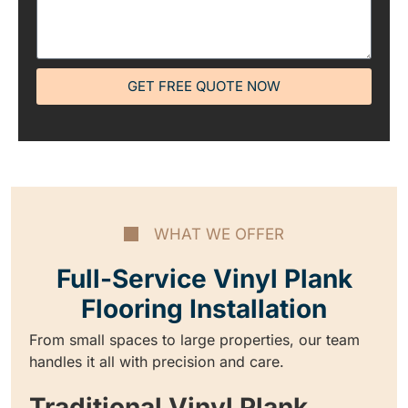
GET FREE QUOTE NOW
WHAT WE OFFER
Full-Service Vinyl Plank
Flooring Installation
From small spaces to large properties, our team
handles it all with precision and care.
Traditional Vinyl Plank