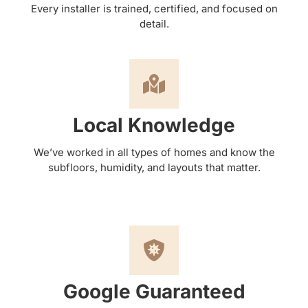
Every installer is trained, certified, and focused on
detail.
Local Knowledge
We’ve worked in all types of homes and know the
subfloors, humidity, and layouts that matter.
Google Guaranteed