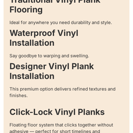
Flooring
Ideal for anywhere you need durability and style.
Waterproof Vinyl
Installation
Say goodbye to warping and swelling.
Designer Vinyl Plank
Installation
This premium option delivers refined textures and
finishes.
Click-Lock Vinyl Planks
Floating floor system that clicks together without
adhesive — perfect for short timelines and