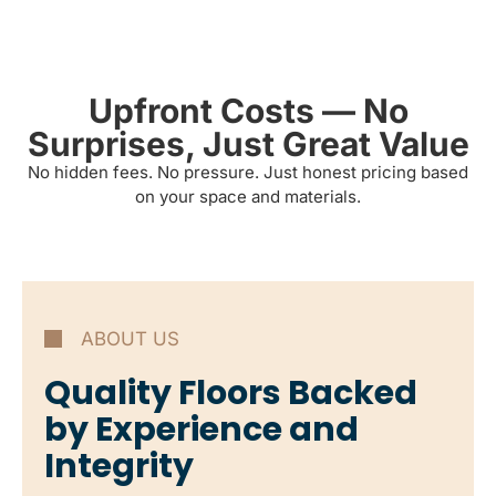
Upfront Costs — No
Surprises, Just Great Value
No hidden fees. No pressure. Just honest pricing based
on your space and materials.
ABOUT US
Quality Floors Backed
by Experience and
Integrity