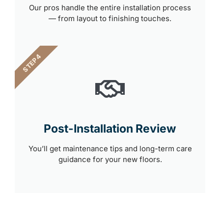
Our pros handle the entire installation process
— from layout to finishing touches.
STEP 4
Post-Installation Review
You’ll get maintenance tips and long-term care
guidance for your new floors.