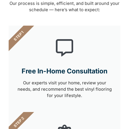
Our process is simple, efficient, and built around your
schedule — here’s what to expect:
STEP 1
Free In-Home Consultation
Our experts visit your home, review your
needs, and recommend the best vinyl flooring
for your lifestyle.
STEP 2