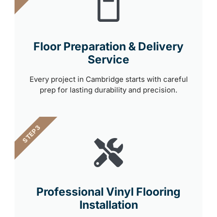
Floor Preparation & Delivery
Service
Every project in Cambridge starts with careful
prep for lasting durability and precision.
STEP 3
Professional Vinyl Flooring
Installation