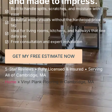
and made to impress.
Built to handle spills, scratches, and moisture with
ease
Beautiful wood visuals without the hardwood price
tag
Ideal for living rooms, kitchens, and hallways that see
daily use
Free consultation and expert installation
GET MY FREE ESTIMATE NOW
5-Star Reviews • Fully Licensed & Insured • Serving
All of Cambridge, MA
Home
»
Vinyl Plank Flooring in Cambridge, MA