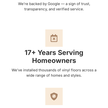
We’re backed by Google — a sign of trust,
transparency, and verified service.
17+ Years Serving
Homeowners
We’ve installed thousands of vinyl floors across a
wide range of homes and styles.