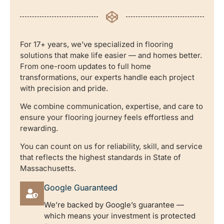
For 17+ years, we’ve specialized in flooring
solutions that make life easier — and homes better.
From one-room updates to full home
transformations, our experts handle each project
with precision and pride.
We combine communication, expertise, and care to
ensure your flooring journey feels effortless and
rewarding.
You can count on us for reliability, skill, and service
that reflects the highest standards in State of
Massachusetts.
Google Guaranteed
We’re backed by Google’s guarantee —
which means your investment is protected