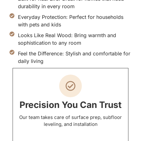
durability in every room
Everyday Protection: Perfect for households
with pets and kids
Looks Like Real Wood: Bring warmth and
sophistication to any room
Feel the Difference: Stylish and comfortable for
daily living
Precision You Can Trust
Our team takes care of surface prep, subfloor
leveling, and installation