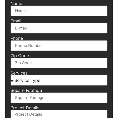
Name
Email
Phone
Zip Code
Services
Square Footage
Project Details