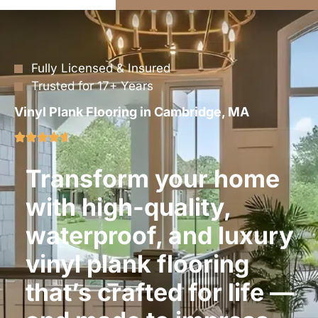
Fully Licensed & Insured
Trusted for 17+ Years
Vinyl Plank Flooring in Cambridge, MA
Transform your home
with high-quality,
waterproof, and luxury
vinyl plank flooring
that’s crafted for life —