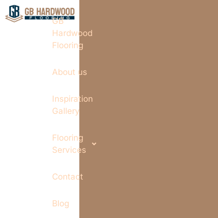
GB
Hardwood
Flooring
About us
Inspiration
Gallery
Flooring
Services
Contact
Blog