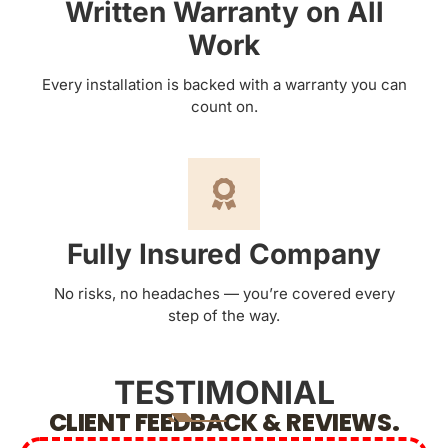
Written Warranty on All
Work
Every installation is backed with a warranty you can
count on.
Fully Insured Company
No risks, no headaches — you’re covered every
step of the way.
TESTIMONIAL
CLIENT FEEDBACK & REVIEWS.