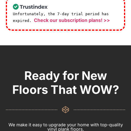
Unfortunately, the 7-day trial period has
Check our subscription plans! >>
expired.
Ready for New
Floors That WOW?
We make it easy to upgrade your home with top-quality
vinyl plank floors.