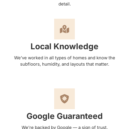
detail.
Local Knowledge
We’ve worked in all types of homes and know the
subfloors, humidity, and layouts that matter.
Google Guaranteed
We’re backed by Google — a sign of trust,