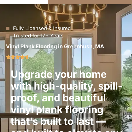
Fully Licensed & Insured
Trusted for 17+ Years
Vinyl Plank Flooring in Greenbush, MA
Upgrade your home
with high-quality, spill-
proof, and beautiful
vinyl plank flooring
that’s built to last —