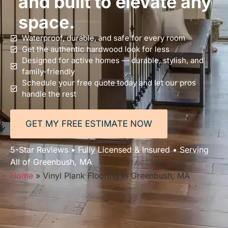
and built to elevate any
space.
Waterproof, durable, and safe for every room
Get the authentic hardwood look for less
Designed for active homes — durable, stylish, and
family-friendly
Schedule your free quote today and let our pros
handle the rest
GET MY FREE ESTIMATE NOW
5-Star Reviews • Fully Licensed & Insured • Serving
All of Greenbush, MA
Home
»
Vinyl Plank Flooring in Greenbush, MA