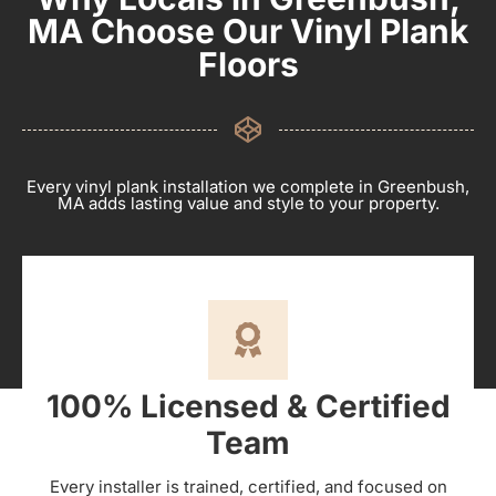
MA Choose Our Vinyl Plank
Floors
Every vinyl plank installation we complete in Greenbush,
MA adds lasting value and style to your property.
100% Licensed & Certified
Team
Every installer is trained, certified, and focused on