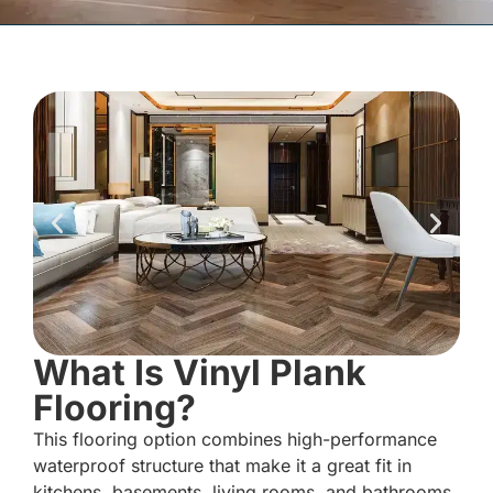
What Is Vinyl Plank
Flooring?
This flooring option combines high-performance
waterproof structure that make it a great fit in
kitchens, basements, living rooms, and bathrooms.