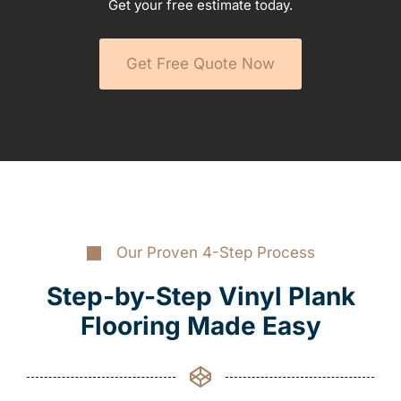
Get your free estimate today.
Get Free Quote Now
Our Proven 4-Step Process
Step-by-Step Vinyl Plank
Flooring Made Easy