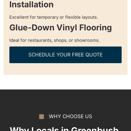
Installation
Excellent for temporary or flexible layouts.
Glue-Down Vinyl Flooring
Ideal for restaurants, shops, or showrooms.
SCHEDULE YOUR FREE QUOTE
WHY CHOOSE US
Why Locals in Greenbush,