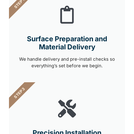
STEP 2
Surface Preparation and
Material Delivery
We handle delivery and pre-install checks so
everything’s set before we begin.
STEP 3
Precision Installation