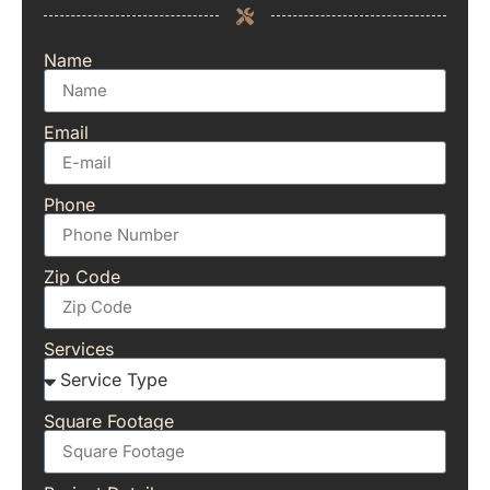
Name
Email
Phone
Zip Code
Services
Square Footage