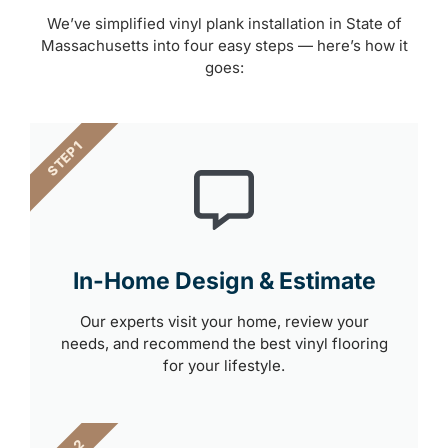
We’ve simplified vinyl plank installation in State of
Massachusetts into four easy steps — here’s how it
goes:
STEP 1
In-Home Design & Estimate
Our experts visit your home, review your
needs, and recommend the best vinyl flooring
for your lifestyle.