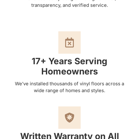
transparency, and verified service.
17+ Years Serving
Homeowners
We’ve installed thousands of vinyl floors across a
wide range of homes and styles.
Written Warranty on All