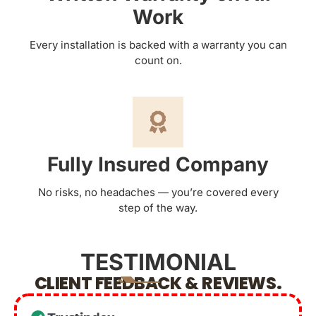
Work
Every installation is backed with a warranty you can
count on.
Fully Insured Company
No risks, no headaches — you’re covered every
step of the way.
TESTIMONIAL
CLIENT FEEDBACK & REVIEWS.