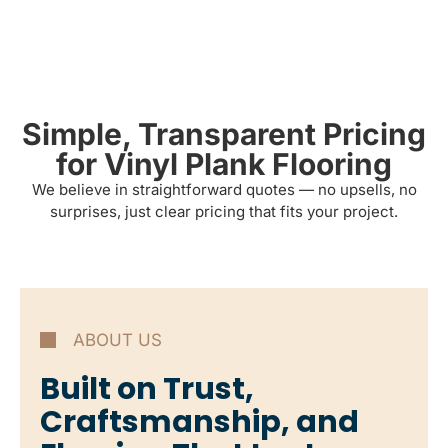
Simple, Transparent Pricing
for Vinyl Plank Flooring
We believe in straightforward quotes — no upsells, no
surprises, just clear pricing that fits your project.
ABOUT US
Built on Trust,
Craftsmanship, and