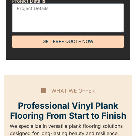
Project Details
GET FREE QUOTE NOW
WHAT WE OFFER
Professional Vinyl Plank
Flooring From Start to Finish
We specialize in versatile plank flooring solutions
designed for long-lasting beauty and resilience.