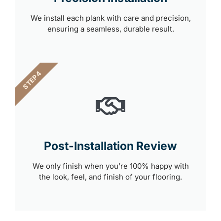
We install each plank with care and precision,
ensuring a seamless, durable result.
STEP 4
Post-Installation Review
We only finish when you’re 100% happy with
the look, feel, and finish of your flooring.