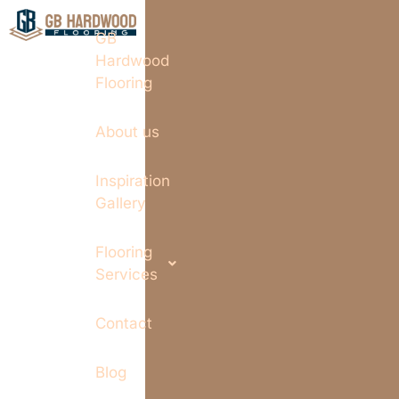
GB
Hardwood
Flooring
About us
Inspiration
Gallery
Flooring
Services
Contact
Blog