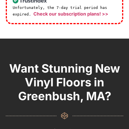
Unfortunately, the 7-day trial period has
Check our subscription plans! >>
expired.
Want Stunning New
Vinyl Floors in
Greenbush, MA?