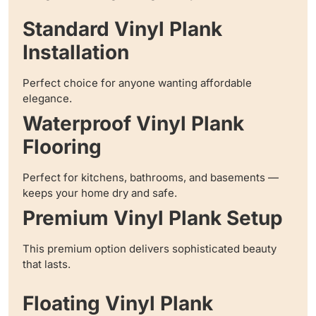
Standard Vinyl Plank
Installation
Perfect choice for anyone wanting affordable
elegance.
Waterproof Vinyl Plank
Flooring
Perfect for kitchens, bathrooms, and basements —
keeps your home dry and safe.
Premium Vinyl Plank Setup
This premium option delivers sophisticated beauty
that lasts.
Floating Vinyl Plank