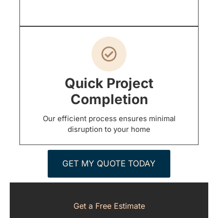
Quick Project
Completion
Our efficient process ensures minimal
disruption to your home
GET MY QUOTE TODAY
Get a Free Estimate