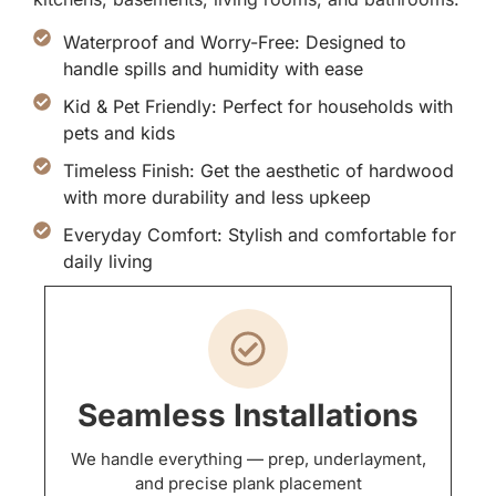
Waterproof and Worry-Free: Designed to
handle spills and humidity with ease
Kid & Pet Friendly: Perfect for households with
pets and kids
Timeless Finish: Get the aesthetic of hardwood
with more durability and less upkeep
Everyday Comfort: Stylish and comfortable for
daily living
Seamless Installations
We handle everything — prep, underlayment,
and precise plank placement