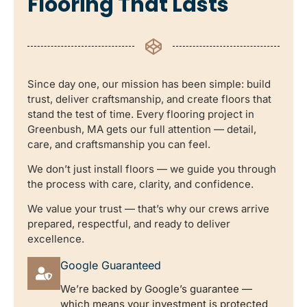
Flooring That Lasts
Since day one, our mission has been simple: build
trust, deliver craftsmanship, and create floors that
stand the test of time. Every flooring project in
Greenbush, MA gets our full attention — detail,
care, and craftsmanship you can feel.
We don’t just install floors — we guide you through
the process with care, clarity, and confidence.
We value your trust — that’s why our crews arrive
prepared, respectful, and ready to deliver
excellence.
Google Guaranteed
We’re backed by Google’s guarantee —
which means your investment is protected