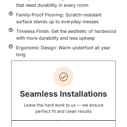
that need durability in every room
Family-Proof Flooring: Scratch-resistant
surface stands up to everyday messes
Timeless Finish: Get the aesthetic of hardwood
with more durability and less upkeep
Ergonomic Design: Warm underfoot all year
long
Seamless Installations
Leave the hard work to us — we ensure
perfect fit and clean results