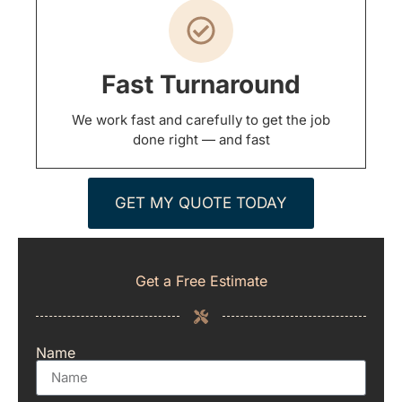
Fast Turnaround
We work fast and carefully to get the job
done right — and fast
GET MY QUOTE TODAY
Get a Free Estimate
Name