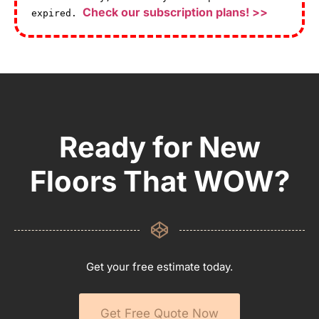
Check our subscription plans! >>
expired.
Ready for New
Floors That WOW?
Get your free estimate today.
Get Free Quote Now