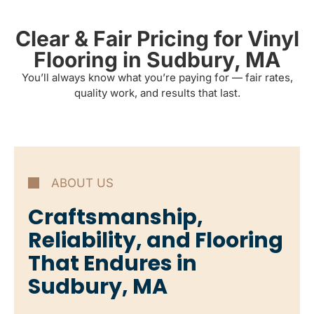
Clear & Fair Pricing for Vinyl
Flooring in Sudbury, MA
You’ll always know what you’re paying for — fair rates,
quality work, and results that last.
ABOUT US
Craftsmanship,
Reliability, and Flooring
That Endures in
Sudbury, MA