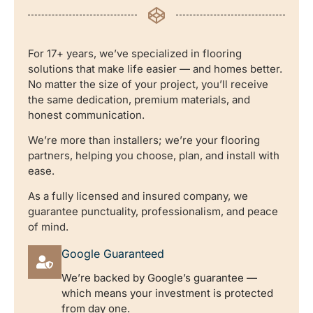
For 17+ years, we’ve specialized in flooring
solutions that make life easier — and homes better.
No matter the size of your project, you’ll receive
the same dedication, premium materials, and
honest communication.
We’re more than installers; we’re your flooring
partners, helping you choose, plan, and install with
ease.
As a fully licensed and insured company, we
guarantee punctuality, professionalism, and peace
of mind.
Google Guaranteed
We’re backed by Google’s guarantee —
which means your investment is protected
from day one.