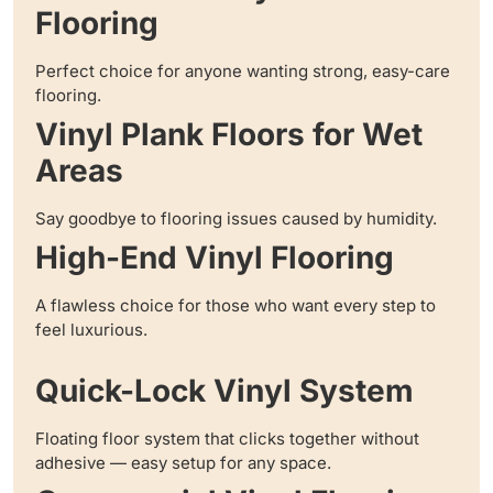
Flooring
Perfect choice for anyone wanting strong, easy-care
flooring.
Vinyl Plank Floors for Wet
Areas
Say goodbye to flooring issues caused by humidity.
High-End Vinyl Flooring
A flawless choice for those who want every step to
feel luxurious.
Quick-Lock Vinyl System
Floating floor system that clicks together without
adhesive — easy setup for any space.