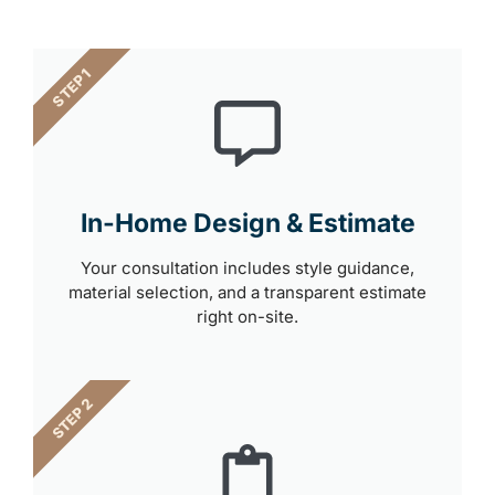
STEP 1
In-Home Design & Estimate
Your consultation includes style guidance,
material selection, and a transparent estimate
right on-site.
STEP 2