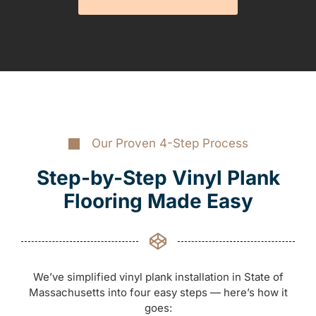
Our Proven 4-Step Process
Step-by-Step Vinyl Plank
Flooring Made Easy
We’ve simplified vinyl plank installation in State of
Massachusetts into four easy steps — here’s how it
goes: