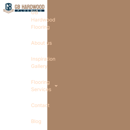
GB
Hardwood
Flooring
About us
Inspiration
Gallery
Flooring
Services
Contact
Blog