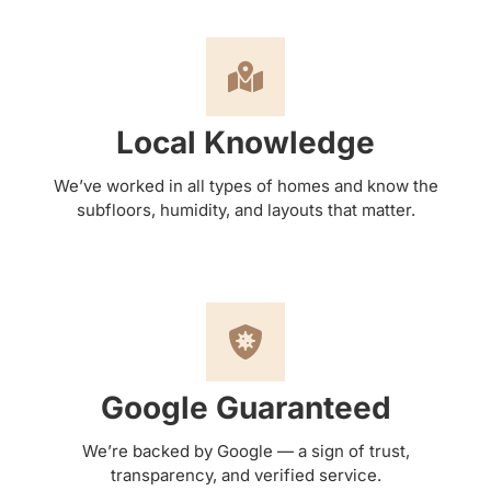
Local Knowledge
We’ve worked in all types of homes and know the
subfloors, humidity, and layouts that matter.
Google Guaranteed
We’re backed by Google — a sign of trust,
transparency, and verified service.