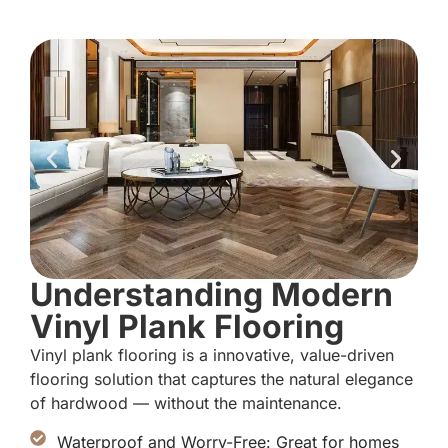
Understanding Modern
Vinyl Plank Flooring
Vinyl plank flooring is a innovative, value-driven
flooring solution that captures the natural elegance
of hardwood — without the maintenance.
Waterproof and Worry-Free: Great for homes