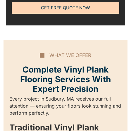
GET FREE QUOTE NOW
WHAT WE OFFER
Complete Vinyl Plank
Flooring Services With
Expert Precision
Every project in Sudbury, MA receives our full
attention — ensuring your floors look stunning and
perform perfectly.
Traditional Vinyl Plank