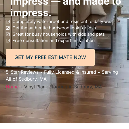
impress — and made to
impress.
Completely waterproof and resistant to daily wear
Get the authentic hardwood look for less
Great for busy households with kids and pets
Free consultation and expert installation
GET MY FREE ESTIMATE NOW
5-Star Reviews • Fully Licensed & Insured • Serving
All of Sudbury, MA
Home
»
Vinyl Plank Flooring in Sudbury, MA