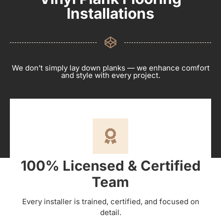
Installations
We don’t simply lay down planks — we enhance comfort
and style with every project.
100% Licensed & Certified
Team
Every installer is trained, certified, and focused on
detail.