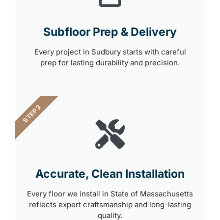
Subfloor Prep & Delivery
Every project in Sudbury starts with careful
prep for lasting durability and precision.
STEP 3
Accurate, Clean Installation
Every floor we install in State of Massachusetts
reflects expert craftsmanship and long-lasting
quality.