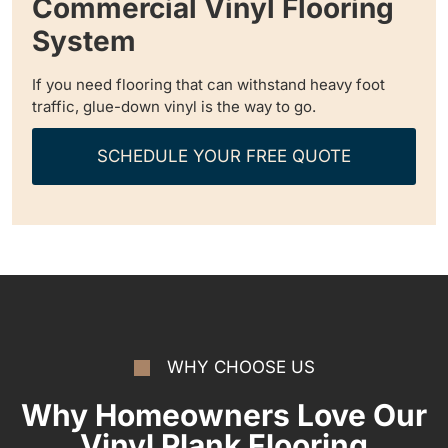
Commercial Vinyl Flooring
System
If you need flooring that can withstand heavy foot
traffic, glue-down vinyl is the way to go.
SCHEDULE YOUR FREE QUOTE
WHY CHOOSE US
Why Homeowners Love Our
Vinyl Plank Flooring