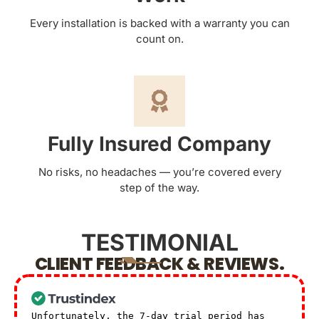
Every installation is backed with a warranty you can
count on.
Fully Insured Company
No risks, no headaches — you’re covered every
step of the way.
TESTIMONIAL
CLIENT FEEDBACK & REVIEWS.
Unfortunately, the 7-day trial period has