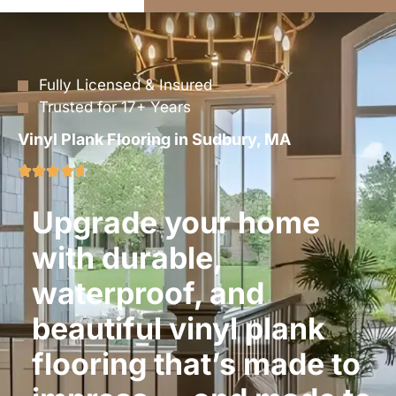
Fully Licensed & Insured
Trusted for 17+ Years
Vinyl Plank Flooring in Sudbury, MA
Upgrade your home
with durable,
waterproof, and
beautiful vinyl plank
flooring that’s made to