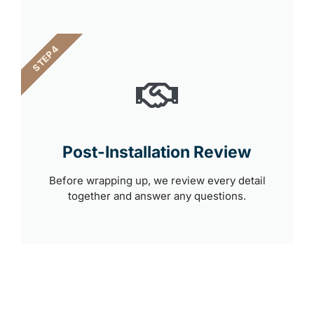
STEP 4
Post-Installation Review
Before wrapping up, we review every detail
together and answer any questions.