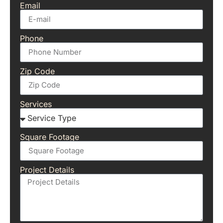
Email
Phone
Zip Code
Services
Square Footage
Project Details