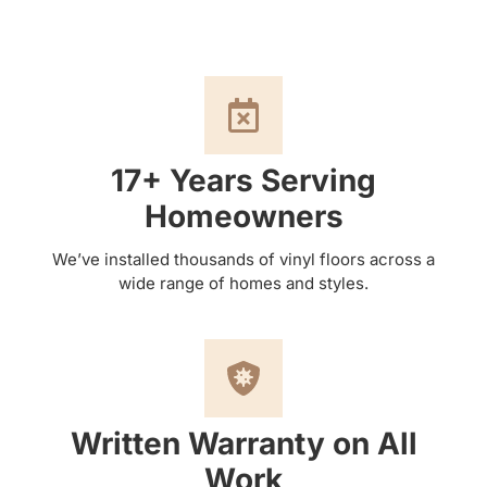
17+ Years Serving
Homeowners
We’ve installed thousands of vinyl floors across a
wide range of homes and styles.
Written Warranty on All
Work