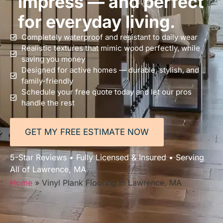
impress — and perfect
for everyday living.
Completely waterproof and resistant to daily wear
Realistic textures that mimic wood perfectly, while
saving you money
Designed for active homes — durable, stylish, and
family-friendly
Schedule your free quote today and let our pros
handle the rest
GET MY FREE ESTIMATE NOW
5-Star Reviews • Fully Licensed & Insured • Serving
All of Lawrence, MA
Home
»
Vinyl Plank Flooring in Lawrence, MA