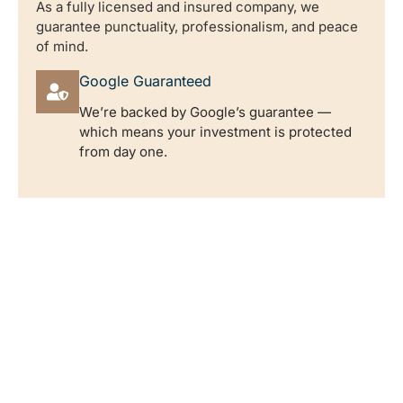
As a fully licensed and insured company, we
guarantee punctuality, professionalism, and peace
of mind.
Google Guaranteed
We’re backed by Google’s guarantee —
which means your investment is protected
from day one.