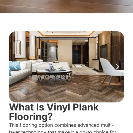
What Is Vinyl Plank
Flooring?
This flooring option combines advanced multi-
layer technology that make it a go-to choice for