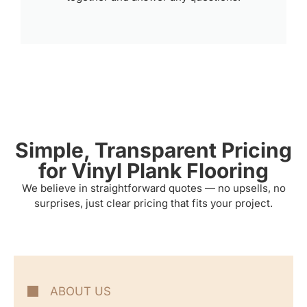
Simple, Transparent Pricing
for Vinyl Plank Flooring
We believe in straightforward quotes — no upsells, no
surprises, just clear pricing that fits your project.
ABOUT US