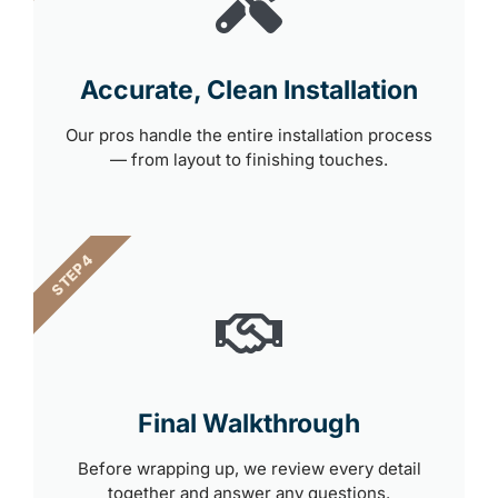
Accurate, Clean Installation
Our pros handle the entire installation process
— from layout to finishing touches.
STEP 4
Final Walkthrough
Before wrapping up, we review every detail
together and answer any questions.