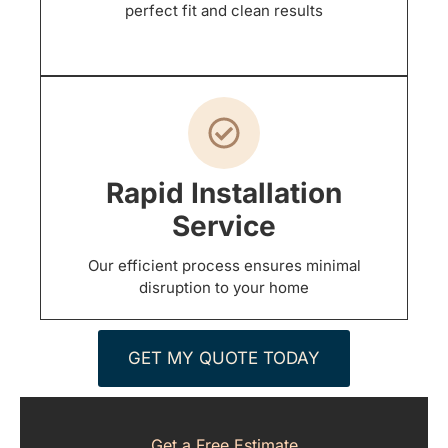
perfect fit and clean results
Rapid Installation
Service
Our efficient process ensures minimal
disruption to your home
GET MY QUOTE TODAY
Get a Free Estimate