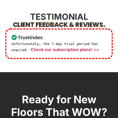
TESTIMONIAL
CLIENT FEEDBACK & REVIEWS.
Unfortunately, the 7-day trial period has
Check our subscription plans! >>
expired.
Ready for New
Floors That WOW?