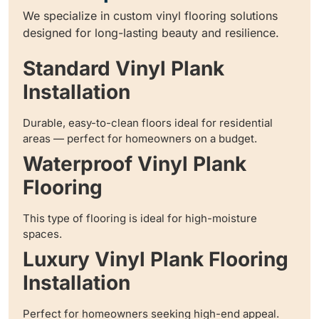
We specialize in custom vinyl flooring solutions
designed for long-lasting beauty and resilience.
Standard Vinyl Plank
Installation
Durable, easy-to-clean floors ideal for residential
areas — perfect for homeowners on a budget.
Waterproof Vinyl Plank
Flooring
This type of flooring is ideal for high-moisture
spaces.
Luxury Vinyl Plank Flooring
Installation
Perfect for homeowners seeking high-end appeal.