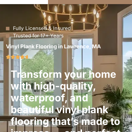
Fully Licensed & Insured
Trusted for 17+ Years
Vinyl Plank Flooring in Lawrence, MA
Transform your home
with high-quality,
waterproof, and
beautiful vinyl plank
flooring that’s made to