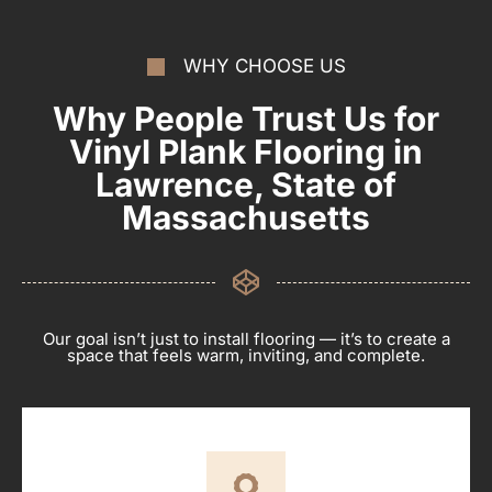
WHY CHOOSE US
Why People Trust Us for
Vinyl Plank Flooring in
Lawrence, State of
Massachusetts
Our goal isn’t just to install flooring — it’s to create a
space that feels warm, inviting, and complete.