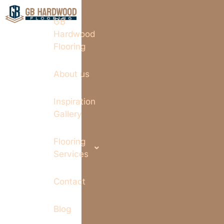
GB
Hardwood
Flooring
About us
Inspiration
Gallery
Flooring
Services
Contact
Blog