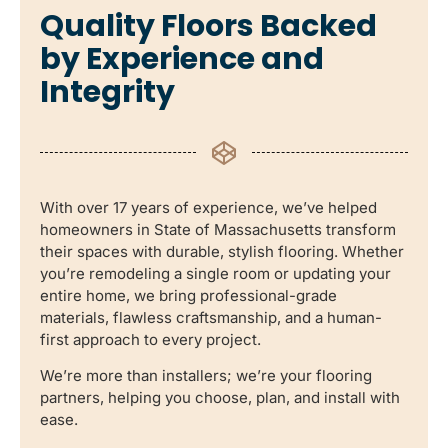
Quality Floors Backed
by Experience and
Integrity
With over 17 years of experience, we’ve helped
homeowners in State of Massachusetts transform
their spaces with durable, stylish flooring. Whether
you’re remodeling a single room or updating your
entire home, we bring professional-grade
materials, flawless craftsmanship, and a human-
first approach to every project.
We’re more than installers; we’re your flooring
partners, helping you choose, plan, and install with
ease.