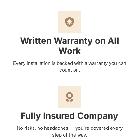
Written Warranty on All
Work
Every installation is backed with a warranty you can
count on.
Fully Insured Company
No risks, no headaches — you’re covered every
step of the way.