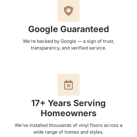
Google Guaranteed
We’re backed by Google — a sign of trust,
transparency, and verified service.
17+ Years Serving
Homeowners
We’ve installed thousands of vinyl floors across a
wide range of homes and styles.