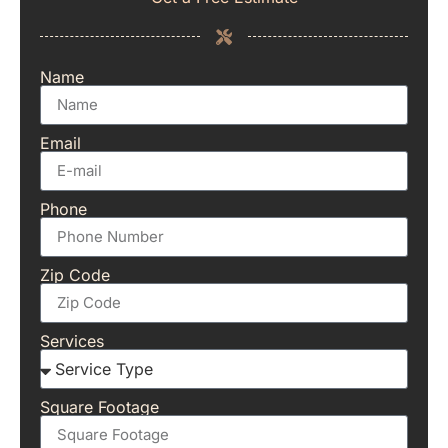
Name
Email
Phone
Zip Code
Services
Square Footage