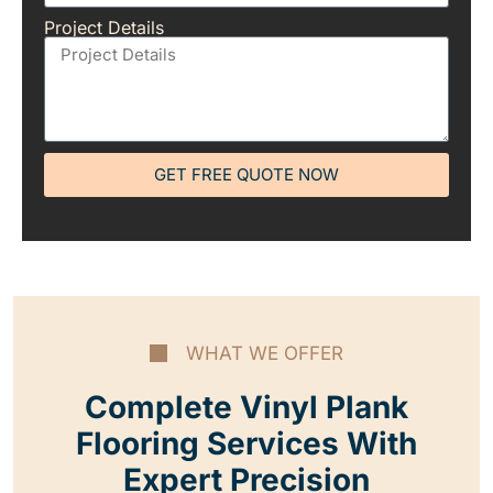
Project Details
GET FREE QUOTE NOW
WHAT WE OFFER
Complete Vinyl Plank
Flooring Services With
Expert Precision