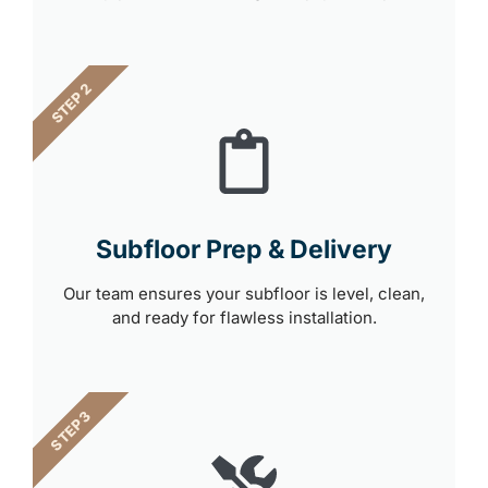
STEP 2
Subfloor Prep & Delivery
Our team ensures your subfloor is level, clean,
and ready for flawless installation.
STEP 3