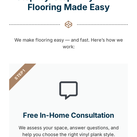
Flooring Made Easy
We make flooring easy — and fast. Here’s how we
work:
STEP 1
Free In-Home Consultation
We assess your space, answer questions, and
help you choose the right vinyl plank style.