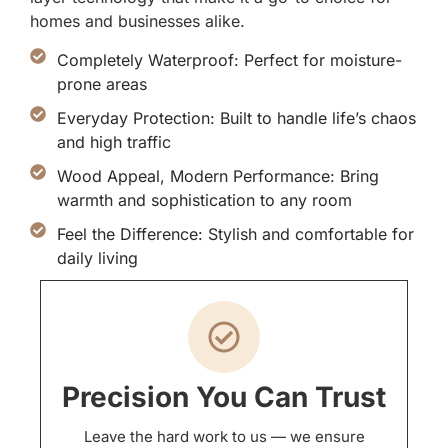
homes and businesses alike.
Completely Waterproof: Perfect for moisture-
prone areas
Everyday Protection: Built to handle life’s chaos
and high traffic
Wood Appeal, Modern Performance: Bring
warmth and sophistication to any room
Feel the Difference: Stylish and comfortable for
daily living
Precision You Can Trust
Leave the hard work to us — we ensure