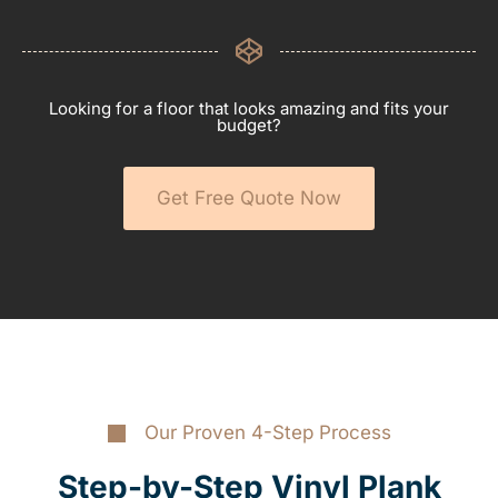
Looking for a floor that looks amazing and fits your
budget?
Get Free Quote Now
Our Proven 4-Step Process
Step-by-Step Vinyl Plank