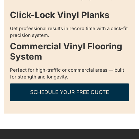
Click-Lock Vinyl Planks
Get professional results in record time with a click-fit
precision system.
Commercial Vinyl Flooring
System
Perfect for high-traffic or commercial areas — built
for strength and longevity.
SCHEDULE YOUR FREE QUOTE