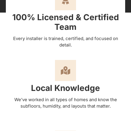
100% Licensed & Certified
Team
Every installer is trained, certified, and focused on
detail.
Local Knowledge
We’ve worked in all types of homes and know the
subfloors, humidity, and layouts that matter.