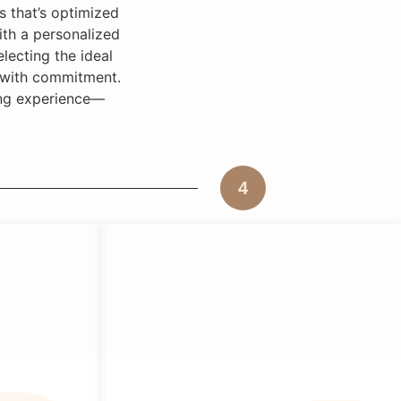
 that’s optimized
with a personalized
lecting the ideal
d with commitment.
ring experience—
4