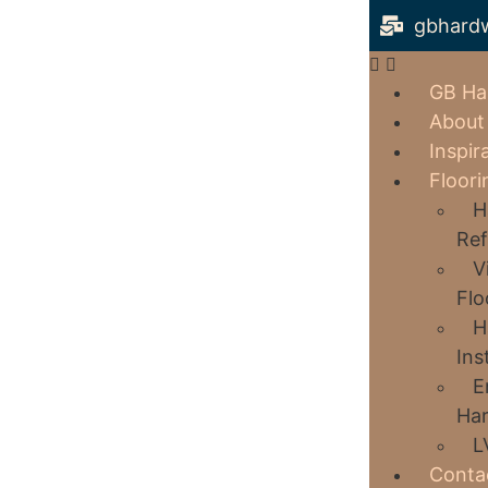
gbhard
GB Ha
About
Inspir
Floori
H
Ref
V
Flo
H
Ins
E
Har
L
Conta