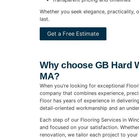
Whether you seek elegance, practicality, or
last.
Get a Free Estimate
Why choose GB Hard Wo
MA?
When you’re looking for exceptional Floor
company that combines experience, precis
Floor has years of experience in deliveri
detail-oriented workmanship and an under
Each step of our Flooring Services in Win
and focused on your satisfaction. Whether
renovation, we tailor each project to your