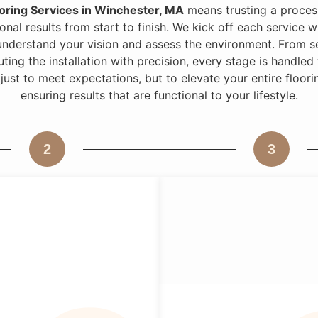
oring Services in Winchester, MA
means trusting a process
onal results from start to finish. We kick off each service 
understand your vision and assess the environment. From se
uting the installation with precision, every stage is handle
 just to meet expectations, but to elevate your entire floo
ensuring results that are functional to your lifestyle.
2
3