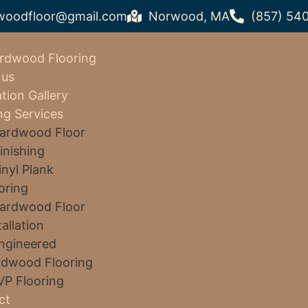
woodfloor@gmail.com
Norwood, MA
(857) 54
rdwood Flooring
 us
ation Gallery
ng Services
ardwood Floor
inishing
inyl Plank
oring
ardwood Floor
tallation
ngineered
dwood Flooring
VP Flooring
ct