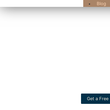
Blog
At GB Hard
Winchester, M
delight establi
Explore our bro
Get a Free