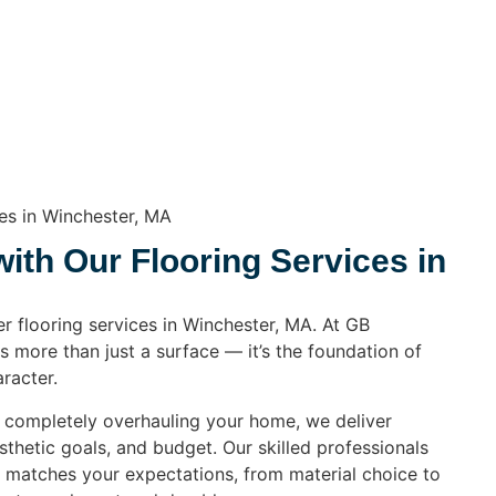
ces in Winchester, MA
th Our Flooring Services in
er flooring services in Winchester, MA. At GB
s more than just a surface — it’s the foundation of
racter.
r completely overhauling your home, we deliver
esthetic goals, and budget. Our skilled professionals
l matches your expectations, from material choice to