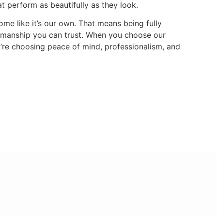
hat perform as beautifully as they look.
me like it’s our own. That means being fully
tsmanship you can trust. When you choose our
u’re choosing peace of mind, professionalism, and