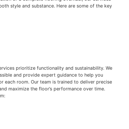
 both style and substance. Here are some of the key
ervices prioritize functionality and sustainability. We
sible and provide expert guidance to help you
for each room. Our team is trained to deliver precise
 and maximize the floor’s performance over time.
om: