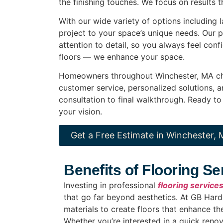
the finishing touches. We focus on results t
With our wide variety of options including 
project to your space’s unique needs. Our 
attention to detail, so you always feel conf
floors — we enhance your space.
Homeowners throughout Winchester, MA 
customer service, personalized solutions, 
consultation to final walkthrough. Ready to
your vision.
Get a Free Estimate in Winchester,
Benefits of Flooring S
Investing in professional
flooring service
that go far beyond aesthetics. At GB Har
materials to create floors that enhance t
Whether you’re interested in a quick renov