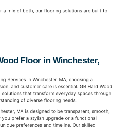
 a mix of both, our flooring solutions are built to
od Floor in Winchester,
ing Services in Winchester, MA, choosing a
ion, and customer care is essential. GB Hard Wood
ng solutions that transform everyday spaces through
standing of diverse flooring needs.
chester, MA is designed to be transparent, smooth,
 you prefer a stylish upgrade or a functional
 unique preferences and timeline. Our skilled