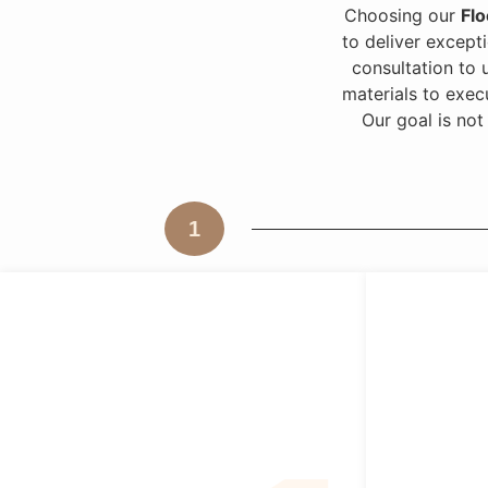
Choosing our
Flo
to deliver excepti
consultation to 
materials to exec
Our goal is not
1