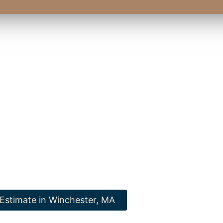
wood Flooring, we express pride in improving your personal r
A, with our renowned flooring. Our commitment to excellence a
shes us as the top provider for all your surface requirements in
Massachusetts.
ad selection of expertise and realize how we can transform you
to new standards of elegance and functionality.
 Estimate in Winchester, MA