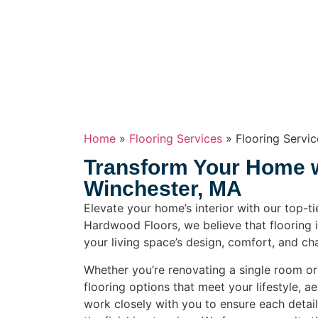
Home
»
Flooring Services
»
Flooring Servi
Transform Your Home wi
Winchester, MA
Elevate your home’s interior with our top-ti
Hardwood Floors, we believe that flooring i
your living space’s design, comfort, and cha
Whether you’re renovating a single room o
flooring options that meet your lifestyle, a
work closely with you to ensure each detai