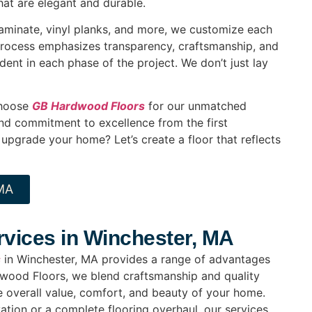
hat are elegant and durable.
laminate, vinyl planks, and more, we customize each
process emphasizes transparency, craftsmanship, and
ident in each phase of the project. We don’t just lay
choose
GB Hardwood Floors
for our unmatched
and commitment to excellence from the first
 upgrade your home? Let’s create a floor that reflects
 MA
ervices in Winchester, MA
s
in Winchester, MA provides a range of advantages
dwood Floors, we blend craftsmanship and quality
he overall value, comfort, and beauty of your home.
ation or a complete flooring overhaul, our services