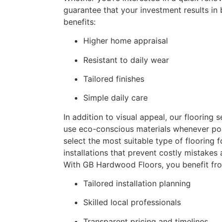
guarantee that your investment results in
benefits:
Higher home appraisal
Resistant to daily wear
Tailored finishes
Simple daily care
In addition to visual appeal, our flooring s
use eco-conscious materials whenever pos
select the most suitable type of flooring 
installations that prevent costly mistakes
With GB Hardwood Floors, you benefit fr
Tailored installation planning
Skilled local professionals
Transparent pricing and timelines