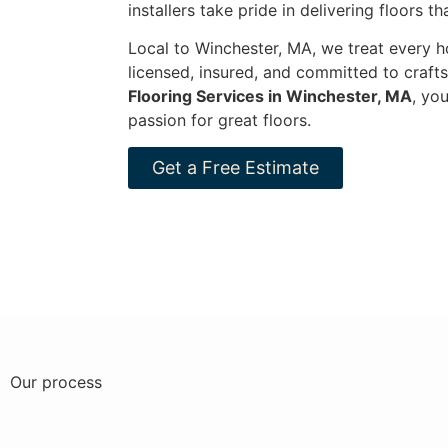
installers take pride in delivering floors t
Local to Winchester, MA, we treat every ho
licensed, insured, and committed to craf
Flooring Services in Winchester, MA
, yo
passion for great floors.
Get a Free Estimate
Our process