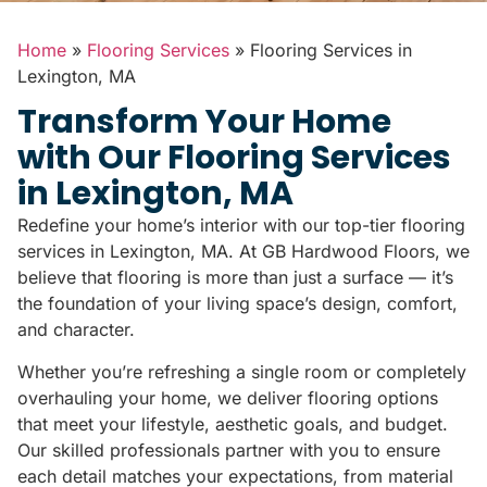
Home
»
Flooring Services
»
Flooring Services in
Lexington, MA
Transform Your Home
with Our Flooring Services
in Lexington, MA
Redefine your home’s interior with our top-tier flooring
services in Lexington, MA. At GB Hardwood Floors, we
believe that flooring is more than just a surface — it’s
the foundation of your living space’s design, comfort,
and character.
Whether you’re refreshing a single room or completely
overhauling your home, we deliver flooring options
that meet your lifestyle, aesthetic goals, and budget.
Our skilled professionals partner with you to ensure
each detail matches your expectations, from material