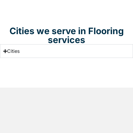
Cities we serve in Flooring
services
Cities