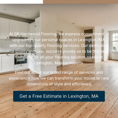
At GB Hardwood Flooring, we express commitment in
upgrading your personal spaces in Lexington, MA,
with our top-quality flooring services. Our dedication
to quality and user success proves us to be the best
company for all your flooring solution needs in
Lexington, Massachusetts.
Find out about our broad range of services and
experience how we can transform your house to new
dimensions of style and efficiency.
Get a Free Estimate in Lexington, MA