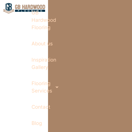
GB
Hardwood
Flooring
About us
Inspiration
Gallery
Flooring
Services
Contact
Blog