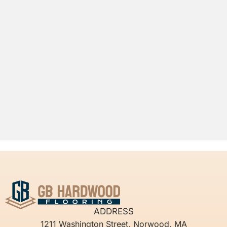
ADDRESS
1211 Washington Street, Norwood, MA