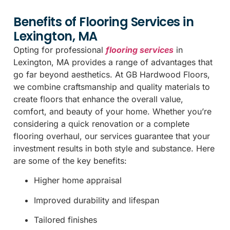
Benefits of Flooring Services in
Lexington, MA
Opting for professional
flooring services
in
Lexington, MA provides a range of advantages that
go far beyond aesthetics. At GB Hardwood Floors,
we combine craftsmanship and quality materials to
create floors that enhance the overall value,
comfort, and beauty of your home. Whether you’re
considering a quick renovation or a complete
flooring overhaul, our services guarantee that your
investment results in both style and substance. Here
are some of the key benefits:
Higher home appraisal
Improved durability and lifespan
Tailored finishes