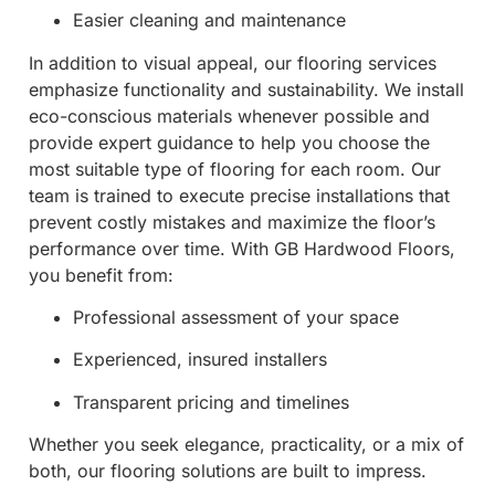
Easier cleaning and maintenance
In addition to visual appeal, our flooring services
emphasize functionality and sustainability. We install
eco-conscious materials whenever possible and
provide expert guidance to help you choose the
most suitable type of flooring for each room. Our
team is trained to execute precise installations that
prevent costly mistakes and maximize the floor’s
performance over time. With GB Hardwood Floors,
you benefit from:
Professional assessment of your space
Experienced, insured installers
Transparent pricing and timelines
Whether you seek elegance, practicality, or a mix of
both, our flooring solutions are built to impress.