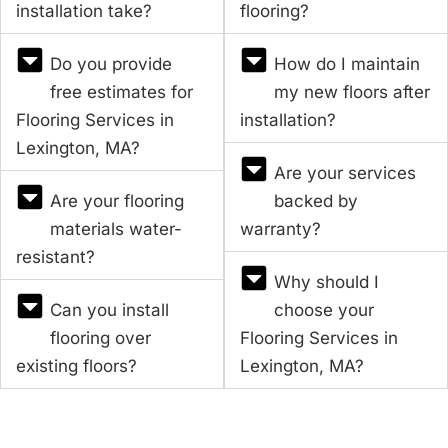
installation take?
flooring?
Do you provide
How do I maintain
free estimates for
my new floors after
Flooring Services in
installation?
Lexington, MA?
Are your services
Are your flooring
backed by
materials water-
warranty?
resistant?
Why should I
Can you install
choose your
flooring over
Flooring Services in
existing floors?
Lexington, MA?