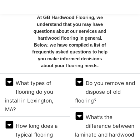
At GB Hardwood Flooring, we
understand that you may have
questions about our services and
hardwood flooring in general.
Below, we have compiled a list of
frequently asked questions to help
you make informed decisions
about your flooring needs.
What types of
Do you remove and
flooring do you
dispose of old
install in Lexington,
flooring?
MA?
What’s the
How long does a
difference between
typical flooring
laminate and hardwood