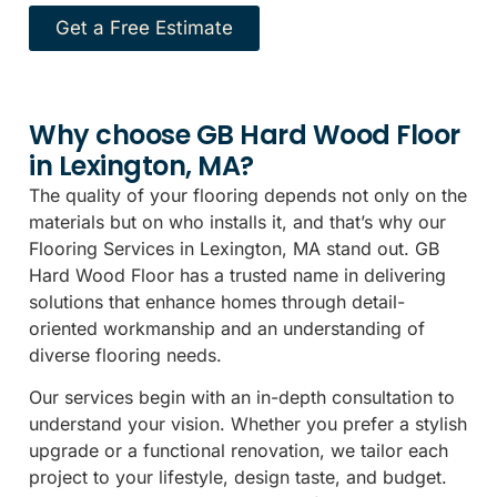
Get a Free Estimate
Why choose GB Hard Wood Floor
in Lexington, MA?
The quality of your flooring depends not only on the
materials but on who installs it, and that’s why our
Flooring Services in Lexington, MA stand out. GB
Hard Wood Floor has a trusted name in delivering
solutions that enhance homes through detail-
oriented workmanship and an understanding of
diverse flooring needs.
Our services begin with an in-depth consultation to
understand your vision. Whether you prefer a stylish
upgrade or a functional renovation, we tailor each
project to your lifestyle, design taste, and budget.