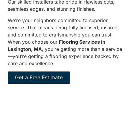
Our skilled installers take pride in flawless cuts,
seamless edges, and stunning finishes.
We’re your neighbors committed to superior
service. That means being fully licensed, insured,
and committed to craftsmanship you can trust.
When you choose our
Flooring Services in
Lexington, MA
, you’re getting more than a service
—you’re getting a flooring experience backed by
care and excellence.
Get a Free Estimate