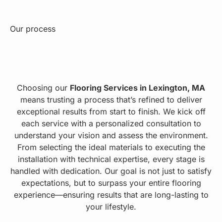
Our process
Choosing our
Flooring Services in Lexington, MA
means trusting a process that’s refined to deliver
exceptional results from start to finish. We kick off
each service with a personalized consultation to
understand your vision and assess the environment.
From selecting the ideal materials to executing the
installation with technical expertise, every stage is
handled with dedication. Our goal is not just to satisfy
expectations, but to surpass your entire flooring
experience—ensuring results that are long-lasting to
your lifestyle.