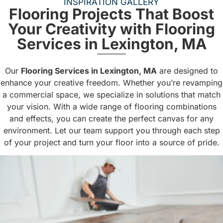
INSPIRATION GALLERY
Flooring Projects That Boost
Your Creativity with Flooring
Services in Lexington, MA
Our
Flooring Services in Lexington, MA
are designed to
enhance your creative freedom. Whether you’re revamping
a commercial space, we specialize in solutions that match
your vision. With a wide range of flooring combinations
and effects, you can create the perfect canvas for any
environment. Let our team support you through each step
of your project and turn your floor into a source of pride.