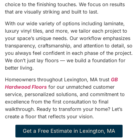
choice to the finishing touches. We focus on results
that are visually striking and built to last.
With our wide variety of options including laminate,
luxury vinyl tiles, and more, we tailor each project to
your space’s unique needs. Our workflow emphasizes
transparency, craftsmanship, and attention to detail, so
you always feel confident in each phase of the project.
We don’t just lay floors — we build a foundation for
better living.
Homeowners throughout Lexington, MA trust
GB
Hardwood Floors
for our unmatched customer
service, personalized solutions, and commitment to
excellence from the first consultation to final
walkthrough. Ready to transform your home? Let’s
create a floor that reflects your vision.
Get a Free Estimate in Lexington, MA