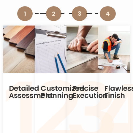
1
2
3
4
2
1
3
Detailed
Customized
Precise
Flawles
Assessment
Planning
Execution
Finish