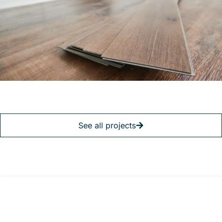
See all projects