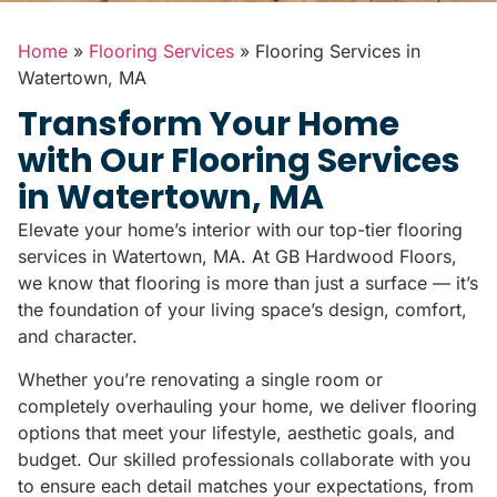
Home
»
Flooring Services
»
Flooring Services in
Watertown, MA
Transform Your Home
with Our Flooring Services
in Watertown, MA
Elevate your home’s interior with our top-tier flooring
services in Watertown, MA. At GB Hardwood Floors,
we know that flooring is more than just a surface — it’s
the foundation of your living space’s design, comfort,
and character.
Whether you’re renovating a single room or
completely overhauling your home, we deliver flooring
options that meet your lifestyle, aesthetic goals, and
budget. Our skilled professionals collaborate with you
to ensure each detail matches your expectations, from