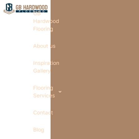
GB
Hardwood
Flooring
About us
Inspiration
Gallery
Flooring
Services
Contact
Blog