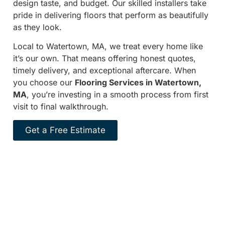
design taste, and budget. Our skilled installers take
pride in delivering floors that perform as beautifully
as they look.
Local to Watertown, MA, we treat every home like
it’s our own. That means offering honest quotes,
timely delivery, and exceptional aftercare. When
you choose our
Flooring Services in Watertown,
MA
, you’re investing in a smooth process from first
visit to final walkthrough.
Get a Free Estimate