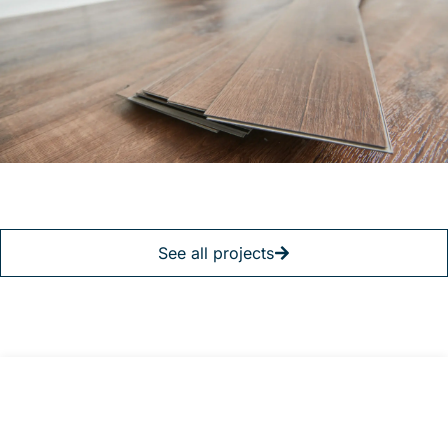
See all projects