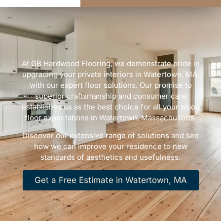
At GB Hardwood Flooring, we demonstrate pride in
upgrading your private interiors in Watertown, MA,
with our expert floor solutions. Our promise to
superior craftsmanship and consumer care
establishes us as the best choice for all your wood
floor expectations in Watertown, Massachusetts.
Discover our extensive range of solutions and see
how we can improve your residence to new
standards of aesthetics and usefulness.
Get a Free Estimate in Watertown, MA