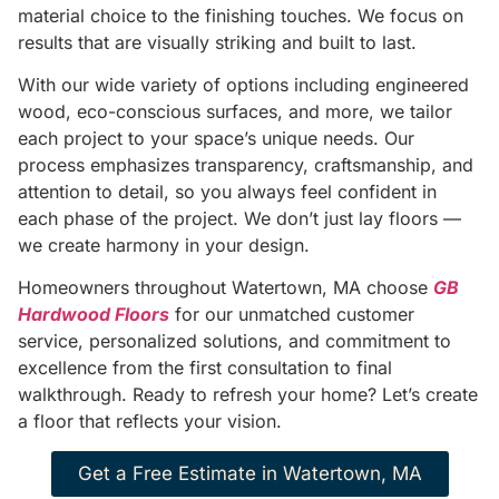
material choice to the finishing touches. We focus on
results that are visually striking and built to last.
With our wide variety of options including engineered
wood, eco-conscious surfaces, and more, we tailor
each project to your space’s unique needs. Our
process emphasizes transparency, craftsmanship, and
attention to detail, so you always feel confident in
each phase of the project. We don’t just lay floors —
we create harmony in your design.
Homeowners throughout Watertown, MA choose
GB
Hardwood Floors
for our unmatched customer
service, personalized solutions, and commitment to
excellence from the first consultation to final
walkthrough. Ready to refresh your home? Let’s create
a floor that reflects your vision.
Get a Free Estimate in Watertown, MA