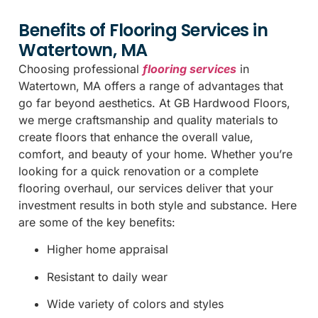
Benefits of Flooring Services in
Watertown, MA
Choosing professional
flooring services
in
Watertown, MA offers a range of advantages that
go far beyond aesthetics. At GB Hardwood Floors,
we merge craftsmanship and quality materials to
create floors that enhance the overall value,
comfort, and beauty of your home. Whether you’re
looking for a quick renovation or a complete
flooring overhaul, our services deliver that your
investment results in both style and substance. Here
are some of the key benefits:
Higher home appraisal
Resistant to daily wear
Wide variety of colors and styles