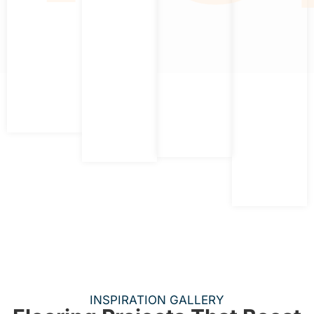
INSPIRATION GALLERY