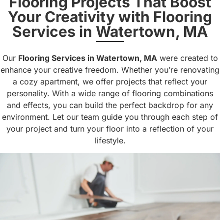
Flooring Projects That Boost
Your Creativity with Flooring
Services in Watertown, MA
Our
Flooring Services in Watertown, MA
were created to
enhance your creative freedom. Whether you’re renovating
a cozy apartment, we offer projects that reflect your
personality. With a wide range of flooring combinations
and effects, you can build the perfect backdrop for any
environment. Let our team guide you through each step of
your project and turn your floor into a reflection of your
lifestyle.