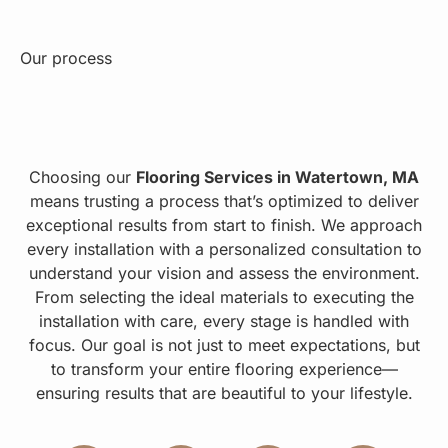
Our process
Choosing our
Flooring Services in Watertown, MA
means trusting a process that’s optimized to deliver
exceptional results from start to finish. We approach
every installation with a personalized consultation to
understand your vision and assess the environment.
From selecting the ideal materials to executing the
installation with care, every stage is handled with
focus. Our goal is not just to meet expectations, but
to transform your entire flooring experience—
ensuring results that are beautiful to your lifestyle.