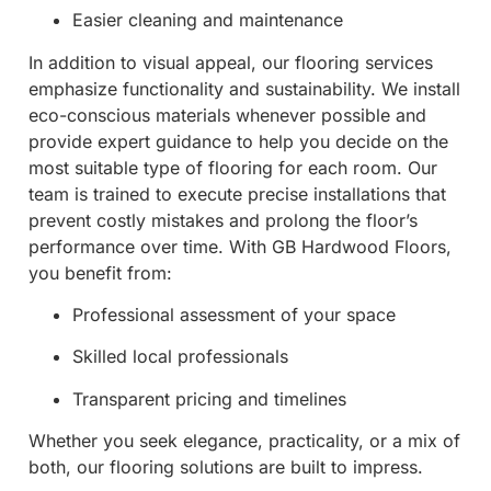
Easier cleaning and maintenance
In addition to visual appeal, our flooring services
emphasize functionality and sustainability. We install
eco-conscious materials whenever possible and
provide expert guidance to help you decide on the
most suitable type of flooring for each room. Our
team is trained to execute precise installations that
prevent costly mistakes and prolong the floor’s
performance over time. With GB Hardwood Floors,
you benefit from:
Professional assessment of your space
Skilled local professionals
Transparent pricing and timelines
Whether you seek elegance, practicality, or a mix of
both, our flooring solutions are built to impress.