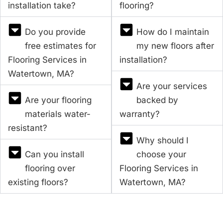
installation take?
flooring?
Do you provide
How do I maintain
free estimates for
my new floors after
Flooring Services in
installation?
Watertown, MA?
Are your services
Are your flooring
backed by
materials water-
warranty?
resistant?
Why should I
Can you install
choose your
flooring over
Flooring Services in
existing floors?
Watertown, MA?