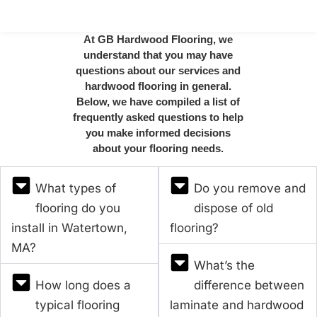
At GB Hardwood Flooring, we
understand that you may have
questions about our services and
hardwood flooring in general.
Below, we have compiled a list of
frequently asked questions to help
you make informed decisions
about your flooring needs.
What types of
Do you remove and
flooring do you
dispose of old
install in Watertown,
flooring?
MA?
What’s the
How long does a
difference between
typical flooring
laminate and hardwood