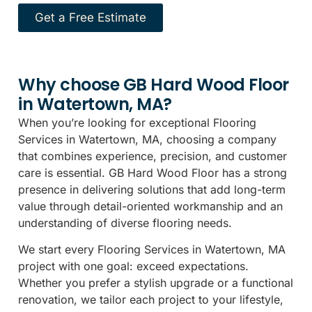
Get a Free Estimate
Why choose GB Hard Wood Floor
in Watertown, MA?
When you’re looking for exceptional Flooring
Services in Watertown, MA, choosing a company
that combines experience, precision, and customer
care is essential. GB Hard Wood Floor has a strong
presence in delivering solutions that add long-term
value through detail-oriented workmanship and an
understanding of diverse flooring needs.
We start every Flooring Services in Watertown, MA
project with one goal: exceed expectations.
Whether you prefer a stylish upgrade or a functional
renovation, we tailor each project to your lifestyle,