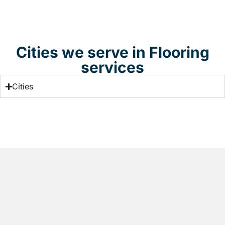
Cities we serve in Flooring
services
Cities