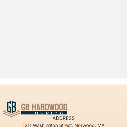
ADDRESS
1211 Washington Street, Norwood, MA