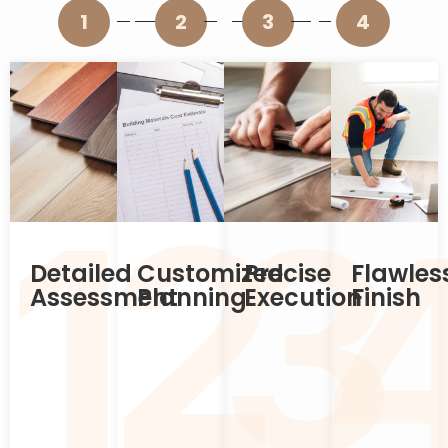
1
2
3
4
2
1
3
Detailed
Customized
Precise
Flawles
Assessment
Planning
Execution
Finish