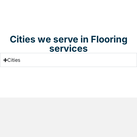
Cities we serve in Flooring
services
Cities