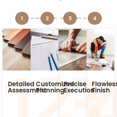
1
2
3
4
2
1
3
Detailed
Customized
Precise
Flawles
Assessment
Planning
Execution
Finish