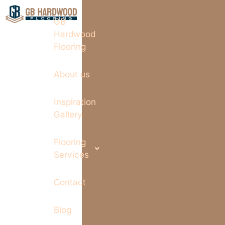
GB
Hardwood
Flooring
About us
Inspiration
Gallery
Flooring
Services
Contact
Blog