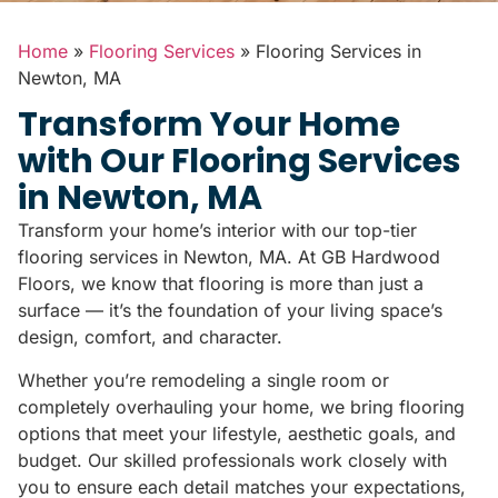
Home
»
Flooring Services
»
Flooring Services in
Newton, MA
Transform Your Home
with Our Flooring Services
in Newton, MA
Transform your home’s interior with our top-tier
flooring services in Newton, MA. At GB Hardwood
Floors, we know that flooring is more than just a
surface — it’s the foundation of your living space’s
design, comfort, and character.
Whether you’re remodeling a single room or
completely overhauling your home, we bring flooring
options that meet your lifestyle, aesthetic goals, and
budget. Our skilled professionals work closely with
you to ensure each detail matches your expectations,