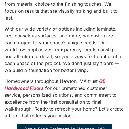
from material choice to the finishing touches. We
focus on results that are visually striking and built to
last.
With our wide variety of options including laminate,
eco-conscious surfaces, and more, we customize
each project to your space’s unique needs. Our
workflow emphasizes transparency, craftsmanship,
and attention to detail, so you always feel confident in
each phase of the project. We don’t just lay floors —
we build a foundation for better living.
Homeowners throughout Newton, MA trust
GB
Hardwood Floors
for our unmatched customer
service, personalized solutions, and commitment to
excellence from the first consultation to final
walkthrough. Ready to refresh your home? Let’s create
a floor that reflects your vision.