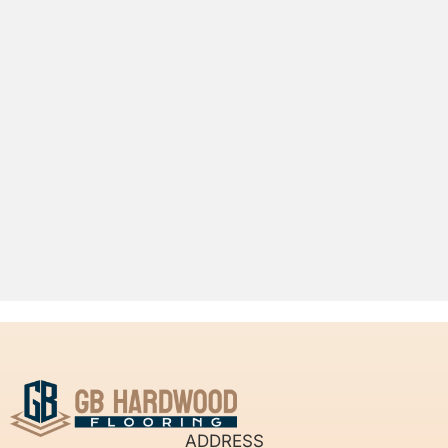
ADDRESS