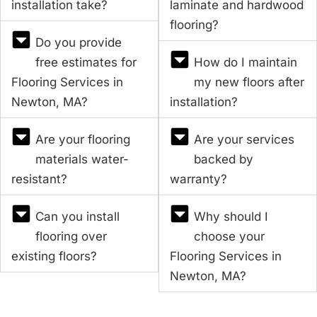
installation take?
laminate and hardwood
flooring?
Do you provide
free estimates for
How do I maintain
Flooring Services in
my new floors after
Newton, MA?
installation?
Are your flooring
Are your services
materials water-
backed by
resistant?
warranty?
Can you install
Why should I
flooring over
choose your
existing floors?
Flooring Services in
Newton, MA?