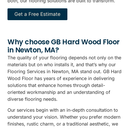
both, our flooring solutions are built to transform.
Get a Free Estimate
Why choose GB Hard Wood Floor
in Newton, MA?
The quality of your flooring depends not only on the
materials but on who installs it, and that’s why our
Flooring Services in Newton, MA stand out. GB Hard
Wood Floor has years of experience in delivering
solutions that enhance homes through detail-
oriented workmanship and an understanding of
diverse flooring needs.
Our services begin with an in-depth consultation to
understand your vision. Whether you prefer modern
finishes, rustic charm, or a traditional aesthetic, we