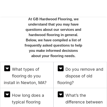
At GB Hardwood Flooring, we
understand that you may have
questions about our services and
hardwood flooring in general.
Below, we have compiled a list of
frequently asked questions to help
you make informed decisions
about your flooring needs.
What types of
Do you remove and
flooring do you
dispose of old
install in Newton, MA?
flooring?
How long does a
What’s the
typical flooring
difference between