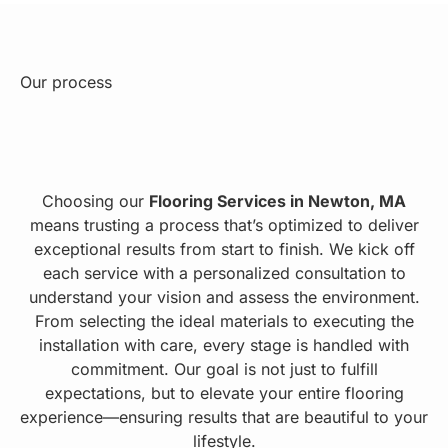
Our process
Choosing our
Flooring Services in Newton, MA
means trusting a process that’s optimized to deliver
exceptional results from start to finish. We kick off
each service with a personalized consultation to
understand your vision and assess the environment.
From selecting the ideal materials to executing the
installation with care, every stage is handled with
commitment. Our goal is not just to fulfill
expectations, but to elevate your entire flooring
experience—ensuring results that are beautiful to your
lifestyle.