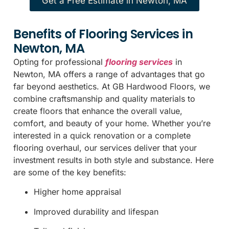
Get a Free Estimate in Newton, MA
Benefits of Flooring Services in
Newton, MA
Opting for professional
flooring services
in
Newton, MA offers a range of advantages that go
far beyond aesthetics. At GB Hardwood Floors, we
combine craftsmanship and quality materials to
create floors that enhance the overall value,
comfort, and beauty of your home. Whether you’re
interested in a quick renovation or a complete
flooring overhaul, our services deliver that your
investment results in both style and substance. Here
are some of the key benefits:
Higher home appraisal
Improved durability and lifespan