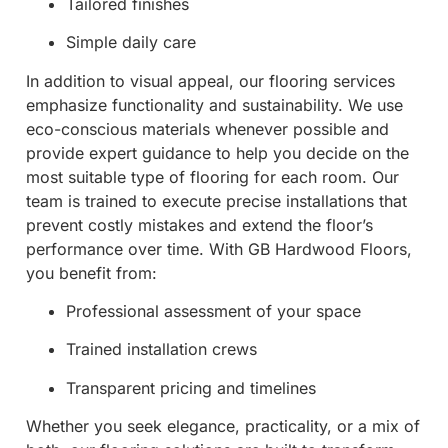
Tailored finishes
Simple daily care
In addition to visual appeal, our flooring services
emphasize functionality and sustainability. We use
eco-conscious materials whenever possible and
provide expert guidance to help you decide on the
most suitable type of flooring for each room. Our
team is trained to execute precise installations that
prevent costly mistakes and extend the floor’s
performance over time. With GB Hardwood Floors,
you benefit from:
Professional assessment of your space
Trained installation crews
Transparent pricing and timelines
Whether you seek elegance, practicality, or a mix of