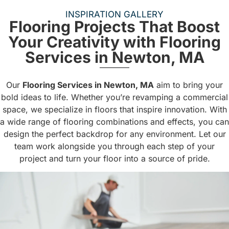
INSPIRATION GALLERY
Flooring Projects That Boost
Your Creativity with Flooring
Services in Newton, MA
Our
Flooring Services in Newton, MA
aim to bring your
bold ideas to life. Whether you’re revamping a commercial
space, we specialize in floors that inspire innovation. With
a wide range of flooring combinations and effects, you can
design the perfect backdrop for any environment. Let our
team work alongside you through each step of your
project and turn your floor into a source of pride.