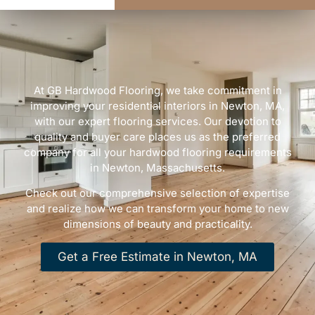
At GB Hardwood Flooring, we take commitment in
improving your residential interiors in Newton, MA,
with our expert flooring services. Our devotion to
quality and buyer care places us as the preferred
company for all your hardwood flooring requirements
in Newton, Massachusetts.
Check out our comprehensive selection of expertise
and realize how we can transform your home to new
dimensions of beauty and practicality.
Get a Free Estimate in Newton, MA