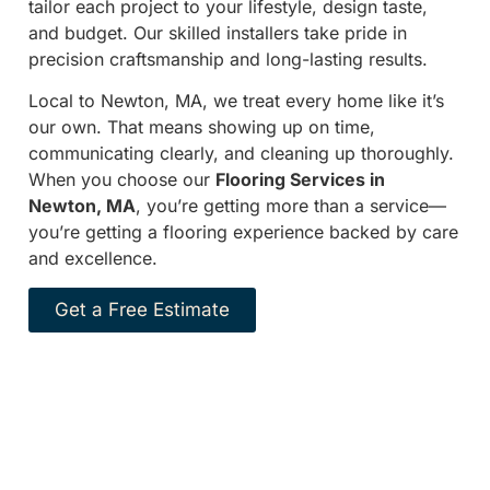
tailor each project to your lifestyle, design taste,
and budget. Our skilled installers take pride in
precision craftsmanship and long-lasting results.
Local to Newton, MA, we treat every home like it’s
our own. That means showing up on time,
communicating clearly, and cleaning up thoroughly.
When you choose our
Flooring Services in
Newton, MA
, you’re getting more than a service—
you’re getting a flooring experience backed by care
and excellence.
Get a Free Estimate