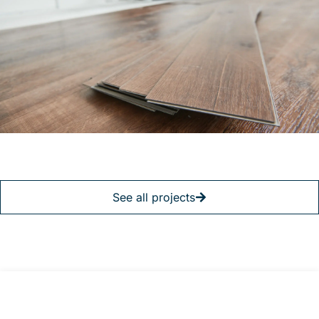
See all projects