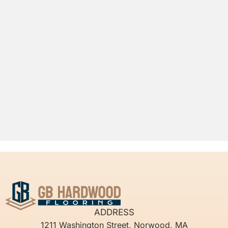
ADDRESS
1211 Washington Street, Norwood, MA