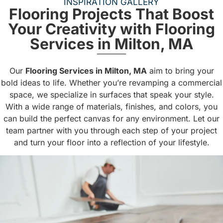
INSPIRATION GALLERY
Flooring Projects That Boost
Your Creativity with Flooring
Services in Milton, MA
Our
Flooring Services in Milton, MA
aim to bring your
bold ideas to life. Whether you’re revamping a commercial
space, we specialize in surfaces that speak your style.
With a wide range of materials, finishes, and colors, you
can build the perfect canvas for any environment. Let our
team partner with you through each step of your project
and turn your floor into a reflection of your lifestyle.