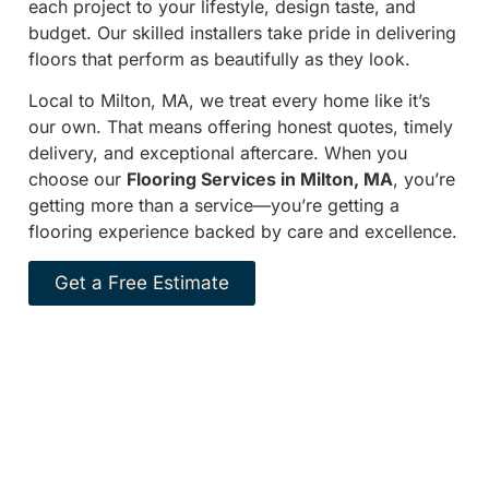
each project to your lifestyle, design taste, and
budget. Our skilled installers take pride in delivering
floors that perform as beautifully as they look.
Local to Milton, MA, we treat every home like it’s
our own. That means offering honest quotes, timely
delivery, and exceptional aftercare. When you
choose our
Flooring Services in Milton, MA
, you’re
getting more than a service—you’re getting a
flooring experience backed by care and excellence.
Get a Free Estimate