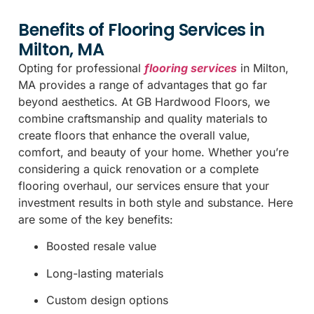
Benefits of Flooring Services in
Milton, MA
Opting for professional
flooring services
in Milton,
MA provides a range of advantages that go far
beyond aesthetics. At GB Hardwood Floors, we
combine craftsmanship and quality materials to
create floors that enhance the overall value,
comfort, and beauty of your home. Whether you’re
considering a quick renovation or a complete
flooring overhaul, our services ensure that your
investment results in both style and substance. Here
are some of the key benefits:
Boosted resale value
Long-lasting materials
Custom design options