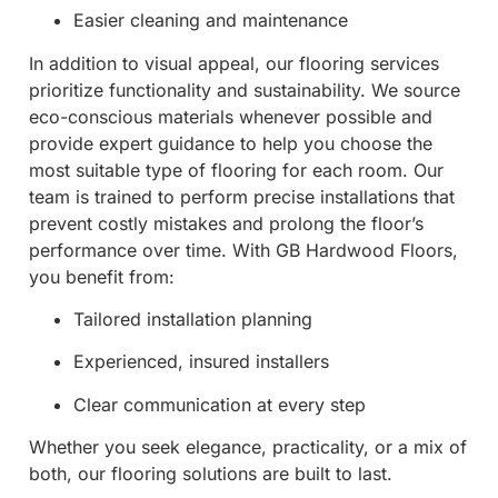
Easier cleaning and maintenance
In addition to visual appeal, our flooring services
prioritize functionality and sustainability. We source
eco-conscious materials whenever possible and
provide expert guidance to help you choose the
most suitable type of flooring for each room. Our
team is trained to perform precise installations that
prevent costly mistakes and prolong the floor’s
performance over time. With GB Hardwood Floors,
you benefit from:
Tailored installation planning
Experienced, insured installers
Clear communication at every step
Whether you seek elegance, practicality, or a mix of
both, our flooring solutions are built to last.