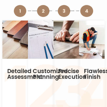
1
2
3
4
2
1
3
Detailed
Customized
Precise
Flawles
Assessment
Planning
Execution
Finish