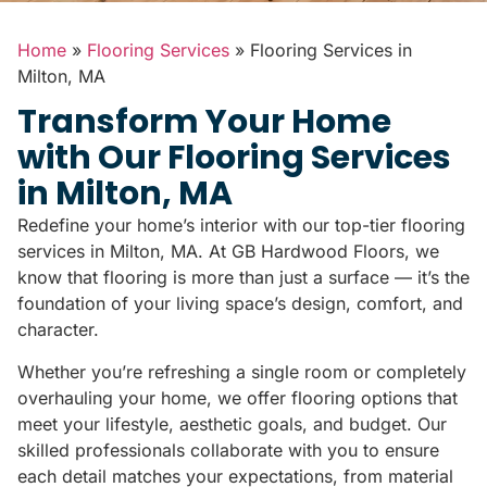
Home
»
Flooring Services
»
Flooring Services in
Milton, MA
Transform Your Home
with Our Flooring Services
in Milton, MA
Redefine your home’s interior with our top-tier flooring
services in Milton, MA. At GB Hardwood Floors, we
know that flooring is more than just a surface — it’s the
foundation of your living space’s design, comfort, and
character.
Whether you’re refreshing a single room or completely
overhauling your home, we offer flooring options that
meet your lifestyle, aesthetic goals, and budget. Our
skilled professionals collaborate with you to ensure
each detail matches your expectations, from material