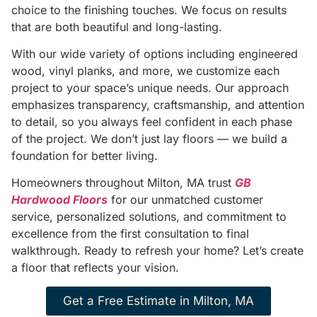
choice to the finishing touches. We focus on results
that are both beautiful and long-lasting.
With our wide variety of options including engineered
wood, vinyl planks, and more, we customize each
project to your space’s unique needs. Our approach
emphasizes transparency, craftsmanship, and attention
to detail, so you always feel confident in each phase
of the project. We don’t just lay floors — we build a
foundation for better living.
Homeowners throughout Milton, MA trust
GB
Hardwood Floors
for our unmatched customer
service, personalized solutions, and commitment to
excellence from the first consultation to final
walkthrough. Ready to refresh your home? Let’s create
a floor that reflects your vision.
Get a Free Estimate in Milton, MA