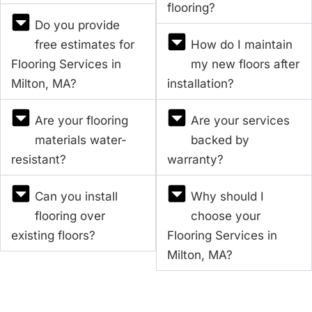
flooring?
Do you provide
free estimates for
How do I maintain
Flooring Services in
my new floors after
Milton, MA?
installation?
Are your flooring
Are your services
materials water-
backed by
resistant?
warranty?
Can you install
Why should I
flooring over
choose your
existing floors?
Flooring Services in
Milton, MA?