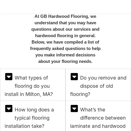
At GB Hardwood Flooring, we
understand that you may have
questions about our services and
hardwood flooring in general.
Below, we have compiled a list of
frequently asked questions to help
you make informed decisions
about your flooring needs.
What types of
Do you remove and
flooring do you
dispose of old
install in Milton, MA?
flooring?
How long does a
What’s the
typical flooring
difference between
installation take?
laminate and hardwood