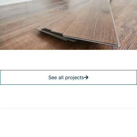
See all projects