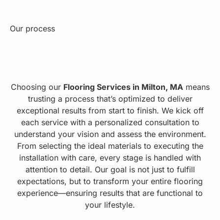
Our process
Choosing our
Flooring Services in Milton, MA
means
trusting a process that’s optimized to deliver
exceptional results from start to finish. We kick off
each service with a personalized consultation to
understand your vision and assess the environment.
From selecting the ideal materials to executing the
installation with care, every stage is handled with
attention to detail. Our goal is not just to fulfill
expectations, but to transform your entire flooring
experience—ensuring results that are functional to
your lifestyle.