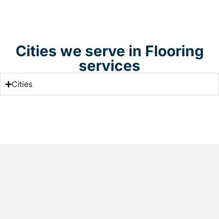
Cities we serve in Flooring
services
Cities