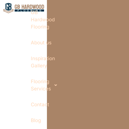
GB
Hardwood
Flooring
About us
Inspiration
Gallery
Flooring
Services
Contact
Blog