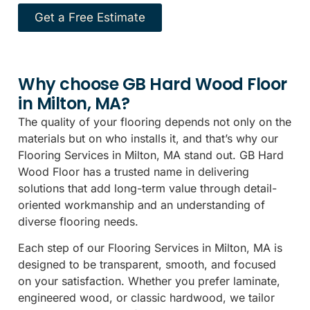
Get a Free Estimate
Why choose GB Hard Wood Floor
in Milton, MA?
The quality of your flooring depends not only on the
materials but on who installs it, and that’s why our
Flooring Services in Milton, MA stand out. GB Hard
Wood Floor has a trusted name in delivering
solutions that add long-term value through detail-
oriented workmanship and an understanding of
diverse flooring needs.
Each step of our Flooring Services in Milton, MA is
designed to be transparent, smooth, and focused
on your satisfaction. Whether you prefer laminate,
engineered wood, or classic hardwood, we tailor