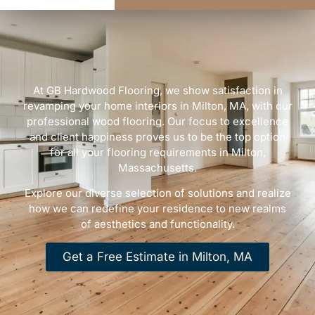
At GB Hardwood Flooring, we show satisfaction in
revamping your home interiors in Milton, MA, with our
professional wood flooring. Our focus to excellence
and client happiness proves us to be the top option
for all your flooring requirements in Milton,
Massachusetts.
Explore our diverse selection of solutions and realize
how we can redefine your residence to new realms
of aesthetics and functionality.
Get a Free Estimate in Milton, MA