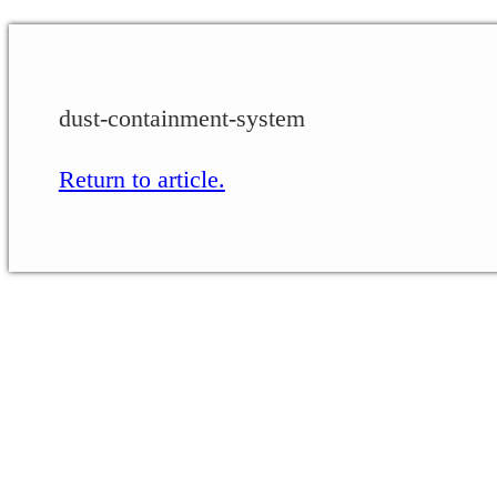
dust-containment-system
Return to article.